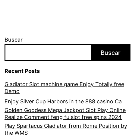
Buscar
Buscar
Recent Posts
Gladiator Slot machine game Enjoy Totally free
Demo
Enjoy Silver Cup Harbors in the 888 casino Ca
Golden Goddess Mega Jackpot Slot Play Online
Realize Comment feng fu slot free spins 2024
Play Spartacus Gladiator from Rome Position by
the WMS