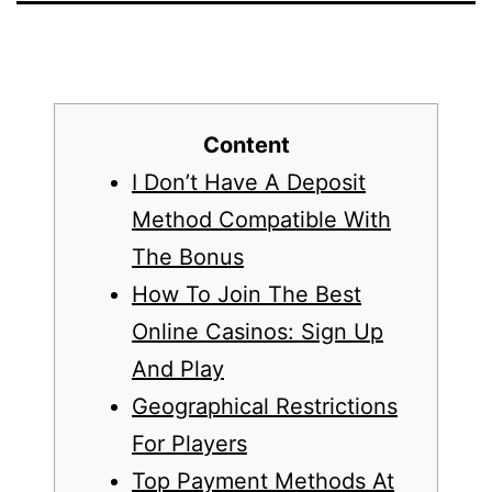
Content
I Don’t Have A Deposit
Method Compatible With
The Bonus
How To Join The Best
Online Casinos: Sign Up
And Play
Geographical Restrictions
For Players
Top Payment Methods At