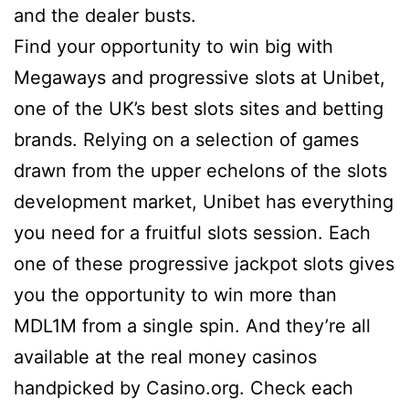
and the dealer busts.
Find your opportunity to win big with
Megaways and progressive slots at Unibet,
one of the UK’s best slots sites and betting
brands. Relying on a selection of games
drawn from the upper echelons of the slots
development market, Unibet has everything
you need for a fruitful slots session. Each
one of these progressive jackpot slots gives
you the opportunity to win more than
MDL1M from a single spin. And they’re all
available at the real money casinos
handpicked by Casino.org. Check each