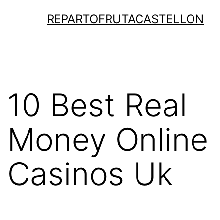
Saltar
REPARTOFRUTACASTELLON
al
contenido
10 Best Real
Money Online
Casinos Uk