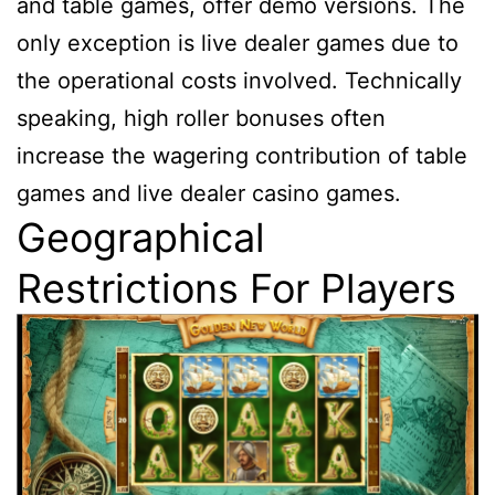
and table games, offer demo versions. The
only exception is live dealer games due to
the operational costs involved. Technically
speaking, high roller bonuses often
increase the wagering contribution of table
games and live dealer casino games.
Geographical
Restrictions For Players