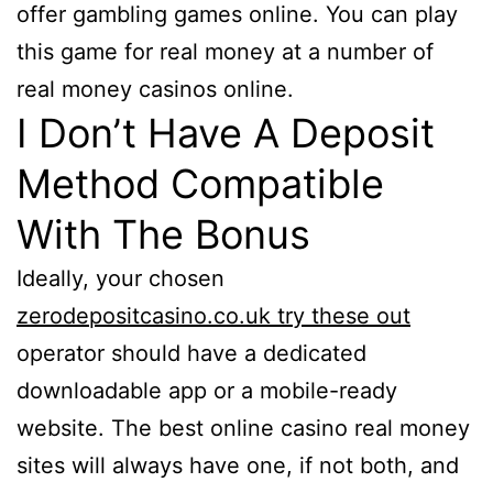
offer gambling games online. You can play
this game for real money at a number of
real money casinos online.
I Don’t Have A Deposit
Method Compatible
With The Bonus
Ideally, your chosen
zerodepositcasino.co.uk try these out
operator should have a dedicated
downloadable app or a mobile-ready
website. The best online casino real money
sites will always have one, if not both, and