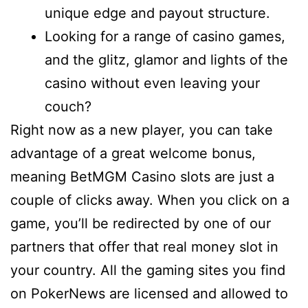
unique edge and payout structure.
Looking for a range of casino games,
and the glitz, glamor and lights of the
casino without even leaving your
couch?
Right now as a new player, you can take
advantage of a great welcome bonus,
meaning BetMGM Casino slots are just a
couple of clicks away. When you click on a
game, you’ll be redirected by one of our
partners that offer that real money slot in
your country. All the gaming sites you find
on PokerNews are licensed and allowed to