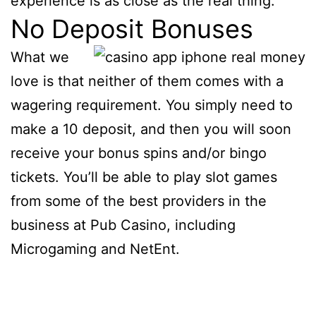
experience is as close as the real thing.
No Deposit Bonuses
What we
love is that neither of them comes with a
wagering requirement. You simply need to
make a 10 deposit, and then you will soon
receive your bonus spins and/or bingo
tickets. You’ll be able to play slot games
from some of the best providers in the
business at Pub Casino, including
Microgaming and NetEnt.