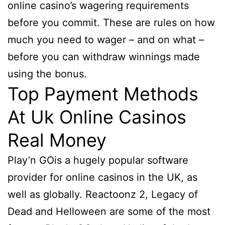
online casino’s wagering requirements
before you commit. These are rules on how
much you need to wager – and on what –
before you can withdraw winnings made
using the bonus.
Top Payment Methods
At Uk Online Casinos
Real Money
Play’n GOis a hugely popular software
provider for online casinos in the UK, as
well as globally. ‎Reactoonz 2, ‎Legacy of
Dead and ‎Helloween are some of the most