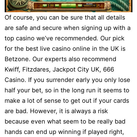
Of course, you can be sure that all details
are safe and secure when signing up with a
top casino we’ve recommended. Our pick
for the best live casino online in the UK is
Betzone. Our experts also recommend
Kwiff, Fitzdares, Jackpot City UK, 666
Casino. If you surrender early you only lose
half your bet, so in the long run it seems to
make a lot of sense to get out if your cards
are bad. However, it is always a risk
because even what seem to be really bad
hands can end up winning if played right,