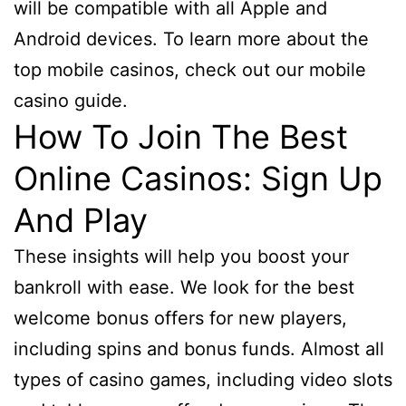
will be compatible with all Apple and
Android devices. To learn more about the
top mobile casinos, check out our mobile
casino guide.
How To Join The Best
Online Casinos: Sign Up
And Play
These insights will help you boost your
bankroll with ease. We look for the best
welcome bonus offers for new players,
including spins and bonus funds. Almost all
types of casino games, including video slots