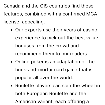
Canada and the CIS countries find these
features, combined with a confirmed MGA
license, appealing.
Our experts use their years of casino
experience to pick out the best value
bonuses from the crowd and
recommend them to our readers.
Online poker is an adaptation of the
brick-and-mortar card game that is
popular all over the world.
Roulette players can spin the wheel in
both European Roulette and the
American variant, each offering a