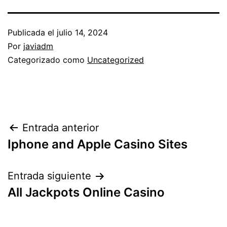
Publicada el
julio 14, 2024
Por
javiadm
Categorizado como
Uncategorized
Navegación
Entrada anterior
Iphone and Apple Casino Sites
de
entradas
Entrada siguiente
All Jackpots Online Casino