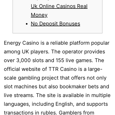
Uk Online Casinos Real
Money
No Deposit Bonuses
Energy Casino is a reliable platform popular
among UK players. The operator provides
over 3,000 slots and 155 live games. The
official website of TTR Casino is a large-
scale gambling project that offers not only
slot machines but also bookmaker bets and
live streams. The site is available in multiple
languages, including English, and supports
transactions in rubles.
Gamblers from