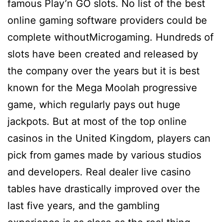
famous Play’n GO slots. No list of the best
online gaming software providers could be
complete withoutMicrogaming. Hundreds of
slots have been created and released by
the company over the years but it is best
known for the Mega Moolah progressive
game, which regularly pays out huge
jackpots. But at most of the top online
casinos in the United Kingdom, players can
pick from games made by various studios
and developers. Real dealer live casino
tables have drastically improved over the
last five years, and the gambling