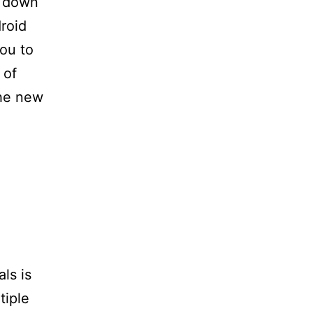
n down
droid
you to
 of
the new
ls is
tiple