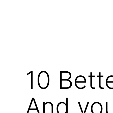
Saltar
al
contenido
10 Bett
And you