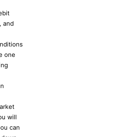
ebit
, and
onditions
re one
ing
an
arket
u will
 you can