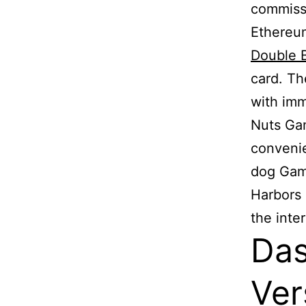
commissi
Ethereum
Double B
card. Th
with imm
Nuts Gam
convenie
dog Gamb
Harbors 
the inter
Das
Ver