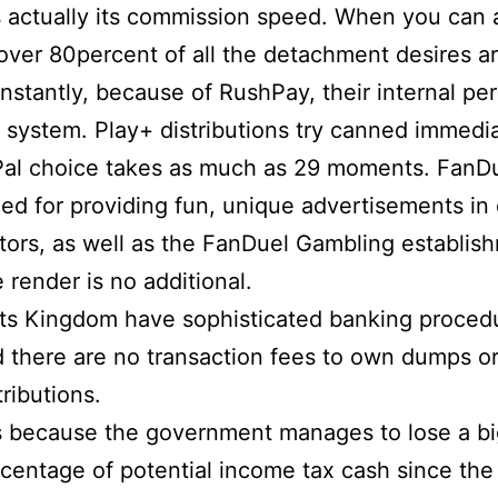
s actually its commission speed. When you can 
 over 80percent of all the detachment desires a
nstantly, because of RushPay, their internal pe
g system.
Play+ distributions try canned immedia
al choice takes as much as 29 moments. FanDu
ed for providing fun, unique advertisements in 
ttors, as well as the FanDuel Gambling establis
render is no additional.
ts Kingdom have sophisticated banking proced
 there are no transaction fees to own dumps o
tributions.
is because the government manages to lose a b
centage of potential income tax cash since the 