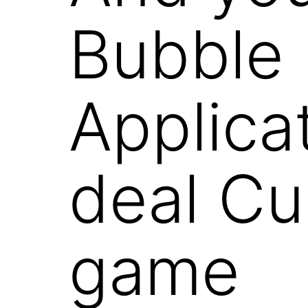
Bubble 
Applica
deal Cu
game