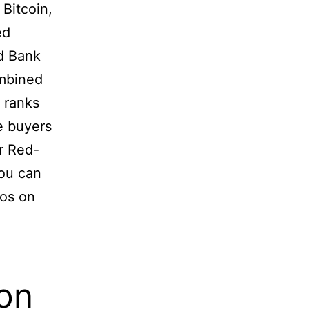
Bitcoin,
ed
d Bank
ombined
, ranks
e buyers
r Red-
you can
nos on
on