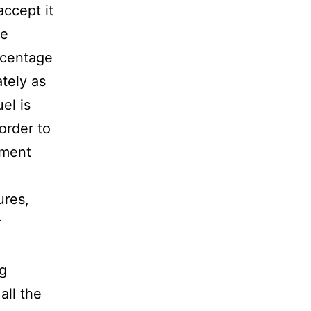
accept it
re
rcentage
tely as
el is
order to
hment
ures,
r
ig
all the