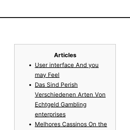
Articles
User interface And you
may Feel
Das Sind Perish
Verschiedenen Arten Von
Echtgeld Gambling
enterprises
Melhores Cassinos On the