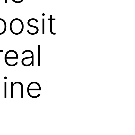
posit
real
line