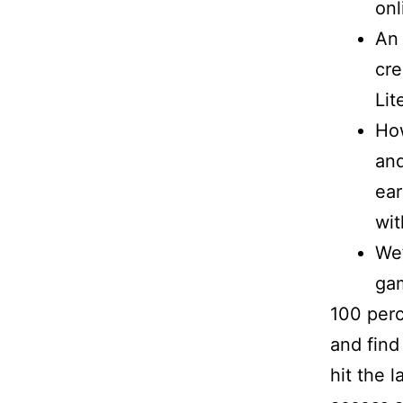
onl
An 
cre
Lit
How
and
ear
wit
We’
gam
100 perc
and find
hit the 