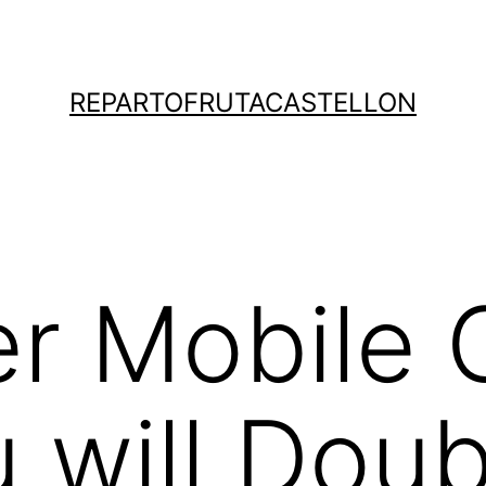
REPARTOFRUTACASTELLON
er Mobile 
 will Doub