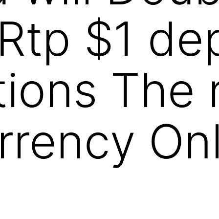
Rtp $1 de
tions The 
rrency On