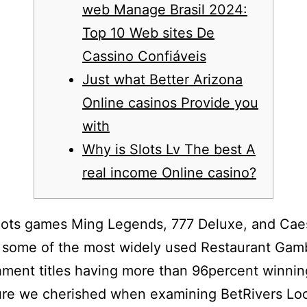
web Manage Brasil 2024:
Top 10 Web sites De
Cassino Confiáveis
Just what Better Arizona
Online casinos Provide you
with
Why is Slots Lv The best A
real income Online casino?
lots games Ming Legends, 777 Deluxe, and Caes
 some of the most widely used Restaurant Gam
hment titles having more than 96percent winnin
ure we cherished when examining BetRivers Lo