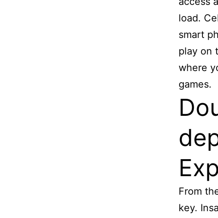
access a
load. Ce
smart ph
play on 
where yo
games.
Dou
dep
Exp
From the
key. Ins