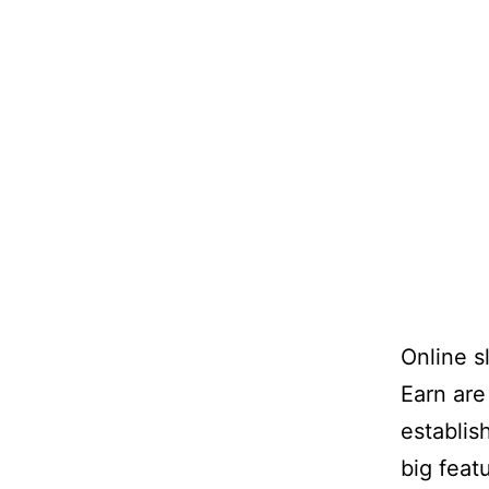
Online s
Earn are
establis
big feat