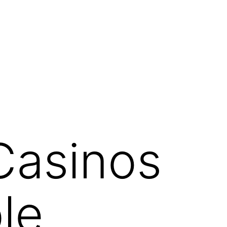
Casinos
le