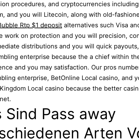
on procedures, and cryptocurrencies including 
, and you will Litecoin, along with old-fashion
ubble Rtp $1 deposit
alternatives such Visa an
e work on protection and you will precision, c
ediate distributions and you will quick payouts
bling enterprise because the a chief within th
nce and you may satisfaction. Our pros numbe
ling enterprise, BetOnline Local casino, and 
Kingdom Local casino because the better casi
net.
 Sind Pass away
schiedenen Arten V