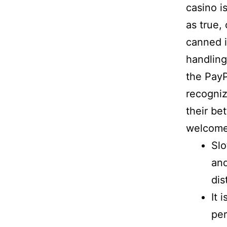
casino i
as true,
canned i
handlin
the PayP
recogniz
their be
welcome 
Slo
and
dis
It 
per