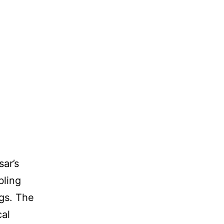
ar’s
bling
gs. The
cal