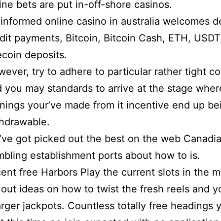
ine bets are put in-off-shore casinos.
informed online casino in australia welcomes d
dit payments, Bitcoin, Bitcoin Cash, ETH, USDT
ecoin deposits.
ever, try to adhere to particular rather tight c
 you may standards to arrive at the stage whe
nings your’ve made from it incentive end up be
hdrawable.
ve got picked out the best on the web Canadi
bling establishment ports about how to is.
ent free Harbors Play the current slots in the m
 out ideas on how to twist the fresh reels and yo
larger jackpots. Countless totally free headings