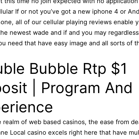
t this time no join expected with no applicatio
llular If or not you’ve got a new iphone 4 or An
one, all of our cellular playing reviews enable 
the newest wade and if and you may regardless
u need that have easy image and all sorts of 
ble Bubble Rtp $1
osit | Program And
erience
 realm of web based casinos, the ease from dea
ane Local casino excels right here that have mul