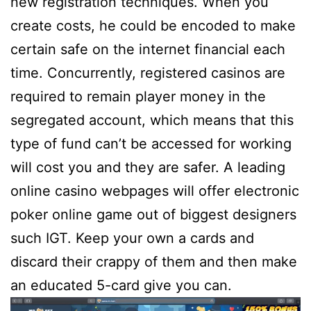
new registration techniques. When you
create costs, he could be encoded to make
certain safe on the internet financial each
time. Concurrently, registered casinos are
required to remain player money in the
segregated account, which means that this
type of fund can’t be accessed for working
will cost you and they are safer. A leading
online casino webpages will offer electronic
poker online game out of biggest designers
such IGT. Keep your own a cards and
discard their crappy of them and then make
an educated 5-card give you can.