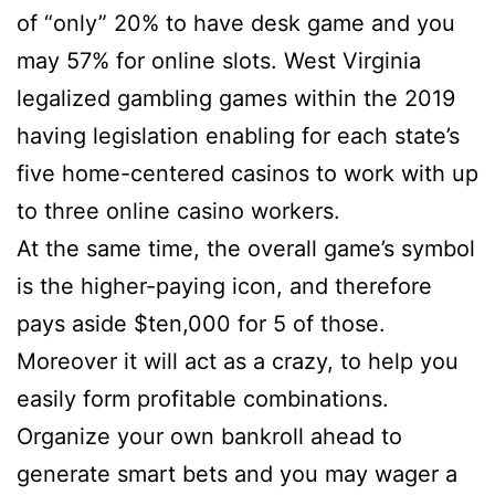
of “only” 20% to have desk game and you
may 57% for online slots. West Virginia
legalized gambling games within the 2019
having legislation enabling for each state’s
five home-centered casinos to work with up
to three online casino workers.
At the same time, the overall game’s symbol
is the higher-paying icon, and therefore
pays aside $ten,000 for 5 of those.
Moreover it will act as a crazy, to help you
easily form profitable combinations.
Organize your own bankroll ahead to
generate smart bets and you may wager a