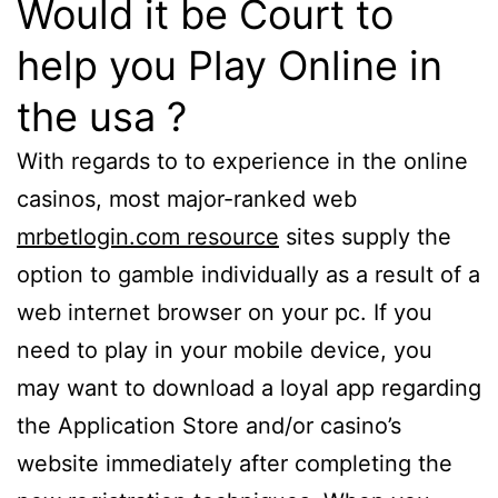
Would it be Court to
help you Play Online in
the usa ?
With regards to to experience in the online
casinos, most major-ranked web
mrbetlogin.com resource
sites supply the
option to gamble individually as a result of a
web internet browser on your pc. If you
need to play in your mobile device, you
may want to download a loyal app regarding
the Application Store and/or casino’s
website immediately after completing the