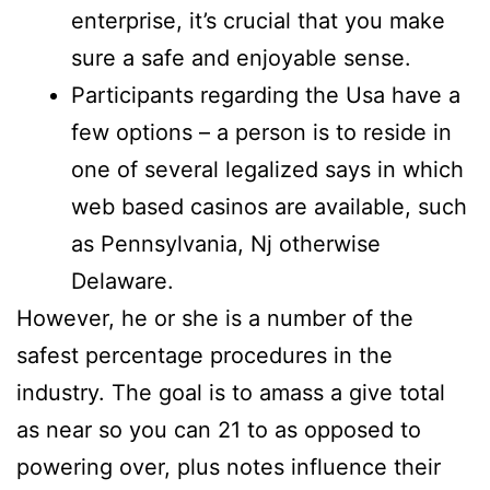
enterprise, it’s crucial that you make
sure a safe and enjoyable sense.
Participants regarding the Usa have a
few options – a person is to reside in
one of several legalized says in which
web based casinos are available, such
as Pennsylvania, Nj otherwise
Delaware.
However, he or she is a number of the
safest percentage procedures in the
industry. The goal is to amass a give total
as near so you can 21 to as opposed to
powering over, plus notes influence their