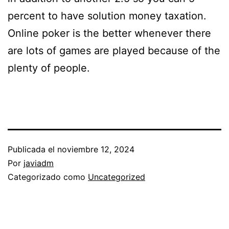
percent to have solution money taxation.
Online poker is the better whenever there
are lots of games are played because of the
plenty of people.
Publicada el
noviembre 12, 2024
Por
javiadm
Categorizado como
Uncategorized