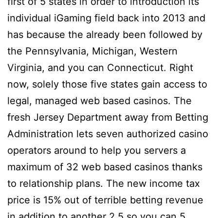
first of 5 states in order to introduction its
individual iGaming field back into 2013 and
has because the already been followed by
the Pennsylvania, Michigan, Western
Virginia, and you can Connecticut. Right
now, solely those five states gain access to
legal, managed web based casinos. The
fresh Jersey Department away from Betting
Administration lets seven authorized casino
operators around to help you servers a
maximum of 32 web based casinos thanks
to relationship plans. The new income tax
price is 15% out of terrible betting revenue
in addition to another 2.5 so you can 5