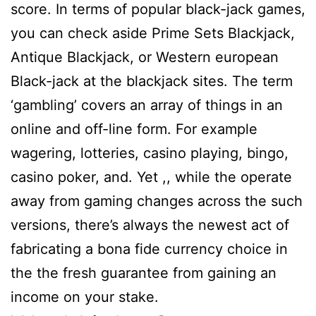
score. In terms of popular black-jack games,
you can check aside Prime Sets Blackjack,
Antique Blackjack, or Western european
Black-jack at the blackjack sites. The term
‘gambling’ covers an array of things in an
online and off-line form. For example
wagering, lotteries, casino playing, bingo,
casino poker, and. Yet ,, while the operate
away from gaming changes across the such
versions, there’s always the newest act of
fabricating a bona fide currency choice in
the the fresh guarantee from gaining an
income on your stake.