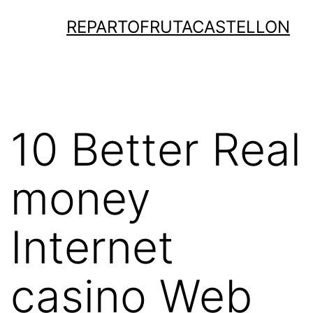
Saltar
REPARTOFRUTACASTELLON
al
contenido
10 Better Real
money
Internet
casino Web