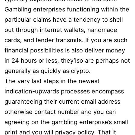
Gambling enterprises functioning within the
particular claims have a tendency to shell
out through internet wallets, handmade
cards, and lender transmits. If you are such
financial possibilities is also deliver money
in 24 hours or less, they’lso are perhaps not
generally as quickly as crypto.
The very last steps in the newest
indication-upwards processes encompass
guaranteeing their current email address
otherwise contact number and you can
agreeing on the gambling enterprise’s small
print and you will privacy policy. That it