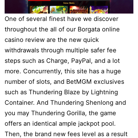
One of several finest have we discover
throughout the all of our Borgata online
casino review are the new quick
withdrawals through multiple safer fee
steps such as Charge, PayPal, and a lot
more. Concurrently, this site has a huge
number of slots, and BetMGM exclusives
such as Thundering Blaze by Lightning
Container. And Thundering Shenlong and
you may Thundering Gorilla, the game
offers an identical ample jackpot pool.
Then, the brand new fees level as a result