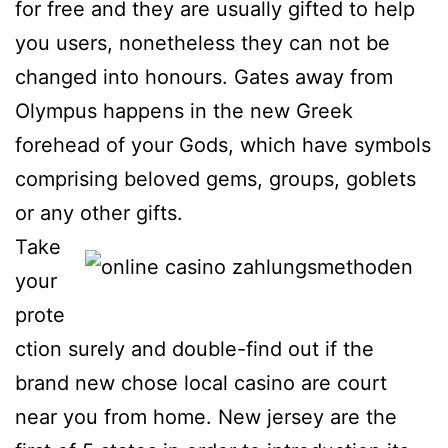
for free and they are usually gifted to help
you users, nonetheless they can not be
changed into honours. Gates away from
Olympus happens in the new Greek
forehead of your Gods, which have symbols
comprising beloved gems, groups, goblets
or any other gifts.
Take
your
prote
ction surely and double-find out if the
brand new chose local casino are court
near you from home. New jersey are the