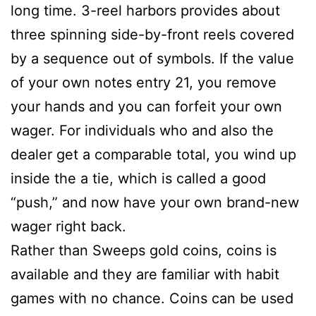
long time. 3-reel harbors provides about
three spinning side-by-front reels covered
by a sequence out of symbols. If the value
of your own notes entry 21, you remove
your hands and you can forfeit your own
wager. For individuals who and also the
dealer get a comparable total, you wind up
inside the a tie, which is called a good
“push,” and now have your own brand-new
wager right back.
Rather than Sweeps gold coins, coins is
available and they are familiar with habit
games with no chance. Coins can be used