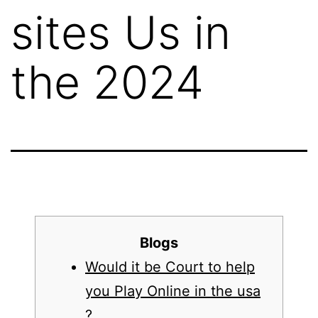
sites Us in
the 2024
Blogs
Would it be Court to help
you Play Online in the usa
?