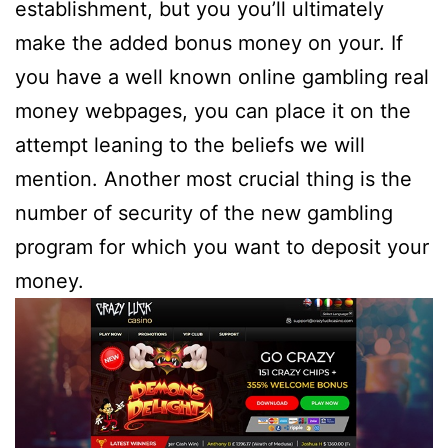
establishment, but you you’ll ultimately
make the added bonus money on your. If
you have a well known online gambling real
money webpages, you can place it on the
attempt leaning to the beliefs we will
mention. Another most crucial thing is the
number of security of the new gambling
program for which you want to deposit your
money.