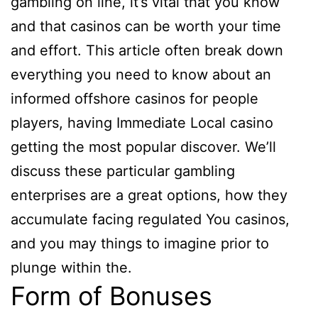
gambling on line, it’s vital that you know
and that casinos can be worth your time
and effort. This article often break down
everything you need to know about an
informed offshore casinos for people
players, having Immediate Local casino
getting the most popular discover. We’ll
discuss these particular gambling
enterprises are a great options, how they
accumulate facing regulated You casinos,
and you may things to imagine prior to
plunge within the.
Form of Bonuses