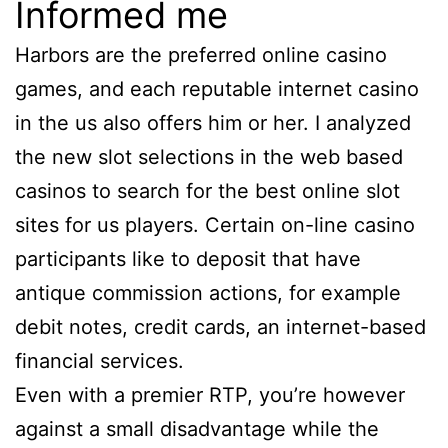
Informed me
Harbors are the preferred online casino
games, and each reputable internet casino
in the us also offers him or her. I analyzed
the new slot selections in the web based
casinos to search for the best online slot
sites for us players. Certain on-line casino
participants like to deposit that have
antique commission actions, for example
debit notes, credit cards, an internet-based
financial services.
Even with a premier RTP, you’re however
against a small disadvantage while the