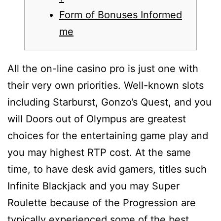
Form of Bonuses Informed
me
All the on-line casino pro is just one with
their very own priorities. Well-known slots
including Starburst, Gonzo’s Quest, and you
will Doors out of Olympus are greatest
choices for the entertaining game play and
you may highest RTP cost. At the same
time, to have desk avid gamers, titles such
Infinite Blackjack and you may Super
Roulette because of the Progression are
typically experienced some of the best.