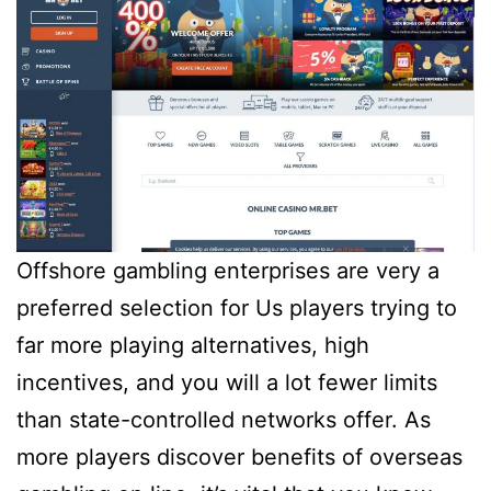
Offshore gambling enterprises are very a
preferred selection for Us players trying to
far more playing alternatives, high
incentives, and you will a lot fewer limits
than state-controlled networks offer. As
more players discover benefits of overseas