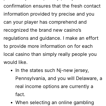
confirmation ensures that the fresh contact
information provided try precise and you
can your player has comprehend and
recognized the brand new casino’s
regulations and guidance. I make an effort
to provide more information on for each
local casino than simply really people you
would like.
In the states such Nj-new jersey,
Pennsylvania, and you will Delaware, a
real income options are currently a
fact.
When selecting an online gambling