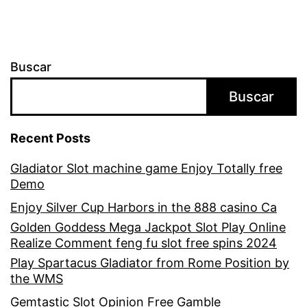
Buscar
Buscar
Recent Posts
Gladiator Slot machine game Enjoy Totally free
Demo
Enjoy Silver Cup Harbors in the 888 casino Ca
Golden Goddess Mega Jackpot Slot Play Online
Realize Comment feng fu slot free spins 2024
Play Spartacus Gladiator from Rome Position by
the WMS
Gemtastic Slot Opinion Free Gamble