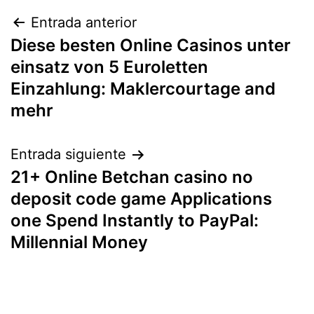
Navegación
Entrada anterior
Diese besten Online Casinos unter
de
einsatz von 5 Euroletten
entradas
Einzahlung: Maklercourtage and
mehr
Entrada siguiente
21+ Online Betchan casino no
deposit code game Applications
one Spend Instantly to PayPal:
Millennial Money