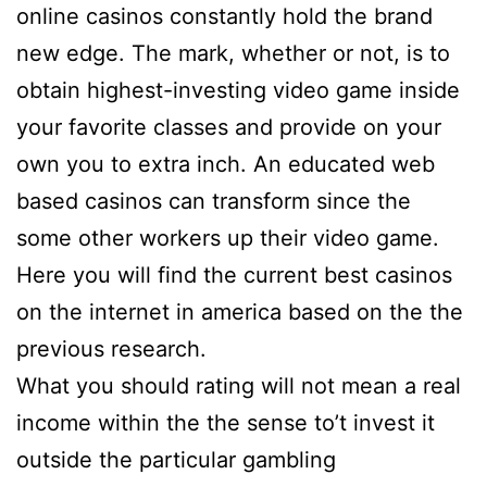
online casinos constantly hold the brand
new edge. The mark, whether or not, is to
obtain highest-investing video game inside
your favorite classes and provide on your
own you to extra inch. An educated web
based casinos can transform since the
some other workers up their video game.
Here you will find the current best casinos
on the internet in america based on the the
previous research.
What you should rating will not mean a real
income within the the sense to’t invest it
outside the particular gambling