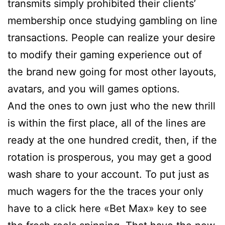
transmits simply prohibited their clients’
membership once studying gambling on line
transactions. People can realize your desire
to modify their gaming experience out of
the brand new going for most other layouts,
avatars, and you will games options.
And the ones to own just who the new thrill
is within the first place, all of the lines are
ready at the one hundred credit, then, if the
rotation is prosperous, you may get a good
wash share to your account. To put just as
much wagers for the the traces your only
have to a click here «Bet Max» key to see