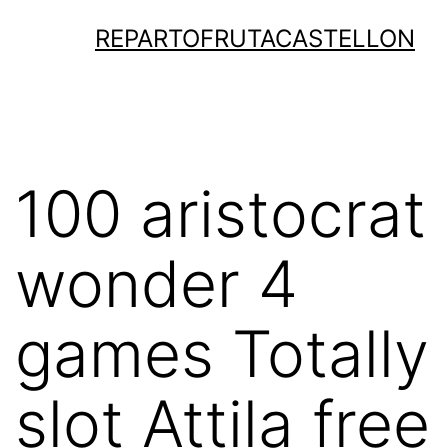
Saltar
REPARTOFRUTACASTELLON
al
contenido
100 aristocrat
wonder 4
games Totally
slot Attila free