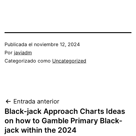
Publicada el
noviembre 12, 2024
Por
javiadm
Categorizado como
Uncategorized
Navegación
Entrada anterior
Black-jack Approach Charts Ideas
de
on how to Gamble Primary Black-
entradas
jack within the 2024