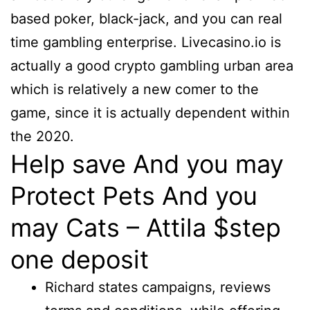
based poker, black-jack, and you can real
time gambling enterprise. Livecasino.io is
actually a good crypto gambling urban area
which is relatively a new comer to the
game, since it is actually dependent within
the 2020.
Help save And you may
Protect Pets And you
may Cats – Attila $step
one deposit
Richard states campaigns, reviews