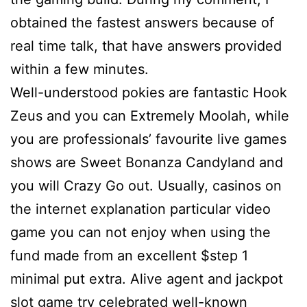
obtained the fastest answers because of
real time talk, that have answers provided
within a few minutes.
Well-understood pokies are fantastic Hook
Zeus and you can Extremely Moolah, while
you are professionals’ favourite live games
shows are Sweet Bonanza Candyland and
you will Crazy Go out. Usually, casinos on
the internet explanation particular video
game you can not enjoy when using the
fund made from an excellent $step 1
minimal put extra. Alive agent and jackpot
slot game try celebrated well-known