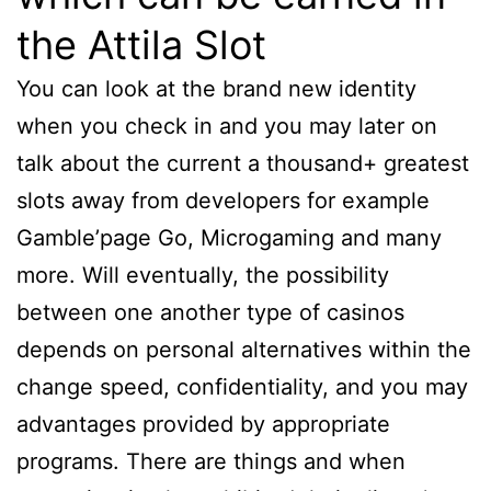
the Attila Slot
You can look at the brand new identity
when you check in and you may later on
talk about the current a thousand+ greatest
slots away from developers for example
Gamble’page Go, Microgaming and many
more. Will eventually, the possibility
between one another type of casinos
depends on personal alternatives within the
change speed, confidentiality, and you may
advantages provided by appropriate
programs. There are things and when