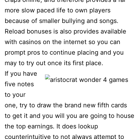
more slow paced life to own players
because of smaller bullying and songs.
Reload bonuses is also provides available
with casinos on the internet so you can
prompt pros to continue placing and you
may to try out once its first place.
If you have
five notes
to your
one, try to draw the brand new fifth cards
to get it and you will you are going to house
the top earnings. It does lookup
counterintuitive to not always attempt to