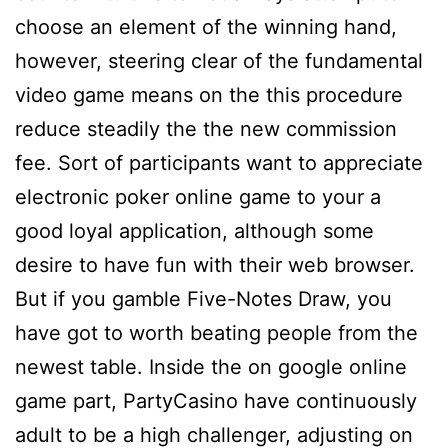
choose an element of the winning hand,
however, steering clear of the fundamental
video game means on the this procedure
reduce steadily the the new commission
fee. Sort of participants want to appreciate
electronic poker online game to your a
good loyal application, although some
desire to have fun with their web browser.
But if you gamble Five-Notes Draw, you
have got to worth beating people from the
newest table. Inside the on google online
game part, PartyCasino have continuously
adult to be a high challenger, adjusting on