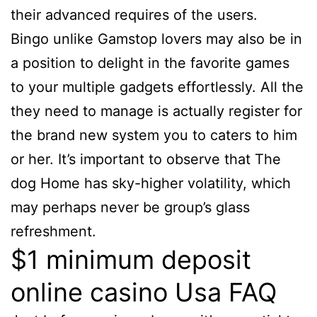
their advanced requires of the users.
Bingo unlike Gamstop lovers may also be in
a position to delight in the favorite games
to your multiple gadgets effortlessly. All the
they need to manage is actually register for
the brand new system you to caters to him
or her. It’s important to observe that The
dog Home has sky-higher volatility, which
may perhaps never be group’s glass
refreshment.
$1 minimum deposit
online casino Usa FAQ