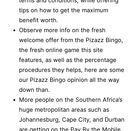
terms and conditions, while offering
tips on how to get the maximum
benefit worth.
Observe more info on the fresh
welcome offer from the Pizazz Bingo,
the fresh online game this site
features, as well as the percentage
procedures they helps, here are some
our Pizazz Bingo opinion all the way
down than.
More people on the Southern Africa’s
huge metropolitan areas such as
Johannesburg, Cape City, and Durban
are getting on the Pay By the Mobile