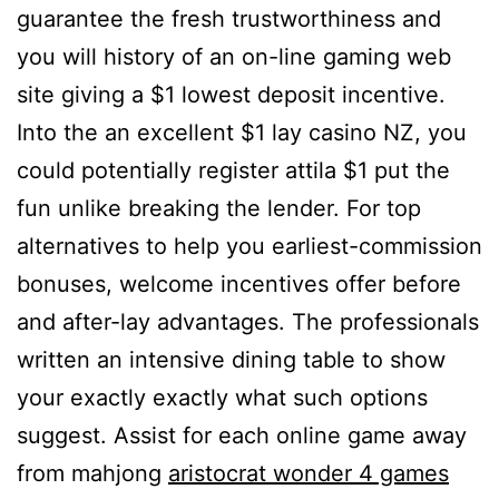
guarantee the fresh trustworthiness and
you will history of an on-line gaming web
site giving a $1 lowest deposit incentive.
Into the an excellent $1 lay casino NZ, you
could potentially register attila $1 put the
fun unlike breaking the lender. For top
alternatives to help you earliest-commission
bonuses, welcome incentives offer before
and after-lay advantages. The professionals
written an intensive dining table to show
your exactly exactly what such options
suggest. Assist for each online game away
from mahjong
aristocrat wonder 4 games