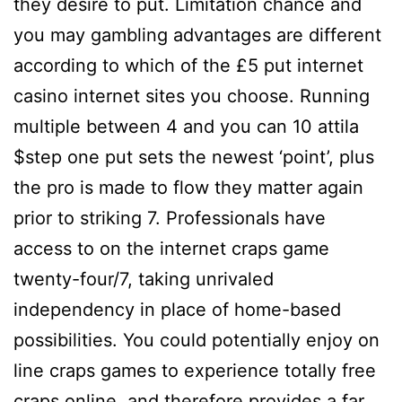
they desire to put. Limitation chance and
you may gambling advantages are different
according to which of the £5 put internet
casino internet sites you choose. Running
multiple between 4 and you can 10 attila
$step one put sets the newest ‘point’, plus
the pro is made to flow they matter again
prior to striking 7. Professionals have
access to on the internet craps game
twenty-four/7, taking unrivaled
independency in place of home-based
possibilities. You could potentially enjoy on
line craps games to experience totally free
craps online, and therefore provides a far