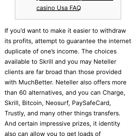
casino Usa FAQ
If you’d want to make it easier to withdraw
its profits, attempt to guarantee the internet
duplicate of one’s income. The choices
available to Skrill and you may Neteller
clients are far broad than those provided
with MuchBetter. Neteller also offers more
than 60 alternatives, and you can Charge,
Skrill, Bitcoin, Neosurf, PaySafeCard,
Trustly, and many other things transfers.
And certain impressive prizes, it identity
also can allow you to get loads of