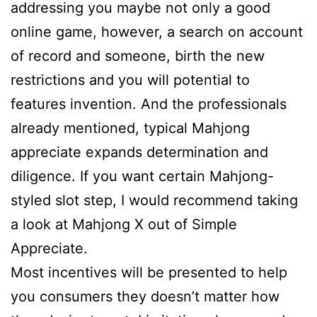
addressing you maybe not only a good
online game, however, a search on account
of record and someone, birth the new
restrictions and you will potential to
features invention. And the professionals
already mentioned, typical Mahjong
appreciate expands determination and
diligence. If you want certain Mahjong-
styled slot step, I would recommend taking
a look at Mahjong X out of Simple
Appreciate.
Most incentives will be presented to help
you consumers they doesn’t matter how