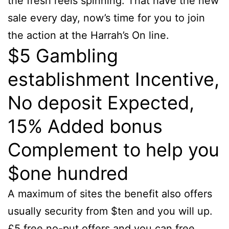
the fresh reels spinning. That have the new
sale every day, now’s time for you to join
the action at the Harrah’s On line.
$5 Gambling
establishment Incentive,
No deposit Expected,
15% Added bonus
Complement to help you
$one hundred
A maximum of sites the benefit also offers
usually security from $ten and you will up.
£5 free no-put offers and you can free