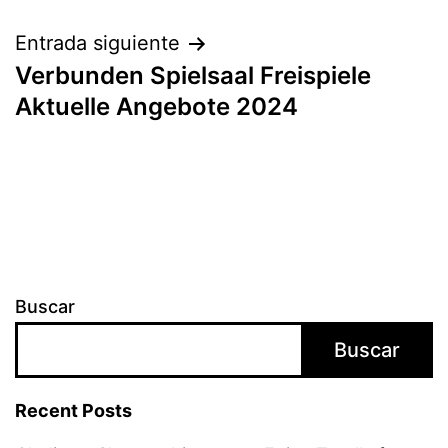
Entrada siguiente
Verbunden Spielsaal Freispiele
Aktuelle Angebote 2024
Buscar
Buscar
Recent Posts