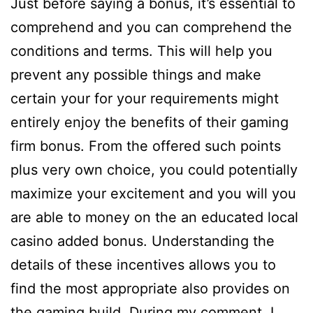
Just before saying a bonus, it’s essential to
comprehend and you can comprehend the
conditions and terms. This will help you
prevent any possible things and make
certain your for your requirements might
entirely enjoy the benefits of their gaming
firm bonus. From the offered such points
plus very own choice, you could potentially
maximize your excitement and you will you
are able to money on the an educated local
casino added bonus. Understanding the
details of these incentives allows you to
find the most appropriate also provides on
the gaming build. During my comment, I