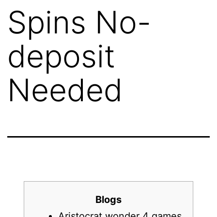
Spins No-
deposit
Needed
Blogs
Aristocrat wonder 4 games