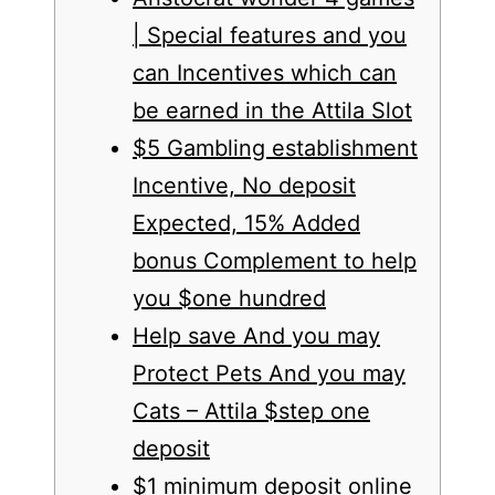
| Special features and you
can Incentives which can
be earned in the Attila Slot
$5 Gambling establishment
Incentive, No deposit
Expected, 15% Added
bonus Complement to help
you $one hundred
Help save And you may
Protect Pets And you may
Cats – Attila $step one
deposit
$1 minimum deposit online