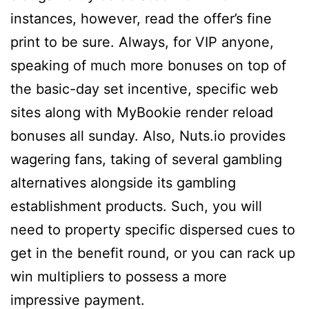
instances, however, read the offer’s fine
print to be sure. Always, for VIP anyone,
speaking of much more bonuses on top of
the basic-day set incentive, specific web
sites along with MyBookie render reload
bonuses all sunday. Also, Nuts.io provides
wagering fans, taking of several gambling
alternatives alongside its gambling
establishment products. Such, you will
need to property specific dispersed cues to
get in the benefit round, or you can rack up
win multipliers to possess a more
impressive payment.