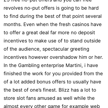
revolves no-put offers is going to be hard
to find during the best of that point several
months. Even when the fresh casinos have
to offer a great deal far more no deposit
incentives to make use of to stand outside
of the audience, spectacular greeting
incentives however overshadow him or her.
In the Gambling enterprise Martini, i have
finished the work for you provided from the
of a lot added bonus offers to usually have
the best of one’s finest. Blizz has a lot to
store slot fans amused as well while the
almost every other game for example web