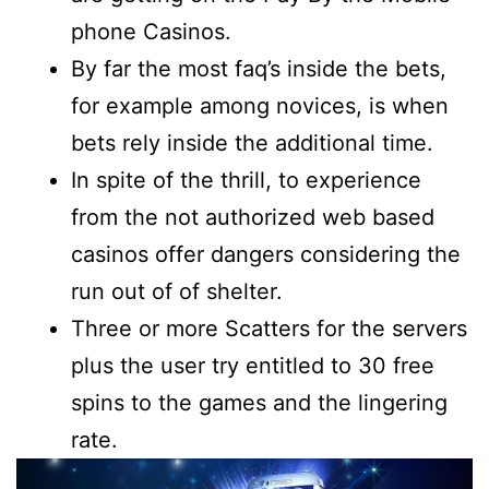
phone Casinos.
By far the most faq’s inside the bets,
for example among novices, is when
bets rely inside the additional time.
In spite of the thrill, to experience
from the not authorized web based
casinos offer dangers considering the
run out of of shelter.
Three or more Scatters for the servers
plus the user try entitled to 30 free
spins to the games and the lingering
rate.