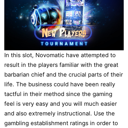
In this slot, Novomatic have attempted to
result in the players familiar with the great
barbarian chief and the crucial parts of their
life. The business could have been really
tactful in their method since the gaming
feel is very easy and you will much easier
and also extremely instructional. Use the
gambling establishment ratings in order to