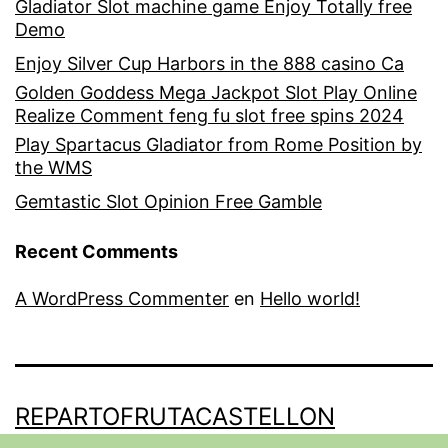
Gladiator Slot machine game Enjoy Totally free
Demo
Enjoy Silver Cup Harbors in the 888 casino Ca
Golden Goddess Mega Jackpot Slot Play Online
Realize Comment feng fu slot free spins 2024
Play Spartacus Gladiator from Rome Position by
the WMS
Gemtastic Slot Opinion Free Gamble
Recent Comments
A WordPress Commenter
en
Hello world!
REPARTOFRUTACASTELLON