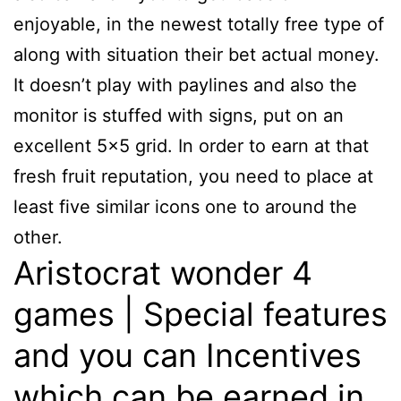
enjoyable, in the newest totally free type of
along with situation their bet actual money.
It doesn’t play with paylines and also the
monitor is stuffed with signs, put on an
excellent 5×5 grid. In order to earn at that
fresh fruit reputation, you need to place at
least five similar icons one to around the
other.
Aristocrat wonder 4
games | Special features
and you can Incentives
which can be earned in