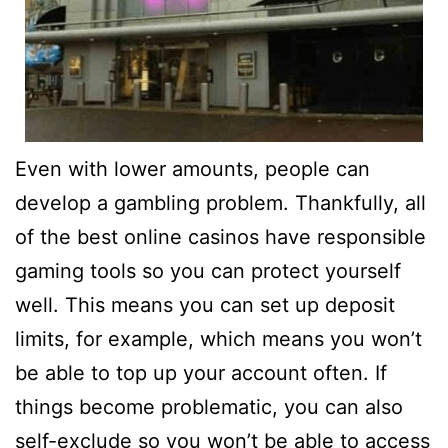
Even with lower amounts, people can
develop a gambling problem. Thankfully, all
of the best online casinos have responsible
gaming tools so you can protect yourself
well. This means you can set up deposit
limits, for example, which means you won’t
be able to top up your account often. If
things become problematic, you can also
self-exclude so you won’t be able to access