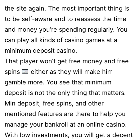
the site again. The most important thing is
to be self-aware and to reassess the time
and money you’re spending regularly. You
can play all kinds of casino games at a
minimum deposit casino.
That player won’t get free money and free
spins
either as they will make him
gamble more. You see that minimum
deposit is not the only thing that matters.
Min deposit, free spins, and other
mentioned features are there to help you
manage your bankroll at an online casino.
With low investments, you will get a decent