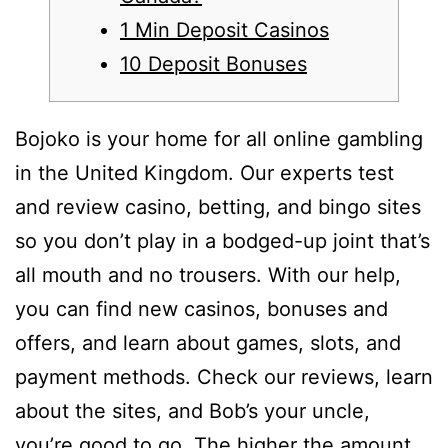
1 Min Deposit Casinos
10 Deposit Bonuses
Bojoko is your home for all online gambling
in the United Kingdom. Our experts test
and review casino, betting, and bingo sites
so you don’t play in a bodged-up joint that’s
all mouth and no trousers. With our help,
you can find new casinos, bonuses and
offers, and learn about games, slots, and
payment methods. Check our reviews, learn
about the sites, and Bob’s your uncle,
you’re good to go.
The higher the amount