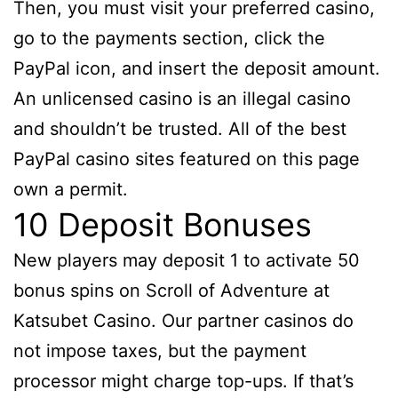
Then, you must visit your preferred casino,
go to the payments section, click the
PayPal icon, and insert the deposit amount.
An unlicensed casino is an illegal casino
and shouldn’t be trusted. All of the best
PayPal casino sites featured on this page
own a permit.
10 Deposit Bonuses
New players may deposit 1 to activate 50
bonus spins on Scroll of Adventure at
Katsubet Casino. Our partner casinos do
not impose taxes, but the payment
processor might charge top-ups. If that’s