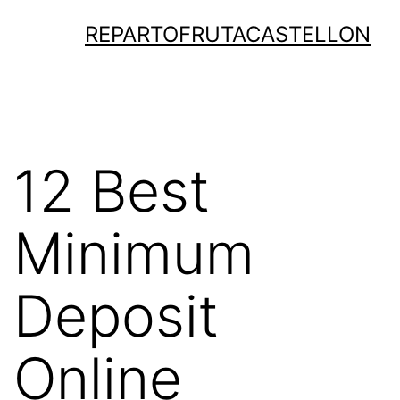
Saltar
REPARTOFRUTACASTELLON
al
contenido
12 Best
Minimum
Deposit
Online