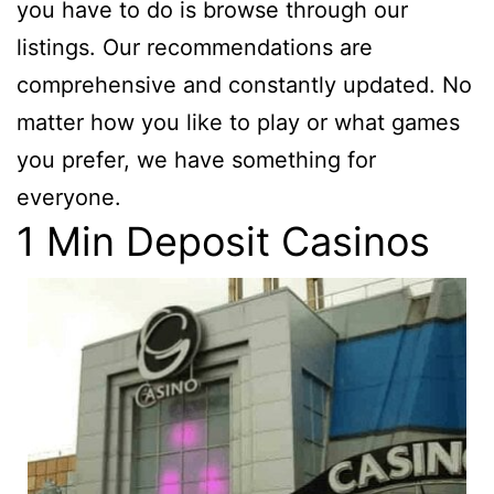
you have to do is browse through our
listings. Our recommendations are
comprehensive and constantly updated. No
matter how you like to play or what games
you prefer, we have something for
everyone.
1 Min Deposit Casinos