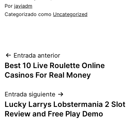
Por
javiadm
Categorizado como
Uncategorized
Navegación
Entrada anterior
Best 10 Live Roulette Online
de
Casinos For Real Money
entradas
Entrada siguiente
Lucky Larrys Lobstermania 2 Slot
Review and Free Play Demo