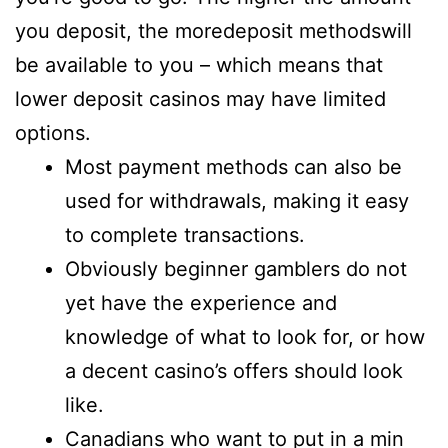
you deposit, the moredeposit methodswill
be available to you – which means that
lower deposit casinos may have limited
options.
Most payment methods can also be
used for withdrawals, making it easy
to complete transactions.
Obviously beginner gamblers do not
yet have the experience and
knowledge of what to look for, or how
a decent casino’s offers should look
like.
Canadians who want to put in a min