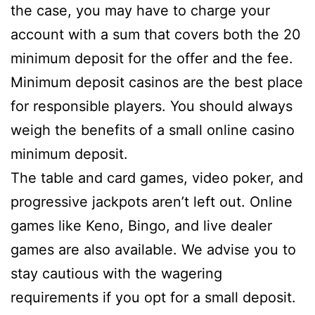
the case, you may have to charge your
account with a sum that covers both the 20
minimum deposit for the offer and the fee.
Minimum deposit casinos are the best place
for responsible players. You should always
weigh the benefits of a small online casino
minimum deposit.
The table and card games, video poker, and
progressive jackpots aren’t left out. Online
games like Keno, Bingo, and live dealer
games are also available. We advise you to
stay cautious with the wagering
requirements if you opt for a small deposit.