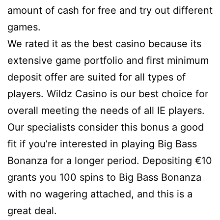
amount of cash for free and try out different
games.
We rated it as the best casino because its
extensive game portfolio and first minimum
deposit offer are suited for all types of
players. Wildz Casino is our best choice for
overall meeting the needs of all IE players.
Our specialists consider this bonus a good
fit if you’re interested in playing Big Bass
Bonanza for a longer period. Depositing €10
grants you 100 spins to Big Bass Bonanza
with no wagering attached, and this is a
great deal.