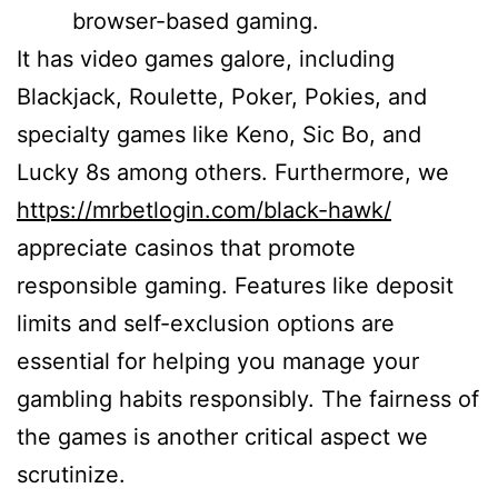
browser-based gaming.
It has video games galore, including
Blackjack, Roulette, Poker, Pokies, and
specialty games like Keno, Sic Bo, and
Lucky 8s among others. Furthermore, we
https://mrbetlogin.com/black-hawk/
appreciate casinos that promote
responsible gaming. Features like deposit
limits and self-exclusion options are
essential for helping you manage your
gambling habits responsibly. The fairness of
the games is another critical aspect we
scrutinize.