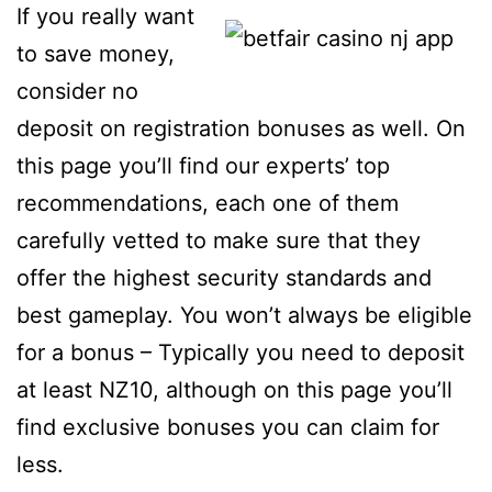
If you really want
to save money,
consider no
deposit on registration bonuses as well. On
this page you’ll find our experts’ top
recommendations, each one of them
carefully vetted to make sure that they
offer the highest security standards and
best gameplay. You won’t always be eligible
for a bonus – Typically you need to deposit
at least NZ10, although on this page you’ll
find exclusive bonuses you can claim for
less.