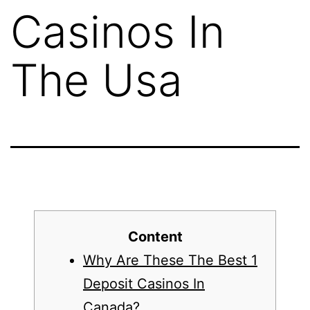
Casinos In
The Usa
Content
Why Are These The Best 1
Deposit Casinos In
Canada?