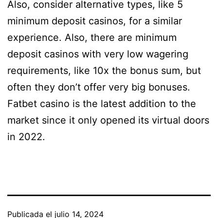
Also, consider alternative types, like 5
minimum deposit casinos, for a similar
experience. Also, there are minimum
deposit casinos with very low wagering
requirements, like 10x the bonus sum, but
often they don’t offer very big bonuses.
Fatbet casino is the latest addition to the
market since it only opened its virtual doors
in 2022.
Publicada el
julio 14, 2024