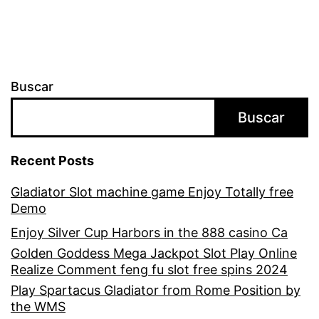
Buscar
Buscar
Recent Posts
Gladiator Slot machine game Enjoy Totally free
Demo
Enjoy Silver Cup Harbors in the 888 casino Ca
Golden Goddess Mega Jackpot Slot Play Online
Realize Comment feng fu slot free spins 2024
Play Spartacus Gladiator from Rome Position by
the WMS