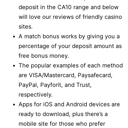
deposit in the CA10 range and below
will love our reviews of friendly casino
sites.
A match bonus works by giving you a
percentage of your deposit amount as
free bonus money.
The popular examples of each method
are VISA/Mastercard, Paysafecard,
PayPal, Payforit, and Trust,
respectively.
Apps for iOS and Android devices are
ready to download, plus there’s a
mobile site for those who prefer