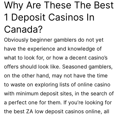
Why Are These The Best
1 Deposit Casinos In
Canada?
Obviously beginner gamblers do not yet
have the experience and knowledge of
what to look for, or how a decent casino’s
offers should look like. Seasoned gamblers,
on the other hand, may not have the time
to waste on exploring lists of online casino
with minimum deposit sites, in the search of
a perfect one for them. If you’re looking for
the best ZA low deposit casinos online, all