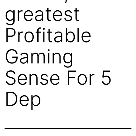
greatest
Profitable
Gaming
Sense For 5
Dep