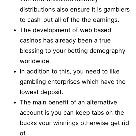
distributions also ensure it is gamblers
to cash-out all of the the earnings.
The development of web based
casinos has already been a true
blessing to your betting demography
worldwide.
In addition to this, you need to like
gambling enterprises which have the
lowest deposit.
The main benefit of an alternative
account is you can keep tabs on the
bucks your winnings otherwise get rid
of.