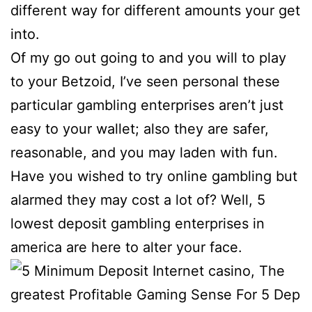
different way for different amounts your get
into.
Of my go out going to and you will to play
to your Betzoid, I’ve seen personal these
particular gambling enterprises aren’t just
easy to your wallet; also they are safer,
reasonable, and you may laden with fun.
Have you wished to try online gambling but
alarmed they may cost a lot of? Well, 5
lowest deposit gambling enterprises in
america are here to alter your face.