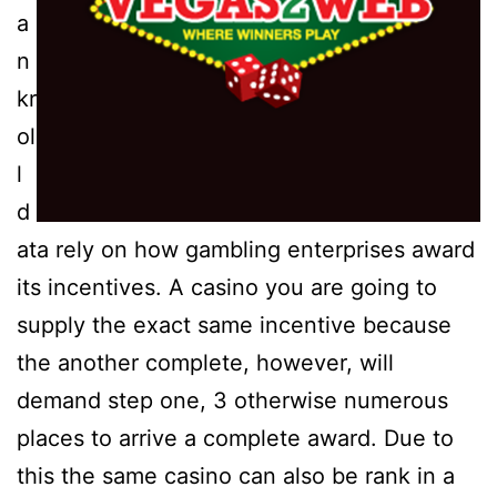
a
n
kr
ol
l
d
ata rely on how gambling enterprises award
its incentives. A casino you are going to
supply the exact same incentive because
the another complete, however, will
demand step one, 3 otherwise numerous
places to arrive a complete award. Due to
this the same casino can also be rank in a