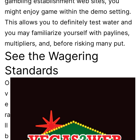
gambling establishment web sites, you
might enjoy game within the demo setting.
This allows you to definitely test water and
you may familiarize yourself with paylines,
multipliers, and, before risking many put.
See the Wagering
Standards
O
v
e
ra
ll
b