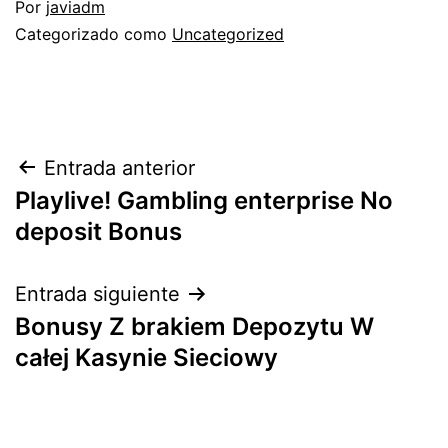
Por
javiadm
Categorizado como
Uncategorized
Navegación
Entrada anterior
Playlive! Gambling enterprise No
de
deposit Bonus
entradas
Entrada siguiente
Bonusy Z brakiem Depozytu W
całej Kasynie Sieciowy