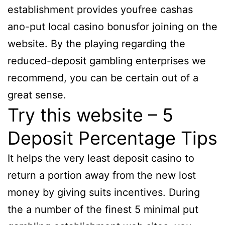
establishment provides youfree cashas
ano-put local casino bonusfor joining on the
website. By the playing regarding the
reduced-deposit gambling enterprises we
recommend, you can be certain out of a
great sense.
Try this website – 5
Deposit Percentage Tips
It helps the very least deposit casino to
return a portion away from the new lost
money by giving suits incentives. During
the a number of the finest 5 minimal put