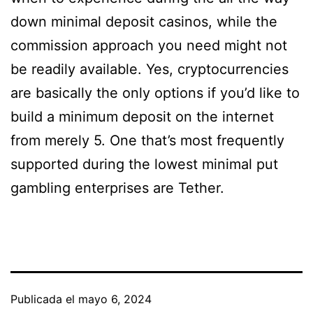
down minimal deposit casinos, while the
commission approach you need might not
be readily available. Yes, cryptocurrencies
are basically the only options if you’d like to
build a minimum deposit on the internet
from merely 5. One that’s most frequently
supported during the lowest minimal put
gambling enterprises are Tether.
Publicada el
mayo 6, 2024