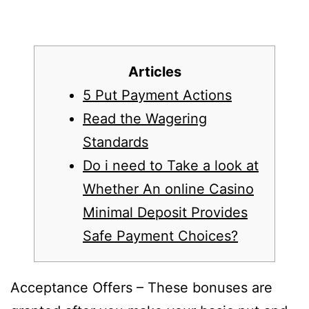
Articles
5 Put Payment Actions
Read the Wagering
Standards
Do i need to Take a look at
Whether An online Casino
Minimal Deposit Provides
Safe Payment Choices?
Acceptance Offers – These bonuses are