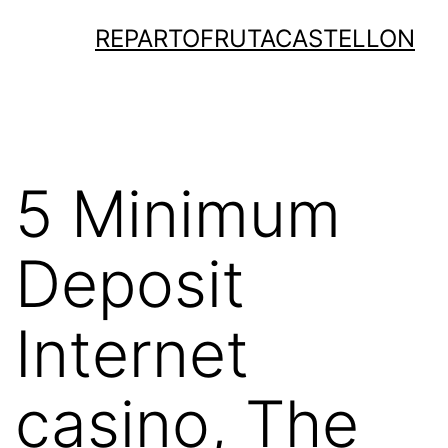
Saltar
REPARTOFRUTACASTELLON
al
contenido
5 Minimum
Deposit
Internet
casino, The