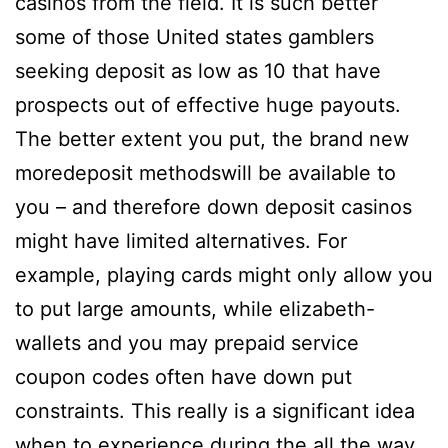
casinos from the field. It is such better
some of those United states gamblers
seeking deposit as low as 10 that have
prospects out of effective huge payouts.
The better extent you put, the brand new
moredeposit methodswill be available to
you – and therefore down deposit casinos
might have limited alternatives. For
example, playing cards might only allow you
to put large amounts, while elizabeth-
wallets and you may prepaid service
coupon codes often have down put
constraints. This really is a significant idea
when to experience during the all the way