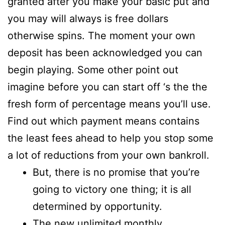
granted after you make your basic put and
you may will always is free dollars
otherwise spins. The moment your own
deposit has been acknowledged you can
begin playing. Some other point out
imagine before you can start off ‘s the the
fresh form of percentage means you’ll use.
Find out which payment means contains
the least fees ahead to help you stop some
a lot of reductions from your own bankroll.
But, there is no promise that you’re
going to victory one thing; it is all
determined by opportunity.
The new unlimited monthly