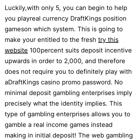
Luckily,with only 5, you can begin to help
you playreal currency DraftKings position
gameson which system. This is going to
make your entitled to the fresh
try this
website
100percent suits deposit incentive
upwards in order to 2,000, and therefore
does not require you to definitely play with
aDraftKings casino promo password. No
minimal deposit gambling enterprises imply
precisely what the identity implies. This
type of gambling enterprises allows you to
gamble a real income games instead
making in initial deposit! The web gambling