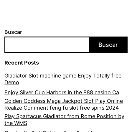
Buscar
Buscar
Recent Posts
Gladiator Slot machine game Enjoy Totally free
Demo
Enjoy Silver Cup Harbors in the 888 casino Ca
Golden Goddess Mega Jackpot Slot Play Online
Realize Comment feng fu slot free spins 2024
Play Spartacus Gladiator from Rome Position by
the WMS