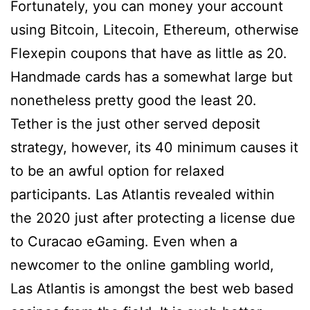
Fortunately, you can money your account
using Bitcoin, Litecoin, Ethereum, otherwise
Flexepin coupons that have as little as 20.
Handmade cards has a somewhat large but
nonetheless pretty good the least 20.
Tether is the just other served deposit
strategy, however, its 40 minimum causes it
to be an awful option for relaxed
participants. Las Atlantis revealed within
the 2020 just after protecting a license due
to Curacao eGaming. Even when a
newcomer to the online gambling world,
Las Atlantis is amongst the best web based