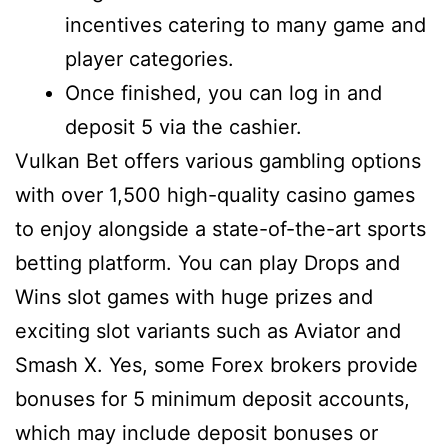
incentives catering to many game and
player categories.
Once finished, you can log in and
deposit 5 via the cashier.
Vulkan Bet offers various gambling options
with over 1,500 high-quality casino games
to enjoy alongside a state-of-the-art sports
betting platform. You can play Drops and
Wins slot games with huge prizes and
exciting slot variants such as Aviator and
Smash X. Yes, some Forex brokers provide
bonuses for 5 minimum deposit accounts,
which may include deposit bonuses or