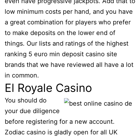
even have progressive jackpots. Add that to
low minimum costs per hand, and you have
a great combination for players who prefer
to make deposits on the lower end of
things. Our lists and ratings of the highest
ranking 5 euro min deposit casino site
brands that we have reviewed all have a lot
in common.
El Royale Casino
You should do
your due diligence
before registering for a new account.
Zodiac casino is gladly open for all UK