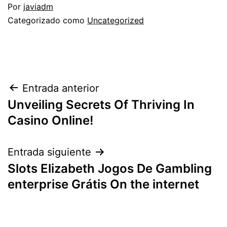
Por
javiadm
Categorizado como
Uncategorized
Navegación
Entrada anterior
Unveiling Secrets Of Thriving In
de
Casino Online!
entradas
Entrada siguiente
Slots Elizabeth Jogos De Gambling
enterprise Grátis On the internet