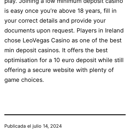
play. Joining a low minimum deposit casino
is easy once you’re above 18 years, fill in
your correct details and provide your
documents upon request. Players in Ireland
chose LeoVegas Casino as one of the best
min deposit casinos. It offers the best
optimisation for a 10 euro deposit while still
offering a secure website with plenty of
game choices.
Publicada el
julio 14, 2024