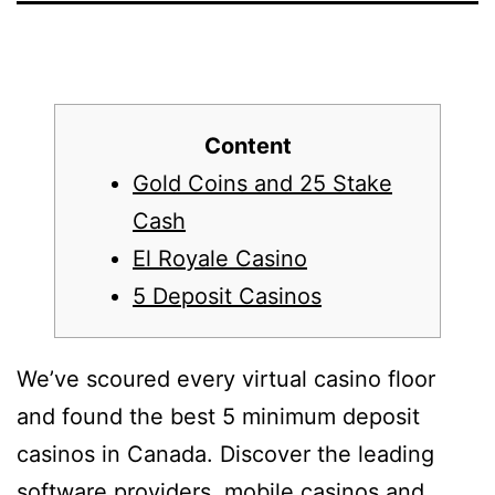
Content
Gold Coins and 25 Stake
Cash
El Royale Casino
5 Deposit Casinos
We’ve scoured every virtual casino floor
and found the best 5 minimum deposit
casinos in Canada. Discover the leading
software providers, mobile casinos and