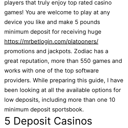
players that truly enjoy top rated casino
games! You are welcome to play at any
device you like and make 5 pounds
minimum deposit for receiving huge
https://mrbetlogin.com/platooners/
promotions and jackpots. Zodiac has a
great reputation, more than 550 games and
works with one of the top software
providers. While preparing this guide, I have
been looking at all the available options for
low deposits, including more than one 10
minimum deposit sportsbook.
5 Deposit Casinos