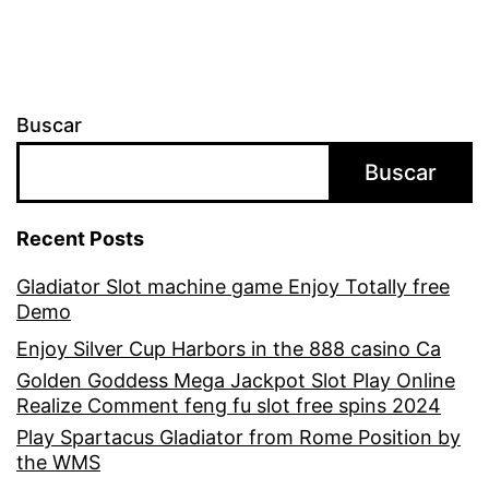
Buscar
Buscar
Recent Posts
Gladiator Slot machine game Enjoy Totally free
Demo
Enjoy Silver Cup Harbors in the 888 casino Ca
Golden Goddess Mega Jackpot Slot Play Online
Realize Comment feng fu slot free spins 2024
Play Spartacus Gladiator from Rome Position by
the WMS