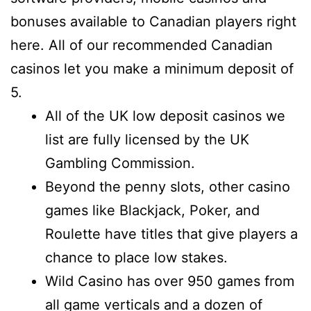
bonuses available to Canadian players right
here.
All of our recommended Canadian
casinos let you make a minimum deposit of
5.
All of the UK low deposit casinos we
list are fully licensed by the UK
Gambling Commission.
Beyond the penny slots, other casino
games like Blackjack, Poker, and
Roulette have titles that give players a
chance to place low stakes.
Wild Casino has over 950 games from
all game verticals and a dozen of