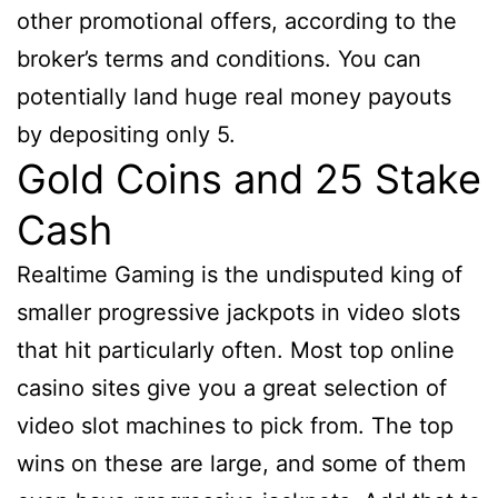
other promotional offers, according to the
broker’s terms and conditions. You can
potentially land huge real money payouts
by depositing only 5.
Gold Coins and 25 Stake
Cash
Realtime Gaming is the undisputed king of
smaller progressive jackpots in video slots
that hit particularly often. Most top online
casino sites give you a great selection of
video slot machines to pick from. The top
wins on these are large, and some of them