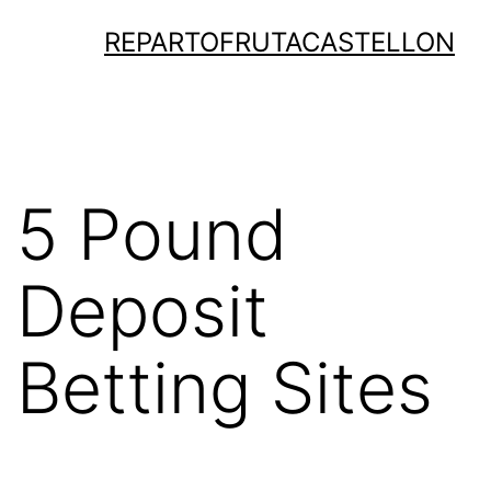
Saltar
REPARTOFRUTACASTELLON
al
contenido
5 Pound
Deposit
Betting Sites