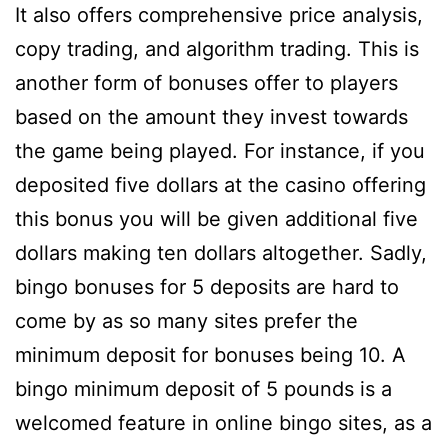
It also offers comprehensive price analysis,
copy trading, and algorithm trading. This is
another form of bonuses offer to players
based on the amount they invest towards
the game being played. For instance, if you
deposited five dollars at the casino offering
this bonus you will be given additional five
dollars making ten dollars altogether. Sadly,
bingo bonuses for 5 deposits are hard to
come by as so many sites prefer the
minimum deposit for bonuses being 10. A
bingo minimum deposit of 5 pounds is a
welcomed feature in online bingo sites, as a