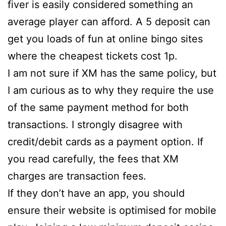
fiver is easily considered something an
average player can afford. A 5 deposit can
get you loads of fun at online bingo sites
where the cheapest tickets cost 1p.
I am not sure if XM has the same policy, but
I am curious as to why they require the use
of the same payment method for both
transactions. I strongly disagree with
credit/debit cards as a payment option. If
you read carefully, the fees that XM
charges are transaction fees.
If they don’t have an app, you should
ensure their website is optimised for mobile