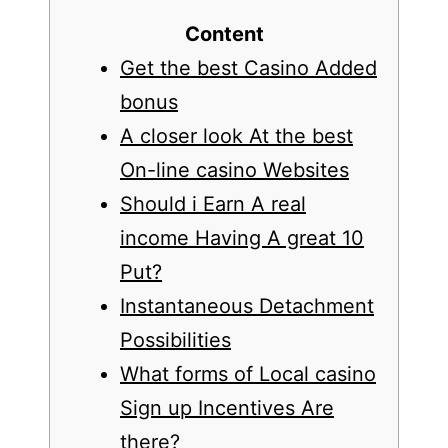
Content
Get the best Casino Added
bonus
A closer look At the best
On-line casino Websites
Should i Earn A real
income Having A great 10
Put?
Instantaneous Detachment
Possibilities
What forms of Local casino
Sign up Incentives Are
there?