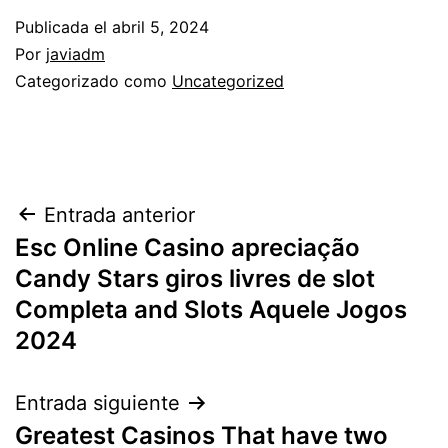
Publicada el
abril 5, 2024
Por
javiadm
Categorizado como
Uncategorized
Navegación
Entrada anterior
Esc Online Casino apreciação
de
Candy Stars giros livres de slot
entradas
Completa and Slots Aquele Jogos
2024
Entrada siguiente
Greatest Casinos That have two