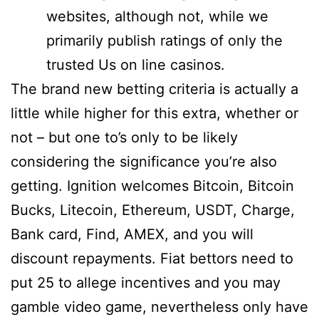
websites, although not, while we
primarily publish ratings of only the
trusted Us on line casinos.
The brand new betting criteria is actually a
little while higher for this extra, whether or
not – but one to’s only to be likely
considering the significance you’re also
getting. Ignition welcomes Bitcoin, Bitcoin
Bucks, Litecoin, Ethereum, USDT, Charge,
Bank card, Find, AMEX, and you will
discount repayments. Fiat bettors need to
put 25 to allege incentives and you may
gamble video game, nevertheless only have