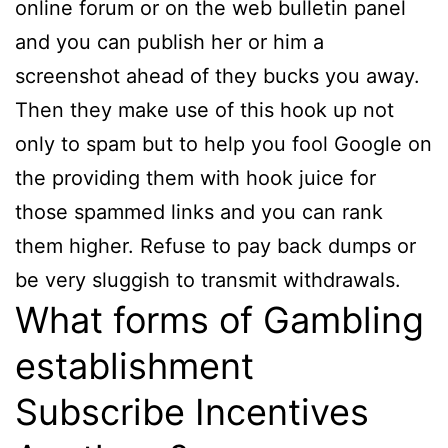
online forum or on the web bulletin panel
and you can publish her or him a
screenshot ahead of they bucks you away.
Then they make use of this hook up not
only to spam but to help you fool Google on
the providing them with hook juice for
those spammed links and you can rank
them higher. Refuse to pay back dumps or
be very sluggish to transmit withdrawals.
What forms of Gambling
establishment
Subscribe Incentives