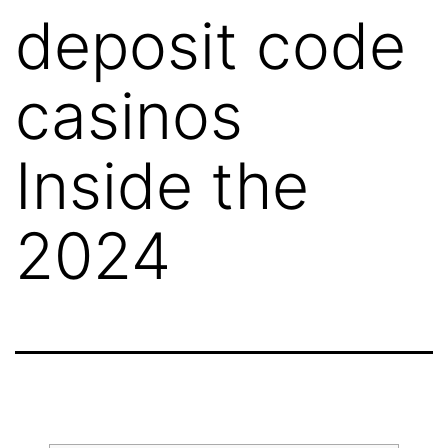
deposit code
casinos
Inside the
2024