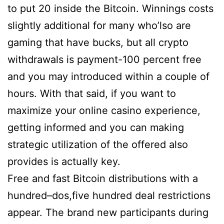
to put 20 inside the Bitcoin. Winnings costs
slightly additional for many who’lso are
gaming that have bucks, but all crypto
withdrawals is payment-100 percent free
and you may introduced within a couple of
hours. With that said, if you want to
maximize your online casino experience,
getting informed and you can making
strategic utilization of the offered also
provides is actually key.
Free and fast Bitcoin distributions with a
hundred–dos,five hundred deal restrictions
appear. The brand new participants during