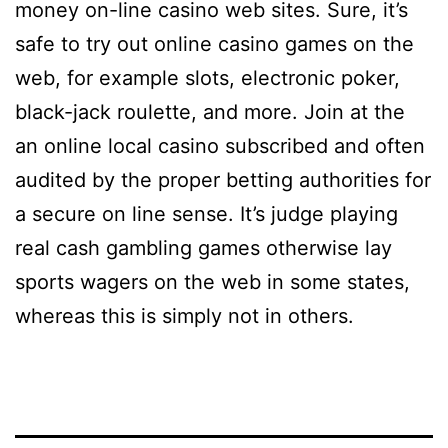
money on-line casino web sites. Sure, it’s
safe to try out online casino games on the
web, for example slots, electronic poker,
black-jack roulette, and more. Join at the
an online local casino subscribed and often
audited by the proper betting authorities for
a secure on line sense. It’s judge playing
real cash gambling games otherwise lay
sports wagers on the web in some states,
whereas this is simply not in others.