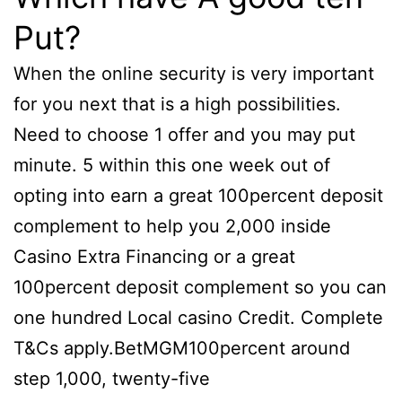
Put?
When the online security is very important
for you next that is a high possibilities.
Need to choose 1 offer and you may put
minute. 5 within this one week out of
opting into earn a great 100percent deposit
complement to help you 2,000 inside
Casino Extra Financing or a great
100percent deposit complement so you can
one hundred Local casino Credit. Complete
T&Cs apply.BetMGM100percent around
step 1,000, twenty-five