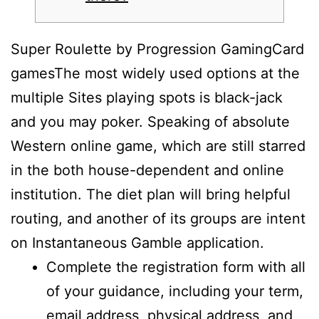
Super Roulette by Progression GamingCard
gamesThe most widely used options at the
multiple Sites playing spots is black-jack
and you may poker. Speaking of absolute
Western online game, which are still starred
in the both house-dependent and online
institution.
The diet plan will bring helpful
routing, and another of its groups are intent
on Instantaneous Gamble application.
Complete the registration form with all
of your guidance, including your term,
email address, physical address, and