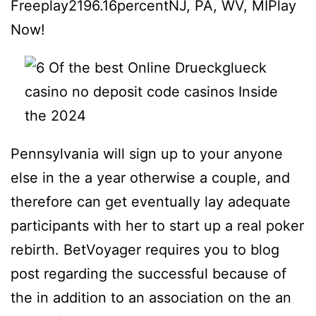
Freeplay2196.16percentNJ, PA, WV, MIPlay
Now!
Pennsylvania will sign up to your anyone
else in the a year otherwise a couple, and
therefore can get eventually lay adequate
participants with her to start up a real poker
rebirth. BetVoyager requires you to blog
post regarding the successful because of
the in addition to an association on the an