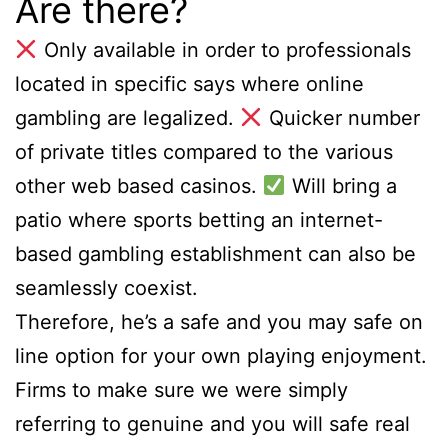
Are there?
Only available in order to professionals
located in specific says where online
gambling are legalized.
Quicker number
of private titles compared to the various
other web based casinos.
Will bring a
patio where sports betting an internet-
based gambling establishment can also be
seamlessly coexist.
Therefore, he’s a safe and you may safe on
line option for your own playing enjoyment.
Firms to make sure we were simply
referring to genuine and you will safe real