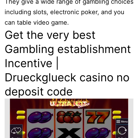
They give a wide range of gambling choices
including slots, electronic poker, and you
can table video game.
Get the very best
Gambling establishment
Incentive |
Drueckglueck casino no
deposit code