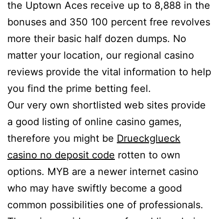
the Uptown Aces receive up to 8,888 in the
bonuses and 350 100 percent free revolves
more their basic half dozen dumps. No
matter your location, our regional casino
reviews provide the vital information to help
you find the prime betting feel.
Our very own shortlisted web sites provide
a good listing of online casino games,
therefore you might be
Drueckglueck
casino no deposit code
rotten to own
options. MYB are a newer internet casino
who may have swiftly become a good
common possibilities one of professionals.