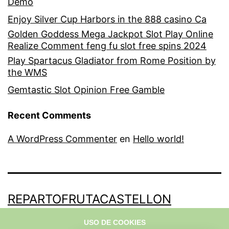
Demo
Enjoy Silver Cup Harbors in the 888 casino Ca
Golden Goddess Mega Jackpot Slot Play Online
Realize Comment feng fu slot free spins 2024
Play Spartacus Gladiator from Rome Position by
the WMS
Gemtastic Slot Opinion Free Gamble
Recent Comments
A WordPress Commenter
en
Hello world!
REPARTOFRUTACASTELLON
USO DE COOKIES
Funciona gracias a
WordPress
.