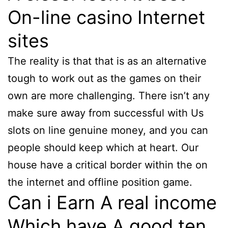
On-line casino Internet
sites
The reality is that that is as an alternative
tough to work out as the games on their
own are more challenging. There isn’t any
make sure away from successful with Us
slots on line genuine money, and you can
people should keep which at heart. Our
house have a critical border within the on
the internet and offline position game.
Can i Earn A real income
Which have A good ten