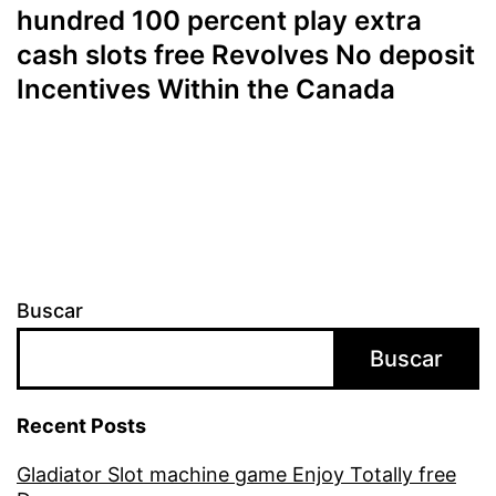
hundred 100 percent play extra
cash slots free Revolves No deposit
Incentives Within the Canada
Buscar
Buscar
Recent Posts
Gladiator Slot machine game Enjoy Totally free