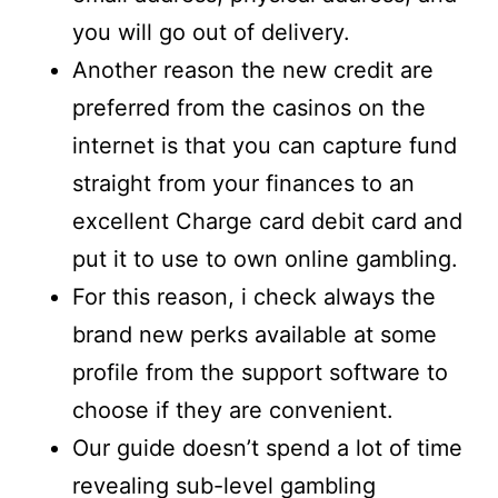
you will go out of delivery.
Another reason the new credit are
preferred from the casinos on the
internet is that you can capture fund
straight from your finances to an
excellent Charge card debit card and
put it to use to own online gambling.
For this reason, i check always the
brand new perks available at some
profile from the support software to
choose if they are convenient.
Our guide doesn’t spend a lot of time
revealing sub-level gambling