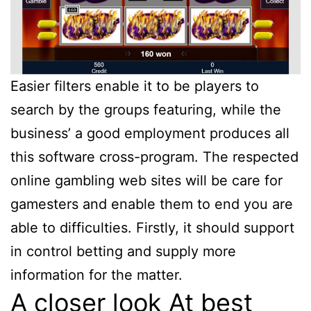
Easier filters enable it to be players to
search by the groups featuring, while the
business’ a good employment produces all
this software cross-program. The respected
online gambling web sites will be care for
gamesters and enable them to end you are
able to difficulties. Firstly, it should support
in control betting and supply more
information for the matter.
A closer look At best