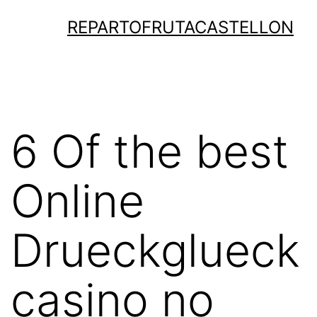
Saltar
REPARTOFRUTACASTELLON
al
contenido
6 Of the best
Online
Drueckglueck
casino no