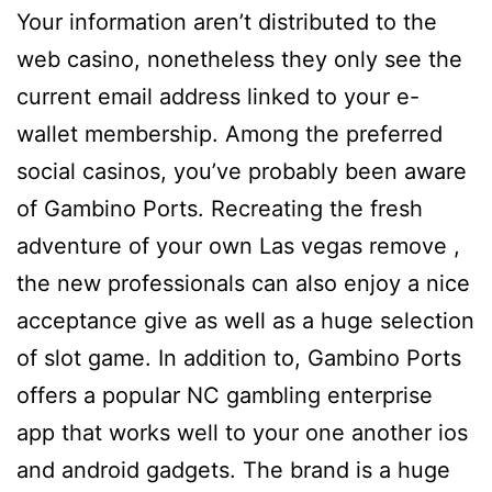
Your information aren’t distributed to the
web casino, nonetheless they only see the
current email address linked to your e-
wallet membership. Among the preferred
social casinos, you’ve probably been aware
of Gambino Ports. Recreating the fresh
adventure of your own Las vegas remove ,
the new professionals can also enjoy a nice
acceptance give as well as a huge selection
of slot game. In addition to, Gambino Ports
offers a popular NC gambling enterprise
app that works well to your one another ios
and android gadgets. The brand is a huge