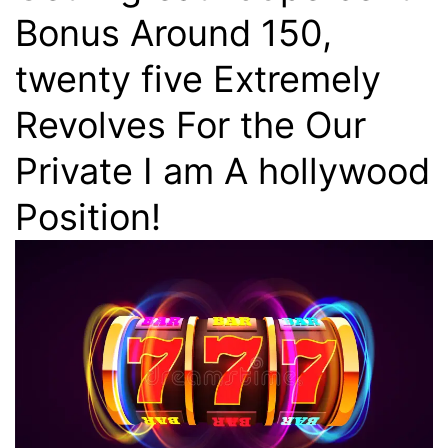
Bonus Around 150,
twenty five Extremely
Revolves For the Our
Private I am A hollywood
Position!