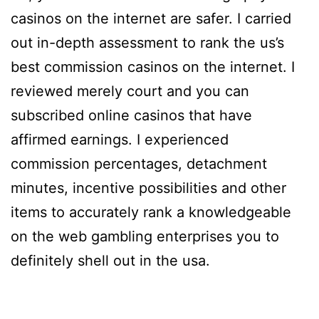
casinos on the internet are safer. I carried
out in-depth assessment to rank the us’s
best commission casinos on the internet. I
reviewed merely court and you can
subscribed online casinos that have
affirmed earnings. I experienced
commission percentages, detachment
minutes, incentive possibilities and other
items to accurately rank a knowledgeable
on the web gambling enterprises you to
definitely shell out in the usa.