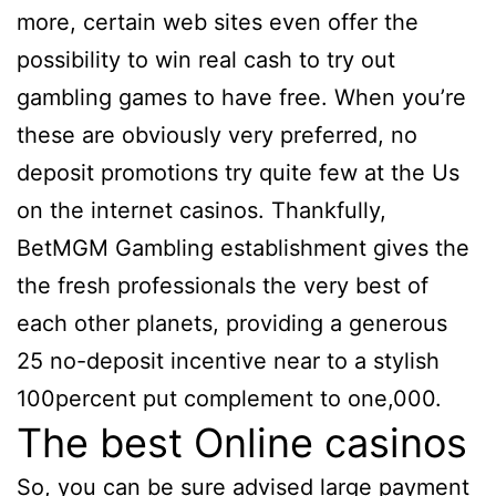
more, certain web sites even offer the
possibility to win real cash to try out
gambling games to have free. When you’re
these are obviously very preferred, no
deposit promotions try quite few at the Us
on the internet casinos. Thankfully,
BetMGM Gambling establishment gives the
the fresh professionals the very best of
each other planets, providing a generous
25 no-deposit incentive near to a stylish
100percent put complement to one,000.
The best Online casinos
So, you can be sure advised large payment