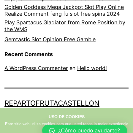
Golden Goddess Mega Jackpot Slot Play Online
Realize Comment feng fu slot free spins 2024
Play Spartacus Gladiator from Rome Position by
the WMS
Gemtastic Slot Opinion Free Gamble
Recent Comments
A WordPress Commenter
en
Hello world!
REPARTOFRUTACASTELLON
USO DE COOKIES
Funciona gracias a
WordPress
.
Este sitio web utiliza cookies para que usted tenga la mejor experiencia
de usuario.
Más info
¿Cómo puedo ayudarte?