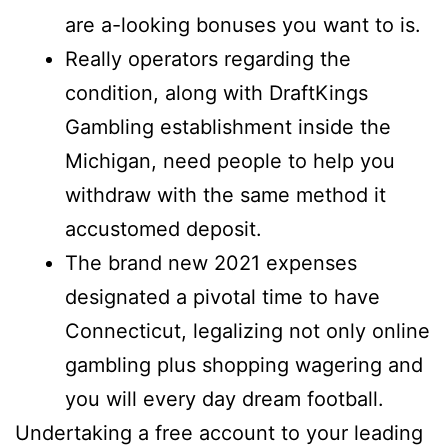
are a-looking bonuses you want to is.
Really operators regarding the
condition, along with DraftKings
Gambling establishment inside the
Michigan, need people to help you
withdraw with the same method it
accustomed deposit.
The brand new 2021 expenses
designated a pivotal time to have
Connecticut, legalizing not only online
gambling plus shopping wagering and
you will every day dream football.
Undertaking a free account to your leading