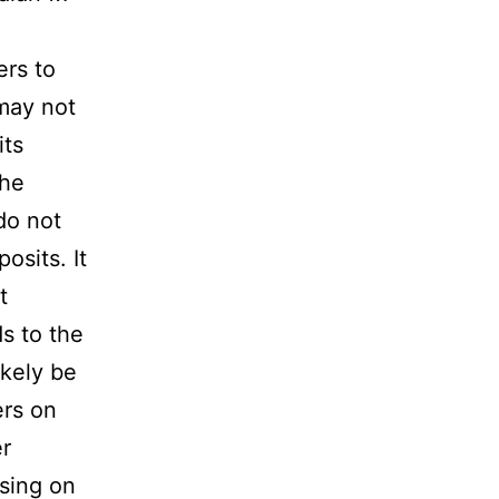
ers to
 may not
its
The
do not
osits. It
t
s to the
ikely be
ers on
er
sing on