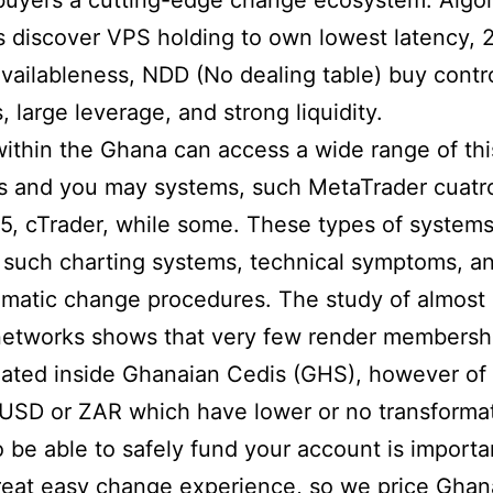
uyers a cutting-edge change ecosystem. Algor
s discover VPS holding to own lowest latency, 
vailableness, NDD (No dealing table) buy contro
, large leverage, and strong liquidity.
ithin the Ghana can access a wide range of th
s and you may systems, such MetaTrader cuatr
5, cTrader, while some. These types of systems
 such charting systems, technical symptoms, a
matic change procedures. The study of almost 
networks shows that very few render membersh
ated inside Ghanaian Cedis (GHS), however of
USD or ZAR which have lower or no transforma
o be able to safely fund your account is importa
eat easy change experience, so we price Ghan