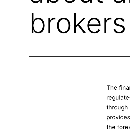
broker
The fina
regulate
through
provides
the fore