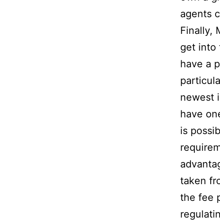
agents c
Finally, 
get into
have a pr
particul
newest i
have one
is possi
requirem
advantag
taken fr
the fee 
regulati