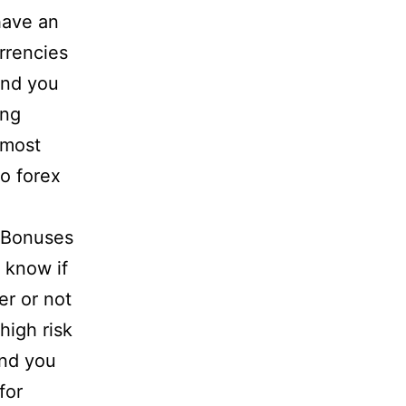
have an
rrencies
and you
ing
 most
o forex
 know if
r or not
high risk
and you
for