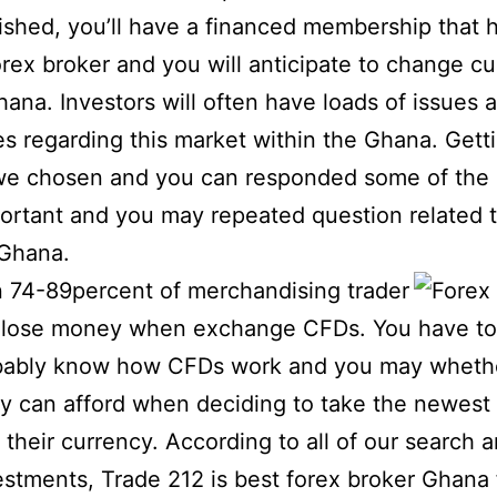
shed, you’ll have a financed membership that 
orex broker and you will anticipate to change cu
Ghana.
Investors will often have loads of issues 
ues regarding this market within the Ghana. Gett
 we chosen and you can responded some of the
ortant and you may repeated question related t
 Ghana.
 74-89percent of merchandising trader
 lose money when exchange CFDs. You have to
bably know how CFDs work and you may whethe
ly can afford when deciding to take the newest 
g their currency. According to all of our search 
stments, Trade 212 is best forex broker Ghana 