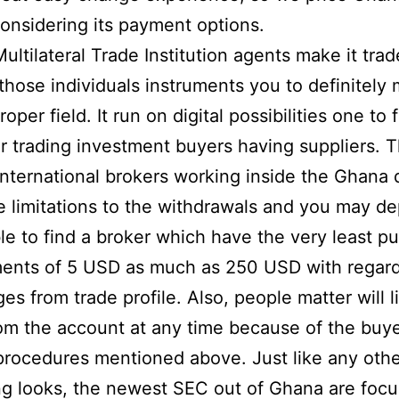
onsidering its payment options.
Multilateral Trade Institution agents make it trad
 those individuals instruments you to definitely
oper field. It run on digital possibilities one to f
ar trading investment buyers having suppliers. 
nternational brokers working inside the Ghana 
 limitations to the withdrawals and you may dep
ble to find a broker which have the very least pu
ents of 5 USD as much as 250 USD with regard
es from trade profile. Also, people matter will l
om the account at any time because of the buy
procedures mentioned above. Just like any oth
ng looks, the newest SEC out of Ghana are focu