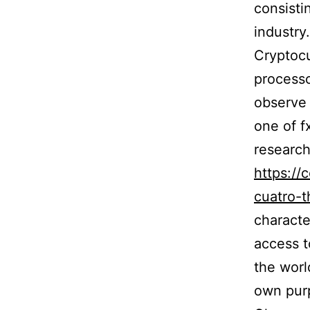
consistin
industry.
Cryptoc
processo
observe 
one of fx
researc
https://
cuatro-t
characte
access t
the worl
own purp