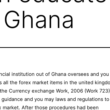
s Ghana
ncial institution out of Ghana oversees and you
s all the forex market items in the united king
 the Currency exchange Work, 2006 (Work 723)
 guidance and you may laws and regulations to
x market. After those procedures had been