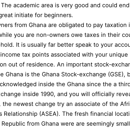
. The academic area is very good and could end
reat initiate for beginners.
ners from Ghana are obligated to pay taxation 
hile you are non-owners owe taxes in their co
hold. It is usually far better speak to your acco
income tax points associated with your unique
ion out of residence. An important stock-excha
he Ghana is the Ghana Stock-exchange (GSE), 
cknowledged inside the Ghana since the a third
change inside 1990, and you will officially reve
, the newest change try an associate of the Afr
s Relationship (ASEA). The fresh financial locat
 Republic from Ghana were are seemingly small