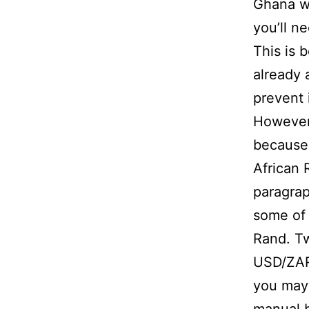
Ghana w
you’ll n
This is 
already 
prevent 
However,
because 
African 
paragrap
some of 
Rand. Tw
USD/ZAR
you may