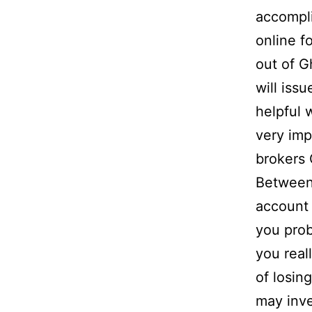
accompli
online f
out of 
will iss
helpful
very imp
brokers
Between
account
you pro
you real
of losin
may inve