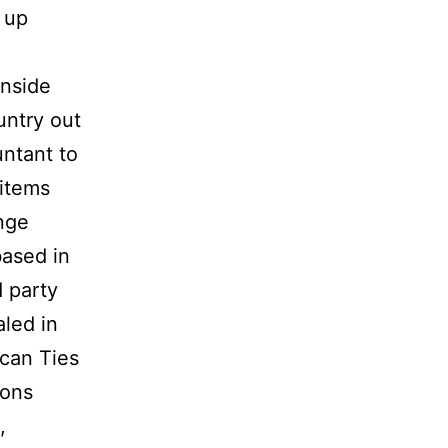
 up
inside
untry out
untant to
 items
nge
based in
 party
aled in
ican Ties
ions
,