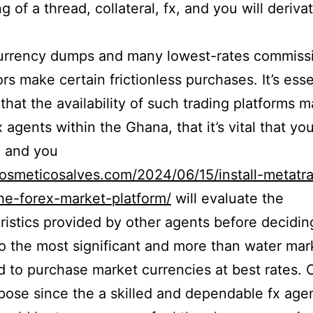
g of a thread, collateral, fx, and you will deriva
urrency dumps and many lowest-rates commiss
rs make certain frictionless purchases. It’s esse
that the availability of such trading platforms m
 agents within the Ghana, that it’s vital that yo
h and you
cosmeticosalves.com/2024/06/15/install-metatr
he-forex-market-platform/
will evaluate the
ristics provided by other agents before decidin
o the most significant and more than water mar
d to purchase market currencies at best rates. 
ose since the a skilled and dependable fx agen