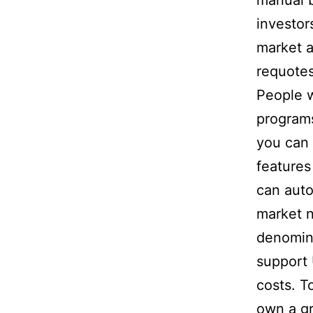
manual b
investor
market a
requotes
People w
program
you can 
features
can auto
market 
denomin
support 
costs. T
own a gr