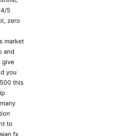
ithmic
24/5
l, zero
is market
o and
 give
nd you
500 this
ip
 many
tion
nt to
aian fx