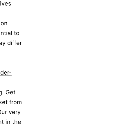
tives
ion
ntial to
ay differ
u
ader-
g. Get
ket from
Our very
t in the