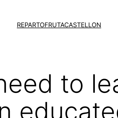
REPARTOFRUTACASTELLON
 need to le
n educate