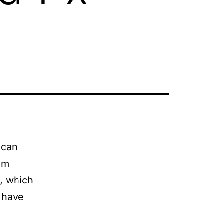
 can
dom
, which
 have