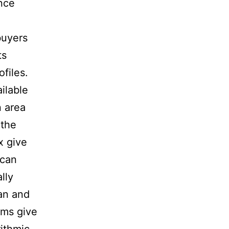
nce
buyers
ts
files.
ilable
n area
 the
x give
ican
lly
an and
ams give