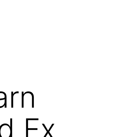
arn
d Fx