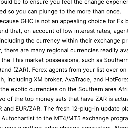
ould be to ensure you feel the change experie
eed so you can plunge to the more than once.
because GHC is not an appealing choice for Fx 
and that, on account of low interest rates, agen
including the currency within their exchange pro
 there are many regional currencies readily ava
the This market possessions, such as Souther
Rand (ZAR). Forex agents from your list over on
h, including XM broker, AvaTrade, and HotFore
the exotic currencies on the Southern area Afr
o of the top money sets that have ZAR is actua
 and EUR/ZAR. The fresh 12-plug-in update pl
 Autochartist to the MT4/MT5 exchange progr