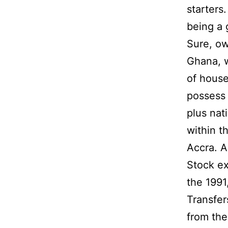
starters
being a g
Sure, ow
Ghana, w
of house
possess 
plus nat
within t
Accra. A
Stock ex
the 1991
Transfer
from the