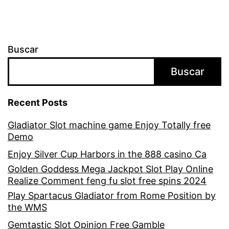
Buscar
Buscar
Recent Posts
Gladiator Slot machine game Enjoy Totally free
Demo
Enjoy Silver Cup Harbors in the 888 casino Ca
Golden Goddess Mega Jackpot Slot Play Online
Realize Comment feng fu slot free spins 2024
Play Spartacus Gladiator from Rome Position by
the WMS
Gemtastic Slot Opinion Free Gamble