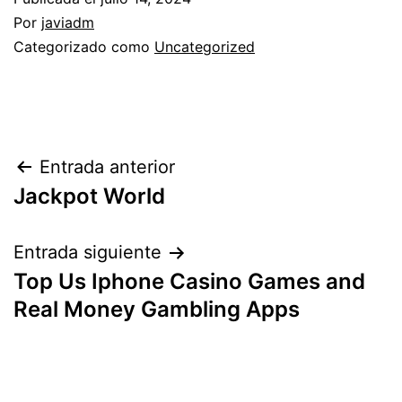
Por
javiadm
Categorizado como
Uncategorized
Navegación
Entrada anterior
Jackpot World
de
entradas
Entrada siguiente
Top Us Iphone Casino Games and
Real Money Gambling Apps