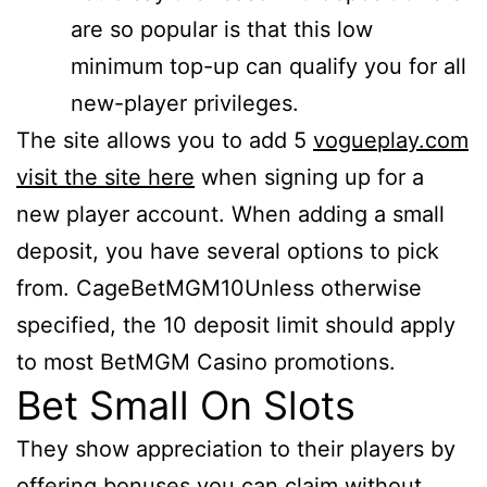
are so popular is that this low
minimum top-up can qualify you for all
new-player privileges.
The site allows you to add 5
vogueplay.com
visit the site here
when signing up for a
new player account. When adding a small
deposit, you have several options to pick
from. CageBetMGM10Unless otherwise
specified, the 10 deposit limit should apply
to most BetMGM Casino promotions.
Bet Small On Slots
They show appreciation to their players by
offering bonuses you can claim without