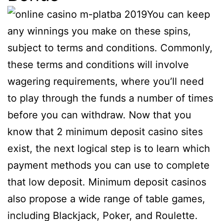
You can keep
any winnings you make on these spins,
subject to terms and conditions. Commonly,
these terms and conditions will involve
wagering requirements, where you’ll need
to play through the funds a number of times
before you can withdraw. Now that you
know that 2 minimum deposit casino sites
exist, the next logical step is to learn which
payment methods you can use to complete
that low deposit. Minimum deposit casinos
also propose a wide range of table games,
including Blackjack, Poker, and Roulette.