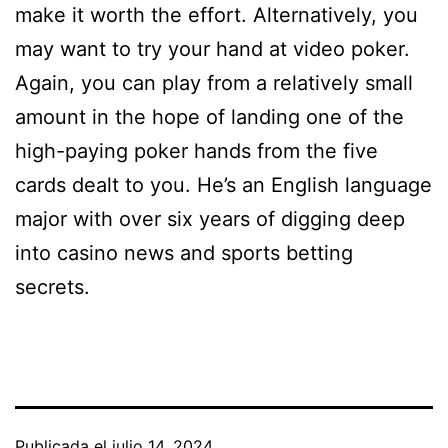
make it worth the effort. Alternatively, you
may want to try your hand at video poker.
Again, you can play from a relatively small
amount in the hope of landing one of the
high-paying poker hands from the five
cards dealt to you. He’s an English language
major with over six years of digging deep
into casino news and sports betting
secrets.
Publicada el
julio 14, 2024