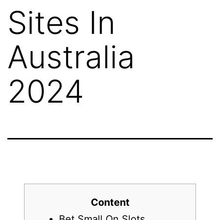
Sites In
Australia
2024
Content
Bet Small On Slots