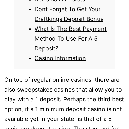
Dont Forget To Get Your
Draftkings Deposit Bonus
What Is The Best Payment
Method To Use For A 5
Deposit?
Casino Information
On top of regular online casinos, there are
also sweepstakes casinos that allow you to
play with a 1 deposit. Perhaps the third best
option, if a 1 minimum deposit casino is not
available yet in your state, is that of a 5
minimum deposit casino. The standard for