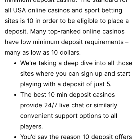
all USA online casinos and sport betting
sites is 10 in order to be eligible to place a
deposit.
Many top-ranked online casinos
have low minimum deposit requirements –
many as low as 10 dollars.
We’re taking a deep dive into all those
sites where you can sign up and start
playing with a deposit of just 5.
The best 10 min deposit casinos
provide 24/7 live chat or similarly
convenient support options to all
players.
You’d say the reason 10 deposit offers