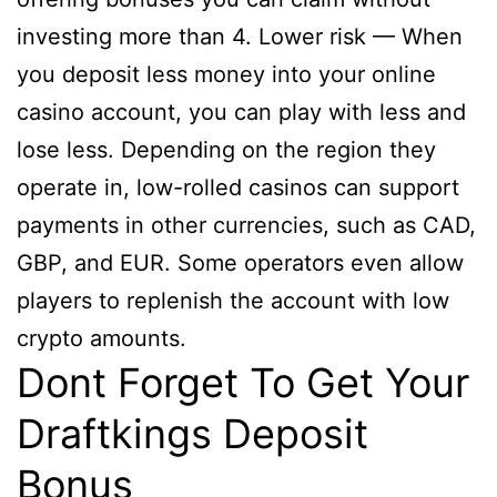
investing more than 4. Lower risk — When
you deposit less money into your online
casino account, you can play with less and
lose less. Depending on the region they
operate in, low-rolled casinos can support
payments in other currencies, such as CAD,
GBP, and EUR. Some operators even allow
players to replenish the account with low
crypto amounts.
Dont Forget To Get Your
Draftkings Deposit
Bonus