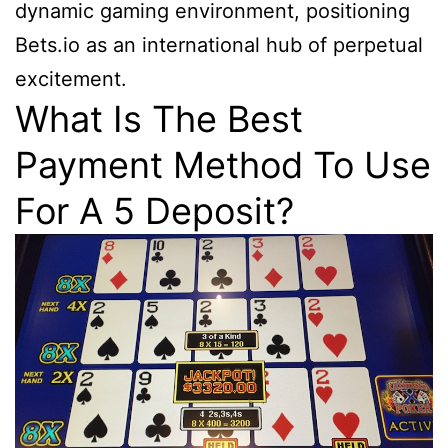
dynamic gaming environment, positioning
Bets.io as an international hub of perpetual
excitement.
What Is The Best
Payment Method To Use
For A 5 Deposit?