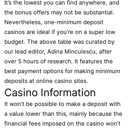
It’s the lowest you can find anywhere, and
the bonus offers may not be substantial.
Nevertheless, one-minimum deposit
casinos are ideal if you’re on a super low
budget. The above table was curated by
our lead editor, Adina Minculescu, after
over 5 hours of research. It features the
best payment options for making minimum
deposits at online casino sites.
Casino Information
It won’t be possible to make a deposit with
a value lower than this, mainly because the
financial fees imposed on the casino won’t