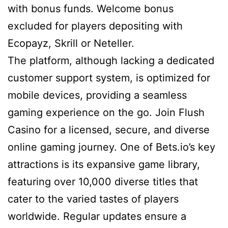
with bonus funds. Welcome bonus
excluded for players depositing with
Ecopayz, Skrill or Neteller.
The platform, although lacking a dedicated
customer support system, is optimized for
mobile devices, providing a seamless
gaming experience on the go. Join Flush
Casino for a licensed, secure, and diverse
online gaming journey. One of Bets.io’s key
attractions is its expansive game library,
featuring over 10,000 diverse titles that
cater to the varied tastes of players
worldwide. Regular updates ensure a