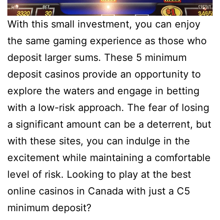
With this small investment, you can enjoy
the same gaming experience as those who
deposit larger sums. These 5 minimum
deposit casinos provide an opportunity to
explore the waters and engage in betting
with a low-risk approach. The fear of losing
a significant amount can be a deterrent, but
with these sites, you can indulge in the
excitement while maintaining a comfortable
level of risk. Looking to play at the best
online casinos in Canada with just a С5
minimum deposit?