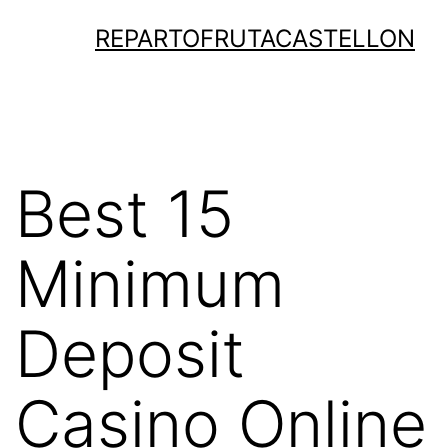
Saltar
REPARTOFRUTACASTELLON
al
contenido
Best 15
Minimum
Deposit
Casino Online