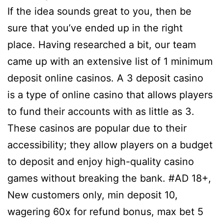
If the idea sounds great to you, then be
sure that you’ve ended up in the right
place. Having researched a bit, our team
came up with an extensive list of 1 minimum
deposit online casinos. A 3 deposit casino
is a type of online casino that allows players
to fund their accounts with as little as 3.
These casinos are popular due to their
accessibility; they allow players on a budget
to deposit and enjoy high-quality casino
games without breaking the bank. #AD 18+,
New customers only, min deposit 10,
wagering 60x for refund bonus, max bet 5