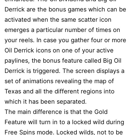
Derrick are the bonus games which can be
activated when the same scatter icon
emerges a particular number of times on
your reels. In case you gather four or more
Oil Derrick icons on one of your active
paylines, the bonus feature called Big Oil
Derrick is triggered. The screen displays a
set of animations revealing the map of
Texas and all the different regions into
which it has been separated.
The main difference is that the Gold
Feature will turn in to a locked wild during
Free Spins mode. Locked wilds, not to be