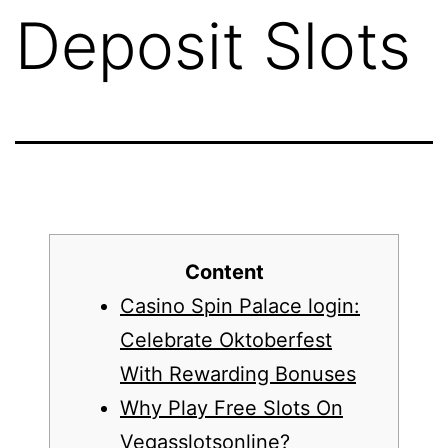
Deposit Slots
Content
Casino Spin Palace login:
Celebrate Oktoberfest
With Rewarding Bonuses
Why Play Free Slots On
Vegasslotsonline?