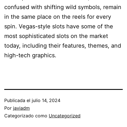
confused with shifting wild symbols, remain
in the same place on the reels for every
spin. Vegas-style slots have some of the
most sophisticated slots on the market
today, including their features, themes, and
high-tech graphics.
Publicada el
julio 14, 2024
Por
javiadm
Categorizado como
Uncategorized