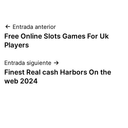
Navegación
Entrada anterior
Free Online Slots Games For Uk
de
Players
entradas
Entrada siguiente
Finest Real cash Harbors On the
web 2024