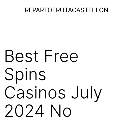
Saltar
REPARTOFRUTACASTELLON
al
contenido
Best Free
Spins
Casinos July
2024 No