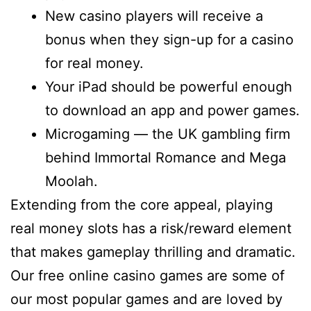
New casino players will receive a
bonus when they sign-up for a casino
for real money.
Your iPad should be powerful enough
to download an app and power games.
Microgaming — the UK gambling firm
behind Immortal Romance and Mega
Moolah.
Extending from the core appeal, playing
real money slots has a risk/reward element
that makes gameplay thrilling and dramatic.
Our free online casino games are some of
our most popular games and are loved by