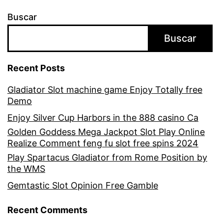
Buscar
Buscar
Recent Posts
Gladiator Slot machine game Enjoy Totally free
Demo
Enjoy Silver Cup Harbors in the 888 casino Ca
Golden Goddess Mega Jackpot Slot Play Online
Realize Comment feng fu slot free spins 2024
Play Spartacus Gladiator from Rome Position by
the WMS
Gemtastic Slot Opinion Free Gamble
Recent Comments