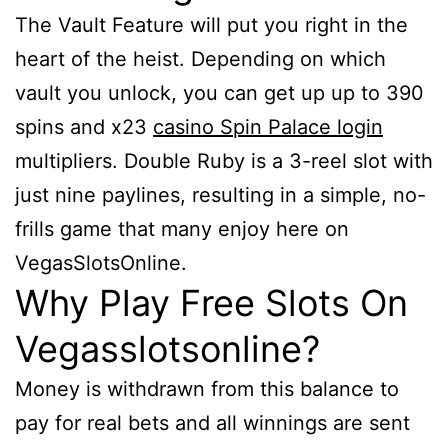
The Vault Feature will put you right in the
heart of the heist. Depending on which
vault you unlock, you can get up up to 390
spins and x23
casino Spin Palace login
multipliers. Double Ruby is a 3-reel slot with
just nine paylines, resulting in a simple, no-
frills game that many enjoy here on
VegasSlotsOnline.
Why Play Free Slots On
Vegasslotsonline?
Money is withdrawn from this balance to
pay for real bets and all winnings are sent