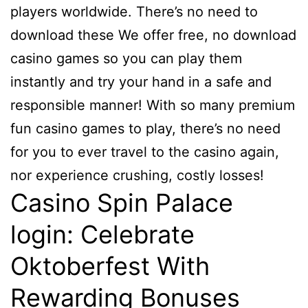
players worldwide. There’s no need to
download these We offer free, no download
casino games so you can play them
instantly and try your hand in a safe and
responsible manner! With so many premium
fun casino games to play, there’s no need
for you to ever travel to the casino again,
nor experience crushing, costly losses!
Casino Spin Palace
login: Celebrate
Oktoberfest With
Rewarding Bonuses