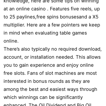
knowledge, here are some tips on winning
at an online casino . Features five reels, up
to 25 paylines,free spins bonusesand a X5
multiplier. Here are a few pointers we keep
in mind when evaluating table games
online.
There’s also typically no required download,
account, or installation needed. This allows
you to gain experience and enjoy online
free slots. Fans of slot machines are most
interested in bonus rounds as they are
among the best and easiest ways through
which winnings can be significantly
enhanced. The Oil Dividend and Big Oil