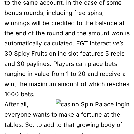
to the same account. In the case of some
bonus rounds, including free spins,
winnings will be credited to the balance at
the end of the round and the amount won is
automatically calculated. EGT Interactive’s
30 Spicy Fruits online slot features 5 reels
and 30 paylines. Players can place bets
ranging in value from 1 to 20 and receive a
win, the maximum amount of which reaches
1000 bets.
After all,
everyone wants to make a fortune at the
tables. So, to add to that growing body of