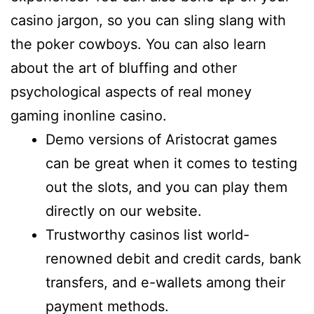
casino jargon, so you can sling slang with
the poker cowboys. You can also learn
about the art of bluffing and other
psychological aspects of real money
gaming inonline casino.
Demo versions of Aristocrat games
can be great when it comes to testing
out the slots, and you can play them
directly on our website.
Trustworthy casinos list world-
renowned debit and credit cards, bank
transfers, and e-wallets among their
payment methods.