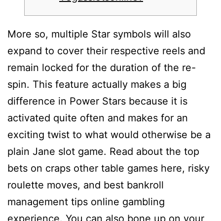
More so, multiple Star symbols will also
expand to cover their respective reels and
remain locked for the duration of the re-
spin. This feature actually makes a big
difference in Power Stars because it is
activated quite often and makes for an
exciting twist to what would otherwise be a
plain Jane slot game. Read about the top
bets on craps other table games here, risky
roulette moves, and best bankroll
management tips online gambling
experience.
You can also bone up on your