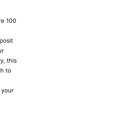
re 100
posit
ur
, this
th to
 your