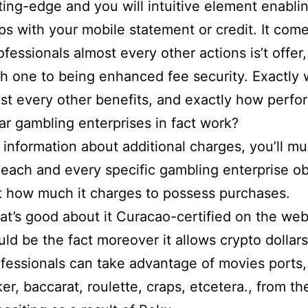
utting-edge and you will intuitive element enabli
s with your mobile statement or credit.
It come
fessionals almost every other actions is’t offer,
h one to being enhanced fee security. Exactly 
st every other benefits, and exactly how perf
lar gambling enterprises in fact work?
 information about additional charges, you’ll m
 each and every specific gambling enterprise o
t how much it charges to possess purchases.
t’s good about it Curacao-certified on the web
ld be the fact moreover it allows crypto dollars
fessionals can take advantage of movies ports,
er, baccarat, roulette, craps, etcetera., from th