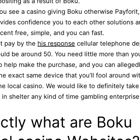
ositing as a result of Boku.
you see a casino giving Boku otherwise Payforit,
vides confidence you to each other solutions a
cent free, simple, and you can fast.
t pay by the
his response
cellular telephone de
uld be around 50. You need little more than yo
o help make the purchase, and you can allegedly
he exact same device that you’ll fool around wi
the local casino. We would like to definitely take
 in shelter any kind of time gambling enterprise
ctly what are Boku