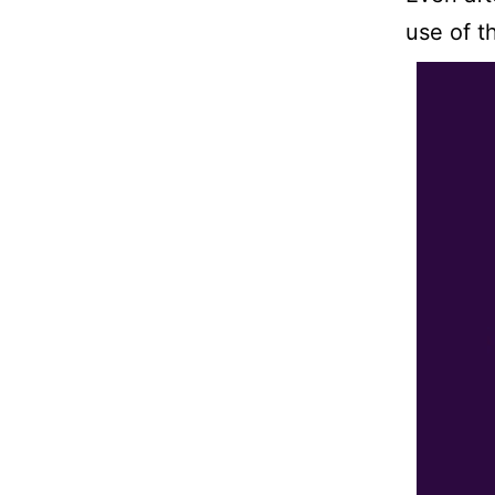
use of t