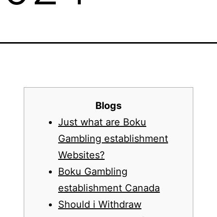
Blogs
Just what are Boku
Gambling establishment
Websites?
Boku Gambling
establishment Canada
Should i Withdraw