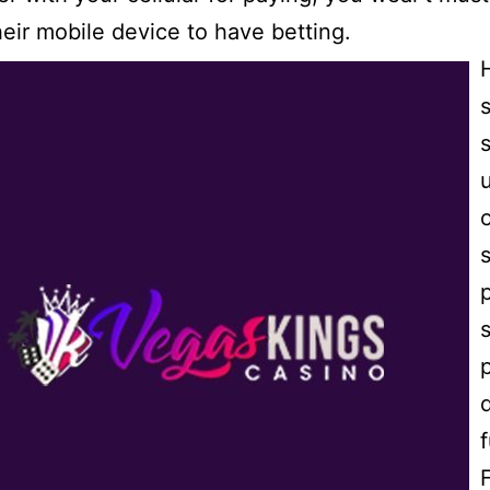
heir mobile device to have betting.
o
s
F