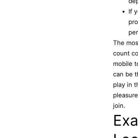
dep
If 
pro
per
The mos
count co
mobile t
can be t
play in 
pleasure
join.
Exa