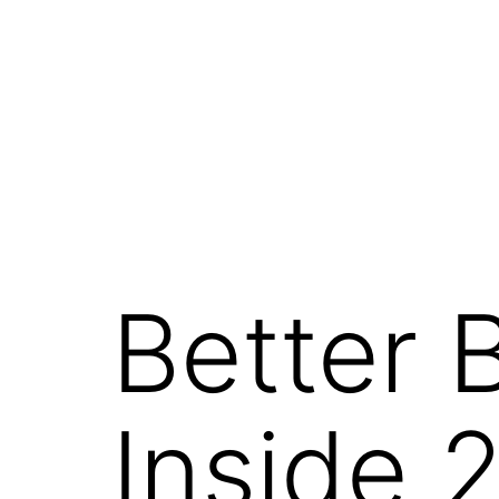
Saltar
al
contenido
Better 
Inside 