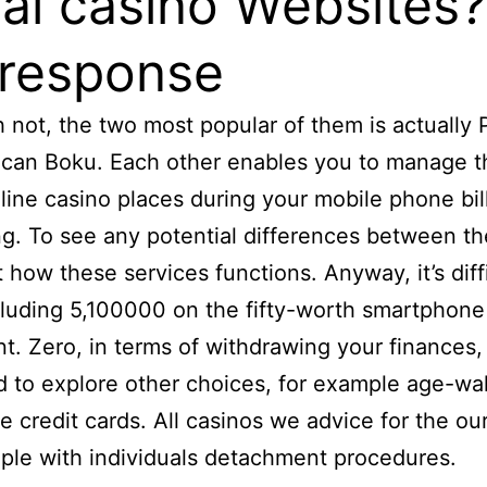
al casino Websites?
 response
 not, the two most popular of them is actually P
 can Boku. Each other enables you to manage 
-line casino places during your mobile phone bil
g. To see any potential differences between the
t how these services functions. Anyway, it’s diffi
cluding 5,100000 on the fifty-worth smartphone
t. Zero, in terms of withdrawing your finances,
d to explore other choices, for example age-wal
e credit cards. All casinos we advice for the ou
ple with individuals detachment procedures.