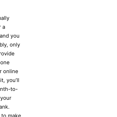
ually
r a
 and you
bly, only
rovide
hone
r online
t, you’ll
nth-to-
 your
ank.
t to make