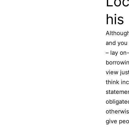
Loc
his
Although
and you
– lay on
borrowin
view jus
think in
statemen
obligate
otherwis
give peo