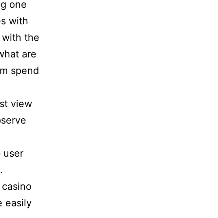
ng one
s with
 with the
what are
orm spend
ust view
bserve
 user
.
 casino
e easily