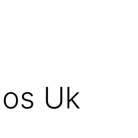
nos Uk