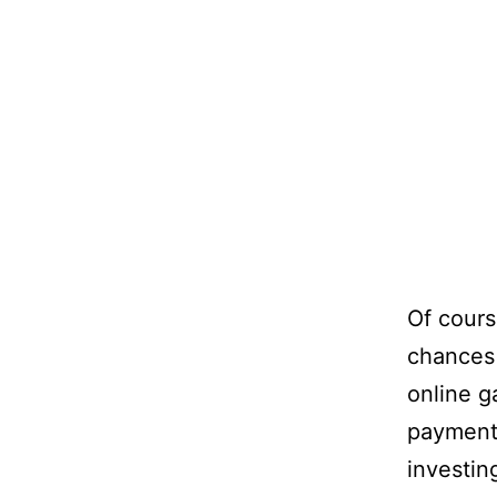
Of cours
chances 
online g
payment
investin