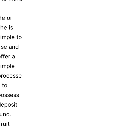
He or
she is
simple to
use and
ffer a
simple
processe
 to
possess
deposit
fund.
ruit