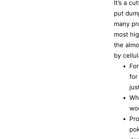
It’s a c
put dump
many pro
most hig
the almo
by cellu
For
for
jus
Wha
wou
Pro
pok