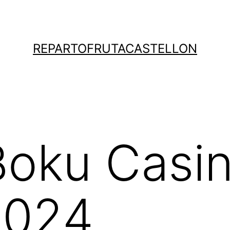
REPARTOFRUTACASTELLON
Boku Casi
2024