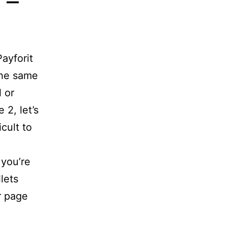
 –
ayforit
the same
l or
 2, let’s
cult to
 you’re
lets
r page