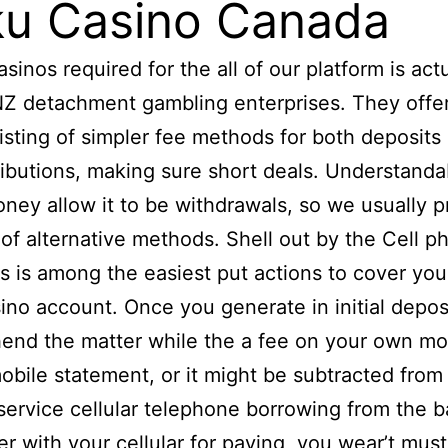
u Casino Canada
asinos required for the all of our platform is act
NZ detachment gambling enterprises. They offe
listing of simpler fee methods for both deposits
ributions, making sure short deals. Understanda
ney allow it to be withdrawals, so we usually p
 of alternative methods. Shell out by the Cell p
 is among the easiest put actions to cover you
sino account. Once you generate in initial deposi
nd the matter while the a fee on your own mo
bile statement, or it might be subtracted from
service cellular telephone borrowing from the b
er with your cellular for paying, you wear’t mus