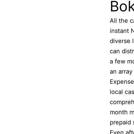
Bok
All the c
instant 
diverse 
can dist
a few mo
an array
Expenses
local ca
comprehe
month mo
prepaid 
Even aft