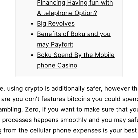
Financing Having fun with
A telephone Option?
Big Revolves
Benefits of Boku and you
may Payforit
Boku Spend By the Mobile
phone Casino
e, using crypto is additionally safer, however t
are you don’t features bitcoins you could spen
ambling. Zero, if you want to make sure that yo
 processes happens smoothly and you may safe
g from the cellular phone expenses is your best