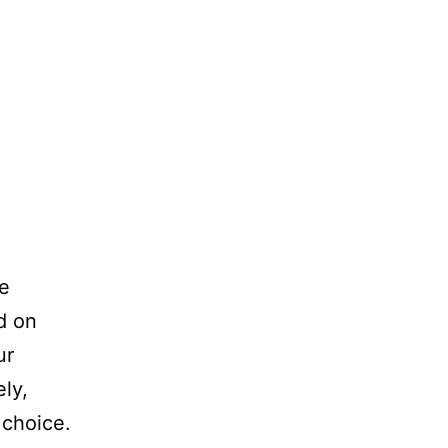
he
d on
ur
ly,
 choice.