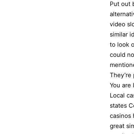
Put out 
alternat
video sl
similar 
to look o
could no
mention
They’re 
You are 
Local ca
states C
casinos 
great si