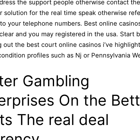
dress the support people otherwise contact th
 solution for the real time speak otherwise refe
to your telephone numbers. Best online casinos
 clear and you may registered in the usa. Start 
 out the best court online casinos i’ve highligh
condition profiles such as Nj or Pennsylvania 
ter Gambling
erprises On the Bett
ts The real deal
rency