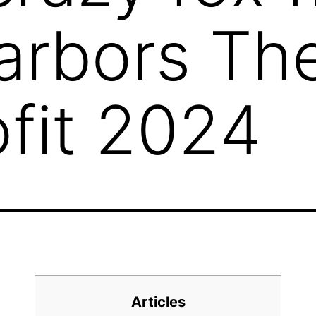
arbors The
ofit 2024
Articles