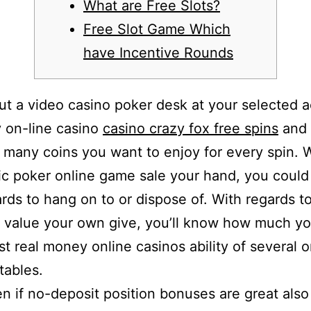
What are Free Slots?
Free Slot Game Which
have Incentive Rounds
t a video casino poker desk at your selected a
 on-line casino
casino crazy fox free spins
and 
 many coins you want to enjoy for every spin.
ic poker online game sale your hand, you coul
rds to hang on to or dispose of. With regards t
 value your own give, you’ll know how much y
st real money online casinos ability of several o
tables.
n if no-deposit position bonuses are great also