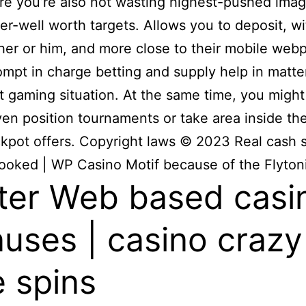
e you’re also not wasting highest-pushed imag
er-well worth targets. Allows you to deposit, w
her or him, and more close to their mobile web
mpt in charge betting and supply help in matte
t gaming situation. At the same time, you might
en position tournaments or take area inside the
kpot offers. Copyright laws © 2023 Real cash sl
ooked | WP Casino Motif because of the Flyton
ter Web based casi
uses | casino crazy
e spins