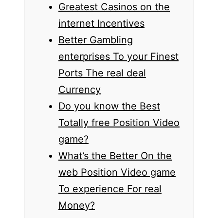
Greatest Casinos on the
internet Incentives
Better Gambling
enterprises To your Finest
Ports The real deal
Currency
Do you know the Best
Totally free Position Video
game?
What’s the Better On the
web Position Video game
To experience For real
Money?