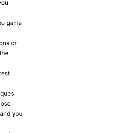
 you
deo game
ons or
 the
test
iques
oose
 and you