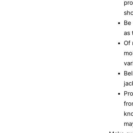
pro
sho
Be 
as 
Of 
mob
var
Bel
jac
Pro
fro
kno
may