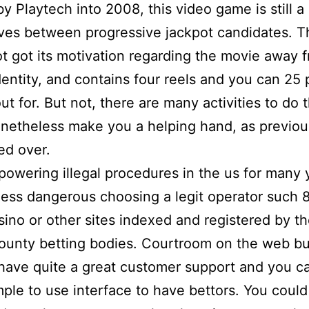
by Playtech into 2008, this video game is still a
ives between progressive jackpot candidates. T
ot got its motivation regarding the movie away 
identity, and contains four reels and you can 25 
ut for. But not, there are many activities to do 
netheless make you a helping hand, as previou
ed over.
powering illegal procedures in the us for many 
less dangerous choosing a legit operator such 
sino or other sites indexed and registered by t
ounty betting bodies. Courtroom on the web b
have quite a great customer support and you c
mple to use interface to have bettors. You could