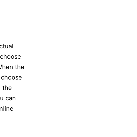
ctual
choose
 When the
d choose
o the
ou can
nline