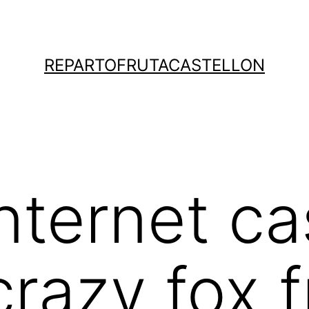
REPARTOFRUTACASTELLON
Internet ca
crazy fox 