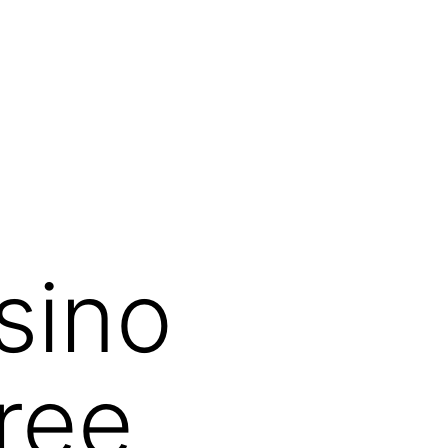
sino
free