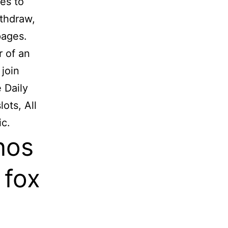
es to
ithdraw,
pages.
r of an
 join
 Daily
ots, All
ic.
nos
 fox