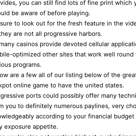
vides, you can still find lots of fine print which
uld be aware of before playing.
sure to look out for the fresh feature in the vi
they are not all progressive harbors.
many casinos provide devoted cellular applicati
ile-optimized other sites that work well round
ious programs.
ow are a few all of our listing below of the grea
kpot online game to have the united states.
gressive ports could possibly offer many techn
m you to definitely numerous paylines, very ch
wledgeably according to your financial budget
 exposure appetite.