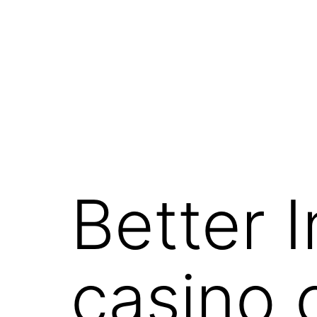
Saltar
al
contenido
Better 
casino 