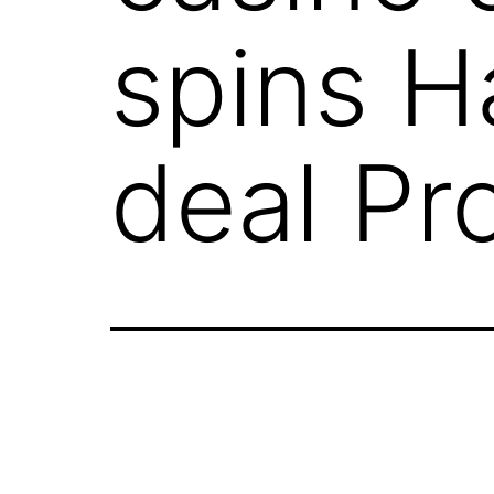
spins H
deal Pr