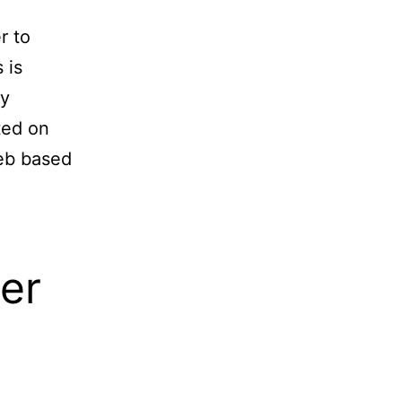
e
r to
 is
by
ted on
Web based
er