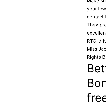
Make sur
your low
contact 
They pro
excellen
RTG-driv
Miss Jac
Rights B
Bet
Bon
fre