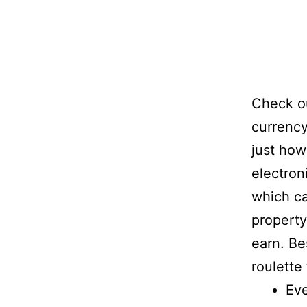
Check ou
currency
just how
electron
which ca
property
earn.
Be
roulette 
Eve