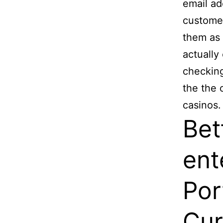
email ad
customer
them as 
actually
checking
the the 
casinos.
Bet
ent
Por
Cur