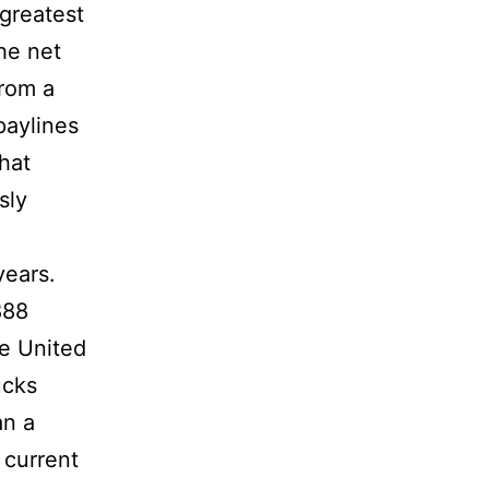
 greatest
he net
from a
paylines
that
sly
years.
888
he United
ucks
an a
 current