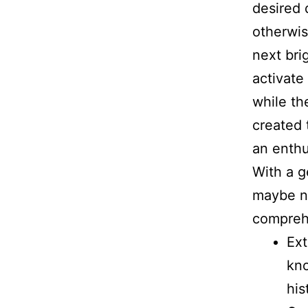
desired 
otherwis
next bri
activate
while th
created 
an enthu
With a g
maybe no
compreh
Ext
kno
his