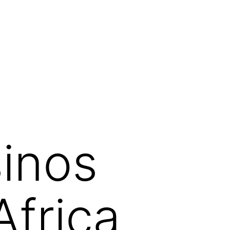
sinos
Africa