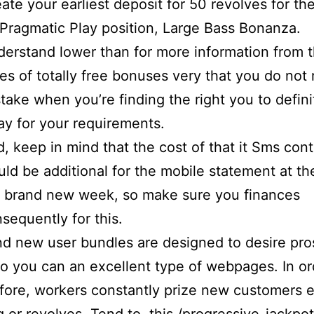
ate your earliest deposit for 50 revolves for t
 Pragmatic Play position, Large Bass Bonanza.
erstand lower than for more information from 
es of totally free bonuses very that you do not
take when you’re finding the right you to defini
y for your requirements.
, keep in mind that the cost of that it Sms con
ld be additional for the mobile statement at th
 brand new week, so make sure you finances
sequently for this.
d new user bundles are designed to desire pro
o you can an excellent type of webpages. In or
fore, workers constantly prize new customers e