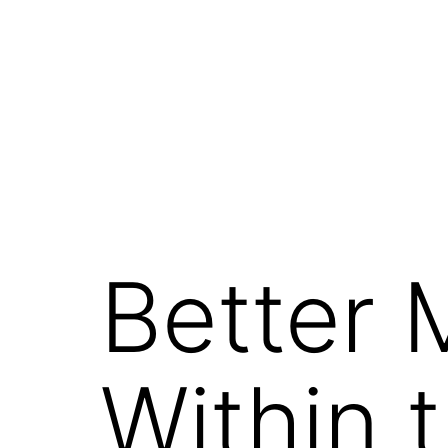
Saltar
al
contenido
Better 
Within 