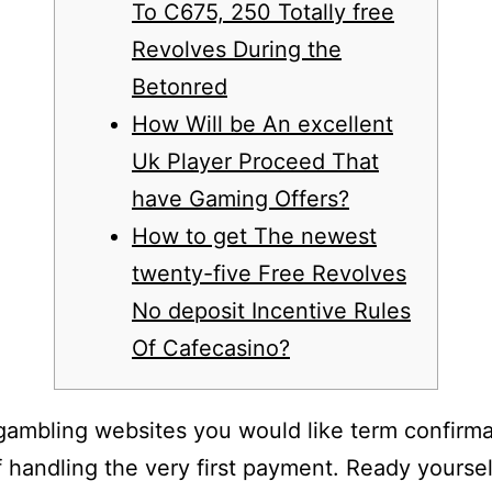
To C675, 250 Totally free
Revolves During the
Betonred
How Will be An excellent
Uk Player Proceed That
have Gaming Offers?
How to get The newest
twenty-five Free Revolves
No deposit Incentive Rules
Of Cafecasino?
 gambling websites you would like term confirma
 handling the very first payment. Ready yoursel