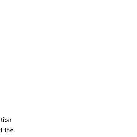
tion
f the