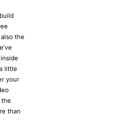
build
ree
 also the
e’ve
 inside
 little
er your
ideo
 the
re than