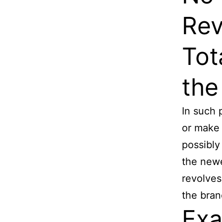
Rev
Tot
the
In such 
or make 
possibly
the newe
revolves
the bran
Exa