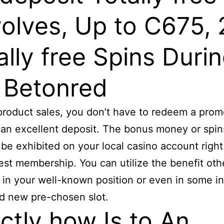
olves, Up to C675,
ally free Spins Duri
 Betonred
product sales, you don’t have to redeem a pro
an excellent deposit. The bonus money or spin
 be exhibited on your local casino account right
st membership. You can utilize the benefit oth
 in your well-known position or even in some i
d new pre-chosen slot.
ctly how Is to An