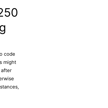
 250
ng
mo code
s might
 after
erwise
nstances,