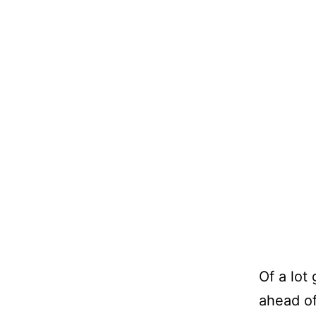
Of a lot
ahead of