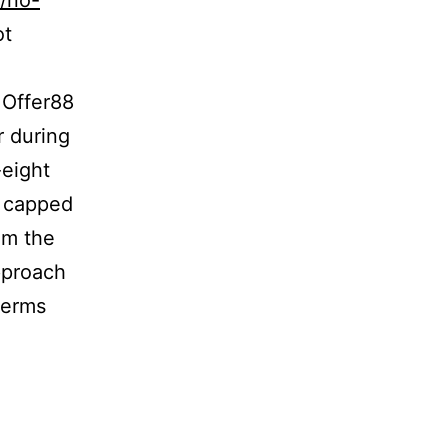
t/no-
ot
 Offer88
r during
-eight
s capped
om the
pproach
terms