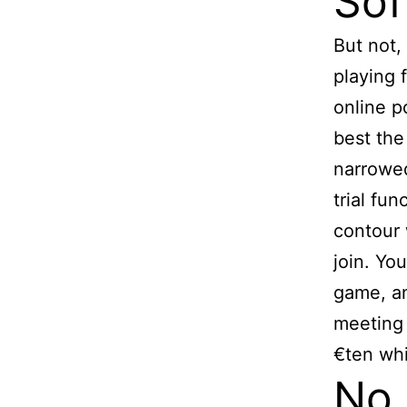
Sof
But not, 
playing 
online p
best the
narrowed
trial fun
contour 
join. You
game, an
meeting 
€ten whi
No 