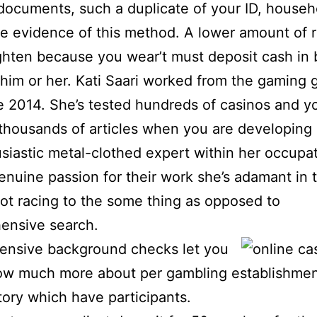
documents, such a duplicate of your ID, househol
e evidence of this method. A lower amount of r
ghten because you wear’t must deposit cash in 
 him or her. Kati Saari worked from the gaming 
e 2014.
She’s tested hundreds of casinos and 
thousands of articles when you are developing
siastic metal-clothed expert within her occupat
enuine passion for their work she’s adamant in 
t racing to the some thing as opposed to
ensive search.
ensive background checks let you
w much more about per gambling establishmen
tory which have participants.