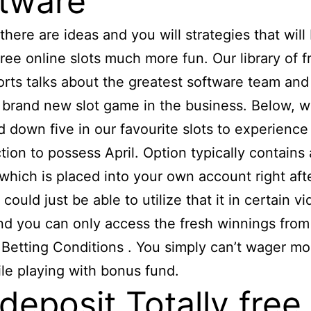
tware
there are ideas and you will strategies that will 
free online slots much more fun. Our library of f
orts talks about the greatest software team and
 brand new slot game in the business. Below, w
 down five in our favourite slots to experience
ction to possess April. Option typically contains a
which is placed into your own account right aft
 could just be able to utilize that it in certain v
d you can only access the fresh winnings from
Betting Conditions . You simply can’t wager mo
le playing with bonus fund.
deposit Totally free