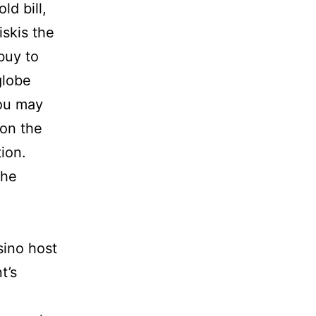
d bill,
iskis the
buy to
globe
you may
 on the
ion.
the
t’s