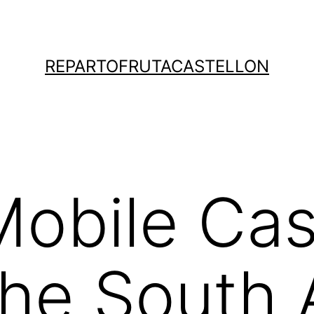
REPARTOFRUTACASTELLON
Mobile Ca
the South 