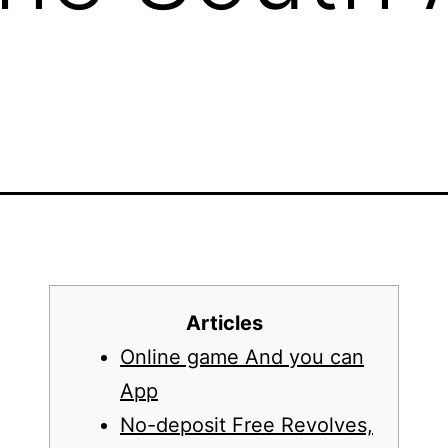
Articles
Online game And you can
App
No-deposit Free Revolves,