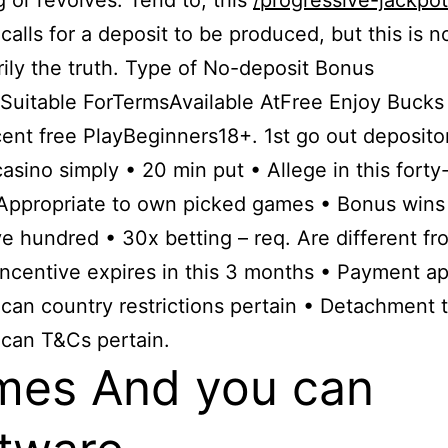
g or revolves. Tend to, this
/progressive-jackpo
calls for a deposit to be produced, but this is n
ily the truth. Type of No-deposit Bonus
uitable ForTermsAvailable AtFree Enjoy Bucks
ent free PlayBeginners18+. 1st go out deposito
asino simply • 20 min put • Allege in this forty
 Appropriate to own picked games • Bonus win
ive hundred • 30x betting – req. Are different fr
ncentive expires in this 3 months • Payment a
can country restrictions pertain • Detachment 
can T&Cs pertain.
es And you can