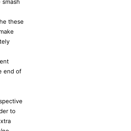
he smash
the these
 make
tely
tent
e end of
spective
der to
xtra