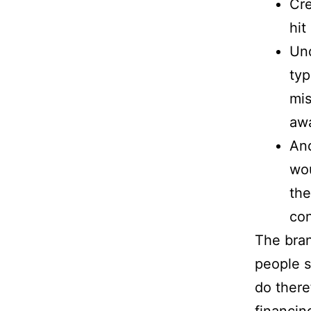
Cre
hit
Und
typ
mis
awa
And
wou
the
con
The bran
people s
do there