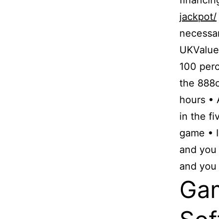
financin
jackpot/
necessar
UKValueS
100 perc
the 888c
hours •
in the f
game • I
and you 
and you 
Gam