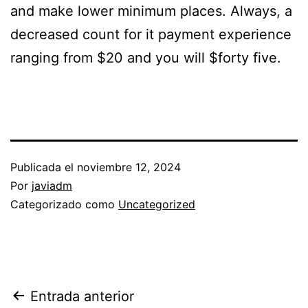
and make lower minimum places. Always, a
decreased count for it payment experience
ranging from $20 and you will $forty five.
Publicada el
noviembre 12, 2024
Por
javiadm
Categorizado como
Uncategorized
Navegación
Entrada anterior