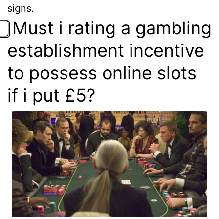
signs.
⃣ Must i rating a gambling
establishment incentive
to possess online slots
if i put £5?