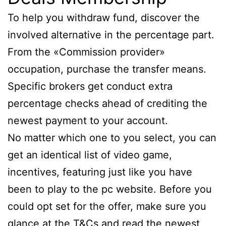
To help you withdraw fund, discover the
involved alternative in the percentage part.
From the «Commission provider»
occupation, purchase the transfer means.
Specific brokers get conduct extra
percentage checks ahead of crediting the
newest payment to your account.
No matter which one to you select, you can
get an identical list of video game,
incentives, featuring just like you have
been to play to the pc website. Before you
could opt set for the offer, make sure you
glance at the T&Cs and read the newest