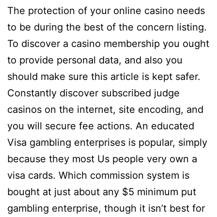
The protection of your online casino needs
to be during the best of the concern listing.
To discover a casino membership you ought
to provide personal data, and also you
should make sure this article is kept safer.
Constantly discover subscribed judge
casinos on the internet, site encoding, and
you will secure fee actions. An educated
Visa gambling enterprises is popular, simply
because they most Us people very own a
visa cards. Which commission system is
bought at just about any $5 minimum put
gambling enterprise, though it isn’t best for