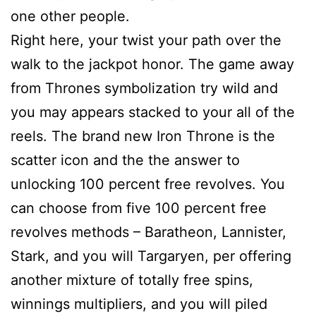
one other people.
Right here, your twist your path over the
walk to the jackpot honor. The game away
from Thrones symbolization try wild and
you may appears stacked to your all of the
reels. The brand new Iron Throne is the
scatter icon and the the answer to
unlocking 100 percent free revolves. You
can choose from five 100 percent free
revolves methods – Baratheon, Lannister,
Stark, and you will Targaryen, per offering
another mixture of totally free spins,
winnings multipliers, and you will piled