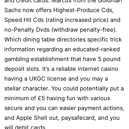
and credit cards. Marcus from the Goldman
Sachs now offers Highest-Produce Cds,
Speed Hit Cds (rating increased price) and
no-Penalty Dvds (withdraw penalty-free).
Which dining table directories specific trick
information regarding an educated-ranked
gambling establishment that have 5 pound
deposit slots. It’s a reliable internet casino
having a UKGC license and you may a
stellar character. You could potentially put a
minimum of £5 having fun with various
secure and you can easier payment actions,
and Apple Shell out, paysafecard, and you
will debit cards.