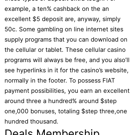
example, a ten% cashback on the an
excellent $5 deposit are, anyway, simply
50c. Some gambling on line internet sites
supply programs that you can download on
the cellular or tablet. These cellular casino
programs will always be free, and you also’ll
see hyperlinks in it for the casino’s website,
normally in the footer. To possess FIAT
payment possibilities, you earn an excellent
around three a hundred% around $step
one,000 bonuses, totaling $step three,one
hundred thousand.
Deals Membership