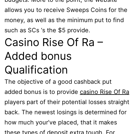
allows you to receive Sweeps Coins for the
money, as well as the minimum put to find
such as SCs ‘s the $5 provide.
Casino Rise Of Ra –
Added bonus
Qualification
The objective of a good cashback put
added bonus is to provide
casino Rise Of Ra
players part of their potential losses straight
back. The newest losings is determined for
how much your’ve placed, that it makes
these types of deposit extra tough. For