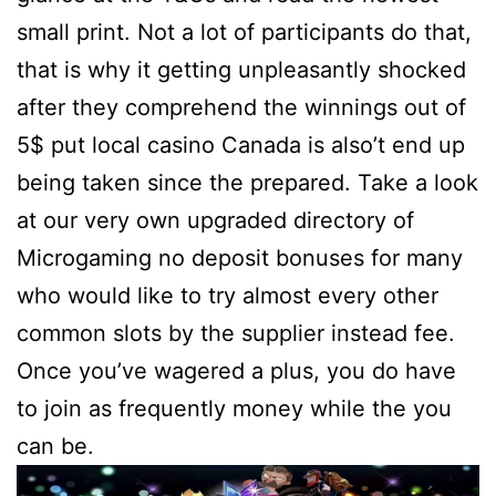
small print. Not a lot of participants do that,
that is why it getting unpleasantly shocked
after they comprehend the winnings out of
5$ put local casino Canada is also’t end up
being taken since the prepared. Take a look
at our very own upgraded directory of
Microgaming no deposit bonuses for many
who would like to try almost every other
common slots by the supplier instead fee.
Once you’ve wagered a plus, you do have
to join as frequently money while the you
can be.