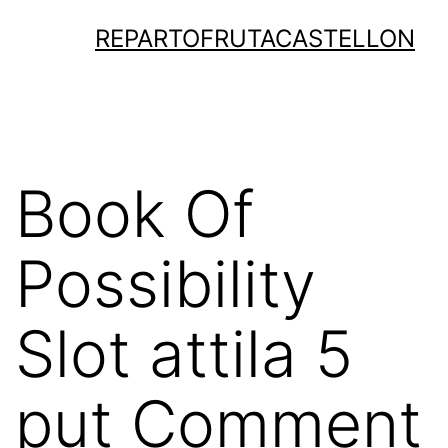
Saltar
REPARTOFRUTACASTELLON
al
contenido
Book Of
Possibility
Slot attila 5
put Comment