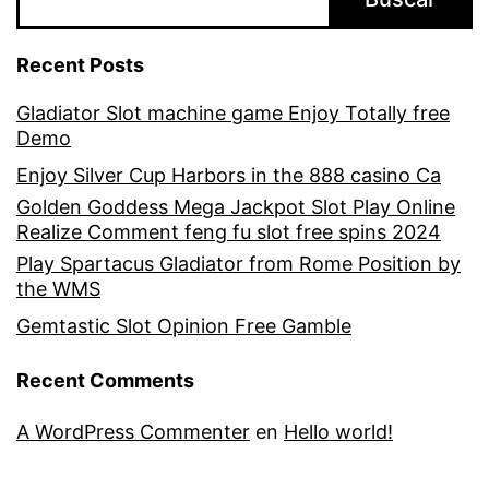
Recent Posts
Gladiator Slot machine game Enjoy Totally free
Demo
Enjoy Silver Cup Harbors in the 888 casino Ca
Golden Goddess Mega Jackpot Slot Play Online
Realize Comment feng fu slot free spins 2024
Play Spartacus Gladiator from Rome Position by
the WMS
Gemtastic Slot Opinion Free Gamble
Recent Comments
A WordPress Commenter
en
Hello world!