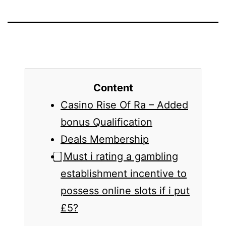
Content
Casino Rise Of Ra – Added
bonus Qualification
Deals Membership
⃣ Must i rating a gambling
establishment incentive to
possess online slots if i put
£5?