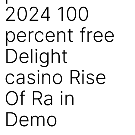
2024 100
percent free
Delight
casino Rise
Of Ra in
Demo