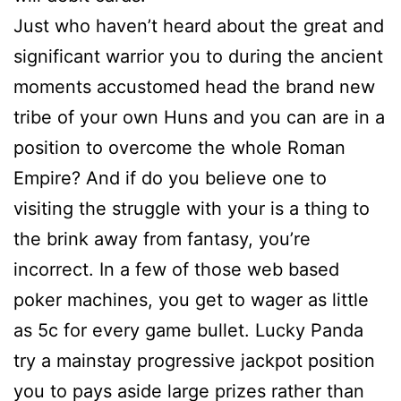
Just who haven’t heard about the great and
significant warrior you to during the ancient
moments accustomed head the brand new
tribe of your own Huns and you can are in a
position to overcome the whole Roman
Empire? And if do you believe one to
visiting the struggle with your is a thing to
the brink away from fantasy, you’re
incorrect. In a few of those web based
poker machines, you get to wager as little
as 5c for every game bullet. Lucky Panda
try a mainstay progressive jackpot position
you to pays aside large prizes rather than