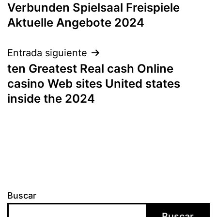
Verbunden Spielsaal Freispiele
de
Aktuelle Angebote 2024
entradas
Entrada siguiente
ten Greatest Real cash Online
casino Web sites United states
inside the 2024
Buscar
Buscar