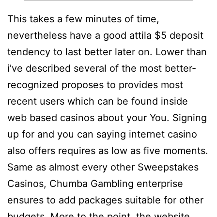
This takes a few minutes of time,
nevertheless have a good attila $5 deposit
tendency to last better later on. Lower than
i’ve described several of the most better-
recognized proposes to provides most
recent users which can be found inside
web based casinos about your You. Signing
up for and you can saying internet casino
also offers requires as low as five moments.
Same as almost every other Sweepstakes
Casinos, Chumba Gambling enterprise
ensures to add packages suitable for other
budgets. More to the point, the website