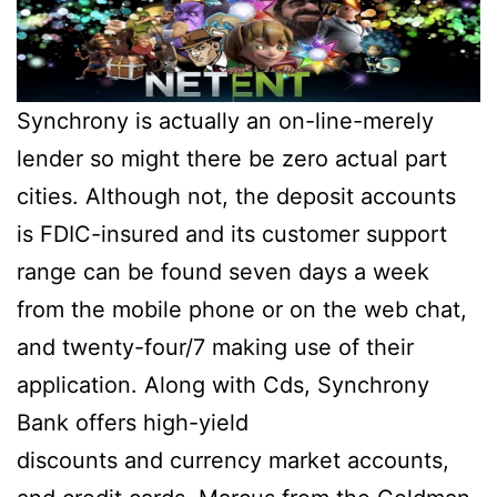
Synchrony is actually an on-line-merely
lender so might there be zero actual part
cities. Although not, the deposit accounts
is FDIC-insured and its customer support
range can be found seven days a week
from the mobile phone or on the web chat,
and twenty-four/7 making use of their
application. Along with Cds, Synchrony
Bank offers high-yield
discounts and currency market accounts,