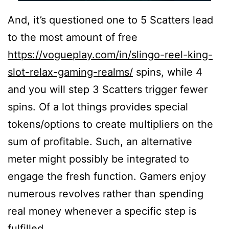
And, it’s questioned one to 5 Scatters lead
to the most amount of free
https://vogueplay.com/in/slingo-reel-king-
slot-relax-gaming-realms/
spins, while 4
and you will step 3 Scatters trigger fewer
spins. Of a lot things provides special
tokens/options to create multipliers on the
sum of profitable. Such, an alternative
meter might possibly be integrated to
engage the fresh function. Gamers enjoy
numerous revolves rather than spending
real money whenever a specific step is
fulfilled.