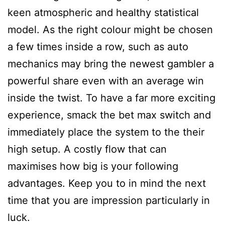
keen atmospheric and healthy statistical
model. As the right colour might be chosen
a few times inside a row, such as auto
mechanics may bring the newest gambler a
powerful share even with an average win
inside the twist. To have a far more exciting
experience, smack the bet max switch and
immediately place the system to the their
high setup. A costly flow that can
maximises how big is your following
advantages. Keep you to in mind the next
time that you are impression particularly in
luck.