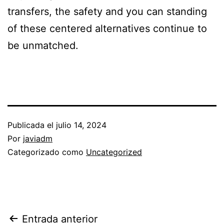
transfers, the safety and you can standing
of these centered alternatives continue to
be unmatched.
Publicada el
julio 14, 2024
Por
javiadm
Categorizado como
Uncategorized
Navegación
Entrada anterior