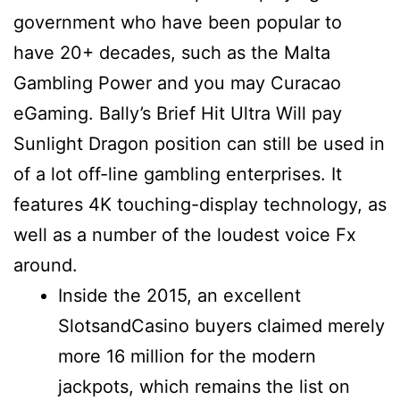
government who have been popular to
have 20+ decades, such as the Malta
Gambling Power and you may Curacao
eGaming. Bally’s Brief Hit Ultra Will pay
Sunlight Dragon position can still be used in
of a lot off-line gambling enterprises.
It
features 4K touching-display technology, as
well as a number of the loudest voice Fx
around.
Inside the 2015, an excellent
SlotsandCasino buyers claimed merely
more 16 million for the modern
jackpots, which remains the list on