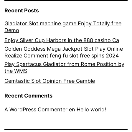
Recent Posts
Gladiator Slot machine game Enjoy Totally free
Demo
Enjoy Silver Cup Harbors in the 888 casino Ca
Golden Goddess Mega Jackpot Slot Play Online
Realize Comment feng fu slot free spins 2024
Play Spartacus Gladiator from Rome Position by
the WMS
Gemtastic Slot Opinion Free Gamble
Recent Comments
A WordPress Commenter
en
Hello world!