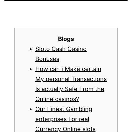
Blogs
Sloto Cash Casino
Bonuses
How can i Make certain
My personal Transactions
Is actually Safe From the
Online casinos?
Our Finest Gambling
enterprises For real
Currency Online slots