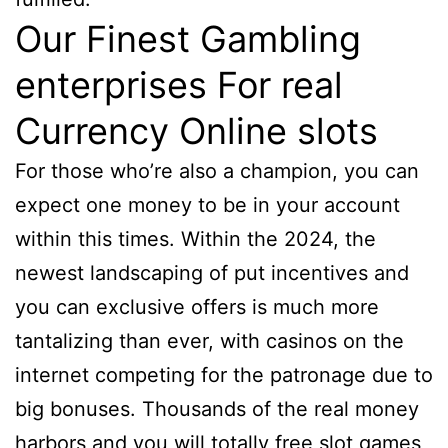
Our Finest Gambling
enterprises For real
Currency Online slots
For those who’re also a champion, you can
expect one money to be in your account
within this times. Within the 2024, the
newest landscaping of put incentives and
you can exclusive offers is much more
tantalizing than ever, with casinos on the
internet competing for the patronage due to
big bonuses. Thousands of the real money
harbors and you will totally free slot games