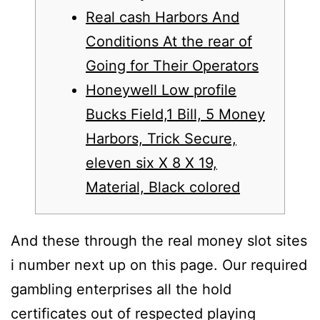
Real cash Harbors And
Conditions At the rear of
Going for Their Operators
Honeywell Low profile
Bucks Field,1 Bill, 5 Money
Harbors, Trick Secure,
eleven six X 8 X 19,
Material, Black colored
And these through the real money slot sites
i number next up on this page. Our required
gambling enterprises all the hold
certificates out of respected playing