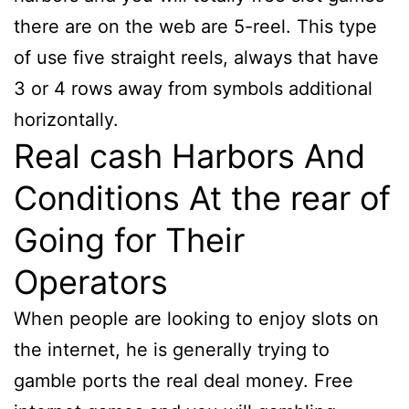
there are on the web are 5-reel. This type
of use five straight reels, always that have
3 or 4 rows away from symbols additional
horizontally.
Real cash Harbors And
Conditions At the rear of
Going for Their
Operators
When people are looking to enjoy slots on
the internet, he is generally trying to
gamble ports the real deal money. Free