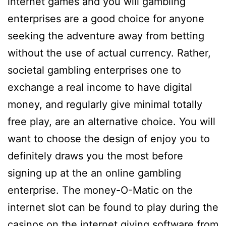
internet games and you will gambling
enterprises are a good choice for anyone
seeking the adventure away from betting
without the use of actual currency. Rather,
societal gambling enterprises one to
exchange a real income to have digital
money, and regularly give minimal totally
free play, are an alternative choice. You will
want to choose the design of enjoy you to
definitely draws you the most before
signing up at the an online gambling
enterprise. The money-O-Matic on the
internet slot can be found to play during the
casinos on the internet giving software from