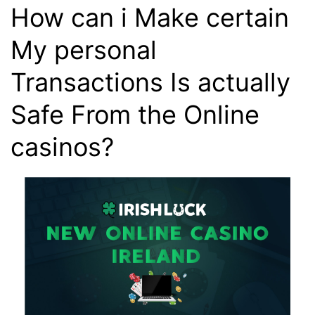
How can i Make certain
My personal
Transactions Is actually
Safe From the Online
casinos?