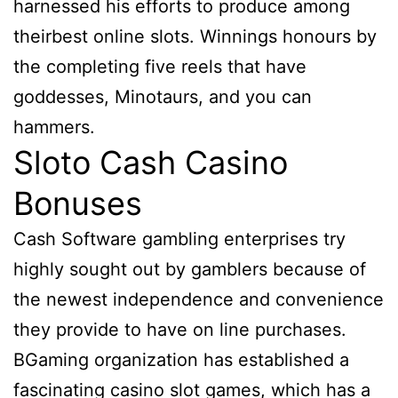
harnessed his efforts to produce among
theirbest online slots. Winnings honours by
the completing five reels that have
goddesses, Minotaurs, and you can
hammers.
Sloto Cash Casino
Bonuses
Cash Software gambling enterprises try
highly sought out by gamblers because of
the newest independence and convenience
they provide to have on line purchases.
BGaming organization has established a
fascinating casino slot games, which has a