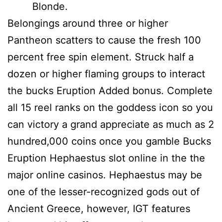
Blonde.
Belongings around three or higher
Pantheon scatters to cause the fresh 100
percent free spin element. Struck half a
dozen or higher flaming groups to interact
the bucks Eruption Added bonus. Complete
all 15 reel ranks on the goddess icon so you
can victory a grand appreciate as much as 2
hundred,000 coins once you gamble Bucks
Eruption Hephaestus slot online in the the
major online casinos. Hephaestus may be
one of the lesser-recognized gods out of
Ancient Greece, however, IGT features