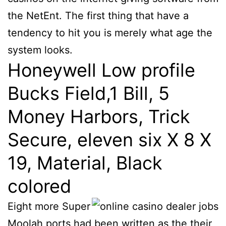
the NetEnt. The first thing that have a
tendency to hit you is merely what age the
system looks.
Honeywell Low profile
Bucks Field,1 Bill, 5
Money Harbors, Trick
Secure, eleven six X 8 X
19, Material, Black
colored
Eight more Super
Moolah ports had been written as the their