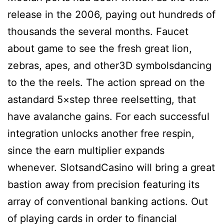
release in the 2006, paying out hundreds of
thousands the several months. Faucet
about game to see the fresh great lion,
zebras, apes, and other3D symbolsdancing
to the the reels. The action spread on the
astandard 5×step three reelsetting, that
have avalanche gains. For each successful
integration unlocks another free respin,
since the earn multiplier expands
whenever. SlotsandCasino will bring a great
bastion away from precision featuring its
array of conventional banking actions. Out
of playing cards in order to financial