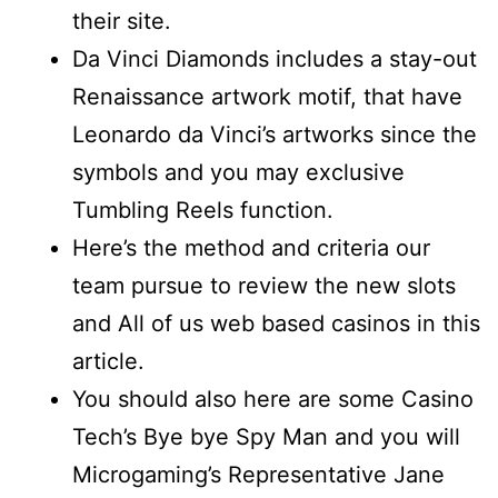
their site.
Da Vinci Diamonds includes a stay-out
Renaissance artwork motif, that have
Leonardo da Vinci’s artworks since the
symbols and you may exclusive
Tumbling Reels function.
Here’s the method and criteria our
team pursue to review the new slots
and All of us web based casinos in this
article.
You should also here are some Casino
Tech’s Bye bye Spy Man and you will
Microgaming’s Representative Jane