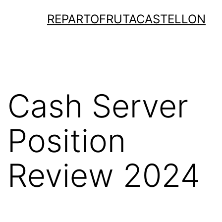
Saltar
REPARTOFRUTACASTELLON
al
contenido
Cash Server
Position
Review 2024