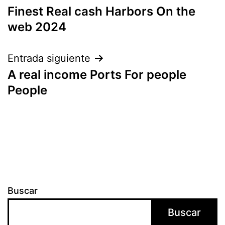
Finest Real cash Harbors On the
de
web 2024
entradas
Entrada siguiente
A real income Ports For people
People
Buscar
Buscar