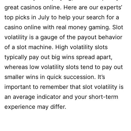
great casinos online. Here are our experts’
top picks in July to help your search for a
casino online with real money gaming. Slot
volatility is a gauge of the payout behavior
of a slot machine. High volatility slots
typically pay out big wins spread apart,
whereas low volatility slots tend to pay out
smaller wins in quick succession. It’s
important to remember that slot volatility is
an average indicator and your short-term
experience may differ.