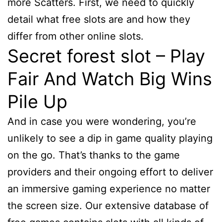
more Scatters. First, we need to quickly
detail what free slots are and how they
differ from other online slots.
Secret forest slot – Play
Fair And Watch Big Wins
Pile Up
And in case you were wondering, you’re
unlikely to see a dip in game quality playing
on the go. That’s thanks to the game
providers and their ongoing effort to deliver
an immersive gaming experience no matter
the screen size. Our extensive database of