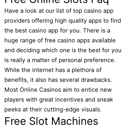
Have a look at our list of top casino app
providers offering high quality apps to find
the best casino app for you. There is a
huge range of free casino apps available
and deciding which one is the best for you
is really a matter of personal preference.
While the internet has a plethora of
benefits, it also has several drawbacks.
Most Online Casinos aim to entice new
players with great incentives and sneak
peeks at their cutting-edge visuals.
Free Slot Machines