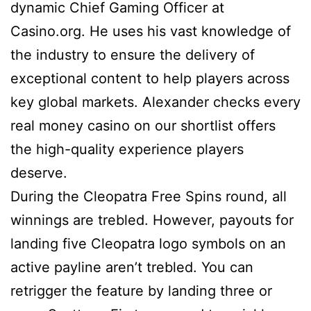
dynamic Chief Gaming Officer at
Casino.org. He uses his vast knowledge of
the industry to ensure the delivery of
exceptional content to help players across
key global markets. Alexander checks every
real money casino on our shortlist offers
the high-quality experience players
deserve.
During the Cleopatra Free Spins round, all
winnings are trebled. However, payouts for
landing five Cleopatra logo symbols on an
active payline aren’t trebled. You can
retrigger the feature by landing three or