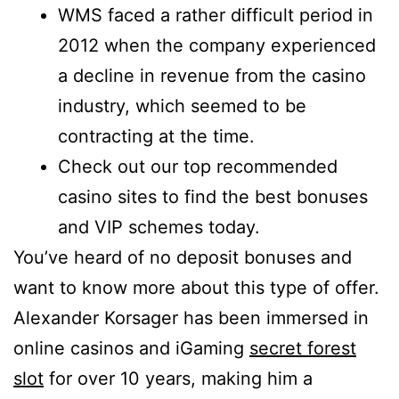
WMS faced a rather difficult period in
2012 when the company experienced
a decline in revenue from the casino
industry, which seemed to be
contracting at the time.
Check out our top recommended
casino sites to find the best bonuses
and VIP schemes today.
You’ve heard of no deposit bonuses and
want to know more about this type of offer.
Alexander Korsager has been immersed in
online casinos and iGaming
secret forest
slot
for over 10 years, making him a