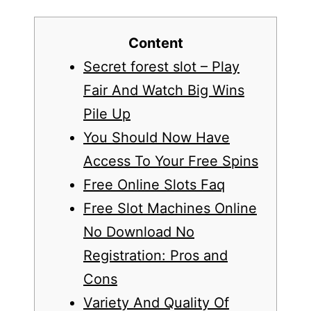
Content
Secret forest slot – Play
Fair And Watch Big Wins
Pile Up
You Should Now Have
Access To Your Free Spins
Free Online Slots Faq
Free Slot Machines Online
No Download No
Registration: Pros and
Cons
Variety And Quality Of