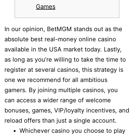
Games
In our opinion, BetMGM stands out as the
absolute best real-money online casino
available in the USA market today. Lastly,
as long as you’re willing to take the time to
register at several casinos, this strategy is
one we recommend for all ambitious
gamers.
By joining multiple casinos, you
can access a wider range of welcome
bonuses, games, VIP/loyalty incentives, and
reload offers than just a single account.
Whichever casino you choose to play