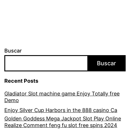
Buscar
Buscar
Recent Posts
Gladiator Slot machine game Enjoy Totally free
Demo
Enjoy Silver Cup Harbors in the 888 casino Ca
Golden Goddess Mega Jackpot Slot Play Online
Realize Comment feng fu slot free spins 2024