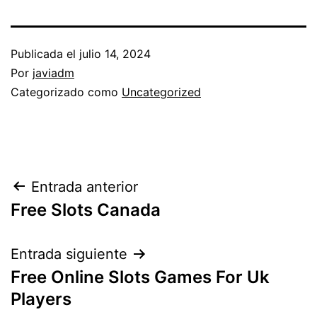
Publicada el
julio 14, 2024
Por
javiadm
Categorizado como
Uncategorized
Navegación
Entrada anterior
Free Slots Canada
de
entradas
Entrada siguiente
Free Online Slots Games For Uk
Players