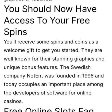
You Should Now Have
Access To Your Free
Spins
You’ll receive some spins and coins as a
welcome gift to get you started. They are
well known for their stunning graphics and
unique bonus features. The Swedish
company NetEnt was founded in 1996 and
today occupies an important place among
the developers of software for online
casinos.
Free Online Slots Faq