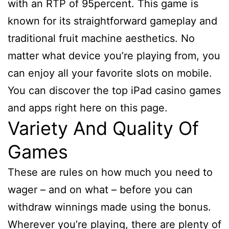
with an RTP of 95percent. This game is
known for its straightforward gameplay and
traditional fruit machine aesthetics. No
matter what device you’re playing from, you
can enjoy all your favorite slots on mobile.
You can discover the top iPad casino games
and apps right here on this page.
Variety And Quality Of
Games
These are rules on how much you need to
wager – and on what – before you can
withdraw winnings made using the bonus.
Wherever you’re playing, there are plenty of