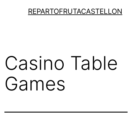
Saltar
REPARTOFRUTACASTELLON
al
contenido
Casino Table
Games