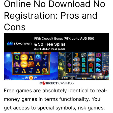
Online No Download No
Registration: Pros and
Cons
Free games are absolutely identical to real-
money games in terms functionality. You
get access to special symbols, risk games,