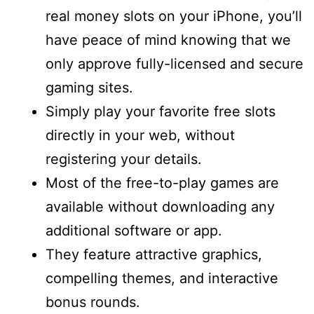
real money slots on your iPhone, you’ll
have peace of mind knowing that we
only approve fully-licensed and secure
gaming sites.
Simply play your favorite free slots
directly in your web, without
registering your details.
Most of the free-to-play games are
available without downloading any
additional software or app.
They feature attractive graphics,
compelling themes, and interactive
bonus rounds.