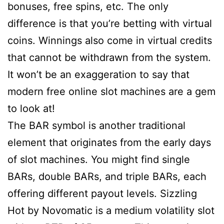
bonuses, free spins, etc. The only
difference is that you’re betting with virtual
coins. Winnings also come in virtual credits
that cannot be withdrawn from the system.
It won’t be an exaggeration to say that
modern free online slot machines are a gem
to look at!
The BAR symbol is another traditional
element that originates from the early days
of slot machines. You might find single
BARs, double BARs, and triple BARs, each
offering different payout levels. Sizzling
Hot by Novomatic is a medium volatility slot