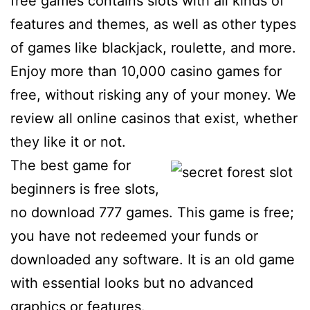
free games contains slots with all kinds of
features and themes, as well as other types
of games like blackjack, roulette, and more.
Enjoy more than 10,000 casino games for
free, without risking any of your money. We
review all online casinos that exist, whether
they like it or not.
The best game for
beginners is free slots,
no download 777 games. This game is free;
you have not redeemed your funds or
downloaded any software. It is an old game
with essential looks but no advanced
graphics or features.