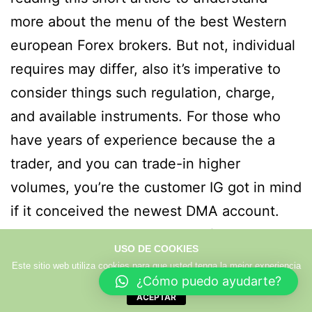
more about the menu of the best Western
european Forex brokers. But not, individual
requires may differ, also it’s imperative to
consider things such regulation, charge,
and available instruments. For those who
have years of experience because the a
trader, and you can trade-in higher
volumes, you’re the customer IG got in mind
if it conceived the newest DMA account.
Which assurances a number of visibility and
USO DE COOKIES
you can responsibility important for trade
Este sitio web utiliza cookies para que usted tenga la mejor experiencia
de usuario.
Más info
confidence. Controls is critical as it
¿Cómo puedo ayudarte?
ACEPTAR
provides buyers to the warranty you to