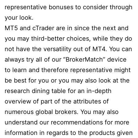
representative bonuses to consider through
your look.
MT5 and cTrader are in since the next and
you may third-better choices, while they do
not have the versatility out of MT4. You can
always try all of our “BrokerMatch” device
to learn and therefore representative might
be best for you or you may also look at the
research dining table for an in-depth
overview of part of the attributes of
numerous global brokers. You may also
understand our recommendations for more
information in regards to the products given