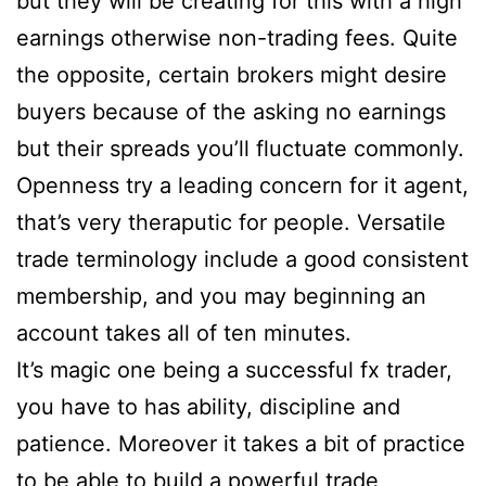
but they will be creating for this with a high
earnings otherwise non-trading fees. Quite
the opposite, certain brokers might desire
buyers because of the asking no earnings
but their spreads you’ll fluctuate commonly.
Openness try a leading concern for it agent,
that’s very theraputic for people. Versatile
trade terminology include a good consistent
membership, and you may beginning an
account takes all of ten minutes.
It’s magic one being a successful fx trader,
you have to has ability, discipline and
patience. Moreover it takes a bit of practice
to be able to build a powerful trade