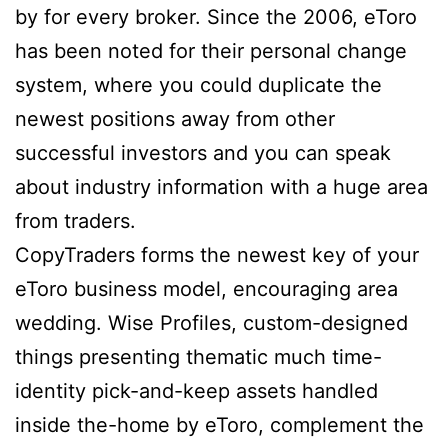
by for every broker. Since the 2006, eToro
has been noted for their personal change
system, where you could duplicate the
newest positions away from other
successful investors and you can speak
about industry information with a huge area
from traders.
CopyTraders forms the newest key of your
eToro business model, encouraging area
wedding. Wise Profiles, custom-designed
things presenting thematic much time-
identity pick-and-keep assets handled
inside the-home by eToro, complement the