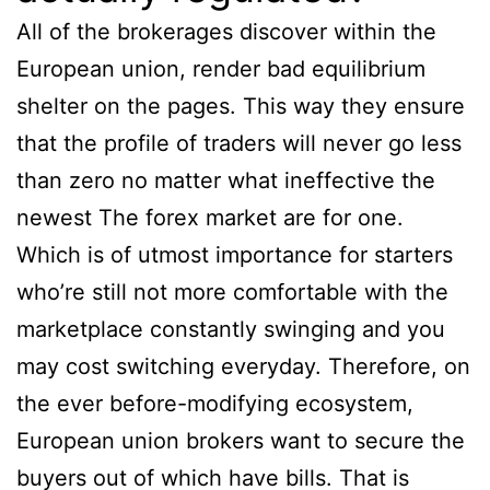
All of the brokerages discover within the
European union, render bad equilibrium
shelter on the pages. This way they ensure
that the profile of traders will never go less
than zero no matter what ineffective the
newest The forex market are for one.
Which is of utmost importance for starters
who’re still not more comfortable with the
marketplace constantly swinging and you
may cost switching everyday. Therefore, on
the ever before-modifying ecosystem,
European union brokers want to secure the
buyers out of which have bills. That is