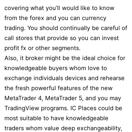
covering what you’ll would like to know
from the forex and you can currency
trading. You should continually be careful of
call stores that provide so you can invest
profit fx or other segments.
Also, it broker might be the ideal choice for
knowledgeable buyers whom love to
exchange individuals devices and rehearse
the fresh powerful features of the new
MetaTrader 4, MetaTrader 5, and you may
TradingView programs. IC Places could be
most suitable to have knowledgeable
traders whom value deep exchangeability,