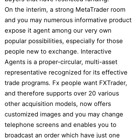
On the interim, a strong MetaTrader room
and you may numerous informative product
expose it agent among our very own
popular possibilities, especially for those
people new to exchange. Interactive
Agents is a proper-circular, multi-asset
representative recognized for its effective
trade programs. Fx people want FXTrader,
and therefore supports over 20 various
other acquisition models, now offers
customized images and you may change
telephone screens and enables you to
broadcast an order which have just one