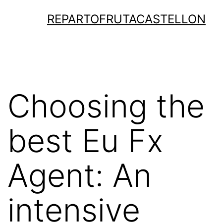
Saltar
REPARTOFRUTACASTELLON
al
contenido
Choosing the
best Eu Fx
Agent: An
intensive