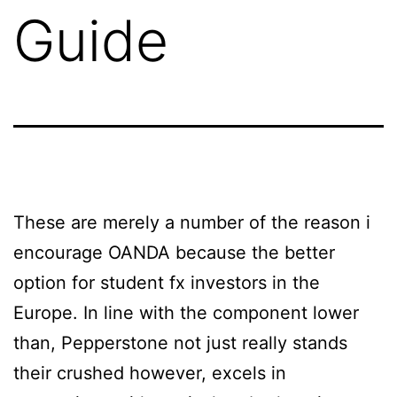
Guide
These are merely a number of the reason i
encourage OANDA because the better
option for student fx investors in the
Europe. In line with the component lower
than, Pepperstone not just really stands
their crushed however, excels in