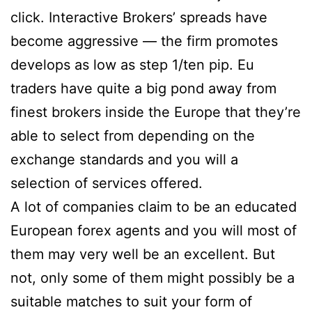
click. Interactive Brokers’ spreads have
become aggressive — the firm promotes
develops as low as step 1/ten pip. Eu
traders have quite a big pond away from
finest brokers inside the Europe that they’re
able to select from depending on the
exchange standards and you will a
selection of services offered.
A lot of companies claim to be an educated
European forex agents and you will most of
them may very well be an excellent. But
not, only some of them might possibly be a
suitable matches to suit your form of