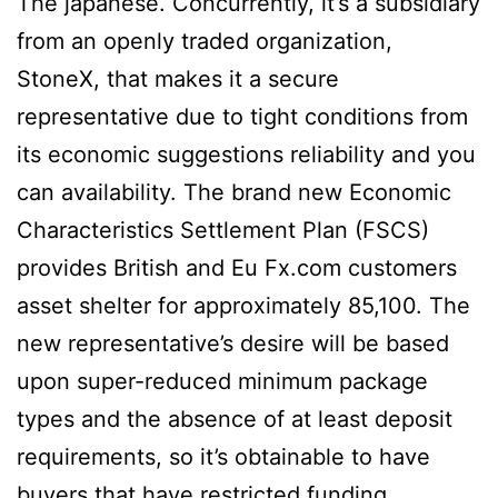
The japanese. Concurrently, it’s a subsidiary
from an openly traded organization,
StoneX, that makes it a secure
representative due to tight conditions from
its economic suggestions reliability and you
can availability. The brand new Economic
Characteristics Settlement Plan (FSCS)
provides British and Eu Fx.com customers
asset shelter for approximately 85,100. The
new representative’s desire will be based
upon super-reduced minimum package
types and the absence of at least deposit
requirements, so it’s obtainable to have
buyers that have restricted funding.