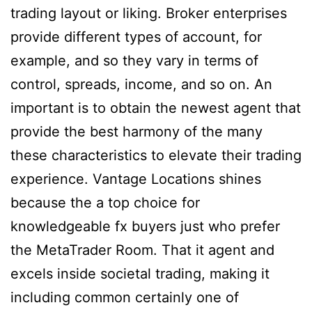
trading layout or liking. Broker enterprises
provide different types of account, for
example, and so they vary in terms of
control, spreads, income, and so on. An
important is to obtain the newest agent that
provide the best harmony of the many
these characteristics to elevate their trading
experience. Vantage Locations shines
because the a top choice for
knowledgeable fx buyers just who prefer
the MetaTrader Room. That it agent and
excels inside societal trading, making it
including common certainly one of