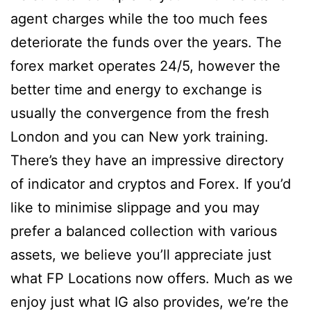
agent charges while the too much fees
deteriorate the funds over the years. The
forex market operates 24/5, however the
better time and energy to exchange is
usually the convergence from the fresh
London and you can New york training.
There’s they have an impressive directory
of indicator and cryptos and Forex. If you’d
like to minimise slippage and you may
prefer a balanced collection with various
assets, we believe you’ll appreciate just
what FP Locations now offers. Much as we
enjoy just what IG also provides, we’re the