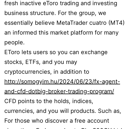
fresh inactive eToro trading and investing
business structure. For the group, we
essentially believe MetaTrader cuatro (MT4)
an informed this market platform for many
people.
EToro lets users so you can exchange
stocks, ETFs, and you may
cryptocurrencies, in addition to
http://somogyim.hu/2024/06/23/fx-agent-
and-cfd-dotbig-broker-trading-program/
CFD points to the holds, indices,
currencies, and you will products. Such as,
For those who discover a free account