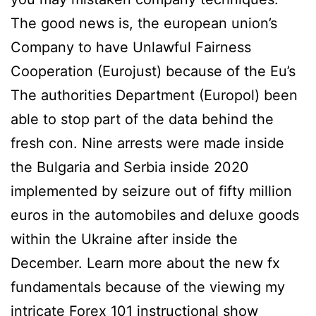
The good news is, the european union’s
Company to have Unlawful Fairness
Cooperation (Eurojust) because of the Eu’s
The authorities Department (Europol) been
able to stop part of the data behind the
fresh con. Nine arrests were made inside
the Bulgaria and Serbia inside 2020
implemented by seizure out of fifty million
euros in the automobiles and deluxe goods
within the Ukraine after inside the
December. Learn more about the new fx
fundamentals because of the viewing my
intricate Forex 101 instructional show