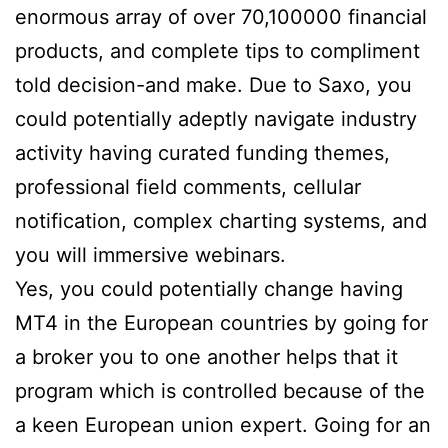
enormous array of over 70,100000 financial
products, and complete tips to compliment
told decision-and make. Due to Saxo, you
could potentially adeptly navigate industry
activity having curated funding themes,
professional field comments, cellular
notification, complex charting systems, and
you will immersive webinars.
Yes, you could potentially change having
MT4 in the European countries by going for
a broker you to one another helps that it
program which is controlled because of the
a keen European union expert. Going for an