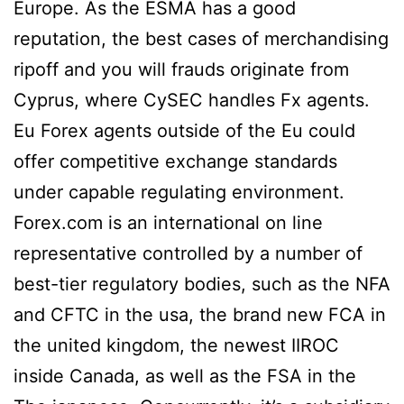
Europe. As the ESMA has a good
reputation, the best cases of merchandising
ripoff and you will frauds originate from
Cyprus, where CySEC handles Fx agents.
Eu Forex agents outside of the Eu could
offer competitive exchange standards
under capable regulating environment.
Forex.com is an international on line
representative controlled by a number of
best-tier regulatory bodies, such as the NFA
and CFTC in the usa, the brand new FCA in
the united kingdom, the newest IIROC
inside Canada, as well as the FSA in the