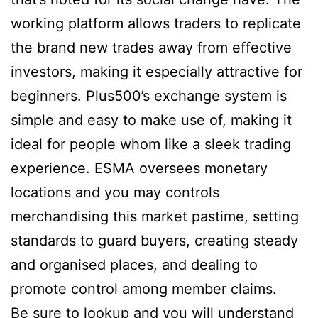
working platform allows traders to replicate
the brand new trades away from effective
investors, making it especially attractive for
beginners. Plus500’s exchange system is
simple and easy to make use of, making it
ideal for people whom like a sleek trading
experience. ESMA oversees monetary
locations and you may controls
merchandising this market pastime, setting
standards to guard buyers, creating steady
and organised places, and dealing to
promote control among member claims.
Be sure to lookup and you will understand