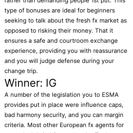
rather than demanding people 1st put. This
type of bonuses are ideal for beginners
seeking to talk about the fresh fx market as
opposed to risking their money. That it
ensures a safe and courtroom exchange
experience, providing you with reassurance
and you will judge defense during your
change trip.
Winner: IG
A number of the legislation you to ESMA
provides put in place were influence caps,
bad harmony security, and you can margin
criteria. Most other European fx agents for