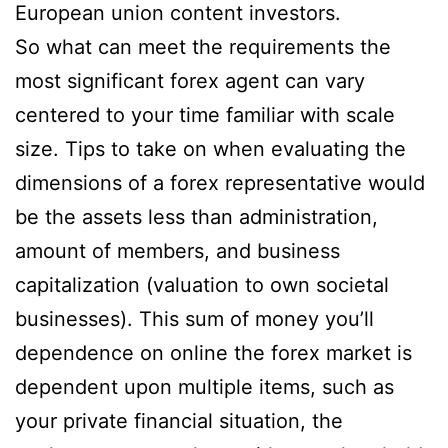
European union content investors.
So what can meet the requirements the
most significant forex agent can vary
centered to your time familiar with scale
size. Tips to take on when evaluating the
dimensions of a forex representative would
be the assets less than administration,
amount of members, and business
capitalization (valuation to own societal
businesses). This sum of money you’ll
dependence on online the forex market is
dependent upon multiple items, such as
your private financial situation, the