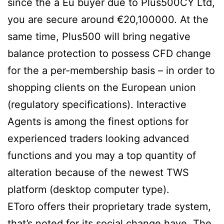
since the a Eu buyer due to Plus500CY Ltd,
you are secure around €20,100000. At the
same time, Plus500 will bring negative
balance protection to possess CFD change
for the a per-membership basis – in order to
shopping clients on the European union
(regulatory specifications). Interactive
Agents is among the finest options for
experienced traders looking advanced
functions and you may a top quantity of
alteration because of the newest TWS
platform (desktop computer type).
EToro offers their proprietary trade system,
that’s noted for its social change have. The