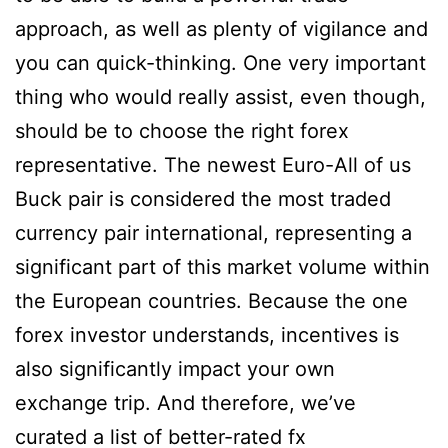
approach, as well as plenty of vigilance and
you can quick-thinking. One very important
thing who would really assist, even though,
should be to choose the right forex
representative. The newest Euro-All of us
Buck pair is considered the most traded
currency pair international, representing a
significant part of this market volume within
the European countries. Because the one
forex investor understands, incentives is
also significantly impact your own
exchange trip. And therefore, we’ve
curated a list of better-rated fx