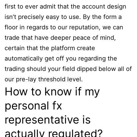
first to ever admit that the account design
isn’t precisely easy to use. By the form a
floor in regards to our reputation, we can
trade that have deeper peace of mind,
certain that the platform create
automatically get off you regarding the
trading should your field dipped below all of
our pre-lay threshold level.
How to know if my
personal fx
representative is
actually regulated?