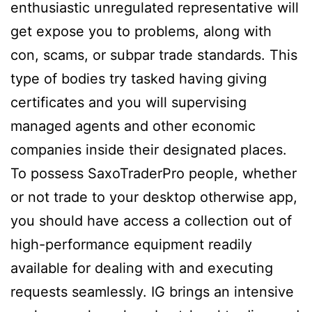
enthusiastic unregulated representative will
get expose you to problems, along with
con, scams, or subpar trade standards. This
type of bodies try tasked having giving
certificates and you will supervising
managed agents and other economic
companies inside their designated places.
To possess SaxoTraderPro people, whether
or not trade to your desktop otherwise app,
you should have access a collection out of
high-performance equipment readily
available for dealing with and executing
requests seamlessly. IG brings an intensive