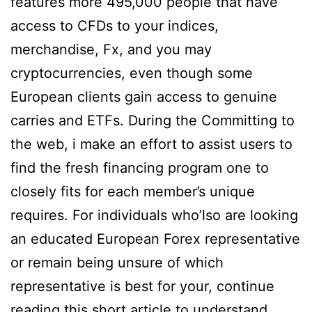
features more 495,000 people that have
access to CFDs to your indices,
merchandise, Fx, and you may
cryptocurrencies, even though some
European clients gain access to genuine
carries and ETFs. During the Committing to
the web, i make an effort to assist users to
find the fresh financing program one to
closely fits for each member’s unique
requires. For individuals who’lso are looking
an educated European Forex representative
or remain being unsure of which
representative is best for your, continue
reading this short article to understand