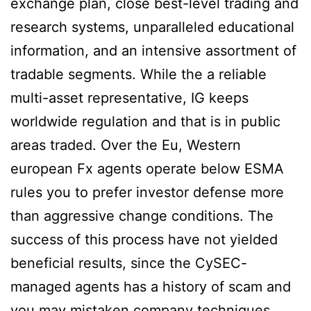
exchange plan, close best-level trading and
research systems, unparalleled educational
information, and an intensive assortment of
tradable segments. While the a reliable
multi-asset representative, IG keeps
worldwide regulation and that is in public
areas traded. Over the Eu, Western
european Fx agents operate below ESMA
rules you to prefer investor defense more
than aggressive change conditions. The
success of this process have not yielded
beneficial results, since the CySEC-
managed agents has a history of scam and
you may mistaken company techniques.