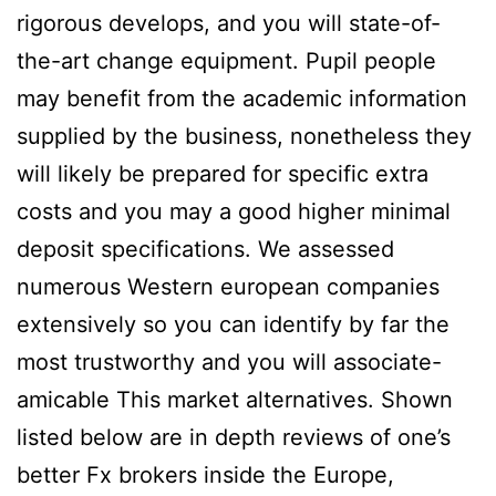
rigorous develops, and you will state-of-
the-art change equipment. Pupil people
may benefit from the academic information
supplied by the business, nonetheless they
will likely be prepared for specific extra
costs and you may a good higher minimal
deposit specifications. We assessed
numerous Western european companies
extensively so you can identify by far the
most trustworthy and you will associate-
amicable This market alternatives. Shown
listed below are in depth reviews of one’s
better Fx brokers inside the Europe,