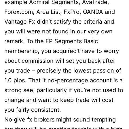
example Admiral Segments, AvaTrade,
Forex.com, Area List, FxPro, OANDA and
Vantage Fx didn’t satisfy the criteria and
you will were not found in our very own
remark. To the FP Segments Basic
membership, you acquired’t have to worry
about commission will set you back after
you trade – precisely the lowest pass on of
1.0 pips. That it no-percentage account is a
strong see, particularly if you’re not used to
change and want to keep trade will cost
you fairly consistent.
No give fx brokers might sound tempting