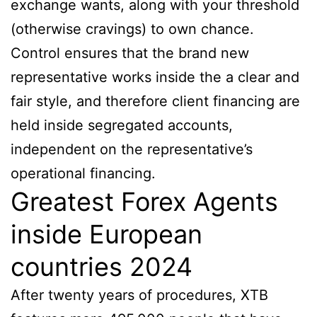
exchange wants, along with your threshold
(otherwise cravings) to own chance.
Control ensures that the brand new
representative works inside the a clear and
fair style, and therefore client financing are
held inside segregated accounts,
independent on the representative’s
operational financing.
Greatest Forex Agents
inside European
countries 2024
After twenty years of procedures, XTB