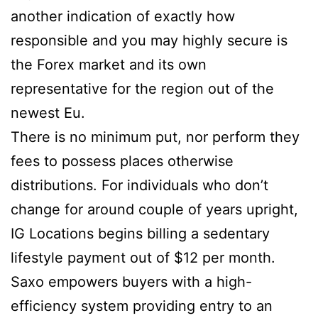
another indication of exactly how
responsible and you may highly secure is
the Forex market and its own
representative for the region out of the
newest Eu.
There is no minimum put, nor perform they
fees to possess places otherwise
distributions. For individuals who don’t
change for around couple of years upright,
IG Locations begins billing a sedentary
lifestyle payment out of $12 per month.
Saxo empowers buyers with a high-
efficiency system providing entry to an