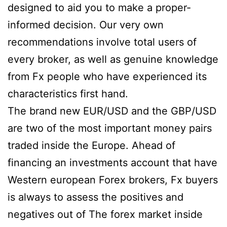
designed to aid you to make a proper-
informed decision. Our very own
recommendations involve total users of
every broker, as well as genuine knowledge
from Fx people who have experienced its
characteristics first hand.
The brand new EUR/USD and the GBP/USD
are two of the most important money pairs
traded inside the Europe. Ahead of
financing an investments account that have
Western european Forex brokers, Fx buyers
is always to assess the positives and
negatives out of The forex market inside