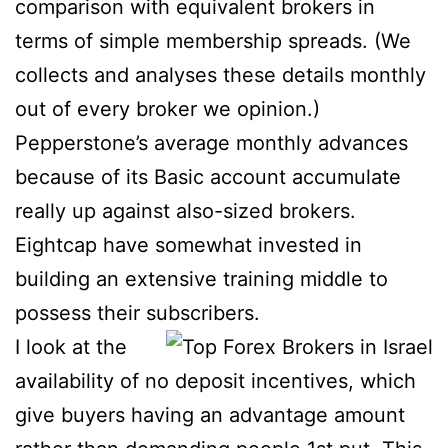
comparison with equivalent brokers in
terms of simple membership spreads.
(We
collects and analyses these details monthly
out of every broker we opinion.)
Pepperstone’s average monthly advances
because of its Basic account accumulate
really up against also-sized brokers.
Eightcap have somewhat invested in
building an extensive training middle to
possess their subscribers.
I look at the
availability of no deposit incentives, which
give buyers having an advantage amount