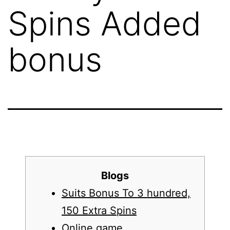
Spins Added
bonus
Blogs
Suits Bonus To 3 hundred,
150 Extra Spins
Online game