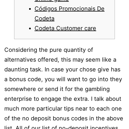
Códigos Promocionais De
Codeta
Codeta Customer care
Considering the pure quantity of
alternatives offered, this may seem like a
daunting task. In case your chose give has
a bonus code, you will want to go into they
somewhere or send it for the gambling
enterprise to engage the extra. I talk about
much more particular tips near to each one
of the no deposit bonus codes in the above
list.
All of our list of no-deposit incentives