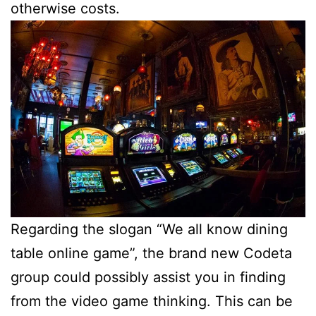
otherwise costs.
Regarding the slogan “We all know dining
table online game”, the brand new Codeta
group could possibly assist you in finding
from the video game thinking. This can be