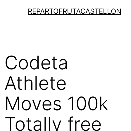
Saltar
REPARTOFRUTACASTELLON
al
contenido
Codeta
Athlete
Moves 100k
Totally free