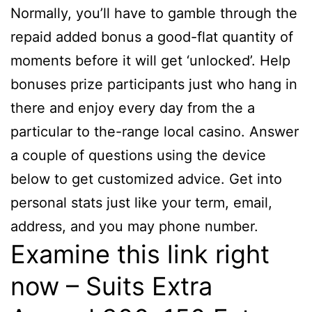
Normally, you’ll have to gamble through the
repaid added bonus a good-flat quantity of
moments before it will get ‘unlocked’. Help
bonuses prize participants just who hang in
there and enjoy every day from the a
particular to the-range local casino. Answer
a couple of questions using the device
below to get customized advice. Get into
personal stats just like your term, email,
address, and you may phone number.
Examine this link right
now – Suits Extra