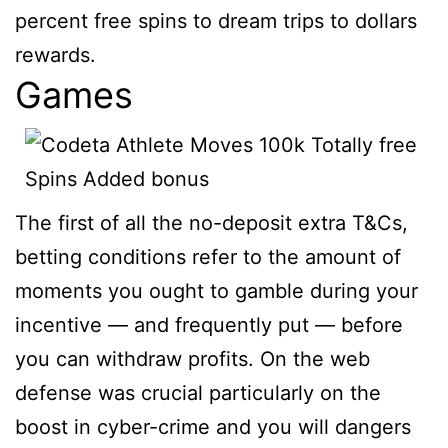
percent free spins to dream trips to dollars
rewards.
Games
The first of all the no-deposit extra T&Cs,
betting conditions refer to the amount of
moments you ought to gamble during your
incentive — and frequently put — before
you can withdraw profits. On the web
defense was crucial particularly on the
boost in cyber-crime and you will dangers