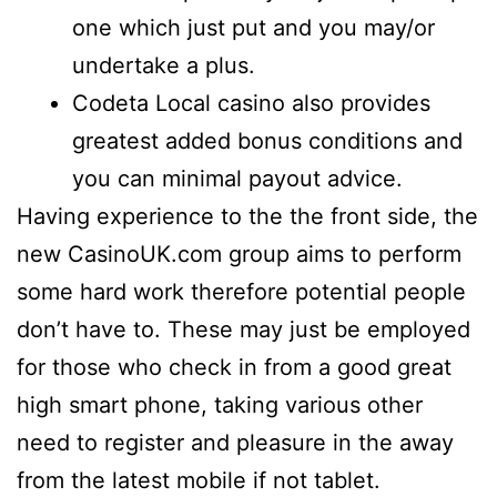
one which just put and you may/or
undertake a plus.
Codeta Local casino also provides
greatest added bonus conditions and
you can minimal payout advice.
Having experience to the the front side, the
new CasinoUK.com group aims to perform
some hard work therefore potential people
don’t have to. These may just be employed
for those who check in from a good great
high smart phone, taking various other
need to register and pleasure in the away
from the latest mobile if not tablet.