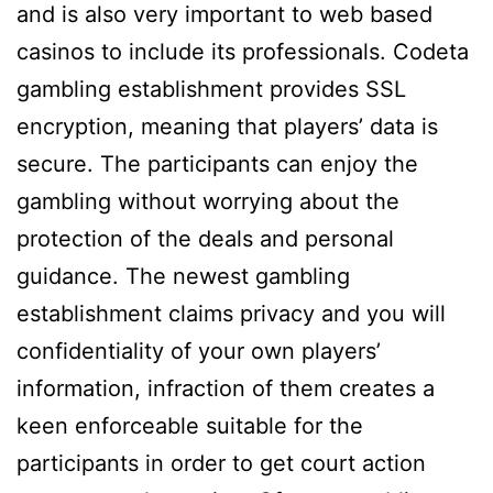
and is also very important to web based
casinos to include its professionals. Codeta
gambling establishment provides SSL
encryption, meaning that players’ data is
secure. The participants can enjoy the
gambling without worrying about the
protection of the deals and personal
guidance. The newest gambling
establishment claims privacy and you will
confidentiality of your own players’
information, infraction of them creates a
keen enforceable suitable for the
participants in order to get court action