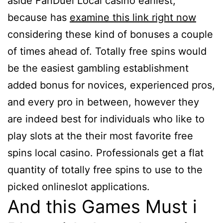
aside FanDuel Local casino earliest,
because has
examine this link right now
considering these kind of bonuses a couple
of times ahead of. Totally free spins would
be the easiest gambling establishment
added bonus for novices, experienced pros,
and every pro in between, however they
are indeed best for individuals who like to
play slots at the their most favorite free
spins local casino. Professionals get a flat
quantity of totally free spins to use to the
picked onlineslot applications.
And this Games Must i