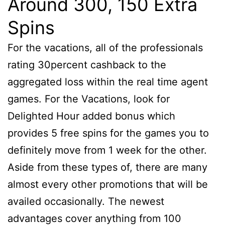
Around 300, 150 Extra
Spins
For the vacations, all of the professionals
rating 30percent cashback to the
aggregated loss within the real time agent
games. For the Vacations, look for
Delighted Hour added bonus which
provides 5 free spins for the games you to
definitely move from 1 week for the other.
Aside from these types of, there are many
almost every other promotions that will be
availed occasionally. The newest
advantages cover anything from 100