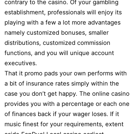
contrary to the casino. Of your gambling
establishment, professionals will enjoy its
playing with a few a lot more advantages
namely customized bonuses, smaller
distributions, customized commission
functions, and you will unique account
executives.
That it promo pads your own performs with
a bit of insurance rates simply within the
case you don’t get happy. The online casino
provides you with a percentage or each one
of finances back if your wager loses. If it
music finest for your requirements, extent