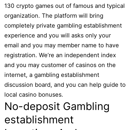
130 crypto games out of famous and typical
organization. The platform will bring
completely private gambling establishment
experience and you will asks only your
email and you may member name to have
registration. We’re an independent index
and you may customer of casinos on the
internet, a gambling establishment
discussion board, and you can help guide to
local casino bonuses.
No-deposit Gambling
establishment