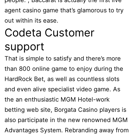
people. ; Baccarat is actually the first live
agent casino game that’s glamorous to try
out within its ease.
Codeta Customer
support
That is simple to satisfy and there’s more
than 800 online game to enjoy during the
HardRock Bet, as well as countless slots
and even alive specialist video game. As
the an enthusiastic MGM Hotel-work
betting web site, Borgata Casino players is
also participate in the new renowned MGM
Advantages System. Rebranding away from