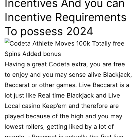
Incentives And you can
Incentive Requirements
To possess 2024
Having a great Codeta extra, you are free
to enjoy and you may sense alive Blackjack,
Baccarat or other games. Live Baccarat is a
lot just like Real time Blackjack and Live
Local casino Keep’em and therefore are
played because of the high and you may
lowest rollers, getting liked by a lot of