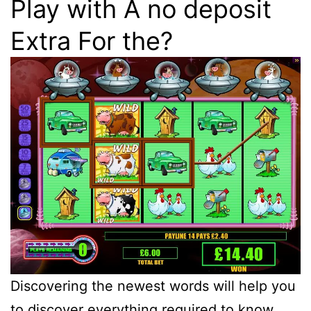
Play with A no deposit
Extra For the?
Discovering the newest words will help you
to discover everything required to know