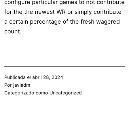
configure particular games to not contribute
for the the newest WR or simply contribute
a certain percentage of the fresh wagered
count.
Publicada el
abril 28, 2024
Por
javiadm
Categorizado como
Uncategorized