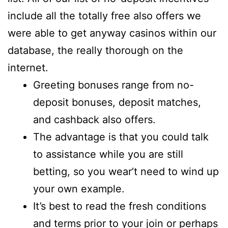
include all the totally free also offers we
were able to get anyway casinos within our
database, the really thorough on the
internet.
Greeting bonuses range from no-
deposit bonuses, deposit matches,
and cashback also offers.
The advantage is that you could talk
to assistance while you are still
betting, so you wear’t need to wind up
your own example.
It’s best to read the fresh conditions
and terms prior to your join or perhaps