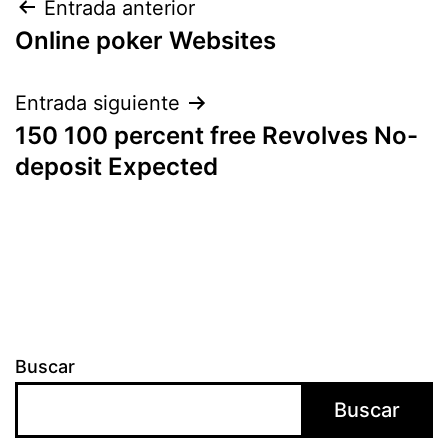
Navegación
Entrada anterior
Online poker Websites
de
entradas
Entrada siguiente
150 100 percent free Revolves No-
deposit Expected
Buscar
Buscar