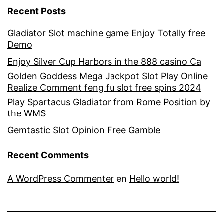
Recent Posts
Gladiator Slot machine game Enjoy Totally free
Demo
Enjoy Silver Cup Harbors in the 888 casino Ca
Golden Goddess Mega Jackpot Slot Play Online
Realize Comment feng fu slot free spins 2024
Play Spartacus Gladiator from Rome Position by
the WMS
Gemtastic Slot Opinion Free Gamble
Recent Comments
A WordPress Commenter
en
Hello world!