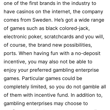
one of the first brands in the industry to
have casinos on the internet, the company
comes from Sweden. He’s got a wide range
of games such as black colored-jack,
electronic poker, scratchcards and you will,
of course, the brand new possibilities,
ports. When having fun with a no-deposit
incentive, you may also not be able to
enjoy your preferred gambling enterprise
games. Particular games could be
completely limited, so you do not gamble all
of them with incentive fund. In addition to,
gambling enterprises may choose to