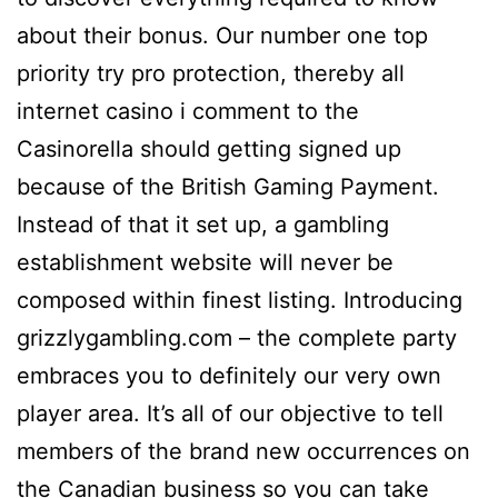
about their bonus. Our number one top
priority try pro protection, thereby all
internet casino i comment to the
Casinorella should getting signed up
because of the British Gaming Payment.
Instead of that it set up, a gambling
establishment website will never be
composed within finest listing. Introducing
grizzlygambling.com – the complete party
embraces you to definitely our very own
player area. It’s all of our objective to tell
members of the brand new occurrences on
the Canadian business so you can take