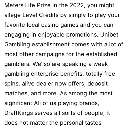
Meters Life Prize in the 2022, you might
allege Level Credits by simply to play your
favorite local casino games and you can
engaging in enjoyable promotions. Unibet
Gambling establishment comes with a lot of
most other campaigns for the established
gamblers. We’lso are speaking a week
gambling enterprise benefits, totally free
spins, alive dealer now offers, deposit
matches, and more. As among the most
significant All of us playing brands,
DraftKings serves all sorts of people, it
does not matter the personal tastes