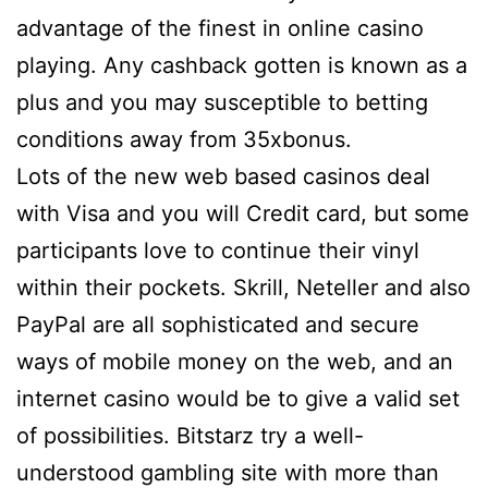
advantage of the finest in online casino
playing. Any cashback gotten is known as a
plus and you may susceptible to betting
conditions away from 35xbonus.
Lots of the new web based casinos deal
with Visa and you will Credit card, but some
participants love to continue their vinyl
within their pockets. Skrill, Neteller and also
PayPal are all sophisticated and secure
ways of mobile money on the web, and an
internet casino would be to give a valid set
of possibilities. Bitstarz try a well-
understood gambling site with more than