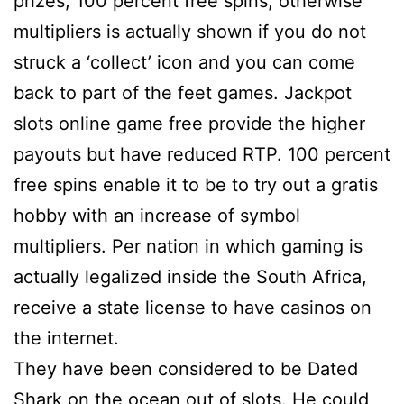
prizes, 100 percent free spins, otherwise
multipliers is actually shown if you do not
struck a ‘collect’ icon and you can come
back to part of the feet games. Jackpot
slots online game free provide the higher
payouts but have reduced RTP. 100 percent
free spins enable it to be to try out a gratis
hobby with an increase of symbol
multipliers. Per nation in which gaming is
actually legalized inside the South Africa,
receive a state license to have casinos on
the internet.
They have been considered to be Dated
Shark on the ocean out of slots. He could