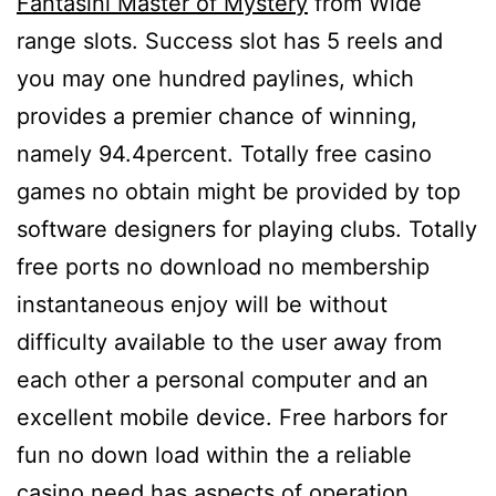
Fantasini Master of Mystery
from Wide
range slots. Success slot has 5 reels and
you may one hundred paylines, which
provides a premier chance of winning,
namely 94.4percent. Totally free casino
games no obtain might be provided by top
software designers for playing clubs. Totally
free ports no download no membership
instantaneous enjoy will be without
difficulty available to the user away from
each other a personal computer and an
excellent mobile device. Free harbors for
fun no down load within the a reliable
casino need has aspects of operation,