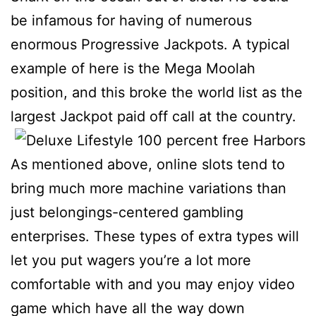
be infamous for having of numerous
enormous Progressive Jackpots. A typical
example of here is the Mega Moolah
position, and this broke the world list as the
largest Jackpot paid off call at the country.
As mentioned above, online slots tend to
bring much more machine variations than
just belongings-centered gambling
enterprises. These types of extra types will
let you put wagers you’re a lot more
comfortable with and you may enjoy video
game which have all the way down