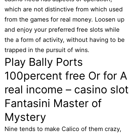
which are not distinctive from which used
from the games for real money. Loosen up
and enjoy your preferred free slots while
the a form of activity, without having to be
trapped in the pursuit of wins.
Play Bally Ports
100percent free Or for A
real income – casino slot
Fantasini Master of
Mystery
Nine tends to make Calico of them crazy,