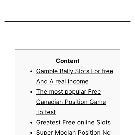
Content
Gamble Bally Slots For free
And A real income
The most popular Free
Canadian Position Game
To test
Greatest Free online Slots
Super Moolah Position No