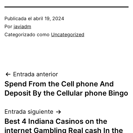
Publicada el
abril 19, 2024
Por
javiadm
Categorizado como
Uncategorized
Navegación
Entrada anterior
Spend From the Cell phone And
de
Deposit By the Cellular phone Bingo
entradas
Entrada siguiente
Best 4 Indiana Casinos on the
internet Gambling Real cash In the