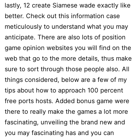
lastly, 12 create Siamese wade exactly like
better. Check out this information case
meticulously to understand what you may
anticipate. There are also lots of position
game opinion websites you will find on the
web that go to the more details, thus make
sure to sort through those people also. All
things considered, below are a few of my
tips about how to approach 100 percent
free ports hosts. Added bonus game were
there to really make the games a lot more
fascinating, unveiling the brand new and
you may fascinating has and you can