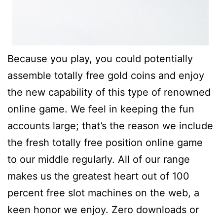
Because you play, you could potentially
assemble totally free gold coins and enjoy
the new capability of this type of renowned
online game. We feel in keeping the fun
accounts large; that’s the reason we include
the fresh totally free position online game
to our middle regularly. All of our range
makes us the greatest heart out of 100
percent free slot machines on the web, a
keen honor we enjoy. Zero downloads or