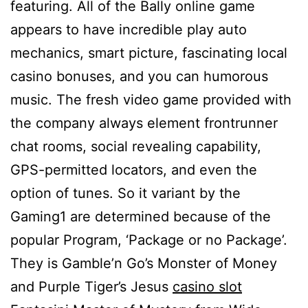
featuring. All of the Bally online game
appears to have incredible play auto
mechanics, smart picture, fascinating local
casino bonuses, and you can humorous
music. The fresh video game provided with
the company always element frontrunner
chat rooms, social revealing capability,
GPS-permitted locators, and even the
option of tunes. So it variant by the
Gaming1 are determined because of the
popular Program, ‘Package or no Package’.
They is Gamble’n Go’s Monster of Money
and Purple Tiger’s Jesus
casino slot