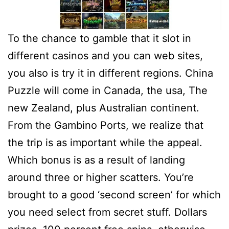
To the chance to gamble that it slot in
different casinos and you can web sites,
you also is try it in different regions. China
Puzzle will come in Canada, the usa, The
new Zealand, plus Australian continent.
From the Gambino Ports, we realize that
the trip is as important while the appeal.
Which bonus is as a result of landing
around three or higher scatters. You’re
brought to a good ‘second screen’ for which
you need select from secret stuff. Dollars