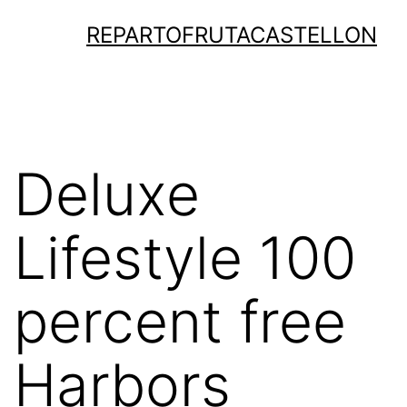
Saltar
REPARTOFRUTACASTELLON
al
contenido
Deluxe
Lifestyle 100
percent free
Harbors