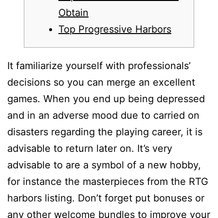
Obtain
Top Progressive Harbors
It familiarize yourself with professionals’
decisions so you can merge an excellent
games. When you end up being depressed
and in an adverse mood due to carried on
disasters regarding the playing career, it is
advisable to return later on. It’s very
advisable to are a symbol of a new hobby,
for instance the masterpieces from the RTG
harbors listing. Don’t forget put bonuses or
any other welcome bundles to improve your