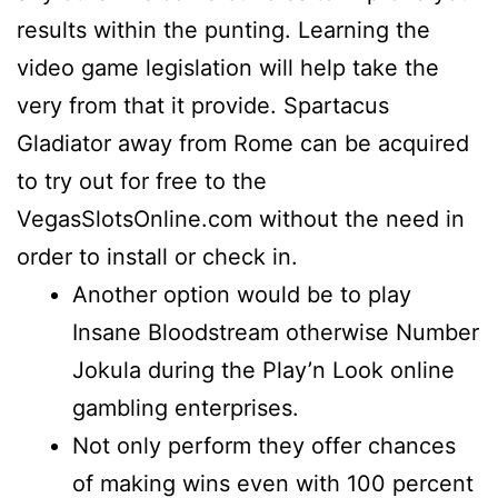
results within the punting.
Learning the
video game legislation will help take the
very from that it provide. Spartacus
Gladiator away from Rome can be acquired
to try out for free to the
VegasSlotsOnline.com without the need in
order to install or check in.
Another option would be to play
Insane Bloodstream otherwise Number
Jokula during the Play’n Look online
gambling enterprises.
Not only perform they offer chances
of making wins even with 100 percent