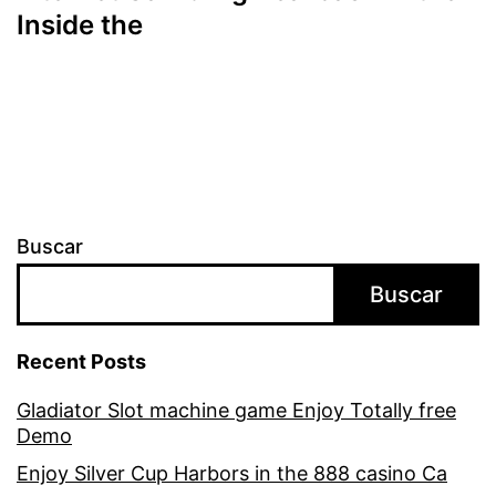
Inside the
Buscar
Buscar
Recent Posts
Gladiator Slot machine game Enjoy Totally free
Demo
Enjoy Silver Cup Harbors in the 888 casino Ca