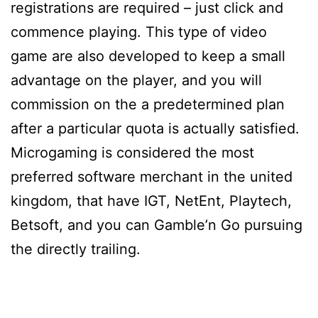
registrations are required – just click and
commence playing. This type of video
game are also developed to keep a small
advantage on the player, and you will
commission on the a predetermined plan
after a particular quota is actually satisfied.
Microgaming is considered the most
preferred software merchant in the united
kingdom, that have IGT, NetEnt, Playtech,
Betsoft, and you can Gamble’n Go pursuing
the directly trailing.