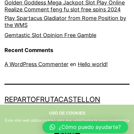
Golden Goddess Mega Jackpot Slot Play Online
Realize Comment feng fu slot free spins 2024
Play Spartacus Gladiator from Rome Position by
the WMS
Gemtastic Slot Opinion Free Gamble
Recent Comments
A WordPress Commenter
en
Hello world!
REPARTOFRUTACASTELLON
USO DE COOKIES
Funciona gracias a
WordPress
.
Este sitio web utiliza cookies para que usted tenga la mejor experiencia
de usuario.
Más info
¿Cómo puedo ayudarte?
ACEPTAR