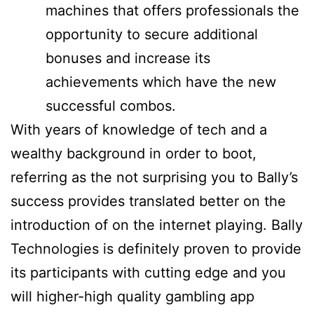
machines that offers professionals the
opportunity to secure additional
bonuses and increase its
achievements which have the new
successful combos.
With years of knowledge of tech and a
wealthy background in order to boot,
referring as the not surprising you to Bally’s
success provides translated better on the
introduction of on the internet playing. Bally
Technologies is definitely proven to provide
its participants with cutting edge and you
will higher-high quality gambling app