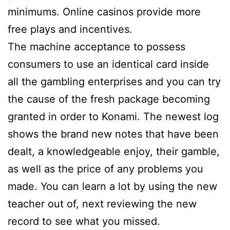
minimums. Online casinos provide more
free plays and incentives.
The machine acceptance to possess
consumers to use an identical card inside
all the gambling enterprises and you can try
the cause of the fresh package becoming
granted in order to Konami. The newest log
shows the brand new notes that have been
dealt, a knowledgeable enjoy, their gamble,
as well as the price of any problems you
made. You can learn a lot by using the new
teacher out of, next reviewing the new
record to see what you missed.