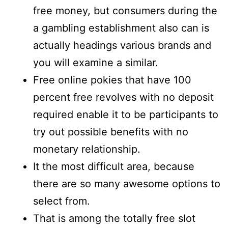
free money, but consumers during the
a gambling establishment also can is
actually headings various brands and
you will examine a similar.
Free online pokies that have 100
percent free revolves with no deposit
required enable it to be participants to
try out possible benefits with no
monetary relationship.
It the most difficult area, because
there are so many awesome options to
select from.
That is among the totally free slot