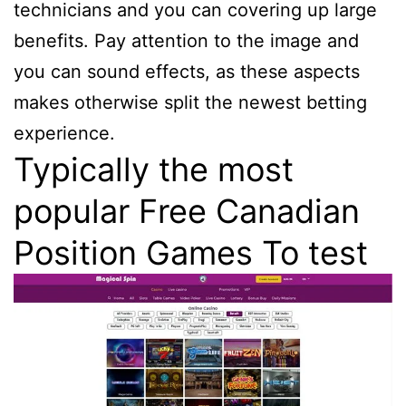
technicians and you can covering up large
benefits. Pay attention to the image and
you can sound effects, as these aspects
makes otherwise split the newest betting
experience.
Typically the most
popular Free Canadian
Position Games To test