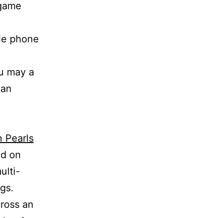
 game
ile phone
ou may a
 an
g
n Pearls
nd on
ulti-
gs.
cross an