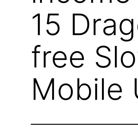
15 Drag
free Sl
Mobile 