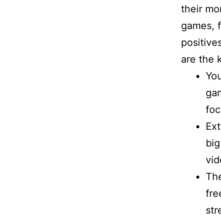
their​ m
games, f
positive
are the 
You
gam
foc
Ext
big
vid
The
fre
str