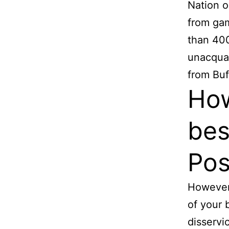
Nation o
from gam
than 400
unacquai
from Buffa
How
bes
Pos
However,
of your 
disservi