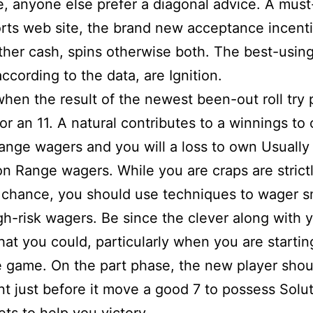
e, anyone else prefer a diagonal advice. A must
rts web site, the brand new acceptance incent
ither cash, spins otherwise both. The best-using
according to the data, are Ignition.
hen the result of the newest been-out roll try 
or an 11. A natural contributes to a winnings to
ange wagers and you will a loss to own Usually
n Range wagers. While you are craps are strict
 chance, you should use techniques to wager s
gh-risk wagers. Be since the clever along with 
at you could, particularly when you are startin
e game. On the part phase, the new player sho
t just before it move a good 7 to possess Solu