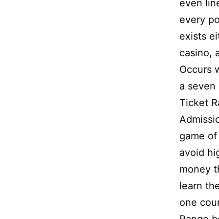
even lin
every po
exists e
casino, 
Occurs w
a seven 
Ticket R
Admissio
game of
avoid hi
money th
learn th
one coun