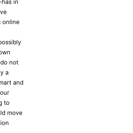
-has in
ive
 online
possibly
 own
 do not
ly a
mart and
your
g to
uld move
tion