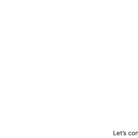
Let’s con