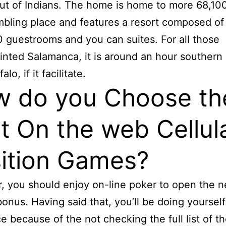
ut of Indians. The home is home to more 68,100
bling place and features a resort composed o
 guestrooms and you can suites. For all those
nted Salamanca, it is around an hour southern
lo, if it facilitate.
 do you Choose th
t On the web Cellul
ition Games?
 you should enjoy on-line poker to open the ne
bonus. Having said that, you’ll be doing yoursel
ce because of the not checking the full list of t