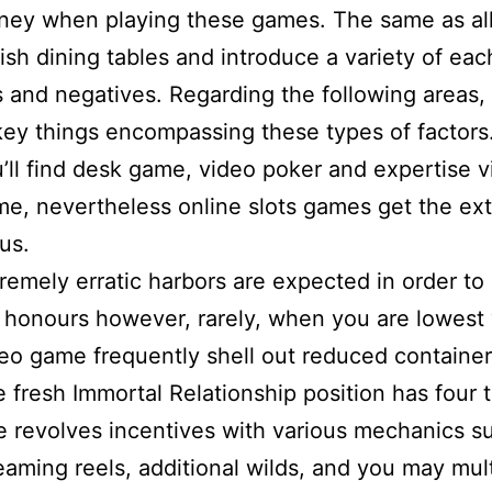
oney​ when​ playing​ these​ games. The same as al
ish dining tables and introduce a variety of eac
s and negatives.
Regarding the following areas,
key things encompassing these types of factors
’ll find desk game, video poker and expertise 
e, nevertheless online slots games get the ex
us.
remely erratic harbors are expected in order t
 honours however, rarely, when you are lowest v
eo game frequently shell out reduced container
 fresh Immortal Relationship position has four t
e revolves incentives with various mechanics s
eaming reels, additional wilds, and you may mult