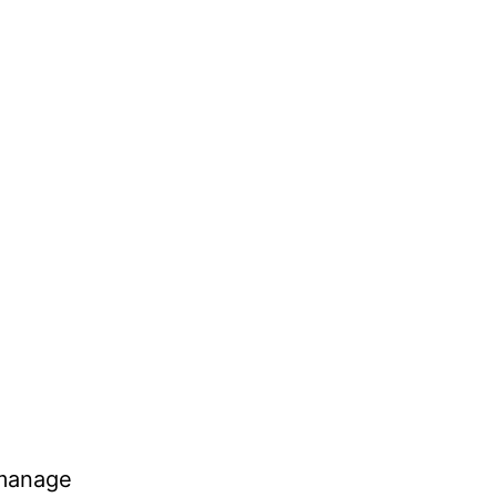
 manage​