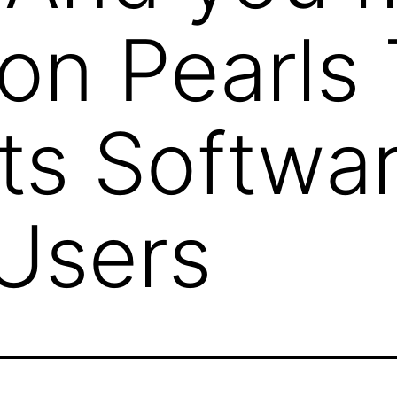
on Pearls 
ots Softwa
Users