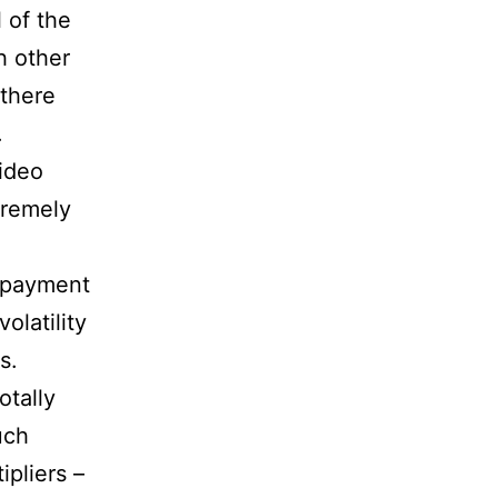
l of the
h other
 there
.
video
tremely
o payment
olatility
s.
otally
uch
ipliers –