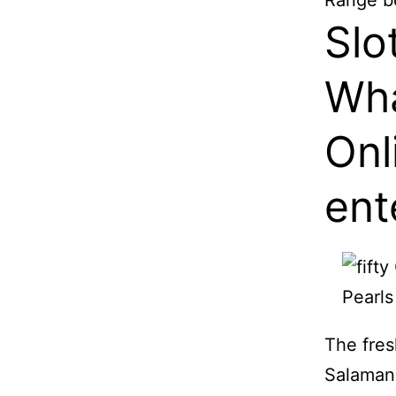
Range be
Slo
Wha
Onl
ent
The fres
Salaman