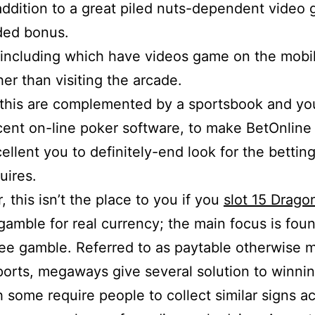
addition to a great piled nuts-dependent video
ded bonus.
s including which have videos game on the mob
her than visiting the arcade.
 this are complemented by a sportsbook and y
ent on-line poker software, to make BetOnline
ellent you to definitely-end look for the bettin
uires.
 this isn’t the place to you if you
slot 15 Drago
gamble for real currency; the main focus is fou
free gamble. Referred to as paytable otherwise m
ports, megaways give several solution to winnin
 some require people to collect similar signs a