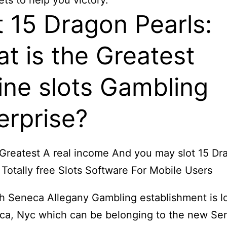
ts to help you victory.
t 15 Dragon Pearls:
t is the Greatest
ine slots Gambling
erprise?
h Seneca Allegany Gambling establishment is l
ca, Nyc which can be belonging to the new Se