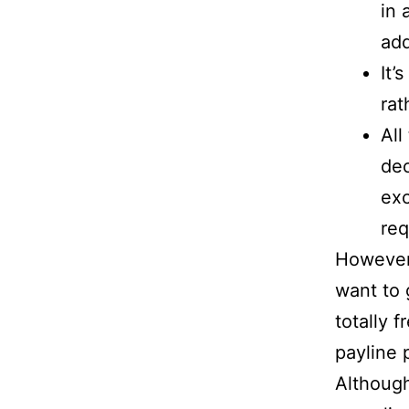
in 
ad
It’
rat
All
dec
exc
req
However,
want to 
totally 
payline 
Although