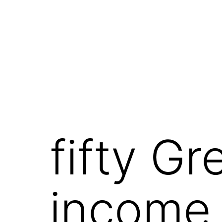
Saltar
al
contenido
fifty Gr
income 