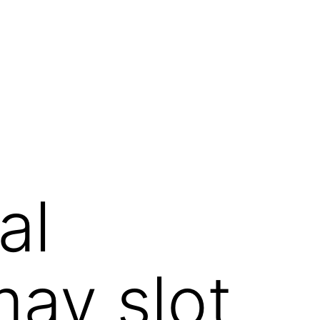
al
ay slot