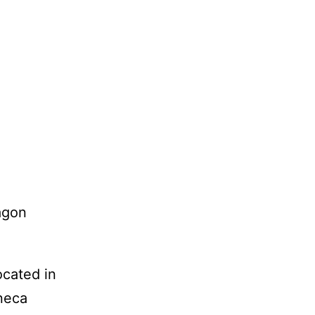
ocated in
neca