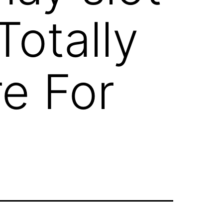
Totally
re For