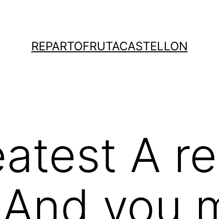
REPARTOFRUTACASTELLON
eatest A re
And you m