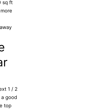
 sq ft
f more
 away
e
ar
xt 1 / 2
f a good
he top