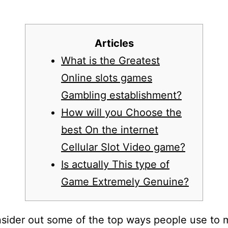
Articles
What is the Greatest
Online slots games
Gambling establishment?
How will you Choose the
best On the internet
Cellular Slot Video game?
Is actually This type of
Game Extremely Genuine?
sider​ out​ some​ of​ the​ top​ ways​ people​ use​ to​