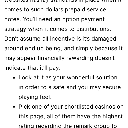
comes to such dollars prepaid service
notes. You’ll need an option payment
strategy when it comes to distributions.
Don’t assume all incentive is it’s damaged
around end up being, and simply because it
may appear financially rewarding doesn’t
indicate that it’ll pay.
Look at it as your wonderful solution
in order to a safe and you may secure
playing feel.
Pick one of your shortlisted casinos on
this page, all of them have the highest
rating regarding the remark group to