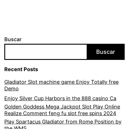
Buscar
Buscar
Recent Posts
Gladiator Slot machine game Enjoy Totally free
Demo
Enjoy Silver Cup Harbors in the 888 casino Ca
Golden Goddess Mega Jackpot Slot Play Online
Realize Comment feng fu slot free spins 2024
Play Spartacus Gladiator from Rome Position by
the WMS