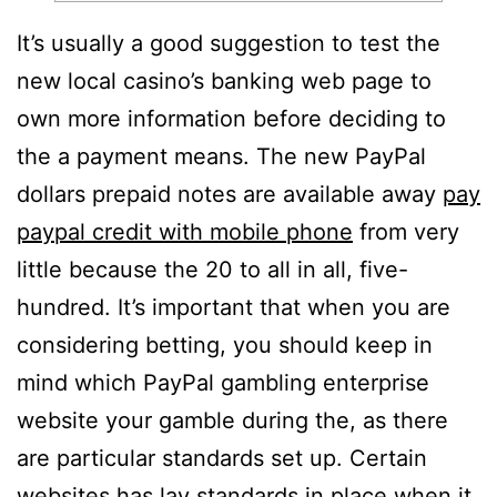
It’s usually a good suggestion to test the
new local casino’s banking web page to
own more information before deciding to
the a payment means. The new PayPal
dollars prepaid notes are available away
pay
paypal credit with mobile phone
from very
little because the 20 to all in all, five-
hundred.
It’s important that when you are
considering betting, you should keep in
mind which PayPal gambling enterprise
website your gamble during the, as there
are particular standards set up. Certain
websites has lay standards in place when it