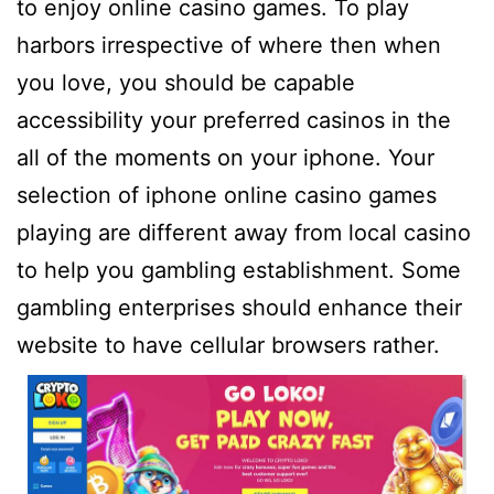
to enjoy online casino games. To play
harbors irrespective of where then when
you love, you should be capable
accessibility your preferred casinos in the
all of the moments on your iphone. Your
selection of iphone online casino games
playing are different away from local casino
to help you gambling establishment. Some
gambling enterprises should enhance their
website to have cellular browsers rather.