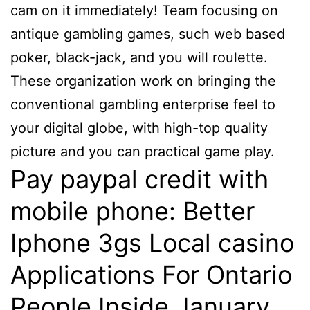
cam on it immediately! Team focusing on
antique gambling games, such web based
poker, black-jack, and you will roulette.
These organization work on bringing the
conventional gambling enterprise feel to
your digital globe, with high-top quality
picture and you can practical game play.
Pay paypal credit with
mobile phone: Better
Iphone 3gs Local casino
Applications For Ontario
People Inside January