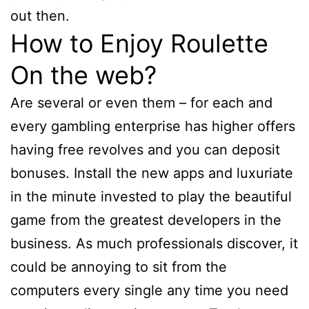
out then.
How to Enjoy Roulette
On the web?
Are several or even them – for each and
every gambling enterprise has higher offers
having free revolves and you can deposit
bonuses. Install the new apps and luxuriate
in the minute invested to play the beautiful
game from the greatest developers in the
business. As much professionals discover, it
could be annoying to sit from the
computers every single any time you need