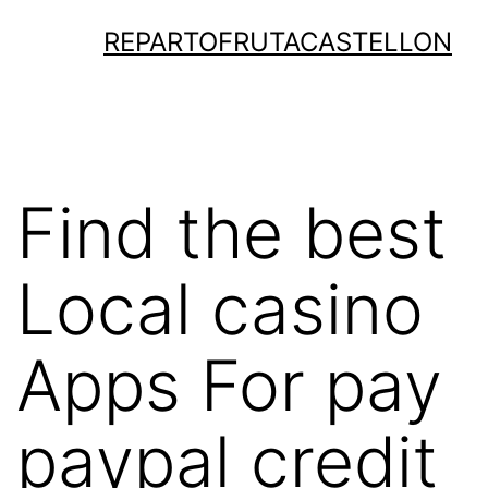
Saltar
REPARTOFRUTACASTELLON
al
contenido
Find the best
Local casino
Apps For pay
paypal credit