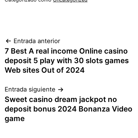
Navegación
Entrada anterior
7 Best A real income Online casino
de
deposit 5 play with 30 slots games
entradas
Web sites Out of 2024
Entrada siguiente
Sweet casino dream jackpot no
deposit bonus 2024 Bonanza Video
game