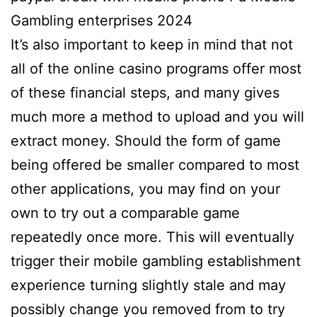
It’s also important to keep in mind that not
all of the online casino programs offer most
of these financial steps, and many gives
much more a method to upload and you will
extract money. Should the form of game
being offered be smaller compared to most
other applications, you may find on your
own to try out a comparable game
repeatedly once more. This will eventually
trigger their mobile gambling establishment
experience turning slightly stale and may
possibly change you removed from to try