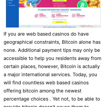
If you are web based casinos do have
geographical constraints, Bitcoin alone has
none. Additional payment tips may only be
accessible to help you residents away from
certain places, however, Bitcoin is actually
a major international services. Today, you
will find countless web based casinos
offering bitcoin among the newest
percentage choices . Yet not, to be able to