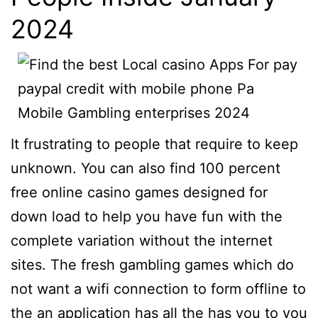
2024
It frustrating to people that require to keep
unknown. You can also find 100 percent
free online casino games designed for
down load to help you have fun with the
complete variation without the internet
sites. The fresh gambling games which do
not want a wifi connection to form offline to
the an application has all the has you to you