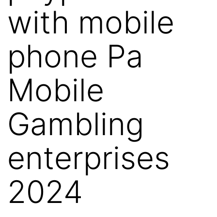
with mobile
phone Pa
Mobile
Gambling
enterprises
2024