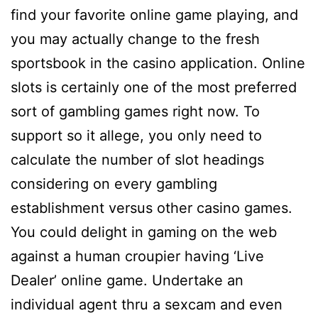
find your favorite online game playing, and
you may actually change to the fresh
sportsbook in the casino application. Online
slots is certainly one of the most preferred
sort of gambling games right now. To
support so it allege, you only need to
calculate the number of slot headings
considering on every gambling
establishment versus other casino games.
You could delight in gaming on the web
against a human croupier having ‘Live
Dealer’ online game. Undertake an
individual agent thru a sexcam and even