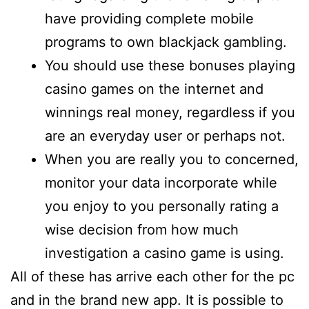
have providing complete mobile
programs to own blackjack gambling.
You should use these bonuses playing
casino games on the internet and
winnings real money, regardless if you
are an everyday user or perhaps not.
When you are really you to concerned,
monitor your data incorporate while
you enjoy to you personally rating a
wise decision from how much
investigation a casino game is using.
All of these has arrive each other for the pc
and in the brand new app. It is possible to