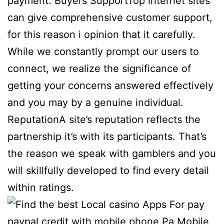
payment. Buyers SupportTop internet sites
can give comprehensive customer support,
for this reason i opinion that it carefully.
While we constantly prompt our users to
connect, we realize the significance of
getting your concerns answered effectively
and you may by a genuine individual.
ReputationA site’s reputation reflects the
partnership it’s with its participants. That’s
the reason we speak with gamblers and you
will skillfully developed to find every detail
within ratings.