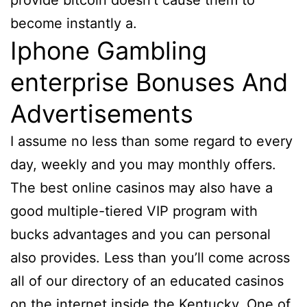
provide bitcoin doesn’t cause them to
become instantly a.
Iphone Gambling
enterprise Bonuses And
Advertisements
I assume no less than some regard to every
day, weekly and you may monthly offers.
The best online casinos may also have a
good multiple-tiered VIP program with
bucks advantages and you can personal
also provides. Less than you’ll come across
all of our directory of an educated casinos
on the internet inside the Kentucky. One of