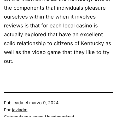
the components that individuals pleasure
ourselves within the when it involves
reviews is that for each local casino is
actually explored that have an excellent
solid relationship to citizens of Kentucky as
well as the video game that they like to try
out.
Publicada el
marzo 9, 2024
Por
javiadm
Categorizado como
Uncategorized