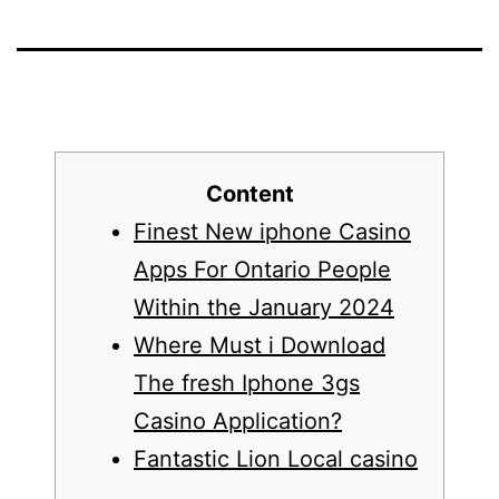
Content
Finest New iphone Casino
Apps For Ontario People
Within the January 2024
Where Must i Download
The fresh Iphone 3gs
Casino Application?
Fantastic Lion Local casino