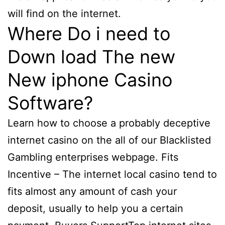
will find on the internet.
Where Do i need to
Down load The new
New iphone Casino
Software?
Learn how to choose a probably deceptive
internet casino on the all of our Blacklisted
Gambling enterprises webpage. Fits
Incentive – The internet local casino tend to
fits almost any amount of cash your
deposit, usually to help you a certain