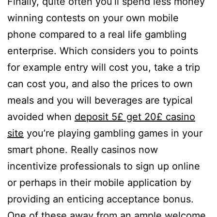
Finally, quite often you’ll spend less money
winning contests on your own mobile
phone compared to a real life gambling
enterprise. Which considers you to points
for example entry will cost you, take a trip
can cost you, and also the prices to own
meals and you will beverages are typical
avoided when
deposit 5£ get 20£ casino
site
you’re playing gambling games in your
smart phone. Really casinos now
incentivize professionals to sign up online
or perhaps in their mobile application by
providing an enticing acceptance bonus.
One of these away from an ample welcome