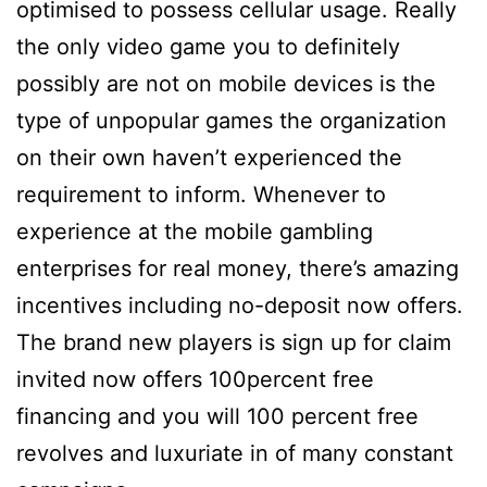
optimised to possess cellular usage. Really
the only video game you to definitely
possibly are not on mobile devices is the
type of unpopular games the organization
on their own haven’t experienced the
requirement to inform. Whenever to
experience at the mobile gambling
enterprises for real money, there’s amazing
incentives including no-deposit now offers.
The brand new players is sign up for claim
invited now offers 100percent free
financing and you will 100 percent free
revolves and luxuriate in of many constant