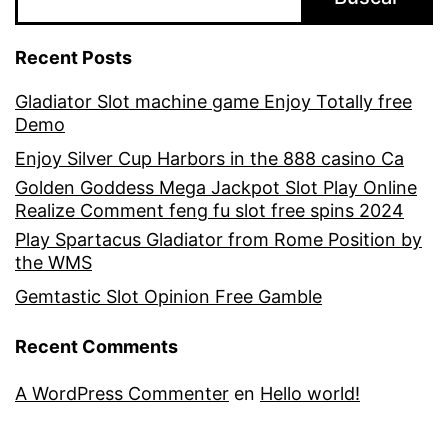
Recent Posts
Gladiator Slot machine game Enjoy Totally free
Demo
Enjoy Silver Cup Harbors in the 888 casino Ca
Golden Goddess Mega Jackpot Slot Play Online
Realize Comment feng fu slot free spins 2024
Play Spartacus Gladiator from Rome Position by
the WMS
Gemtastic Slot Opinion Free Gamble
Recent Comments
A WordPress Commenter
en
Hello world!