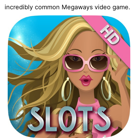
incredibly common Megaways video game.