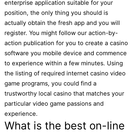
enterprise application suitable for your
position, the only thing you should is
actually obtain the fresh app and you will
register. You might follow our action-by-
action publication for you to create a casino
software you mobile device and commence
to experience within a few minutes. Using
the listing of required internet casino video
game programs, you could find a
trustworthy local casino that matches your
particular video game passions and
experience.
What is the best on-line