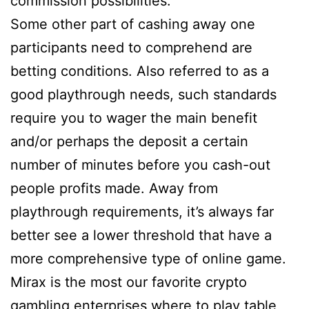
commission possibilities.
Some other part of cashing away one
participants need to comprehend are
betting conditions. Also referred to as a
good playthrough needs, such standards
require you to wager the main benefit
and/or perhaps the deposit a certain
number of minutes before you cash-out
people profits made. Away from
playthrough requirements, it’s always far
better see a lower threshold that have a
more comprehensive type of online game.
Mirax is the most our favorite crypto
gambling enterprises where to play table