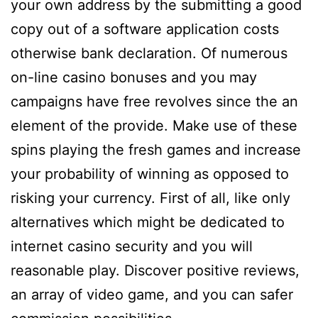
your own address by the submitting a good
copy out of a software application costs
otherwise bank declaration. Of numerous
on-line casino bonuses and you may
campaigns have free revolves since the an
element of the provide. Make use of these
spins playing the fresh games and increase
your probability of winning as opposed to
risking your currency. First of all, like only
alternatives which might be dedicated to
internet casino security and you will
reasonable play. Discover positive reviews,
an array of video game, and you can safer