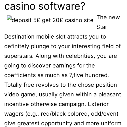
casino software?
The new
Star
Destination mobile slot attracts you to
definitely plunge to your interesting field of
superstars. Along with celebrities, you are
going to discover earnings for the
coefficients as much as 7,five hundred.
Totally free revolves to the chose position
video game, usually given within a pleasant
incentive otherwise campaign. Exterior
wagers (e.g., red/black colored, odd/even)
give greatest opportunity and more uniform