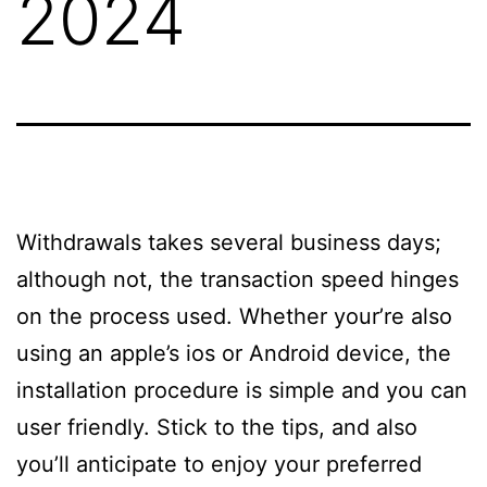
2024
Withdrawals takes several business days;
although not, the transaction speed hinges
on the process used. Whether your’re also
using an apple’s ios or Android device, the
installation procedure is simple and you can
user friendly. Stick to the tips, and also
you’ll anticipate to enjoy your preferred