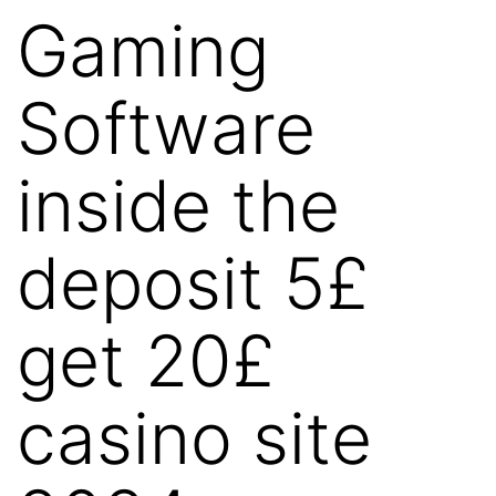
Gaming
Software
inside the
deposit 5£
get 20£
casino site