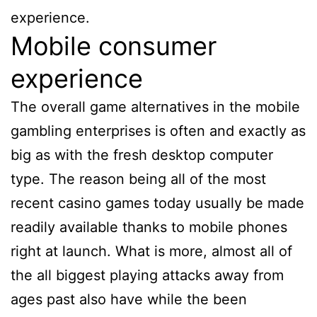
experience.
Mobile consumer
experience
The overall game alternatives in the mobile
gambling enterprises is often and exactly as
big as with the fresh desktop computer
type. The reason being all of the most
recent casino games today usually be made
readily available thanks to mobile phones
right at launch. What is more, almost all of
the all biggest playing attacks away from
ages past also have while the been