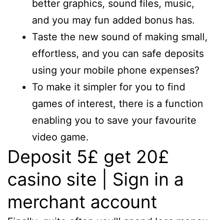
better graphics, sound files, music,
and you may fun added bonus has.
Taste the new sound of making small,
effortless, and you can safe deposits
using your mobile phone expenses?
To make it simpler for you to find
games of interest, there is a function
enabling you to save your favourite
video game.
Deposit 5£ get 20£
casino site | Sign in a
merchant account