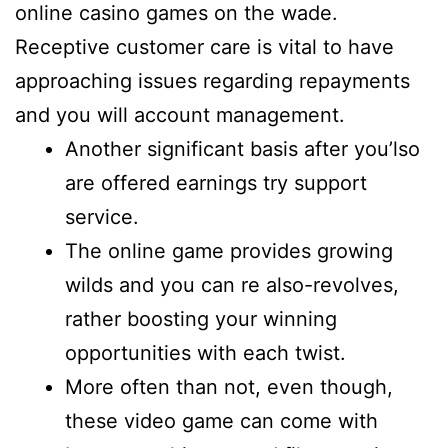
online casino games on the wade.
Receptive customer care is vital to have
approaching issues regarding repayments
and you will account management.
Another significant basis after you’lso
are offered earnings try support
service.
The online game provides growing
wilds and you can re also-revolves,
rather boosting your winning
opportunities with each twist.
More often than not, even though,
these video game can come with