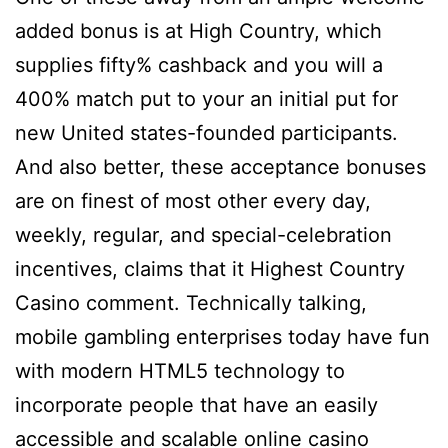
added bonus is at High Country, which
supplies fifty% cashback and you will a
400% match put to your an initial put for
new United states-founded participants.
And also better, these acceptance bonuses
are on finest of most other every day,
weekly, regular, and special-celebration
incentives, claims that it Highest Country
Casino comment. Technically talking,
mobile gambling enterprises today have fun
with modern HTML5 technology to
incorporate people that have an easily
accessible and scalable online casino