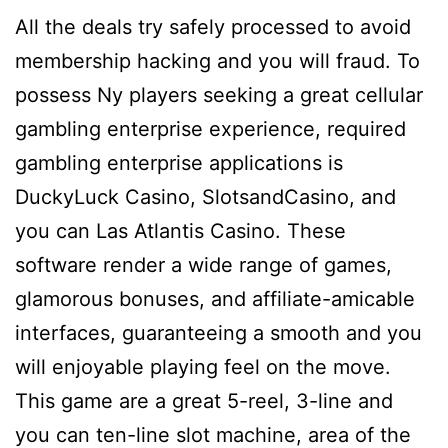
All the deals try safely processed to avoid
membership hacking and you will fraud. To
possess Ny players seeking a great cellular
gambling enterprise experience, required
gambling enterprise applications is
DuckyLuck Casino, SlotsandCasino, and
you can Las Atlantis Casino. These
software render a wide range of games,
glamorous bonuses, and affiliate-amicable
interfaces, guaranteeing a smooth and you
will enjoyable playing feel on the move.
This game are a great 5-reel, 3-line and
you can ten-line slot machine, area of the