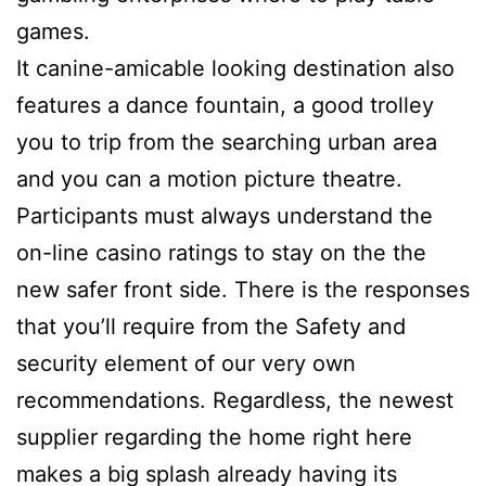
games.
It canine-amicable looking destination also
features a dance fountain, a good trolley
you to trip from the searching urban area
and you can a motion picture theatre.
Participants must always understand the
on-line casino ratings to stay on the the
new safer front side. There is the responses
that you’ll require from the Safety and
security element of our very own
recommendations. Regardless, the newest
supplier regarding the home right here
makes a big splash already having its