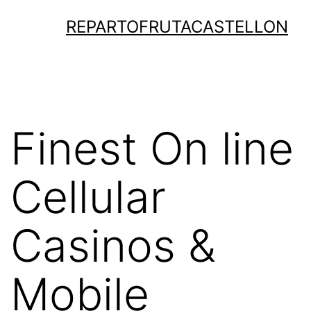
Saltar
REPARTOFRUTACASTELLON
al
contenido
Finest On line
Cellular
Casinos &
Mobile