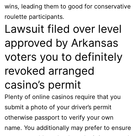
wins, leading them to good for conservative
roulette participants.
Lawsuit filed over level
approved by Arkansas
voters you to definitely
revoked arranged
casino’s permit
Plenty of online casinos require that you
submit a photo of your driver’s permit
otherwise passport to verify your own
name. You additionally may prefer to ensure