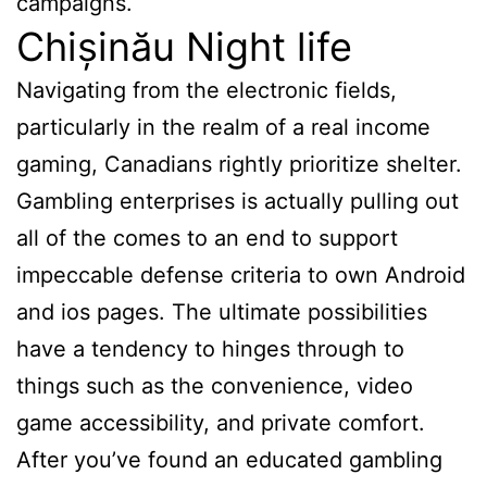
campaigns.
Chișinău Night life
Navigating from the electronic fields,
particularly in the realm of a real income
gaming, Canadians rightly prioritize shelter.
Gambling enterprises is actually pulling out
all of the comes to an end to support
impeccable defense criteria to own Android
and ios pages. The ultimate possibilities
have a tendency to hinges through to
things such as the convenience, video
game accessibility, and private comfort.
After you’ve found an educated gambling