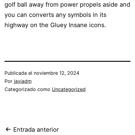
golf ball away from power propels aside and
you can converts any symbols in its
highway on the Gluey Insane icons.
Publicada el
noviembre 12, 2024
Por
javiadm
Categorizado como
Uncategorized
Navegación
Entrada anterior