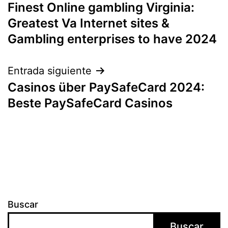
Finest Online gambling Virginia:
de
Greatest Va Internet sites &
entradas
Gambling enterprises to have 2024
Entrada siguiente
Casinos über PaySafeCard 2024:
Beste PaySafeCard Casinos
Buscar
Buscar