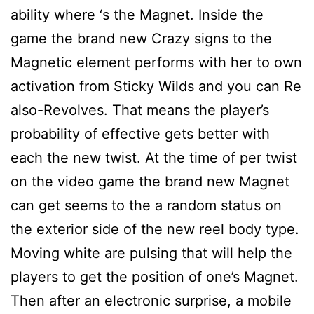
ability where ‘s the Magnet. Inside the
game the brand new Crazy signs to the
Magnetic element performs with her to own
activation from Sticky Wilds and you can Re
also-Revolves. That means the player’s
probability of effective gets better with
each the new twist. At the time of per twist
on the video game the brand new Magnet
can get seems to the a random status on
the exterior side of the new reel body type.
Moving white are pulsing that will help the
players to get the position of one’s Magnet.
Then after an electronic surprise, a mobile