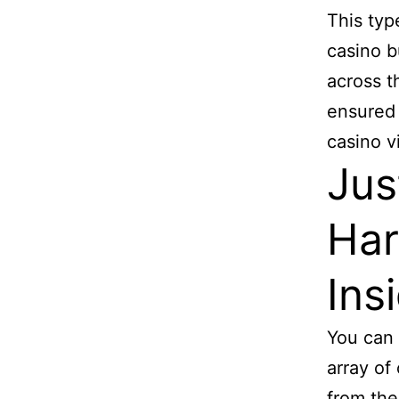
This typ
casino b
across t
ensured 
casino v
Jus
Har
Ins
You can 
array of
from th