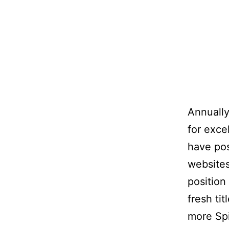
Annually
for excel
have pos
websites
position
fresh ti
more Spi