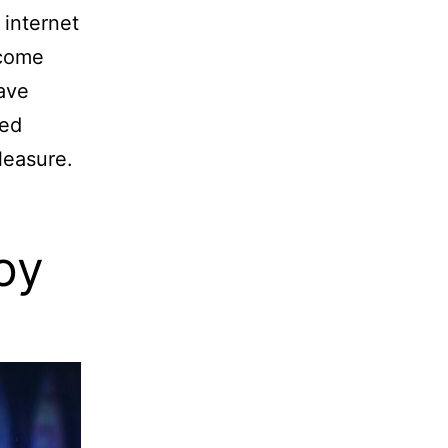
 internet
 come
have
red
leasure.
oy