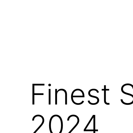
Saltar
al
contenido
Finest 
2024