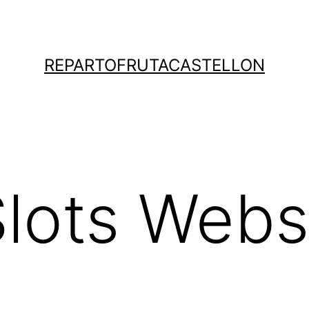
REPARTOFRUTACASTELLON
Slots Webs