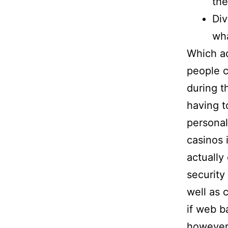
the
Div
wha
Which a
people c
during t
having t
personal
casinos 
actually 
security
well as c
if web b
however 