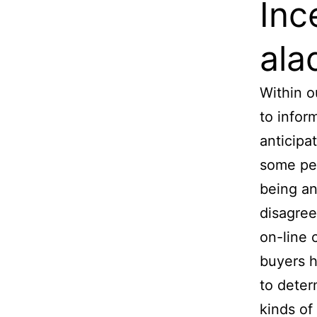
Inc
ala
Within 
to infor
anticipa
some peo
being an
disagree
on-line 
buyers h
to deter
kinds of 