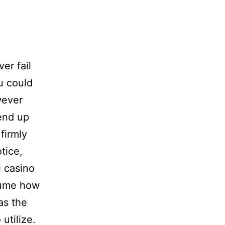
ver fail
u could
wever
end up
firmly
tice,
l casino
ssume how
as the
utilize.