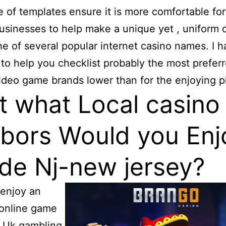
e of templates ensure it is more comfortable for
usinesses to help make a unique yet , uniform
he of several popular internet casino names. I 
to help you checklist probably the most prefer
ideo game brands lower than for the enjoying p
t what Local casino
bors Would you Enj
ide Nj-new jersey?
enjoy an
 online game
e Uk gambling