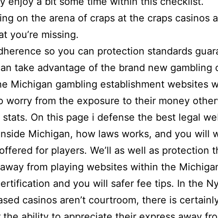
y enjoy a bit some time within this checklist.
ing on the arena of craps at the craps casinos 
t you’re missing.
dherence so you can protection standards guar
an take advantage of the brand new gambling 
he Michigan gambling establishment websites w
o worry from the exposure to their money othe
 stats. On this page i defense the best legal w
inside Michigan, how laws works, and you will w
offered for players. We’ll as well as protection 
 away from playing websites within the Michiga
ertification and you will safer fee tips. In the 
ased casinos aren’t courtroom, there is certainl
the ability to appreciate their express away fro