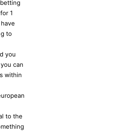
 betting
for 1
u have
ng to
nd you
, you can
s within
 european
l to the
something