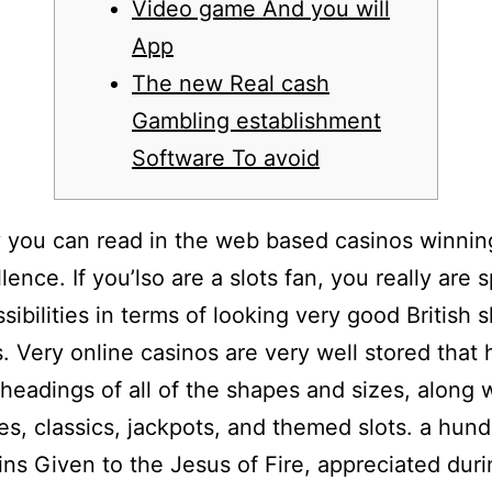
Video game And you will
App
The new Real cash
Gambling establishment
Software To avoid
 you can read in the web based casinos winnin
lence. If you’lso are a slots fan, you really are s
sibilities in terms of looking very good British s
. Very online casinos are very well stored that
 headings of all of the shapes and sizes, along 
tles, classics, jackpots, and themed slots.
a hund
ns Given to the Jesus of Fire, appreciated duri