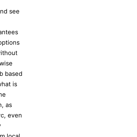
and see
antees
options
ithout
rwise
eb based
hat is
the
n, as
Nyc, even
y
m local