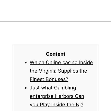
Content
Which Online casino Inside
the Virginia Supplies the
Finest Bonuses?
Just what Gambling
enterprise Harbors Can
you Play Inside the Nj?