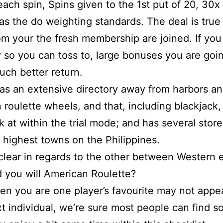
each spin, Spins given to the 1st put of 20, 30x
as the do weighting standards. The deal is true 
m your the fresh membership are joined. If yo
 so you can toss to, large bonuses you are goi
uch better return.
has an extensive directory away from harbors a
 roulette wheels, and that, including blackjack
k at within the trial mode; and has several store
 highest towns on the Philippines.
lear in regards to the other between Western
 you will American Roulette?
n you are one player’s favourite may not appea
t individual, we’re sure most people can find 