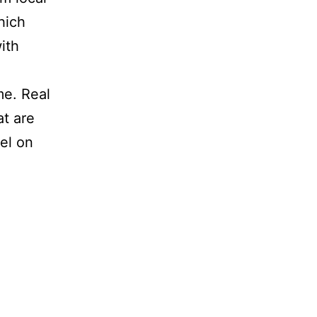
hich
ith
me. Real
at are
eel on