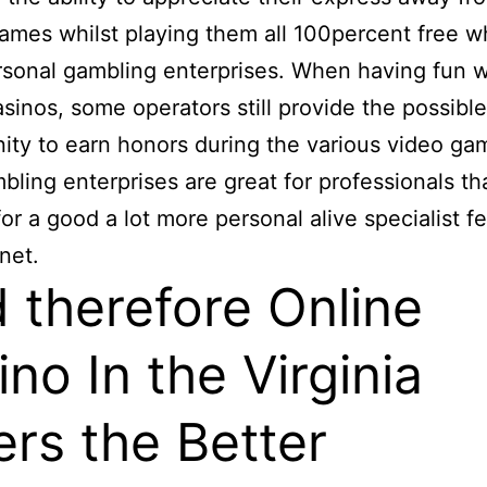
ames whilst playing them all 100percent free w
sonal gambling enterprises. When having fun w
asinos, some operators still provide the possible
ity to earn honors during the various video ga
bling enterprises are great for professionals th
for a good a lot more personal alive specialist f
net.
 therefore Online
ino In the Virginia
ers the Better