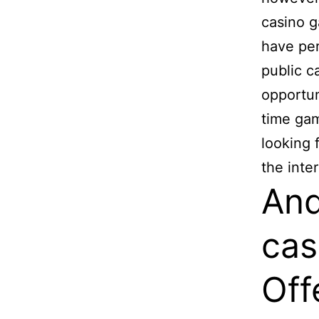
casino g
have per
public c
opportun
time gam
looking 
the inter
And
cas
Off