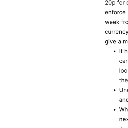
20p for 
enforce 
week fro
currency
give a m
It 
can
loo
the
Unc
and
Whe
nex