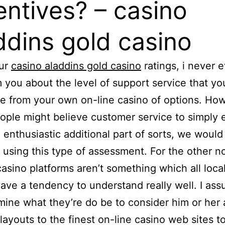
entives? – casino
ddins gold casino
our
casino aladdins gold casino
ratings, i never e
m you about the level of support service that yo
te from your own on-line casino of options. Ho
ple might believe customer service to simply 
 enthusiastic additional part of sorts, we would 
 using this type of assessment. For the other no
casino platforms aren’t something which all loca
ave a tendency to understand really well. I a
mine what they’re do be to consider him or her 
layouts to the finest on-line casino web sites to 