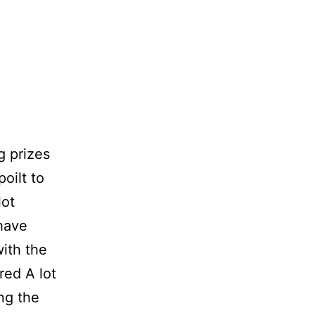
g prizes
poilt to
lot
 have
with the
red A lot
ng the