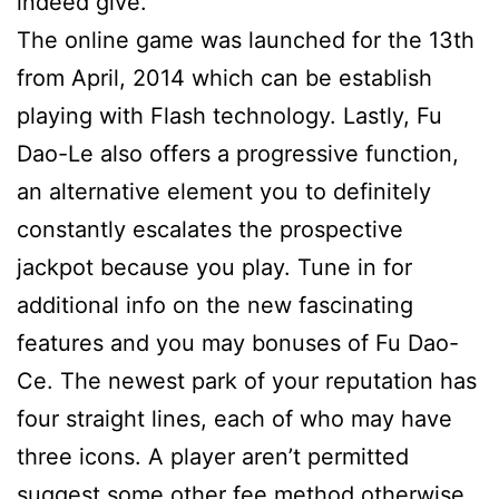
indeed give.
The online game was launched for the 13th
from April, 2014 which can be establish
playing with Flash technology. Lastly, Fu
Dao-Le also offers a progressive function,
an alternative element you to definitely
constantly escalates the prospective
jackpot because you play. Tune in for
additional info on the new fascinating
features and you may bonuses of Fu Dao-
Ce. The newest park of your reputation has
four straight lines, each of who may have
three icons. A player aren’t permitted
suggest some other fee method otherwise