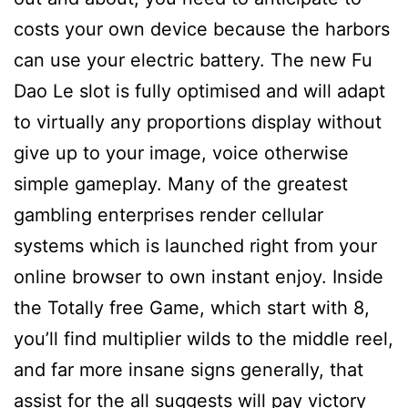
costs your own device because the harbors
can use your electric battery. The new Fu
Dao Le slot is fully optimised and will adapt
to virtually any proportions display without
give up to your image, voice otherwise
simple gameplay. Many of the greatest
gambling enterprises render cellular
systems which is launched right from your
online browser to own instant enjoy. Inside
the Totally free Game, which start with 8,
you’ll find multiplier wilds to the middle reel,
and far more insane signs generally, that
assist for the all suggests will pay victory