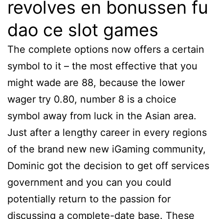
revolves en bonussen fu
dao ce slot games
The complete options now offers a certain
symbol to it – the most effective that you
might wade are 88, because the lower
wager try 0.80, number 8 is a choice
symbol away from luck in the Asian area.
Just after a lengthy career in every regions
of the brand new new iGaming community,
Dominic got the decision to get off services
government and you can you could
potentially return to the passion for
discussing a complete-date base. These