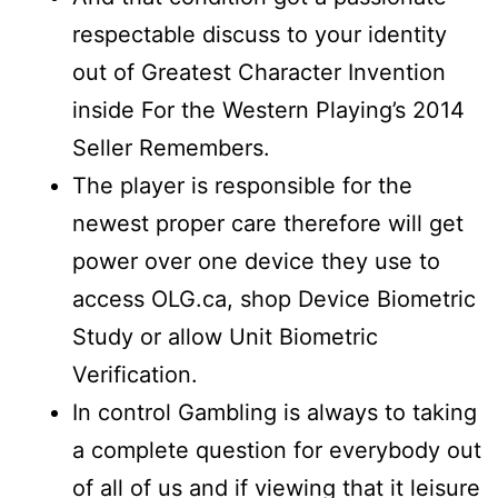
respectable discuss to your identity
out of Greatest Character Invention
inside For the Western Playing’s 2014
Seller Remembers.
The player is responsible for the
newest proper care therefore will get
power over one device they use to
access OLG.ca, shop Device Biometric
Study or allow Unit Biometric
Verification.
In control Gambling is always to taking
a complete question for everybody out
of all of us and if viewing that it leisure