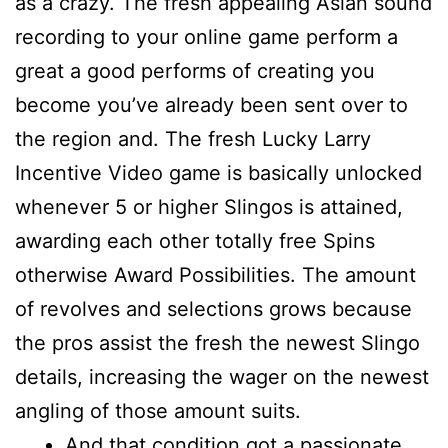
as a crazy. The fresh appealing Asian sound
recording to your online game perform a
great a good performs of creating you
become you’ve already been sent over to
the region and.
The fresh Lucky Larry
Incentive Video game is basically unlocked
whenever 5 or higher Slingos is attained,
awarding each other totally free Spins
otherwise Award Possibilities. The amount
of revolves and selections grows because
the pros assist the fresh the newest Slingo
details, increasing the wager on the newest
angling of those amount suits.
And that condition got a passionate