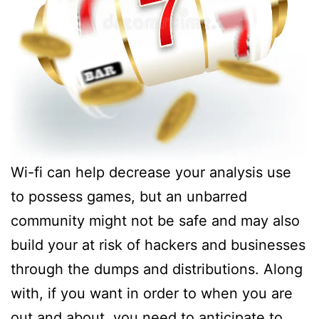
Wi-fi can help decrease your analysis use
to possess games, but an unbarred
community might not be safe and may also
build your at risk of hackers and businesses
through the dumps and distributions. Along
with, if you want in order to when you are
out and about, you need to anticipate to