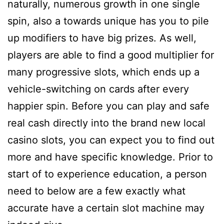
naturally, numerous growth in one single
spin, also a towards unique has you to pile
up modifiers to have big prizes. As well,
players are able to find a good multiplier for
many progressive slots, which ends up a
vehicle-switching on cards after every
happier spin. Before you can play and safe
real cash directly into the brand new local
casino slots, you can expect you to find out
more and have specific knowledge. Prior to
start of to experience education, a person
need to below are a few exactly what
accurate have a certain slot machine may