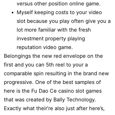
versus other position online game.
Myself keeping costs to your video
slot because you play often give you a
lot more familiar with the fresh
investment property playing
reputation video game.
Belongings the new red envelope on the
first and you can 5th reel to your a
comparable spin resulting in the brand new
progressive. One of the best samples of
here is the Fu Dao Ce casino slot games
that was created by Bally Technology.
Exactly what their’re also just after here’s,