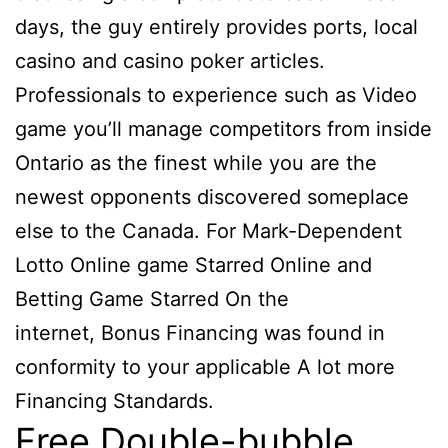
days, the guy entirely provides ports, local
casino and casino poker articles.
Professionals to experience such as Video
game you’ll manage competitors from inside
Ontario as the finest while you are the
newest opponents discovered someplace
else to the Canada. For Mark-Dependent
Lotto Online game Starred Online and
Betting Game Starred On the
internet, Bonus Financing was found in
conformity to your applicable A lot more
Financing Standards.
Free Double-bubble