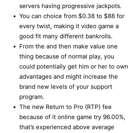
servers having progressive jackpots.
You can choice from $0.38 to $88 for
every twist, making it video game a
good fit many different bankrolls.
From the and then make value one
thing because of normal play, you
could potentially get him or her to own
advantages and might increase the
brand new levels of your support
program.
The new Return to Pro (RTP) fee
because of it online game try 96.00%,
that’s experienced above average