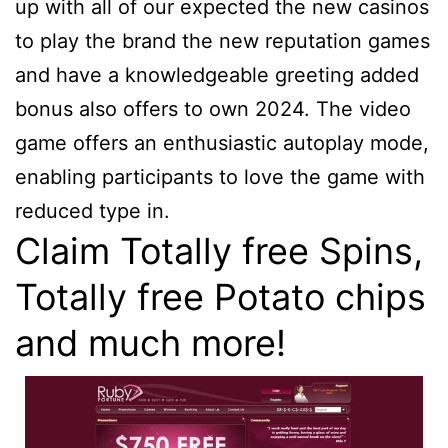
up with all of our expected the new casinos
to play the brand the new reputation games
and have a knowledgeable greeting added
bonus also offers to own 2024. The video
game offers an enthusiastic autoplay mode,
enabling participants to love the game with
reduced type in.
Claim Totally free Spins,
Totally free Potato chips
and much more!