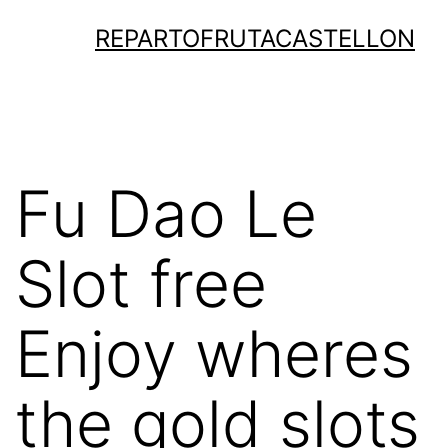
Saltar
REPARTOFRUTACASTELLON
al
contenido
Fu Dao Le
Slot free
Enjoy wheres
the gold slots