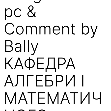
pc &
Comment by
Bally
КАФЕДРА
АЛГЕБРИ І
МАТЕМАТИЧ