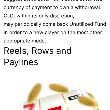
currency of payment to own a withdrawal.
OLG, within its only discretion,
may periodically come back Unutilized Fund
in order to a new player on the most other
appropriate mode.
Reels, Rows and
Paylines