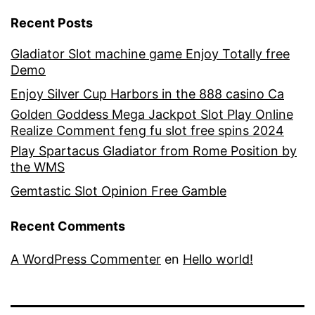
Recent Posts
Gladiator Slot machine game Enjoy Totally free
Demo
Enjoy Silver Cup Harbors in the 888 casino Ca
Golden Goddess Mega Jackpot Slot Play Online
Realize Comment feng fu slot free spins 2024
Play Spartacus Gladiator from Rome Position by
the WMS
Gemtastic Slot Opinion Free Gamble
Recent Comments
A WordPress Commenter
en
Hello world!