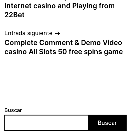
entradas
Internet casino and Playing from
22Bet
Entrada siguiente
Complete Comment & Demo Video
casino All Slots 50 free spins game
Buscar
Buscar