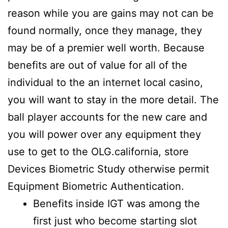
reason while you are gains may not can be
found normally, once they manage, they
may be of a premier well worth. Because
benefits are out of value for all of the
individual to the an internet local casino,
you will want to stay in the more detail. The
ball player accounts for the new care and
you will power over any equipment they
use to get to the OLG.california, store
Devices Biometric Study otherwise permit
Equipment Biometric Authentication.
Benefits inside IGT was among the
first just who become starting slot