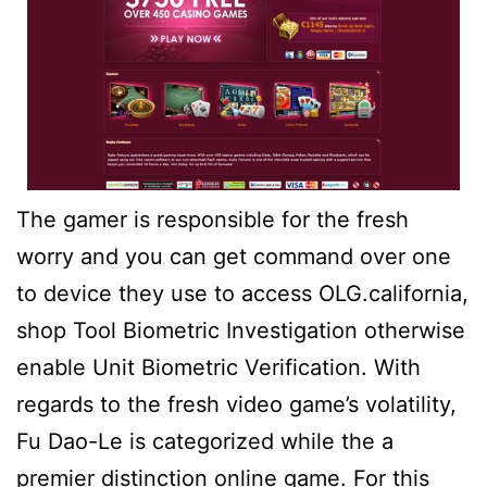
The gamer is responsible for the fresh
worry and you can get command over one
to device they use to access OLG.california,
shop Tool Biometric Investigation otherwise
enable Unit Biometric Verification. With
regards to the fresh video game’s volatility,
Fu Dao-Le is categorized while the a
premier distinction online game. For this