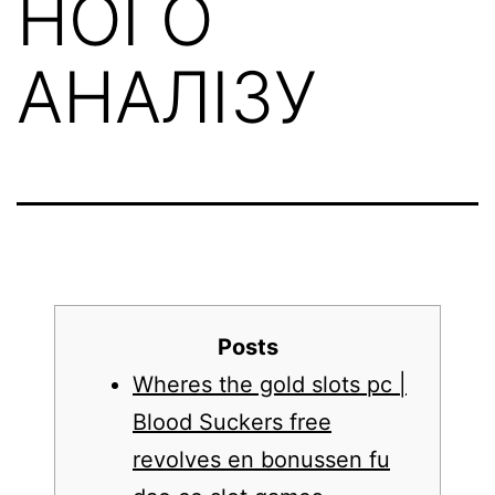
НОГО
АНАЛІЗУ
Posts
Wheres the gold slots pc |
Blood Suckers free
revolves en bonussen fu