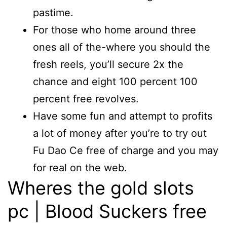
pastime.
For those who home around three
ones all of the-where you should the
fresh reels, you’ll secure 2x the
chance and eight 100 percent 100
percent free revolves.
Have some fun and attempt to profits
a lot of money after you’re to try out
Fu Dao Ce free of charge and you may
for real on the web.
Wheres the gold slots
pc | Blood Suckers free