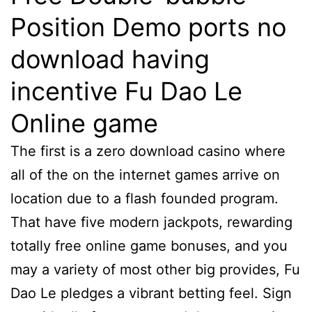
Position Demo ports no
download having
incentive Fu Dao Le
Online game
The first is a zero download casino where
all of the on the internet games arrive on
location due to a flash founded program.
That have five modern jackpots, rewarding
totally free online game bonuses, and you
may a variety of most other big provides, Fu
Dao Le pledges a vibrant betting feel. Sign