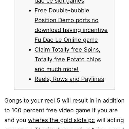
dao ce slot games
Free Double-bubble
Position Demo ports no
download having incentive
Fu Dao Le Online game
Claim Totally free Spins,
Totally free Potato chips
and much more!
Reels, Rows and Paylines
Gongs to your reel 5 will result in in addition
to 100 percent free video game if you are
and you
wheres the gold slots pc
will acting