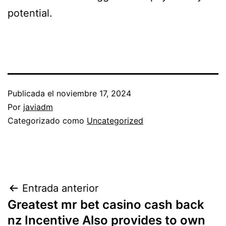
potential.
Publicada el
noviembre 17, 2024
Por
javiadm
Categorizado como
Uncategorized
Navegación
Entrada anterior
Greatest mr bet casino cash back
de
nz Incentive Also provides to own