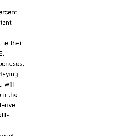
percent
tant
the their
E.
 bonuses,
Playing
 will
rom the
derive
ill-