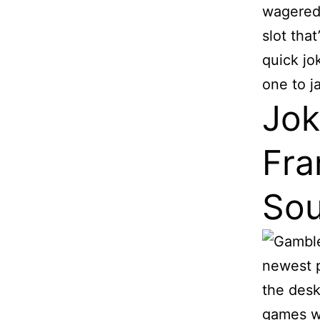
wagered 
slot tha
quick j
one to j
Jok
Fra
So
newest p
the desk
games wa