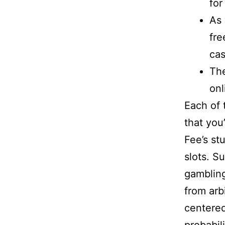
for
As 
fre
cas
The
onl
Each of 
that you
Fee’s st
slots. S
gambling
from arb
centered