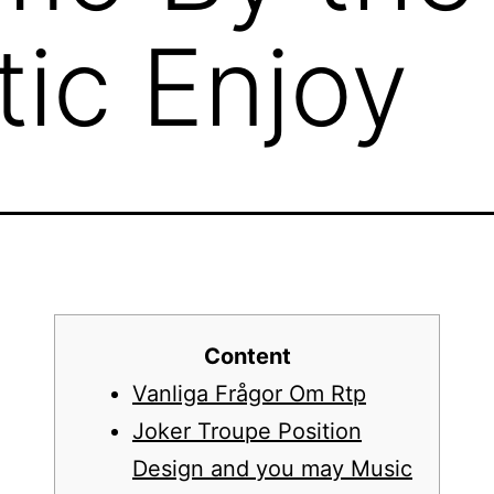
ic Enjoy
Content
Vanliga Frågor Om Rtp
Joker Troupe Position
Design and you may Music