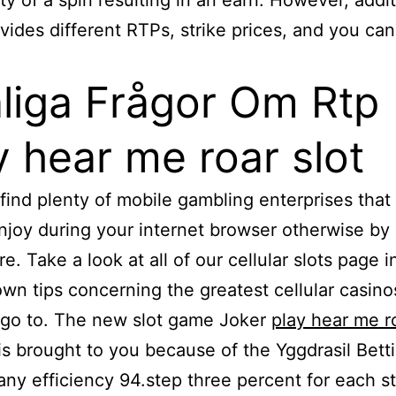
ity of a spin resulting in an earn. However, addit
ovides different RTPs, strike prices, and you can 
liga Frågor Om Rtp 
y hear me roar slot
find plenty of mobile gambling enterprises that
njoy during your internet browser otherwise by 
e. Take a look at all of our cellular slots page i
own tips concerning the greatest cellular casino
 go to. The new slot game Joker
play hear me ro
 is brought to you because of the Yggdrasil Bett
ny efficiency 94.step three percent for each s