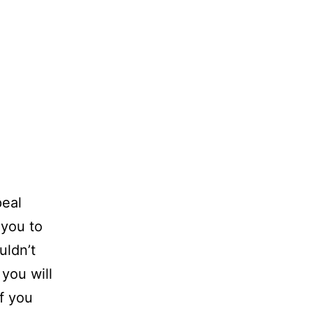
peal
 you to
uldn’t
you will
f you