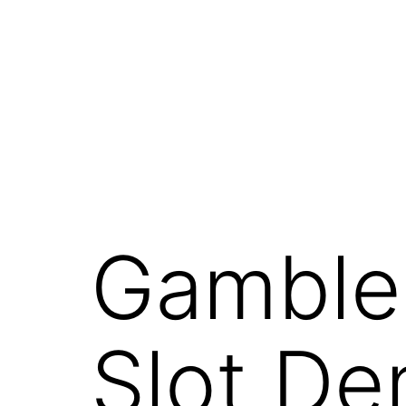
Saltar
al
contenido
Gamble
Slot De