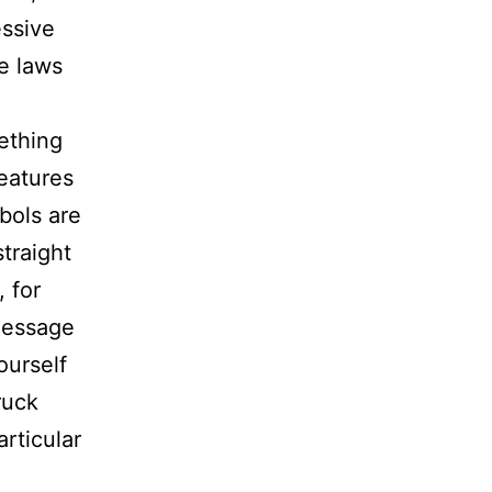
essive
e laws
ething
features
bols are
straight
, for
 message
ourself
ruck
rticular