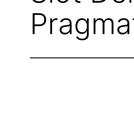
Pragmat