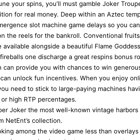
une your spins, you’ll must gamble Joker Troup
tion for real money.
Deep within an Aztec temp
mergence slot machine game delays so you can
n the reels for the bankroll. Conventional frui
e available alongside a beautiful Flame Goddes
fireballs one discharge a great respins bonus r
n can provide you with chances to win generous
can unlock fun incentives. When you enjoy onli
ou need to stick to large-paying machines hav
ty or high RTP percentages.
er Joker the most well-known vintage harbors
m NetEnt’s collection.
king among the video game less than overlays 