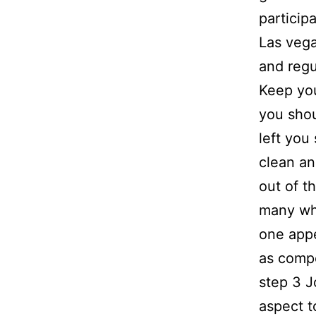
particip
Las vega
and regu
Keep you
you shou
left you
clean an
out of t
many who
one appe
as compe
step 3 J
aspect t