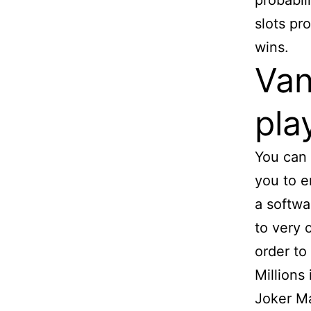
probabil
slots pr
wins.
Van
pla
You can 
you to e
a softwar
to very 
order to
Millions
Joker Ma