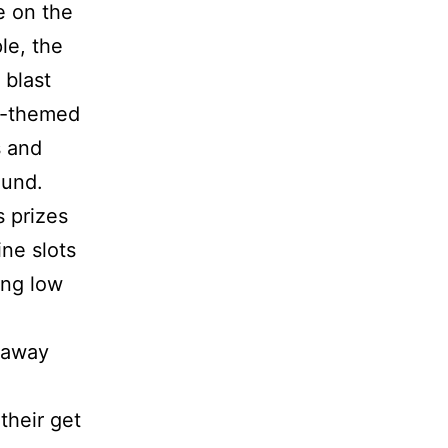
e on the
le, the
 blast
ts-themed
s and
ound.
 prizes
ne slots
ing low
 away
their get