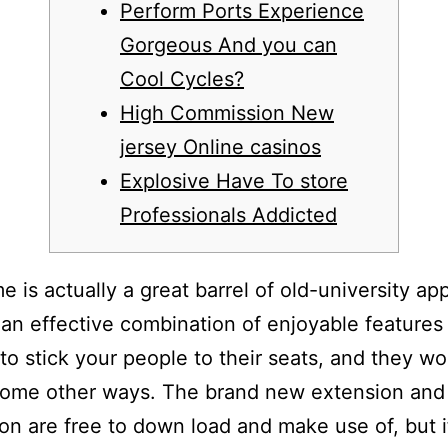
Perform Ports Experience
Gorgeous And you can
Cool Cycles?
High Commission New
jersey Online casinos
Explosive Have To store
Professionals Addicted
e is actually a great barrel of old-university ap
an effective combination of enjoyable features
to stick your people to their seats, and they wo
some other ways. The brand new extension and 
ion are free to down load and make use of, but i