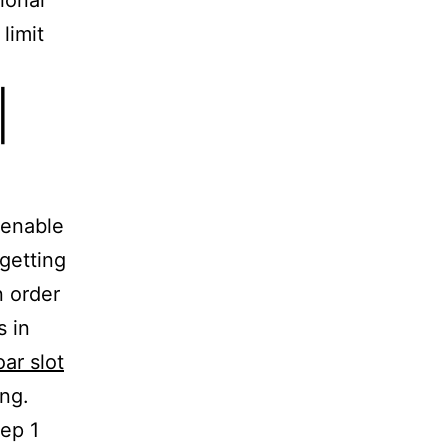
ional
limit
|
 enable
getting
n order
s in
ar slot
ing.
tep 1