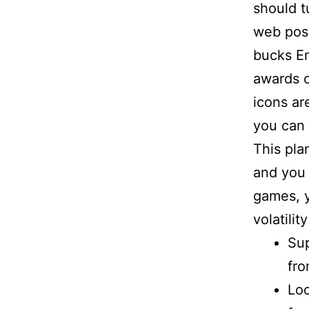
should t
web posi
bucks E
awards o
icons ar
you can 
This pla
and you 
games, y
volatili
Sup
fro
Loo