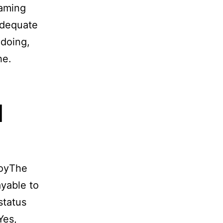
gaming
 adequate
doing,
he.
l
The
ayable to
status
Yes,