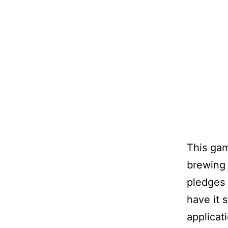
This gam
brewing 
pledges 
have it 
applicat