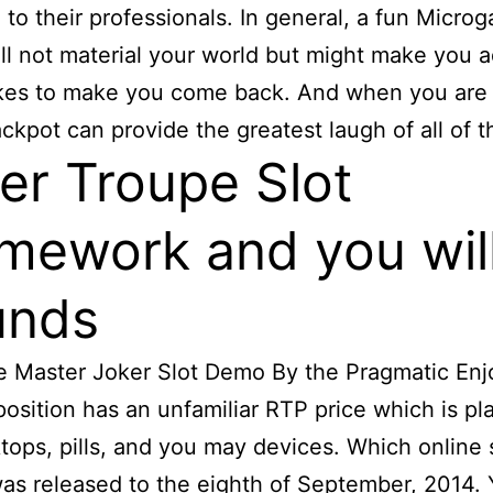
to their professionals. In general, a fun Micro
t’ll not material your world but might make you
okes to make you come back. And when you are 
ackpot can provide the greatest laugh of all of t
er Troupe Slot
mework and you wil
unds
osition has an unfamiliar RTP price which is pl
tops, pills, and you may devices. Which online 
s released to the eighth of September, 2014. 