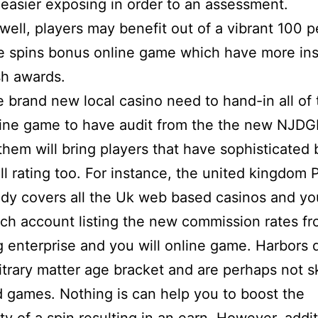
 easier exposing in order to an assessment.
well, players may benefit out of a vibrant 100 
e spins bonus online game which have more ins
h awards.
 brand new local casino need to hand-in all of 
ine game to have audit from the the new NJDG
them will bring players that have sophisticated
’ll rating too. For instance, the united kingdom 
udy covers all the Uk web based casinos and you
uch account listing the new commission rates f
 enterprise and you will online game. Harbors 
itrary matter age bracket and are perhaps not sk
 games. Nothing is can help you to boost the