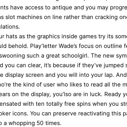
ants have access to antique and you may progr
s slot machines on line rather than cracking on
lations.
r hats as the graphics inside games try its som
ld behold. Play’letter Wade’s focus on outline 
 swooning such a great schoolgirl. The new sym
d you can clear, it’s because if they’ve jumped 
he display screen and you will into your lap. And
’re the kind of user who likes to read all the
ars on the display, you’lso are in luck. Ready y
nsated with ten totally free spins when you st
oker icons. You can preserve reactivating this pa
o a whopping 50 times.