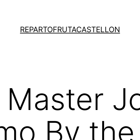
REPARTOFRUTACASTELLON
 Master J
mo By the