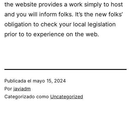
the website provides a work simply to host
and you will inform folks. It’s the new folks’
obligation to check your local legislation
prior to to experience on the web.
Publicada el
mayo 15, 2024
Por
javiadm
Categorizado como
Uncategorized