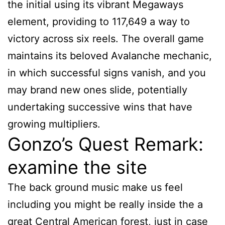
the initial using its vibrant Megaways
element, providing to 117,649 a way to
victory across six reels. The overall game
maintains its beloved Avalanche mechanic,
in which successful signs vanish, and you
may brand new ones slide, potentially
undertaking successive wins that have
growing multipliers.
Gonzo’s Quest Remark:
examine the site
The back ground music make us feel
including you might be really inside the a
great Central American forest, just in case