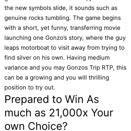
the new symbols slide, it sounds such as
genuine rocks tumbling. The game begins
with a short, yet funny, transferring movie
launching one Gonzo’s story, where the guy
leaps motorboat to visit away from trying to
find silver on his own. Having medium
variance and you may Gonzos Trip RTP, this
can be a growing and you will thrilling
position to try out.
Prepared to Win As
much as 21,000x Your
own Choice?