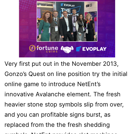
Very first put out in the November 2013,
Gonzo’s Quest on line position try the initial
online game to introduce NetEnt’s
innovative Avalanche element. The fresh
heavier stone stop symbols slip from over,
and you can profitable signs burst, as
replaced from the the fresh shedding