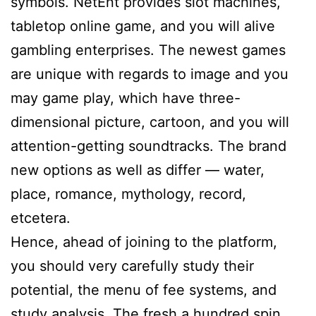
symbols. NetEnt provides slot machines,
tabletop online game, and you will alive
gambling enterprises. The newest games
are unique with regards to image and you
may game play, which have three-
dimensional picture, cartoon, and you will
attention-getting soundtracks. The brand
new options as well as differ — water,
place, romance, mythology, record,
etcetera.
Hence, ahead of joining to the platform,
you should very carefully study their
potential, the menu of fee systems, and
study analysis. The fresh a hundred spin