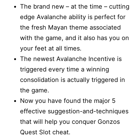
The brand new – at the time – cutting
edge Avalanche ability is perfect for
the fresh Mayan theme associated
with the game, and it also has you on
your feet at all times.
The newest Avalanche Incentive is
triggered every time a winning
consolidation is actually triggered in
the game.
Now you have found the major 5
effective suggestion-and-techniques
that will help you conquer Gonzos
Quest Slot cheat.