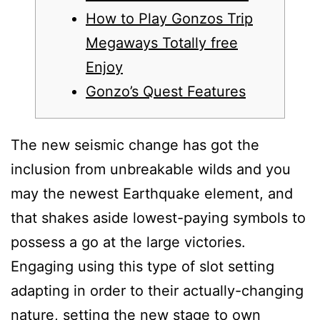
How to Play Gonzos Trip
Megaways Totally free
Enjoy
Gonzo’s Quest Features
The new seismic change has got the
inclusion from unbreakable wilds and you
may the newest Earthquake element, and
that shakes aside lowest-paying symbols to
possess a go at the large victories.
Engaging using this type of slot setting
adapting in order to their actually-changing
nature, setting the new stage to own