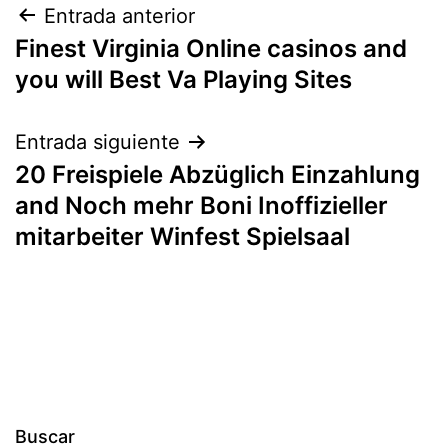
Navegación
Entrada anterior
Finest Virginia Online casinos and
de
you will Best Va Playing Sites
entradas
Entrada siguiente
20 Freispiele Abzüglich Einzahlung
and Noch mehr Boni Inoffizieller
mitarbeiter Winfest Spielsaal
Buscar