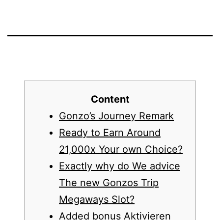
Content
Gonzo’s Journey Remark
Ready to Earn Around
21,000x Your own Choice?
Exactly why do We advice
The new Gonzos Trip
Megaways Slot?
Added bonus Aktivieren