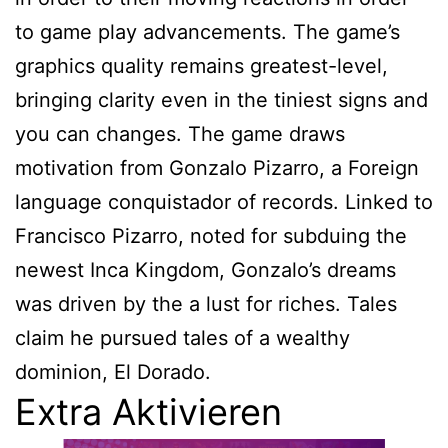
to game play advancements. The game’s
graphics quality remains greatest-level,
bringing clarity even in the tiniest signs and
you can changes. The game draws
motivation from Gonzalo Pizarro, a Foreign
language conquistador of records. Linked to
Francisco Pizarro, noted for subduing the
newest Inca Kingdom, Gonzalo’s dreams
was driven by the a lust for riches. Tales
claim he pursued tales of a wealthy
dominion, El Dorado.
Extra Aktivieren