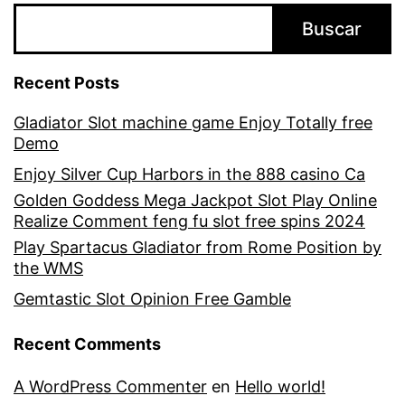
Buscar
Recent Posts
Gladiator Slot machine game Enjoy Totally free
Demo
Enjoy Silver Cup Harbors in the 888 casino Ca
Golden Goddess Mega Jackpot Slot Play Online
Realize Comment feng fu slot free spins 2024
Play Spartacus Gladiator from Rome Position by
the WMS
Gemtastic Slot Opinion Free Gamble
Recent Comments
A WordPress Commenter
en
Hello world!