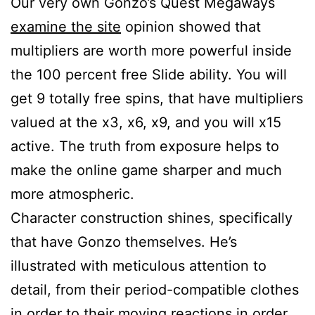
Our very own Gonzo’s Quest Megaways
examine the site
opinion showed that
multipliers are worth more powerful inside
the 100 percent free Slide ability. You will
get 9 totally free spins, that have multipliers
valued at the x3, x6, x9, and you will x15
active. The truth from exposure helps to
make the online game sharper and much
more atmospheric.
Character construction shines, specifically
that have Gonzo themselves. He’s
illustrated with meticulous attention to
detail, from their period-compatible clothes
in order to their moving reactions in order