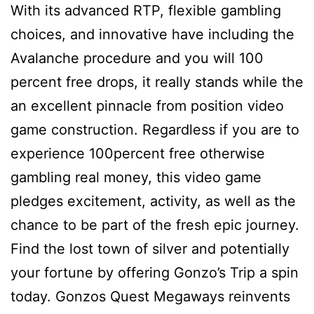
With its advanced RTP, flexible gambling
choices, and innovative have including the
Avalanche procedure and you will 100
percent free drops, it really stands while the
an excellent pinnacle from position video
game construction. Regardless if you are to
experience 100percent free otherwise
gambling real money, this video game
pledges excitement, activity, as well as the
chance to be part of the fresh epic journey.
Find the lost town of silver and potentially
your fortune by offering Gonzo’s Trip a spin
today. Gonzos Quest Megaways reinvents