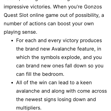
impressive victories.
When you’re Gonzos
Quest Slot online game out of possibility, a
number of actions can boost your own
playing sense.
For each and every victory produces
the brand new Avalanche feature, in
which the symbols explode, and you
can brand new ones fall down so you
can fill the bedroom.
All of the win can lead to a keen
avalanche and along with come across
the newest signs losing down and
multipliers.