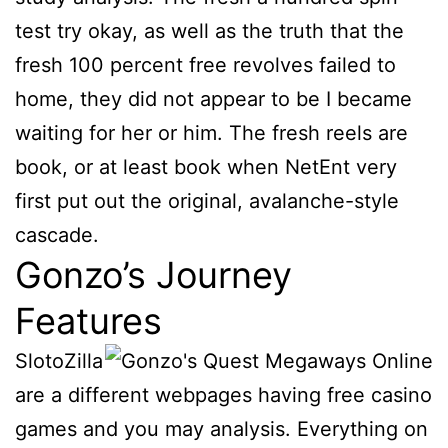
test try okay, as well as the truth that the
fresh 100 percent free revolves failed to
home, they did not appear to be I became
waiting for her or him. The fresh reels are
book, or at least book when NetEnt very
first put out the original, avalanche-style
cascade.
Gonzo’s Journey
Features
SlotoZilla
are a different webpages having free casino
games and you may analysis. Everything on