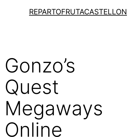
Saltar
REPARTOFRUTACASTELLON
al
contenido
Gonzo’s
Quest
Megaways
Online