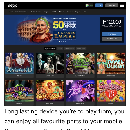
Long lasting device you’re to play from, you
can enjoy all favourite ports to your mobile.