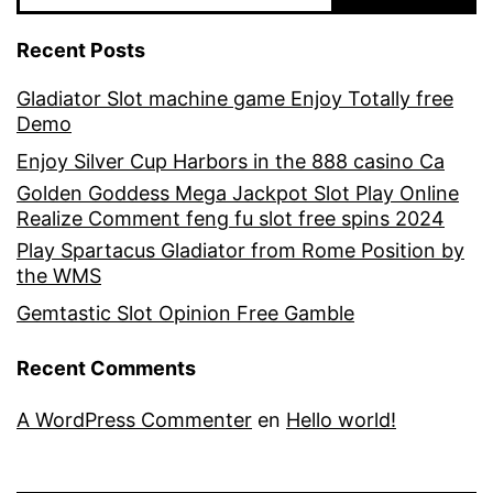
Recent Posts
Gladiator Slot machine game Enjoy Totally free
Demo
Enjoy Silver Cup Harbors in the 888 casino Ca
Golden Goddess Mega Jackpot Slot Play Online
Realize Comment feng fu slot free spins 2024
Play Spartacus Gladiator from Rome Position by
the WMS
Gemtastic Slot Opinion Free Gamble
Recent Comments
A WordPress Commenter
en
Hello world!