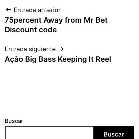
Navegación
Entrada anterior
75percent Away from Mr Bet
de
Discount code
entradas
Entrada siguiente
Açâo Big Bass Keeping It Reel
Buscar
Buscar