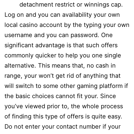
detachment restrict or winnings cap.
Log on and you can availability your own
local casino account by the typing your own
username and you can password. One
significant advantage is that such offers
commonly quicker to help you one single
alternative. This means that, no cash in
range, your won’t get rid of anything that
will switch to some other gaming platform if
the basic choices cannot fit your. Since
you’ve viewed prior to, the whole process
of finding this type of offers is quite easy.
Do not enter your contact number if your