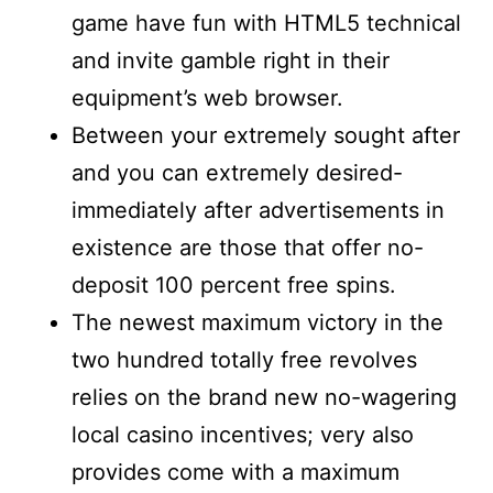
game have fun with HTML5 technical
and invite gamble right in their
equipment’s web browser.
Between your extremely sought after
and you can extremely desired-
immediately after advertisements in
existence are those that offer no-
deposit 100 percent free spins.
The newest maximum victory in the
two hundred totally free revolves
relies on the brand new no-wagering
local casino incentives; very also
provides come with a maximum