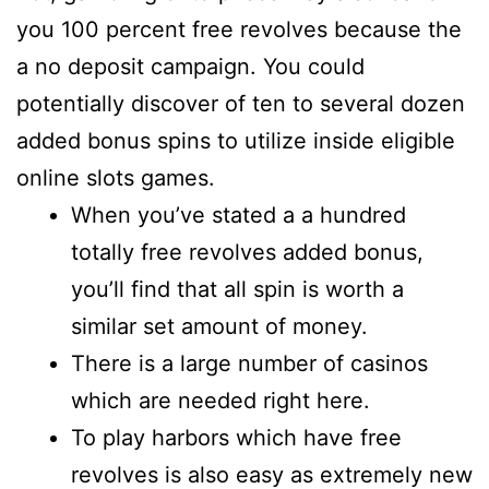
you 100 percent free revolves because the
a no deposit campaign. You could
potentially discover of ten to several dozen
added bonus spins to utilize inside eligible
online slots games.
When you’ve stated a a hundred
totally free revolves added bonus,
you’ll find that all spin is worth a
similar set amount of money.
There is a large number of casinos
which are needed right here.
To play harbors which have free
revolves is also easy as extremely new