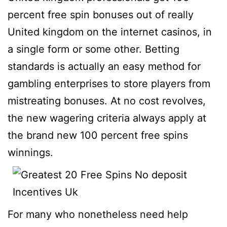
percent free spin bonuses out of really
United kingdom on the internet casinos, in
a single form or some other. Betting
standards is actually an easy method for
gambling enterprises to store players from
mistreating bonuses. At no cost revolves,
the new wagering criteria always apply at
the brand new 100 percent free spins
winnings.
For many who nonetheless need help