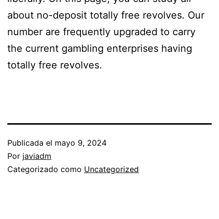
about no-deposit totally free revolves. Our
number are frequently upgraded to carry
the current gambling enterprises having
totally free revolves.
Publicada el
mayo 9, 2024
Por
javiadm
Categorizado como
Uncategorized