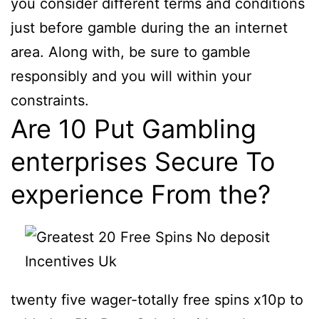
you consider different terms and conditions
just before gamble during the an internet
area. Along with, be sure to gamble
responsibly and you will within your
constraints.
Are 10 Put Gambling
enterprises Secure To
experience From the?
twenty five wager-totally free spins x10p to