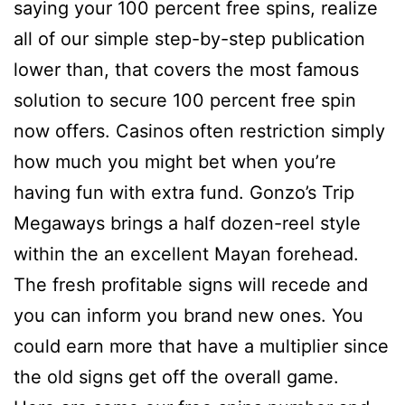
saying your 100 percent free spins, realize
all of our simple step-by-step publication
lower than, that covers the most famous
solution to secure 100 percent free spin
now offers. Casinos often restriction simply
how much you might bet when you’re
having fun with extra fund. Gonzo’s Trip
Megaways brings a half dozen-reel style
within the an excellent Mayan forehead.
The fresh profitable signs will recede and
you can inform you brand new ones. You
could earn more that have a multiplier since
the old signs get off the overall game.