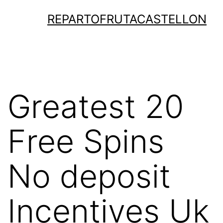
Saltar
REPARTOFRUTACASTELLON
al
contenido
Greatest 20
Free Spins
No deposit
Incentives Uk