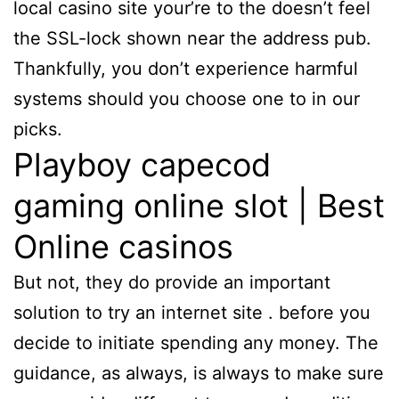
local casino site your’re to the doesn’t feel
the SSL-lock shown near the address pub.
Thankfully, you don’t experience harmful
systems should you choose one to in our
picks.
Playboy capecod
gaming online slot | Best
Online casinos
But not, they do provide an important
solution to try an internet site . before you
decide to initiate spending any money. The
guidance, as always, is always to make sure