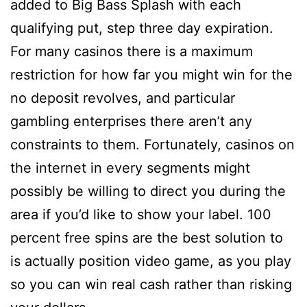
added to Big Bass Splash with each
qualifying put, step three day expiration.
For many casinos there is a maximum
restriction for how far you might win for the
no deposit revolves, and particular
gambling enterprises there aren’t any
constraints to them. Fortunately, casinos on
the internet in every segments might
possibly be willing to direct you during the
area if you’d like to show your label. 100
percent free spins are the best solution to
is actually position video game, as you play
so you can win real cash rather than risking