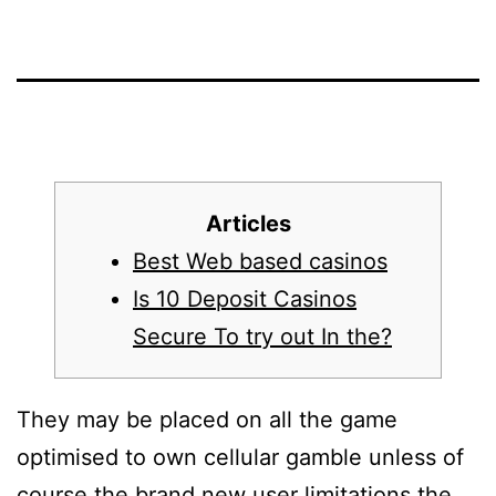
Articles
Best Web based casinos
Is 10 Deposit Casinos
Secure To try out In the?
They may be placed on all the game
optimised to own cellular gamble unless of
course the brand new user limitations the