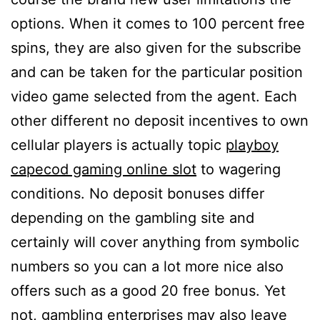
options. When it comes to 100 percent free
spins, they are also given for the subscribe
and can be taken for the particular position
video game selected from the agent.
Each
other different no deposit incentives to own
cellular players is actually topic
playboy
capecod gaming online slot
to wagering
conditions. No deposit bonuses differ
depending on the gambling site and
certainly will cover anything from symbolic
numbers so you can a lot more nice also
offers such as a good 20 free bonus. Yet
not, gambling enterprises may also leave