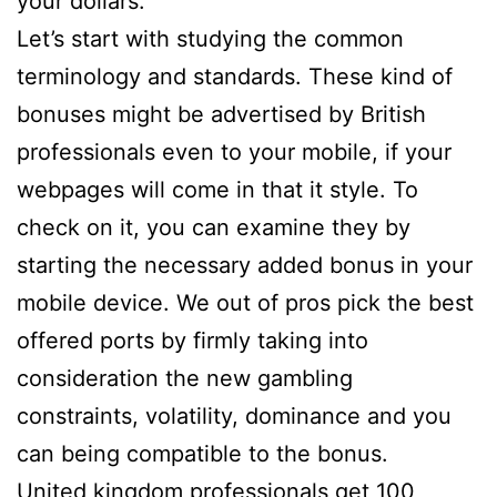
your dollars.
Let’s start with studying the common
terminology and standards. These kind of
bonuses might be advertised by British
professionals even to your mobile, if your
webpages will come in that it style. To
check on it, you can examine they by
starting the necessary added bonus in your
mobile device. We out of pros pick the best
offered ports by firmly taking into
consideration the new gambling
constraints, volatility, dominance and you
can being compatible to the bonus.
United kingdom professionals get 100