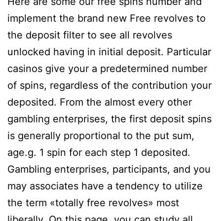
Here are some our free spins number and
implement the brand new Free revolves to
the deposit filter to see all revolves
unlocked having in initial deposit. Particular
casinos give your a predetermined number
of spins, regardless of the contribution your
deposited. From the almost every other
gambling enterprises, the first deposit spins
is generally proportional to the put sum,
age.g. 1 spin for each step 1 deposited.
Gambling enterprises, participants, and you
may associates have a tendency to utilize
the term «totally free revolves» most
liberally. On this page, you can study all