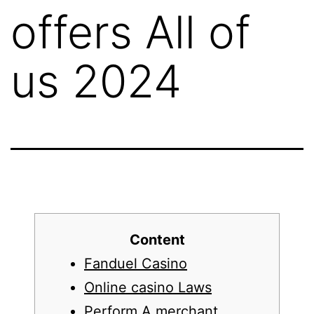
offers All of
us 2024
Content
Fanduel Casino
Online casino Laws
Perform A merchant