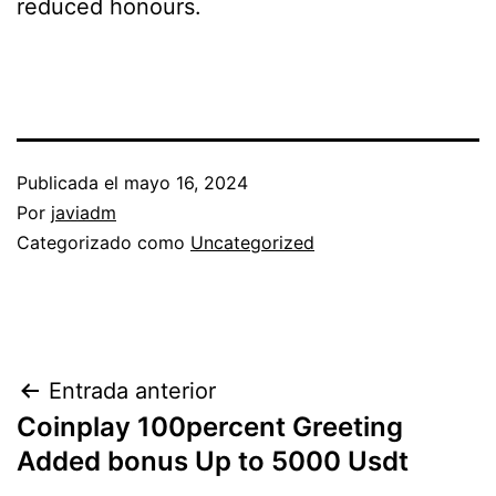
reduced honours.
Publicada el
mayo 16, 2024
Por
javiadm
Categorizado como
Uncategorized
Navegación
Entrada anterior
Coinplay 100percent Greeting
de
Added bonus Up to 5000 Usdt