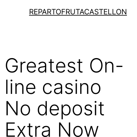
Saltar
REPARTOFRUTACASTELLON
al
contenido
Greatest On-
line casino
No deposit
Extra Now