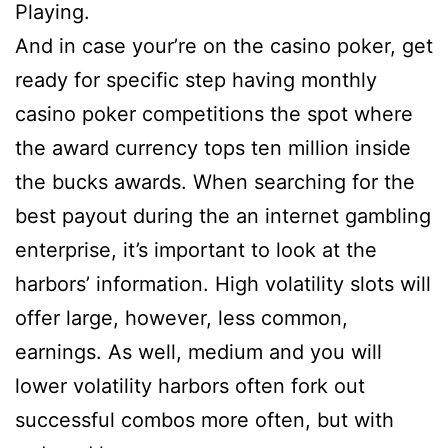
Playing.
And in case your’re on the casino poker, get
ready for specific step having monthly
casino poker competitions the spot where
the award currency tops ten million inside
the bucks awards. When searching for the
best payout during the an internet gambling
enterprise, it’s important to look at the
harbors’ information. High volatility slots will
offer large, however, less common,
earnings. As well, medium and you will
lower volatility harbors often fork out
successful combos more often, but with