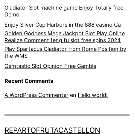
Gladiator Slot machine game Enjoy Totally free
Demo
Enjoy Silver Cup Harbors in the 888 casino Ca
Golden Goddess Mega Jackpot Slot Play Online
Realize Comment feng fu slot free spins 2024
Play Spartacus Gladiator from Rome Position by
the WMS
Gemtastic Slot Opinion Free Gamble
Recent Comments
A WordPress Commenter
en
Hello world!
REPARTOFRUTACASTELLON