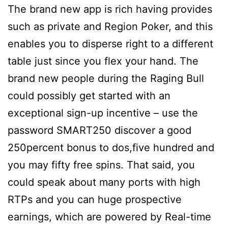
The brand new app is rich having provides
such as private and Region Poker, and this
enables you to disperse right to a different
table just since you flex your hand. The
brand new people during the Raging Bull
could possibly get started with an
exceptional sign-up incentive – use the
password SMART250 discover a good
250percent bonus to dos,five hundred and
you may fifty free spins. That said, you
could speak about many ports with high
RTPs and you can huge prospective
earnings, which are powered by Real-time