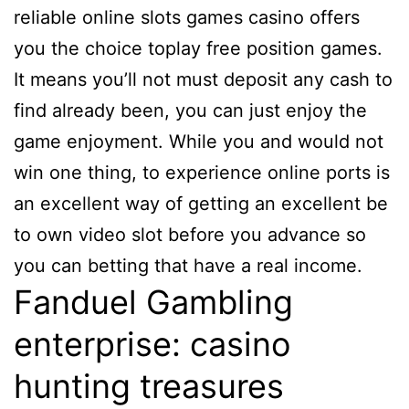
reliable online slots games casino offers
you the choice toplay free position games.
It means you’ll not must deposit any cash to
find already been, you can just enjoy the
game enjoyment. While you and would not
win one thing, to experience online ports is
an excellent way of getting an excellent be
to own video slot before you advance so
you can betting that have a real income.
Fanduel Gambling
enterprise: casino
hunting treasures