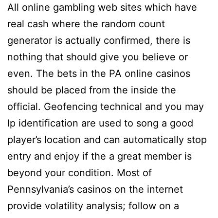
All online gambling web sites which have
real cash where the random count
generator is actually confirmed, there is
nothing that should give you believe or
even. The bets in the PA online casinos
should be placed from the inside the
official. Geofencing technical and you may
Ip identification are used to song a good
player’s location and can automatically stop
entry and enjoy if the a great member is
beyond your condition. Most of
Pennsylvania’s casinos on the internet
provide volatility analysis; follow on a