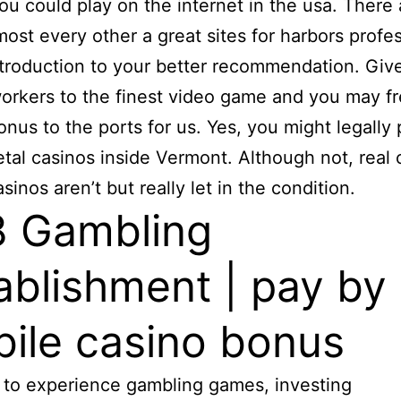
u could play on the internet in the usa. There 
ost every other a great sites for harbors profe
ntroduction to your better recommendation. Give 
workers to the finest video game and you may f
nus to the ports for us. Yes, you might legally 
etal casinos inside Vermont. Although not, real
sinos aren’t but really let in the condition.
 Gambling
ablishment | pay by
ile casino bonus
e to experience gambling games, investing