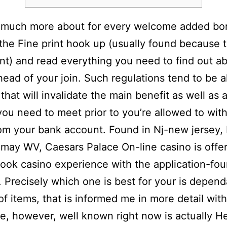
n much more about for every welcome added bo
 the Fine print hook up (usually found because
t) and read everything you need to find out a
ead of your join. Such regulations tend to be al
that will invalidate the main benefit as well as a
you need to meet prior to you’re allowed to wit
rom your bank account.
Found in Nj-new jersey, 
may WV, Caesars Palace On-line casino is offer
book casino experience with the application-fo
. Precisely which one is best for your is depend
f items, that is informed me in more detail with
, however, well known right now is actually 