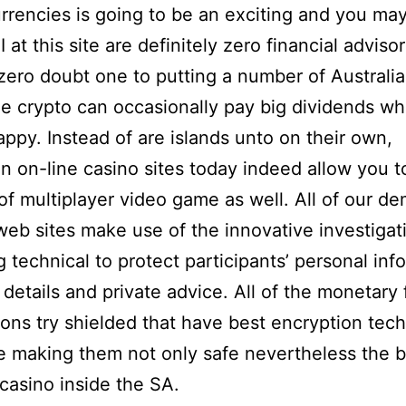
rrencies is going to be an exciting and you may
I at this site are definitely zero financial advisor
 zero doubt one to putting a number of Australia
he crypto can occasionally pay big dividends w
appy. Instead of are islands unto on their own,
an on-line casino sites today indeed allow you t
f multiplayer video game as well. All of our 
web sites make use of the innovative investigat
 technical to protect participants’ personal inf
l details and private advice. All of the monetary 
ions try shielded that have best encryption tec
e making them not only safe nevertheless the b
 casino inside the SA.