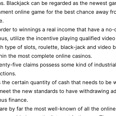
s. Blackjack can be regarded as the newest ga
hment online game for the best chance away f
e.
order to winnings a real income that have a no-
us, utilize the incentive playing qualified vide
h type of slots, roulette, black-jack and video 
hin the most complete online casinos.
nty-five claims possess some kind of industria
ctions.
is the certain quantity of cash that needs to be
meet the new standards to have withdrawing a
us finance.
are by far the most well-known of all the online