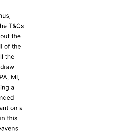
nus,
 the T&Cs
bout the
l of the
ll the
hdraw
PA, MI,
ing a
unded
ant on a
in this
Heavens