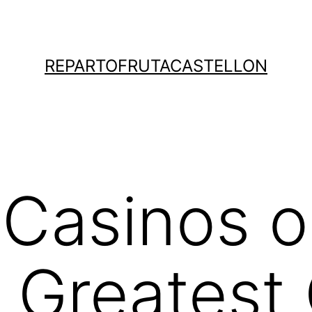
REPARTOFRUTACASTELLON
Casinos o
t Greatest