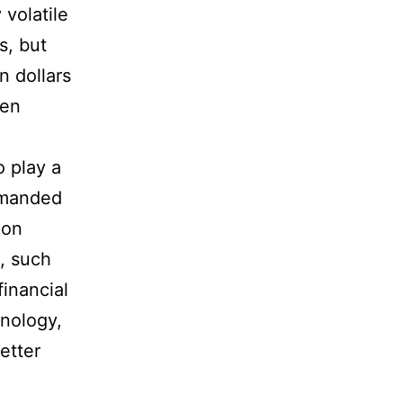
 volatile
s, but
n dollars
hen
o play a
demanded
ion
o, such
financial
hnology,
etter