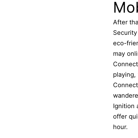
Mob
After th
Security
eco-frie
may onli
Connecti
playing,
Connecti
wandered
Ignition
offer qu
hour.