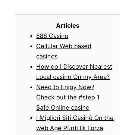
Articles
888 Casino
Cellular Web based
casinos
How do i Discover Nearest
Local casino On my Area?
Need to Enjoy Now?
Check out the #step 1
Safe Online casino
I Migliori Siti Casinò On the
web Age Punti Di Forza