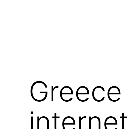
Saltar
al
contenido
Greece 
interne