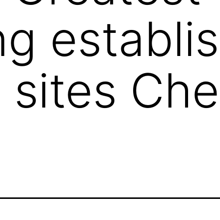
g establi
 sites Che