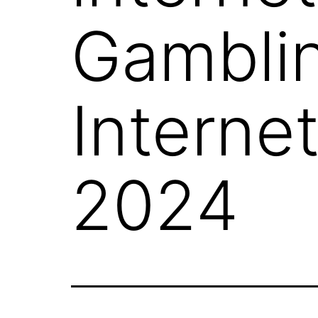
Gamblin
Internet
2024