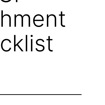
shment
cklist