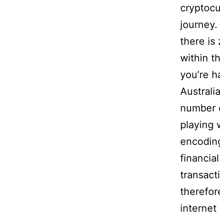
cryptocu
journey. 
there is
within t
you’re h
Australi
number o
playing 
encoding
financia
transact
therefor
internet