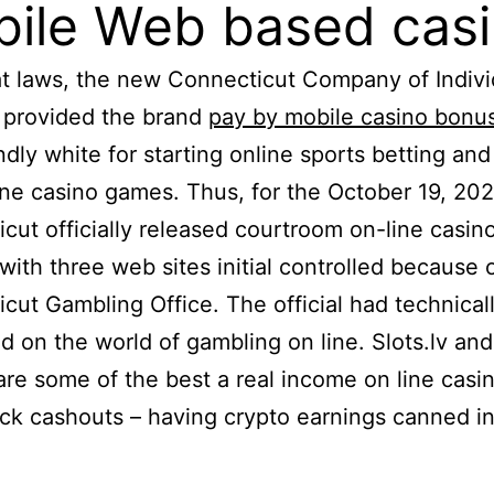
ile Web based cas
at laws, the new Connecticut Company of Indivi
 provided the brand
pay by mobile casino bonu
ndly white for starting online sports betting an
ne casino games. Thus, for the October 19, 202
cut officially released courtroom on-line casin
 with three web sites initial controlled because 
cut Gambling Office. The official had technical
 on the world of gambling on line. Slots.lv and
 are some of the best a real income on line casi
ick cashouts – having crypto earnings canned in 