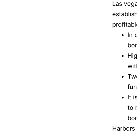
Las vega
establis
profitabl
In 
bon
Hig
wit
Twe
fun
It 
to 
bon
Harbors 