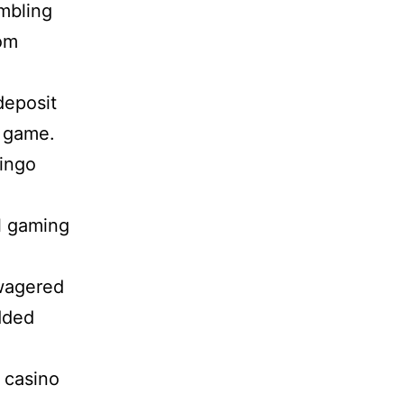
mbling
rom
deposit
o game.
bingo
l gaming
 wagered
dded
 casino