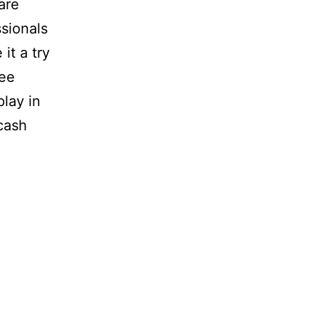
are
ssionals
it a try
ree
play in
 cash