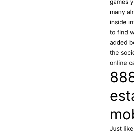
games yo
many alm
inside i
to find 
added bo
the soci
online ca
888
est
mob
Just lik