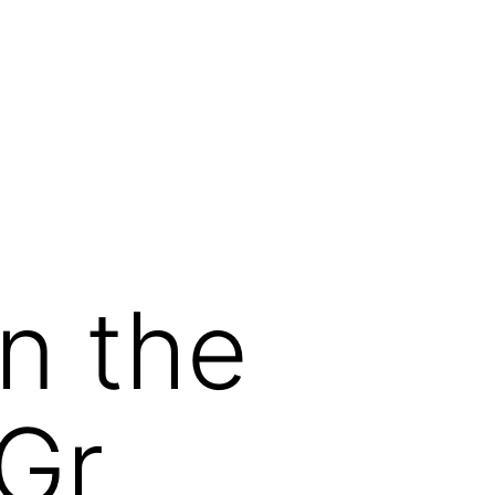
n the
 Gr