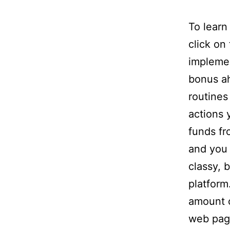
To lear
click on
implemen
bonus ah
routines 
actions 
funds f
and you 
classy, 
platform
amount o
web page