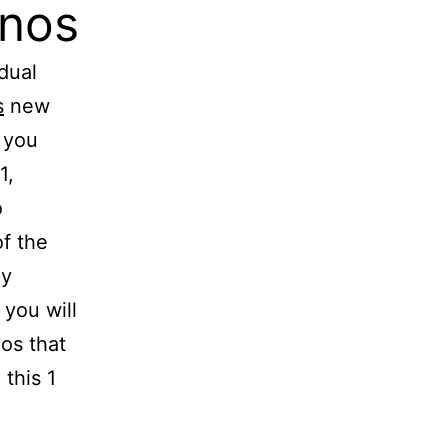
inos
dual
s
new
d you
1,
o
of the
ly
 you will
nos that
this 1