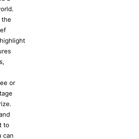
orld.
f the
ef
highlight
ures
s,
ree or
ntage
ize.
 and
t to
u can