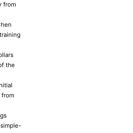
y from
Chen
training
llars
of the
itial
 from
ngs
 simple-