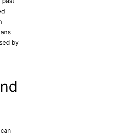
 past
ed
n
eans
used by
ind
d
 can