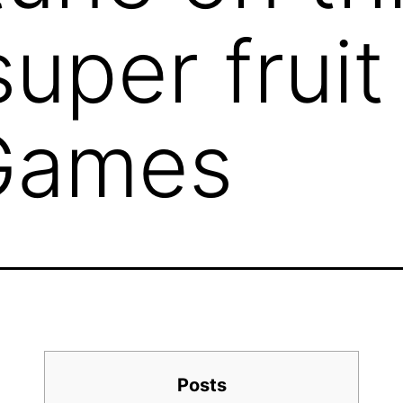
uper fruit
 Games
Posts