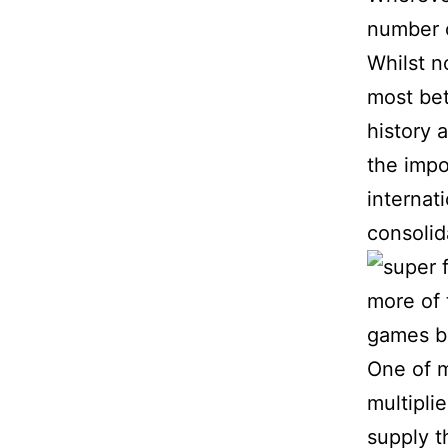
number 
Whilst no
most bet
history 
the impo
internat
consolid
more of 
games be
One of m
multipli
supply t