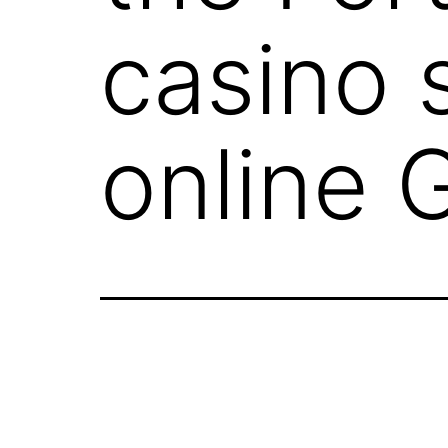
casino s
online