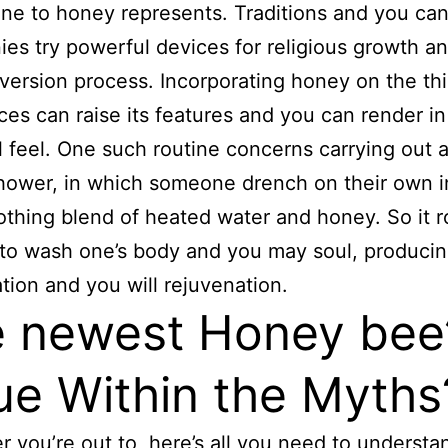
one to honey represents. Traditions and you ca
es try powerful devices for religious growth a
ersion process. Incorporating honey on the thi
ices can raise its features and you can render in
 feel. One such routine concerns carrying out a
ower, in which someone drench on their own i
othing blend of heated water and honey. So it r
to wash one’s body and you may soul, produci
tion and you will rejuvenation.
 newest Honey bee
ue Within the Myths
 you’re out to, here’s all you need to understa