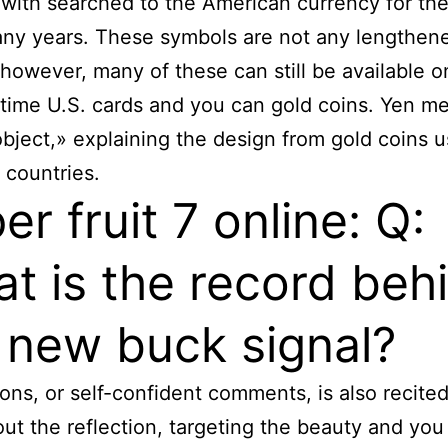
 with searched to the American currency for the
ny years. These symbols are not any lengthen
, however, many of these can still be available o
time U.S. cards and you can gold coins. Yen m
bject,» explaining the design from gold coins 
t countries.
er fruit 7 online: Q:
t is the record beh
 new buck signal?
ions, or self-confident comments, is also recite
ut the reflection, targeting the beauty and you