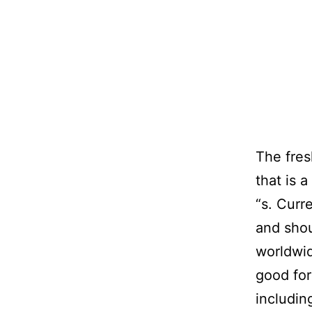
The fres
that is 
“s. Curr
and shou
worldwid
good for
includin