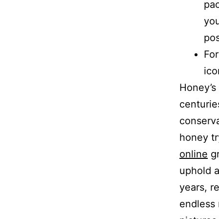
pac
you
pos
For
ico
Honey’s 
centurie
conserva
honey tr
online
gr
uphold a
years, r
endless 