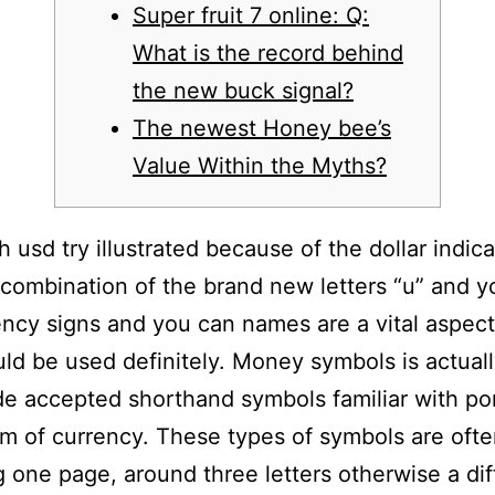
Super fruit 7 online: Q:
What is the record behind
the new buck signal?
The newest Honey bee’s
Value Within the Myths?
h usd try illustrated because of the dollar indica
a combination of the brand new letters “u” and yo
ency signs and you can names are a vital aspect
ld be used definitely. Money symbols is actual
e accepted shorthand symbols familiar with por
m of currency.
These types of symbols are oft
g one page, around three letters otherwise a dif