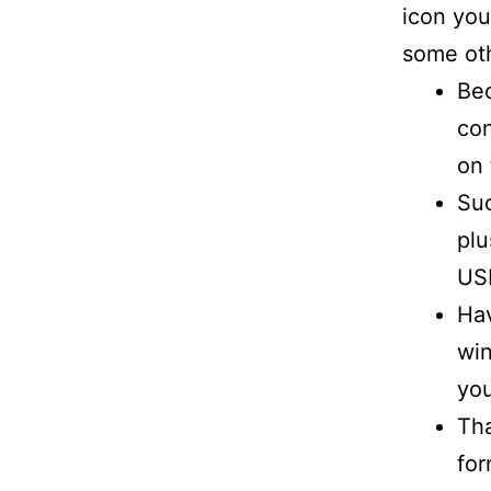
icon you
some ot
Bec
con
on
Suc
plu
US
Hav
win
you
Tha
for