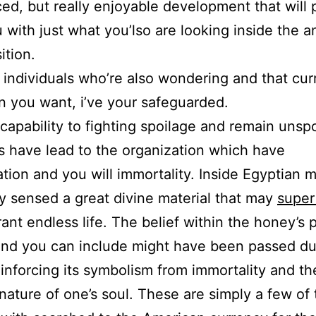
ed, but really enjoyable development that will 
 with just what you’lso are looking inside the a
ition.
 individuals who’re also wondering and that cu
n you want, i’ve your safeguarded.
capability to fighting spoilage and remain unspo
s have lead to the organization which have
tion and you will immortality. Inside Egyptian m
y sensed a great divine material that may
super 
ant endless life. The belief within the honey’s 
nd you can include might have been passed du
einforcing its symbolism from immortality and th
nature of one’s soul. These are simply a few of 