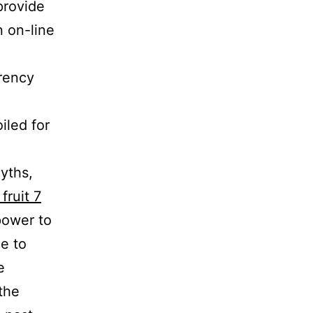
provide
n on-line
rrency
iled for
yths,
fruit 7
power to
e to
e
the