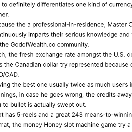
 to definitely differentiates one kind of currenc
her.
ause the a professional-in-residence, Master 
tinuously imparts their serious knowledge and 
 the GodofWealth.co community.
h, the fresh exchange rate amongst the U.S. do
s the Canadian dollar try represented because 
D/CAD.
ing the best one usually twice as much user’s in
nings, in case he goes wrong, the credits away
 to bullet is actually swept out.
t has 5-reels and a great 243 means-to-winni
mat, the money Honey slot machine game try a