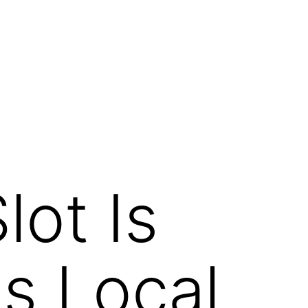
ot Is
is Local