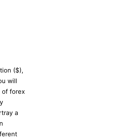
tion ($),
u will
 of forex
ly
tray a
en
ferent