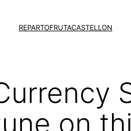
REPARTOFRUTACASTELLON
urrency Sl
tune on th