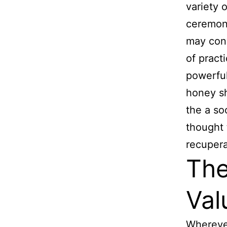
variety 
ceremoni
may conv
of pract
powerful
honey sh
the a so
thought 
recupera
The
Val
Wherever