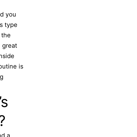
n
nd you
s type
 the
 great
nside
outine is
ng
’s
?
nd a