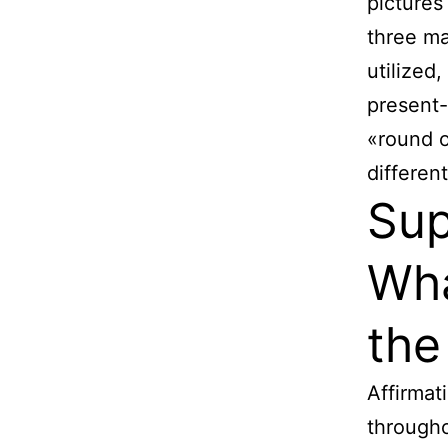
pictures
three ma
utilized
present-
«round o
differen
Sup
Wha
the
Affirmat
througho