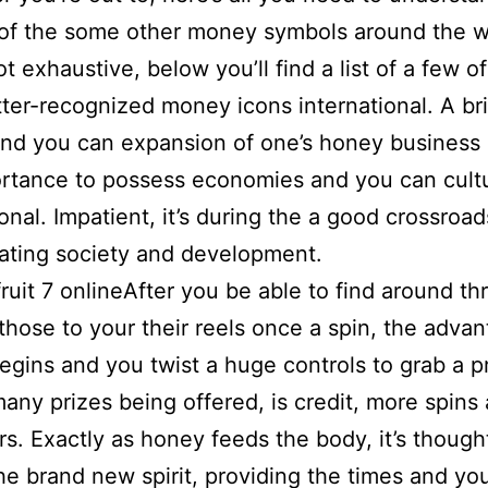
of the some other money symbols around the w
t exhaustive, below you’ll find a list of a few o
ter-recognized money icons international. A bri
and you can expansion of one’s honey business 
rtance to possess economies and you can cult
ional. Impatient, it’s during the a good crossroad
ating society and development.
After you be able to find around th
those to your their reels once a spin, the adva
gins and you twist a huge controls to grab a pr
any prizes being offered, is credit, more spins
ers. Exactly as honey feeds the body, it’s though
he brand new spirit, providing the times and yo