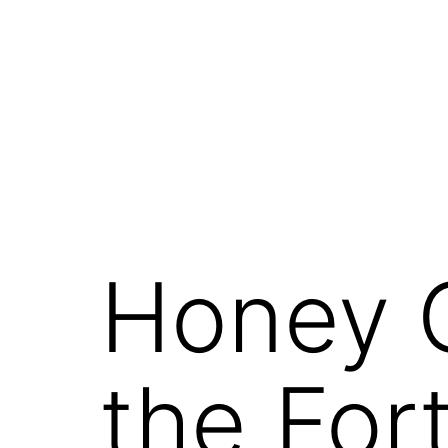
Saltar
al
contenido
Honey C
the For