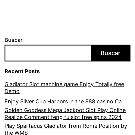
Buscar
Buscar
Recent Posts
Gladiator Slot machine game Enjoy Totally free
Demo
Enjoy Silver Cup Harbors in the 888 casino Ca
Golden Goddess Mega Jackpot Slot Play Online
Realize Comment feng fu slot free spins 2024
Play Spartacus Gladiator from Rome Position by
the WMS