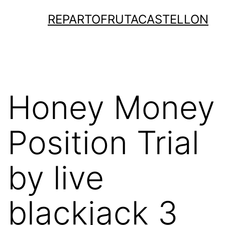
Saltar
REPARTOFRUTACASTELLON
al
contenido
Honey Money
Position Trial
by live
blackjack 3