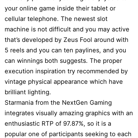
your online game inside their tablet or
cellular telephone. The newest slot
machine is not difficult and you may active
that’s developed by Zeus Fool around with
5 reels and you can ten paylines, and you
can winnings both suggests. The proper
execution inspiration try recommended by
vintage physical appearance which have
brilliant lighting.
Starmania from the NextGen Gaming
integrates visually amazing graphics with an
enthusiastic RTP of 97.87%, so it is a
popular one of participants seeking to each