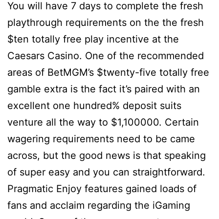
You will have 7 days to complete the fresh
playthrough requirements on the the fresh
$ten totally free play incentive at the
Caesars Casino. One of the recommended
areas of BetMGM’s $twenty-five totally free
gamble extra is the fact it’s paired with an
excellent one hundred% deposit suits
venture all the way to $1,100000. Certain
wagering requirements need to be came
across, but the good news is that speaking
of super easy and you can straightforward.
Pragmatic Enjoy features gained loads of
fans and acclaim regarding the iGaming