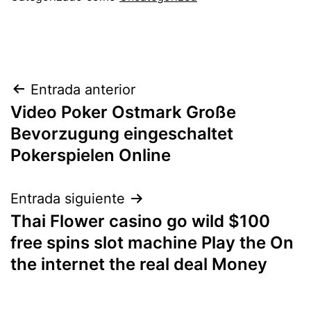
Navegación
Entrada anterior
Video Poker Ostmark Große
de
Bevorzugung eingeschaltet
entradas
Pokerspielen Online
Entrada siguiente
Thai Flower casino go wild $100
free spins slot machine Play the On
the internet the real deal Money