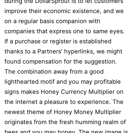
during the DollarSprout is to let customers
improve their economic existence, and we
on a regular basis companion with
companies that express one to same eyes.
If a purchase or register is established
thanks to a Partners’ hyperlinks, we might
found compensation for the suggestion.
The combination away from a good
lighthearted motif and you may profitable
signs makes Honey Currency Multiplier on
the internet a pleasure to experience. The
newest theme of Honey Money Multiplier
originates from the fresh humming realm of
bees and you may honey. The new image is