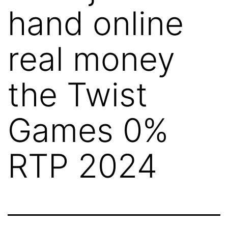
hand online
real money
the Twist
Games 0%
RTP 2024