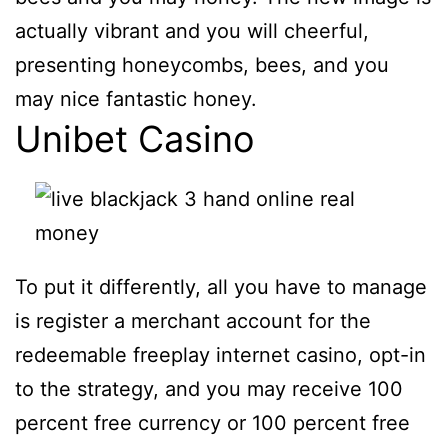
actually vibrant and you will cheerful,
presenting honeycombs, bees, and you
may nice fantastic honey.
Unibet Casino
To put it differently, all you have to manage
is register a merchant account for the
redeemable freeplay internet casino, opt-in
to the strategy, and you may receive 100
percent free currency or 100 percent free