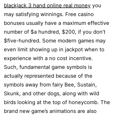
blackjack 3 hand online real money
you
may satisfying winnings. Free casino
bonuses usually have a maximum effective
number of $a hundred, $200, if you don’t
$five-hundred. Some modern games may
even limit showing up in jackpot when to
experience with a no cost incentive.
Such, fundamental game symbols is
actually represented because of the
symbols away from fairy Bee, Sustain,
Skunk, and other dogs, along with wild
birds looking at the top of honeycomb. The
brand new game’s animations are also