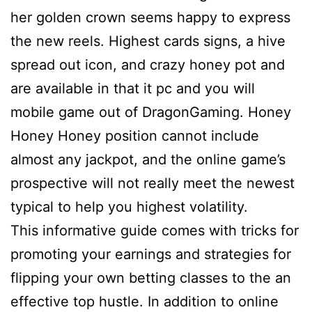
her golden crown seems happy to express
the new reels. Highest cards signs, a hive
spread out icon, and crazy honey pot and
are available in that it pc and you will
mobile game out of DragonGaming. Honey
Honey Honey position cannot include
almost any jackpot, and the online game’s
prospective will not really meet the newest
typical to help you highest volatility.
This informative guide comes with tricks for
promoting your earnings and strategies for
flipping your own betting classes to the an
effective top hustle. In addition to online