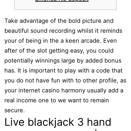
Take advantage of the bold picture and
beautiful sound recording whilst it reminds
your of being in the a keen arcade. Even
after of the slot getting easy, you could
potentially winnings large by added bonus
has.
It is important to play with a code that
you do not have fun with to other profile, as
your internet casino harmony usually add a
real income one to we want to remain
secure.
Live blackjack 3 hand