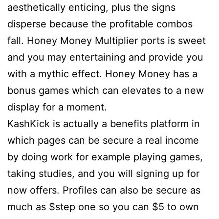
aesthetically enticing, plus the signs
disperse because the profitable combos
fall. Honey Money Multiplier ports is sweet
and you may entertaining and provide you
with a mythic effect. Honey Money has a
bonus games which can elevates to a new
display for a moment.
KashKick is actually a benefits platform in
which pages can be secure a real income
by doing work for example playing games,
taking studies, and you will signing up for
now offers. Profiles can also be secure as
much as $step one so you can $5 to own