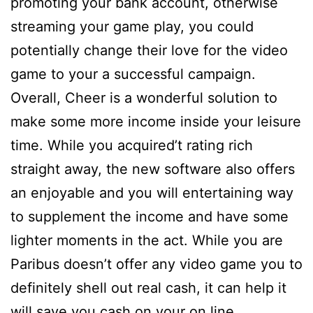
promoting your bank account, otherwise
streaming your game play, you could
potentially change their love for the video
game to your a successful campaign.
Overall, Cheer is a wonderful solution to
make some more income inside your leisure
time. While you acquired’t rating rich
straight away, the new software also offers
an enjoyable and you will entertaining way
to supplement the income and have some
lighter moments in the act. While you are
Paribus doesn’t offer any video game you to
definitely shell out real cash, it can help it
will save you cash on your on line