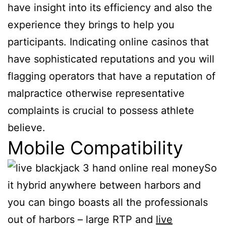
have insight into its efficiency and also the
experience they brings to help you
participants. Indicating online casinos that
have sophisticated reputations and you will
flagging operators that have a reputation of
malpractice otherwise representative
complaints is crucial to possess athlete
believe.
Mobile Compatibility
So
it hybrid anywhere between harbors and
you can bingo boasts all the professionals
out of harbors – large RTP and
live