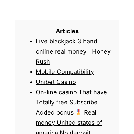
Articles
Live blackjack 3 hand
online real money | Honey
Rush
Mobile Compatibility
Unibet Casino
On-line casino That have
Totally free Subscribe
Added bonus
Real
money United states of
america No deposit