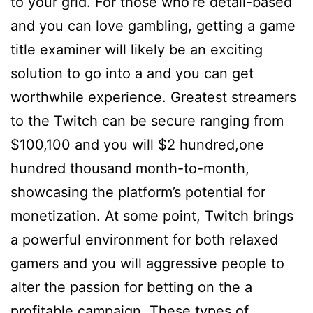
to your grid. For those who’re detail-based
and you can love gambling, getting a game
title examiner will likely be an exciting
solution to go into a and you can get
worthwhile experience. Greatest streamers
to the Twitch can be secure ranging from
$100,100 and you will $2 hundred,one
hundred thousand month-to-month,
showcasing the platform’s potential for
monetization. At some point, Twitch brings
a powerful environment for both relaxed
gamers and you will aggressive people to
alter the passion for betting on the a
profitable campaign. These types of