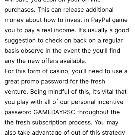
purchases. This can release additional
money about how to invest in PayPal game
you to pay a real income. It’s usually a good
suggestion to check on back on a regular
basis observe in the event the you’ll find
any the new offers available.
For this form of casino, you’ll need to use a
great promo password for the fresh
venture. Being mindful of this, it’s vital that
you play with all of our personal incentive
password GAMEDAYRSC throughout the
the fresh subscription process. You may
also take advantage of out of this strategy