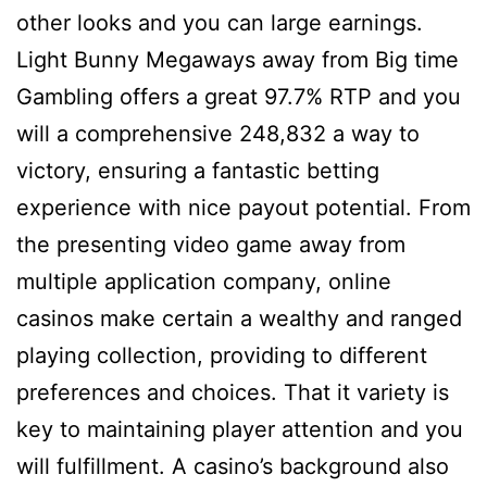
other looks and you can large earnings.
Light Bunny Megaways away from Big time
Gambling offers a great 97.7% RTP and you
will a comprehensive 248,832 a way to
victory, ensuring a fantastic betting
experience with nice payout potential. From
the presenting video game away from
multiple application company, online
casinos make certain a wealthy and ranged
playing collection, providing to different
preferences and choices. That it variety is
key to maintaining player attention and you
will fulfillment. A casino’s background also