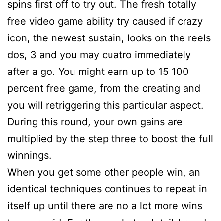
spins first off to try out. The fresh totally
free video game ability try caused if crazy
icon, the newest sustain, looks on the reels
dos, 3 and you may cuatro immediately
after a go. You might earn up to 15 100
percent free game, from the creating and
you will retriggering this particular aspect.
During this round, your own gains are
multiplied by the step three to boost the full
winnings.
When you get some other people win, an
identical techniques continues to repeat in
itself up until there are no a lot more wins