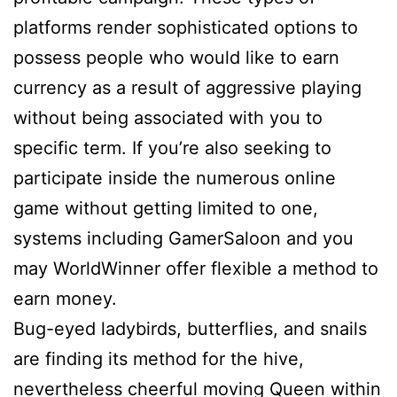
platforms render sophisticated options to
possess people who would like to earn
currency as a result of aggressive playing
without being associated with you to
specific term. If you’re also seeking to
participate inside the numerous online
game without getting limited to one,
systems including GamerSaloon and you
may WorldWinner offer flexible a method to
earn money.
Bug-eyed ladybirds, butterflies, and snails
are finding its method for the hive,
nevertheless cheerful moving Queen within