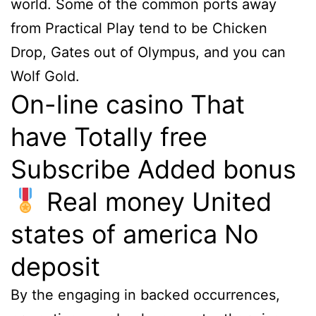
world. Some of the common ports away
from Practical Play tend to be Chicken
Drop, Gates out of Olympus, and you can
Wolf Gold.
On-line casino That
have Totally free
Subscribe Added bonus
Real money United
states of america No
deposit
By the engaging in backed occurrences,