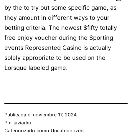
by the to try out some specific game, as
they amount in different ways to your
betting criteria. The newest $fifty totally
free enjoy voucher during the Sporting
events Represented Casino is actually
solely appropriate to be used on the
Lorsque labeled game.
Publicada el
noviembre 17, 2024
Por
javiadm
Categorizado como
Uncategorized