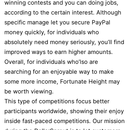
winning contests and you can doing jobs,
according to the certain interest. Although
specific manage let you secure PayPal
money quickly, for individuals who
absolutely need money seriously, you’ll find
improved ways to earn higher amounts.
Overall, for individuals who’lso are
searching for an enjoyable way to make
some more income, Fortunate Height may
be worth viewing.
This type of competitions focus better
participants worldwide, showing their enjoy
inside fast-paced competitions. Our mission