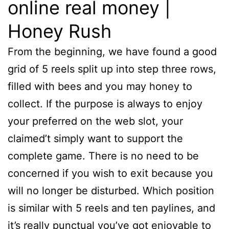
online real money |
Honey Rush
From the beginning, we have found a good
grid of 5 reels split up into step three rows,
filled with bees and you may honey to
collect. If the purpose is always to enjoy
your preferred on the web slot, your
claimed’t simply want to support the
complete game. There is no need to be
concerned if you wish to exit because you
will no longer be disturbed. Which position
is similar with 5 reels and ten paylines, and
it’s really punctual you’ve got enjoyable to