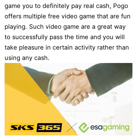
game you to definitely pay real cash, Pogo
offers multiple free video game that are fun
playing. Such video game are a great way
to successfully pass the time and you will
take pleasure in certain activity rather than
using any cash.