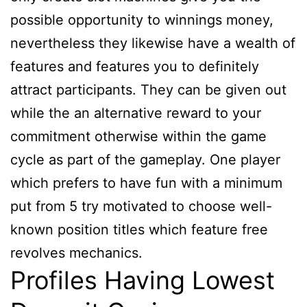
possible opportunity to winnings money,
nevertheless they likewise have a wealth of
features and features you to definitely
attract participants. They can be given out
while the an alternative reward to your
commitment otherwise within the game
cycle as part of the gameplay. One player
which prefers to have fun with a minimum
put from 5 try motivated to choose well-
known position titles which feature free
revolves mechanics.
Profiles Having Lowest