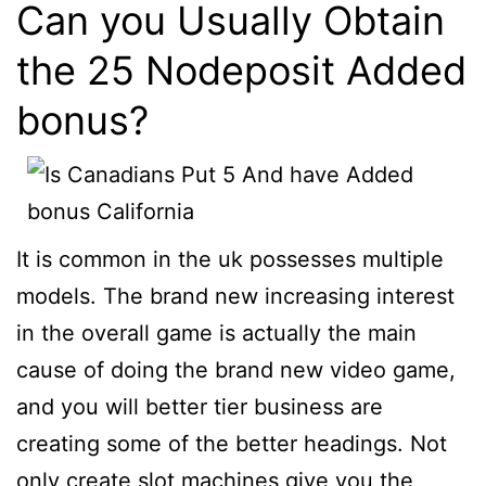
Can you Usually Obtain
the 25 Nodeposit Added
bonus?
It is common in the uk possesses multiple
models. The brand new increasing interest
in the overall game is actually the main
cause of doing the brand new video game,
and you will better tier business are
creating some of the better headings. Not
only create slot machines give you the