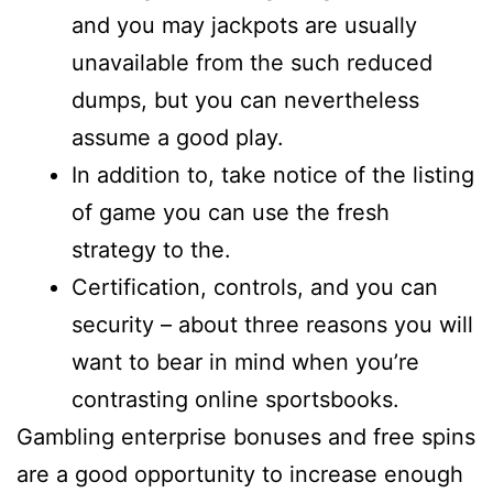
and you may jackpots are usually
unavailable from the such reduced
dumps, but you can nevertheless
assume a good play.
In addition to, take notice of the listing
of game you can use the fresh
strategy to the.
Certification, controls, and you can
security – about three reasons you will
want to bear in mind when you’re
contrasting online sportsbooks.
Gambling enterprise bonuses and free spins
are a good opportunity to increase enough