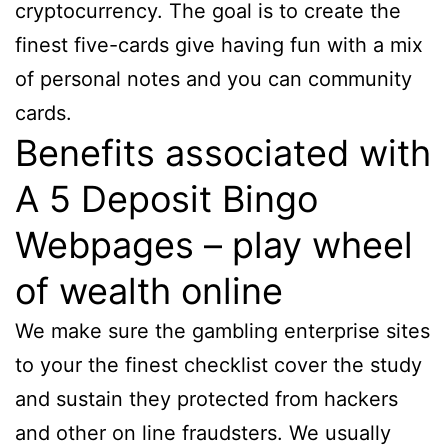
cryptocurrency. The goal is to create the
finest five-cards give having fun with a mix
of personal notes and you can community
cards.
Benefits associated with
A 5 Deposit Bingo
Webpages – play wheel
of wealth online
We make sure the gambling enterprise sites
to your the finest checklist cover the study
and sustain they protected from hackers
and other on line fraudsters. We usually