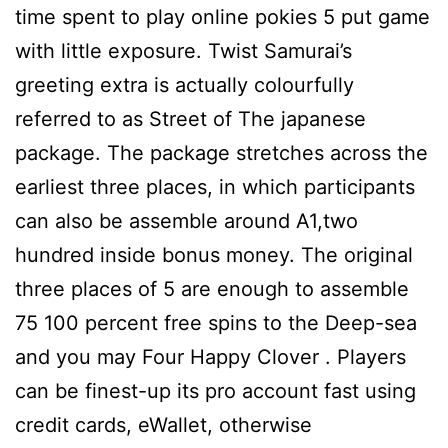
time spent to play online pokies 5 put game
with little exposure. Twist Samurai’s
greeting extra is actually colourfully
referred to as Street of The japanese
package. The package stretches across the
earliest three places, in which participants
can also be assemble around A1,two
hundred inside bonus money. The original
three places of 5 are enough to assemble
75 100 percent free spins to the Deep-sea
and you may Four Happy Clover . Players
can be finest-up its pro account fast using
credit cards, eWallet, otherwise