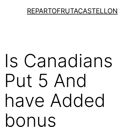
Saltar
REPARTOFRUTACASTELLON
al
contenido
Is Canadians
Put 5 And
have Added
bonus