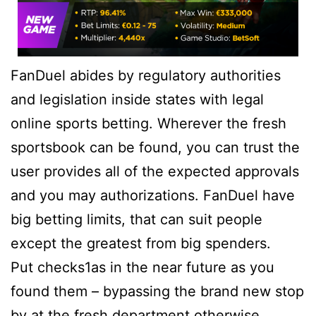
FanDuel abides by regulatory authorities
and legislation inside states with legal
online sports betting. Wherever the fresh
sportsbook can be found, you can trust the
user provides all of the expected approvals
and you may authorizations. FanDuel have
big betting limits, that can suit people
except the greatest from big spenders.
Put checks1as in the near future as you
found them – bypassing the brand new stop
by at the fresh department otherwise