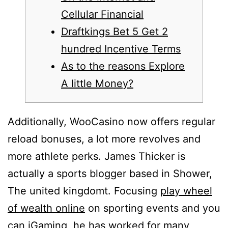
Cellular Financial
Draftkings Bet 5 Get 2
hundred Incentive Terms
As to the reasons Explore
A little Money?
Additionally, WooCasino now offers regular
reload bonuses, a lot more revolves and
more athlete perks. James Thicker is
actually a sports blogger based in Shower,
The united kingdomt.
Focusing
play wheel
of wealth online
on sporting events and you
can iGaming, he has worked for many