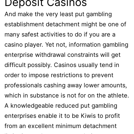
Deposit Casinos
And make the very least put gambling
establishment detachment might be one of
many safest activities to do if you are a
casino player. Yet not, information gambling
enterprise withdrawal constraints will get
difficult possibly. Casinos usually tend in
order to impose restrictions to prevent
professionals cashing away lower amounts,
which in substance is not for on the athlete.
A knowledgeable reduced put gambling
enterprises enable it to be Kiwis to profit
from an excellent minimum detachment