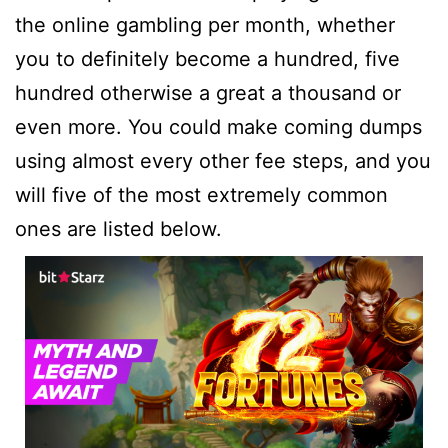
the online gambling per month, whether
you to definitely become a hundred, five
hundred otherwise a great a thousand or
even more. You could make coming dumps
using almost every other fee steps, and you
will five of the most extremely common
ones are listed below.