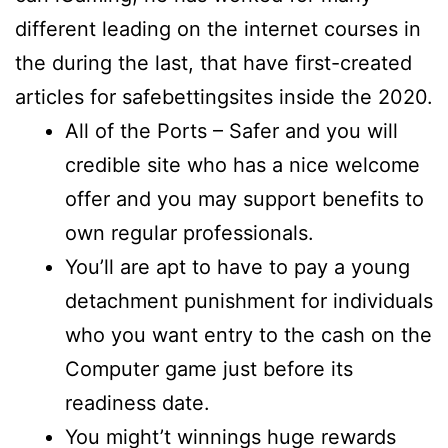
different leading on the internet courses in
the during the last, that have first-created
articles for safebettingsites inside the 2020.
All of the Ports – Safer and you will
credible site who has a nice welcome
offer and you may support benefits to
own regular professionals.
You’ll are apt to have to pay a young
detachment punishment for individuals
who you want entry to the cash on the
Computer game just before its
readiness date.
You might’t winnings huge rewards