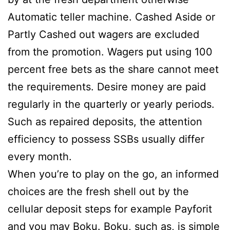
Automatic teller machine. Cashed Aside or
Partly Cashed out wagers are excluded
from the promotion. Wagers put using 100
percent free bets as the share cannot meet
the requirements. Desire money are paid
regularly in the quarterly or yearly periods.
Such as repaired deposits, the attention
efficiency to possess SSBs usually differ
every month.
When you’re to play on the go, an informed
choices are the fresh shell out by the
cellular deposit steps for example Payforit
and you may Boku. Boku, such as, is simple