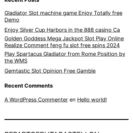
Gladiator Slot machine game Enjoy Totally free
Demo
Enjoy Silver Cup Harbors in the 888 casino Ca
Golden Goddess Mega Jackpot Slot Play Online
Realize Comment feng fu slot free spins 2024
Play Spartacus Gladiator from Rome Position by
the WMS
Gemtastic Slot Opinion Free Gamble
Recent Comments
A WordPress Commenter
en
Hello world!