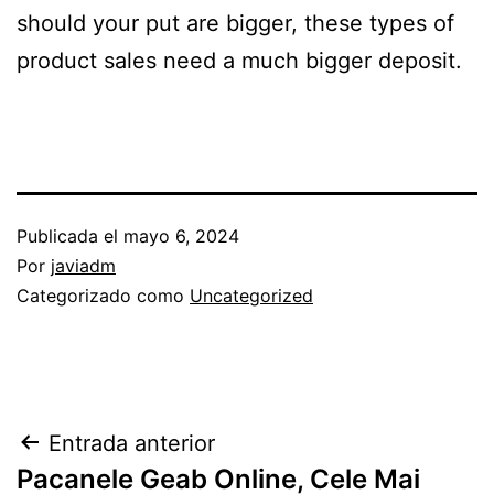
should your put are bigger, these types of
product sales need a much bigger deposit.
Publicada el
mayo 6, 2024
Por
javiadm
Categorizado como
Uncategorized
Navegación
Entrada anterior
Pacanele Geab Online, Cele Mai