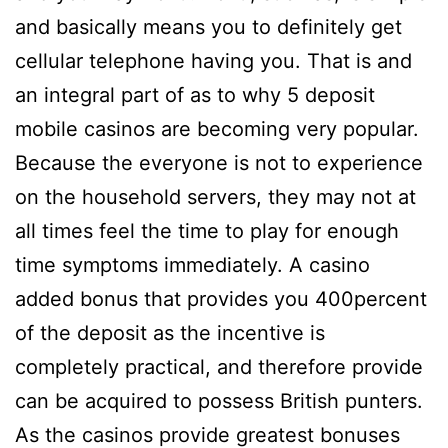
and basically means you to definitely get
cellular telephone having you. That is and
an integral part of as to why 5 deposit
mobile casinos are becoming very popular.
Because the everyone is not to experience
on the household servers, they may not at
all times feel the time to play for enough
time symptoms immediately. A casino
added bonus that provides you 400percent
of the deposit as the incentive is
completely practical, and therefore provide
can be acquired to possess British punters.
As the casinos provide greatest bonuses