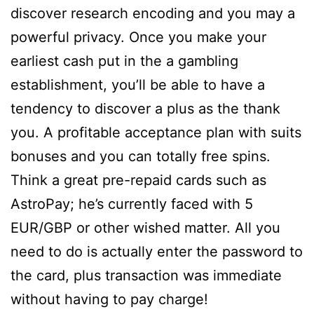
discover research encoding and you may a
powerful privacy. Once you make your
earliest cash put in the a gambling
establishment, you’ll be able to have a
tendency to discover a plus as the thank
you. A profitable acceptance plan with suits
bonuses and you can totally free spins.
Think a great pre-repaid cards such as
AstroPay; he’s currently faced with 5
EUR/GBP or other wished matter. All you
need to do is actually enter the password to
the card, plus transaction was immediate
without having to pay charge!