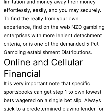
limitation and money away their money
effortlessly, easily, and you may securely.
To find the really from your own
experience, find on the web NZD gambling
enterprises with more lenient detachment
criteria, or is one of the demanded 5 Put
Gambling establishment Distributions.
Online and Cellular
Financial
It is very important note that specific
sportsbooks can get step 1 to own lowest
bets wagered on a single bet slip. Always
stick to a predetermined playing lender for