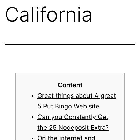
California
Content
Great things about A great
5 Put Bingo Web site
Can you Constantly Get
the 25 Nodeposit Extra?
On the internet and