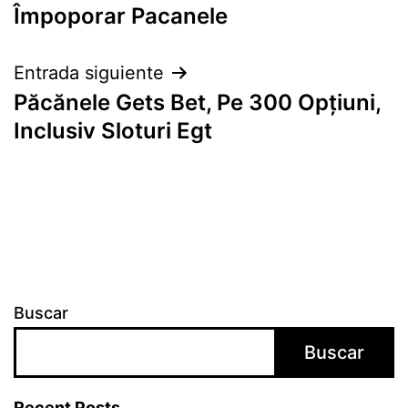
de
Împoporar Pacanele
entradas
Entrada siguiente
Păcănele Gets Bet, Pe 300 Opțiuni,
Inclusiv Sloturi Egt
Buscar
Buscar
Recent Posts