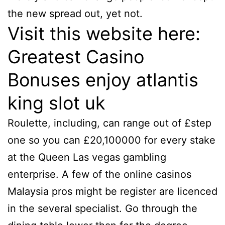
the new spread out, yet not.
Visit this website here:
Greatest Casino
Bonuses enjoy atlantis
king slot uk
Roulette, including, can range out of £step
one so you can £20,100000 for every stake
at the Queen Las vegas gambling
enterprise. A few of the online casinos
Malaysia pros might be register are licenced
in the several specialist. Go through the