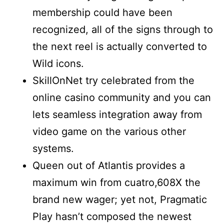
membership could have been
recognized, all of the signs through to
the next reel is actually converted to
Wild icons.
SkillOnNet try celebrated from the
online casino community and you can
lets seamless integration away from
video game on the various other
systems.
Queen out of Atlantis provides a
maximum win from cuatro,608X the
brand new wager; yet not, Pragmatic
Play hasn’t composed the newest