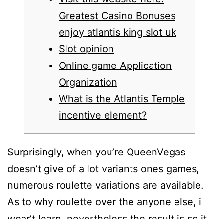
Greatest Casino Bonuses
enjoy atlantis king slot uk
Slot opinion
Online game Application
Organization
What is the Atlantis Temple
incentive element?
Surprisingly, when you’re QueenVegas
doesn’t give of a lot variants ones games,
numerous roulette variations are available.
As to why roulette over the anyone else, i
wear’t learn, nevertheless the result is so it