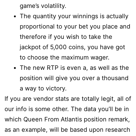
game’s volatility.
The quantity your winnings is actually
proportional to your bet you place and
therefore if you wish to take the
jackpot of 5,000 coins, you have got
to choose the maximum wager.
The new RTP is even a, as well as the
position will give you over a thousand
a way to victory.
If you are vendor stats are totally legit, all of
our info is some other. The data you’ll be in
which Queen From Atlantis position remark,
as an example, will be based upon research