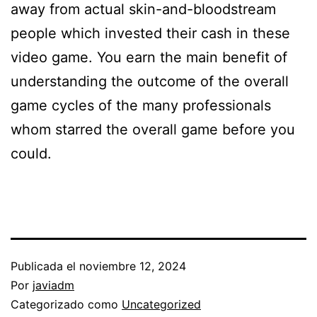
away from actual skin-and-bloodstream
people which invested their cash in these
video game. You earn the main benefit of
understanding the outcome of the overall
game cycles of the many professionals
whom starred the overall game before you
could.
Publicada el
noviembre 12, 2024
Por
javiadm
Categorizado como
Uncategorized