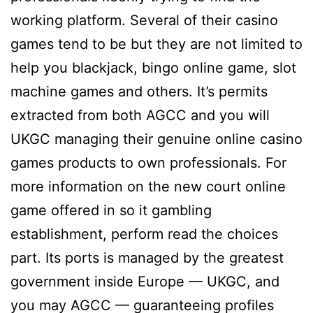
working platform. Several of their casino
games tend to be but they are not limited to
help you blackjack, bingo online game, slot
machine games and others. It’s permits
extracted from both AGCC and you will
UKGC managing their genuine online casino
games products to own professionals. For
more information on the new court online
game offered in so it gambling
establishment, perform read the choices
part. Its ports is managed by the greatest
government inside Europe — UKGC, and
you may AGCC — guaranteeing profiles