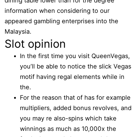
dining table lower than for the degree
information when considering to our
appeared gambling enterprises into the
Malaysia.
Slot opinion
In the first time you visit QueenVegas,
you’ll be able to notice the slick Vegas
motif having regal elements while in
the.
For the reason that of has for example
multipliers, added bonus revolves, and
you may re also-spins which take
winnings as much as 10,000x the