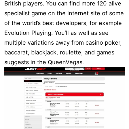
British players. You can find more 120 alive
specialist game on the internet site of some
of the world’s best developers, for example
Evolution Playing. You’ll as well as see
multiple variations away from casino poker,
baccarat, blackjack, roulette, and games
suggests in the QueenVegas.