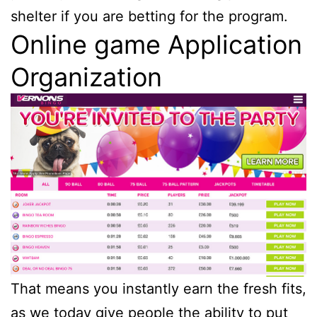
shelter if you are betting for the program.
Online game Application
Organization
That means you instantly earn the fresh fits,
as we today give people the ability to put