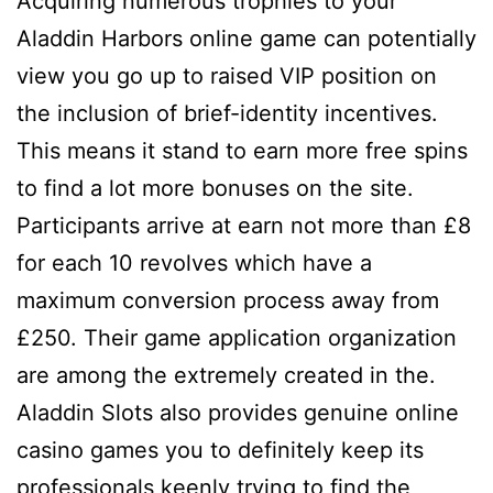
Acquiring numerous trophies to your
Aladdin Harbors online game can potentially
view you go up to raised VIP position on
the inclusion of brief-identity incentives.
This means it stand to earn more free spins
to find a lot more bonuses on the site.
Participants arrive at earn not more than £8
for each 10 revolves which have a
maximum conversion process away from
£250. Their game application organization
are among the extremely created in the.
Aladdin Slots also provides genuine online
casino games you to definitely keep its
professionals keenly trying to find the