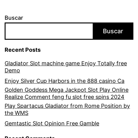
Buscar
Buscar
Recent Posts
Gladiator Slot machine game Enjoy Totally free
Demo
Enjoy Silver Cup Harbors in the 888 casino Ca
Golden Goddess Mega Jackpot Slot Play Online
Realize Comment feng fu slot free spins 2024
Play Spartacus Gladiator from Rome Position by
the WMS
Gemtastic Slot Opinion Free Gamble