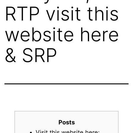
RTP visit this
website here
& SRP
Posts
Visit this website here: