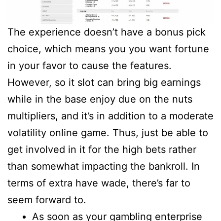
The experience doesn’t have a bonus pick
choice, which means you you want fortune
in your favor to cause the features.
However, so it slot can bring big earnings
while in the base enjoy due on the nuts
multipliers, and it’s in addition to a moderate
volatility online game. Thus, just be able to
get involved in it for the high bets rather
than somewhat impacting the bankroll. In
terms of extra have wade, there’s far to
seem forward to.
As soon as your gambling enterprise