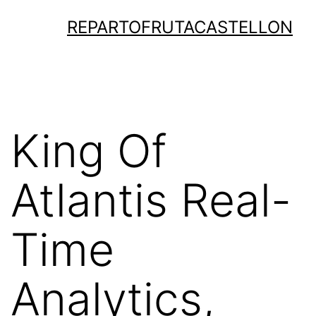
Saltar
REPARTOFRUTACASTELLON
al
contenido
King Of
Atlantis Real-
Time
Analytics,