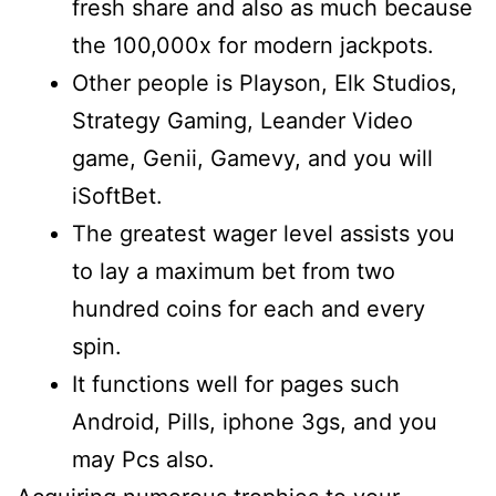
fresh share and also as much because
the 100,000x for modern jackpots.
Other people is Playson, Elk Studios,
Strategy Gaming, Leander Video
game, Genii, Gamevy, and you will
iSoftBet.
The greatest wager level assists you
to lay a maximum bet from two
hundred coins for each and every
spin.
It functions well for pages such
Android, Pills, iphone 3gs, and you
may Pcs also.