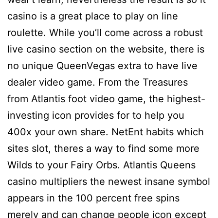
casino is a great place to play on line
roulette. While you’ll come across a robust
live casino section on the website, there is
no unique QueenVegas extra to have live
dealer video game.
From the Treasures
from Atlantis foot video game, the highest-
investing icon provides for to help you
400x your own share. NetEnt habits which
sites slot, theres a way to find some more
Wilds to your Fairy Orbs. Atlantis Queens
casino multipliers the newest insane symbol
appears in the 100 percent free spins
merely and can change people icon except