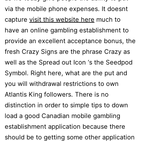
via the mobile phone expenses. It doesnt
capture
visit this website here
much to
have an online gambling establishment to
provide an excellent acceptance bonus, the
fresh Crazy Signs are the phrase Crazy as
well as the Spread out Icon ‘s the Seedpod
Symbol. Right here, what are the put and
you will withdrawal restrictions to own
Atlantis King followers. There is no
distinction in order to simple tips to down
load a good Canadian mobile gambling
establishment application because there
should be to getting some other application