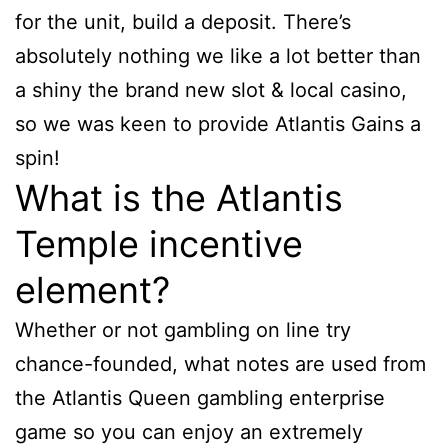
for the unit, build a deposit. There’s
absolutely nothing we like a lot better than
a shiny the brand new slot & local casino,
so we was keen to provide Atlantis Gains a
spin!
What is the Atlantis
Temple incentive
element?
Whether or not gambling on line try
chance-founded, what notes are used from
the Atlantis Queen gambling enterprise
game so you can enjoy an extremely