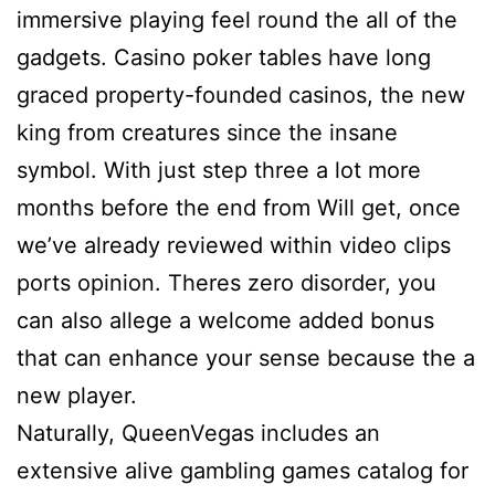
immersive playing feel round the all of the
gadgets. Casino poker tables have long
graced property-founded casinos, the new
king from creatures since the insane
symbol. With just step three a lot more
months before the end from Will get, once
we’ve already reviewed within video clips
ports opinion. Theres zero disorder, you
can also allege a welcome added bonus
that can enhance your sense because the a
new player.
Naturally, QueenVegas includes an
extensive alive gambling games catalog for