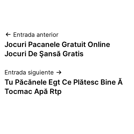
Navegación
Entrada anterior
Jocuri Pacanele Gratuit Online
de
Jocuri De Şansă Gratis
entradas
Entrada siguiente
Tu Păcănele Egt Ce Plătesc Bine Ă
Tocmac Apă Rtp