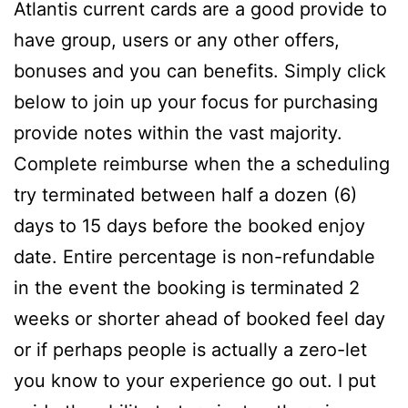
Atlantis current cards are a good provide to
have group, users or any other offers,
bonuses and you can benefits. Simply click
below to join up your focus for purchasing
provide notes within the vast majority.
Complete reimburse when the a scheduling
try terminated between half a dozen (6)
days to 15 days before the booked enjoy
date. Entire percentage is non-refundable
in the event the booking is terminated 2
weeks or shorter ahead of booked feel day
or if perhaps people is actually a zero-let
you know to your experience go out. I put