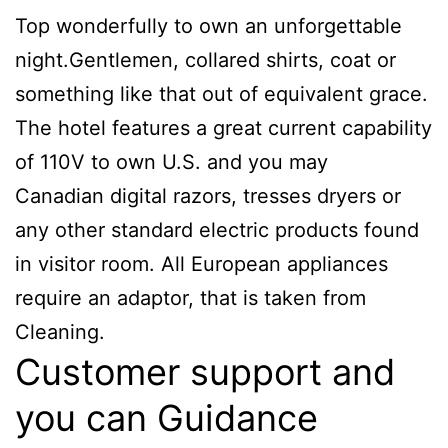
Top wonderfully to own an unforgettable
night.Gentlemen, collared shirts, coat or
something like that out of equivalent grace.
The hotel features a great current capability
of 110V to own U.S. and you may
Canadian digital razors, tresses dryers or
any other standard electric products found
in visitor room. All European appliances
require an adaptor, that is taken from
Cleaning.
Customer support and
you can Guidance