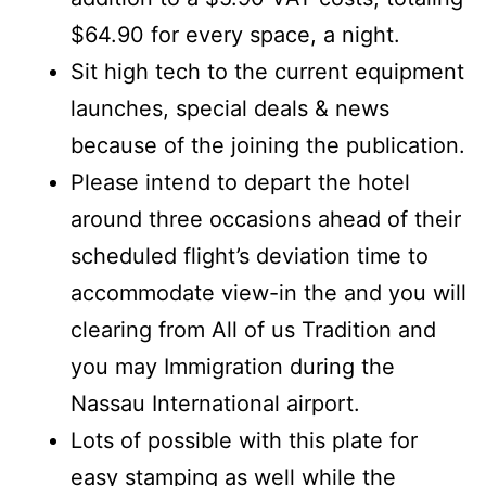
$64.90 for every space, a night.
Sit high tech to the current equipment
launches, special deals & news
because of the joining the publication.
Please intend to depart the hotel
around three occasions ahead of their
scheduled flight’s deviation time to
accommodate view-in the and you will
clearing from All of us Tradition and
you may Immigration during the
Nassau International airport.
Lots of possible with this plate for
easy stamping as well while the