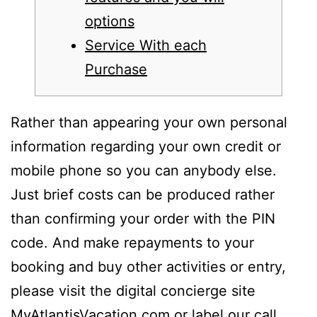
options
Service With each
Purchase
Rather than appearing your own personal
information regarding your own credit or
mobile phone so you can anybody else.
Just brief costs can be produced rather
than confirming your order with the PIN
code. And make repayments to your
booking and buy other activities or entry,
please visit the digital concierge site
MyAtlantisVacation.com or label our call