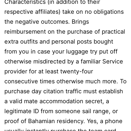
Characteristics (in addition to their
respective affiliates) take on no obligations
the negative outcomes. Brings
reimbursement on the purchase of practical
extra outfits and personal posts bought
from you in case your luggage try put off
otherwise misdirected by a familiar Service
provider for at least twenty-four
consecutive times otherwise much more. To
purchase day citation traffic must establish
a valid mate accommodation secret, a
legitimate ID from someone sail range, or
proof of Bahamian residency. Yes, a phone