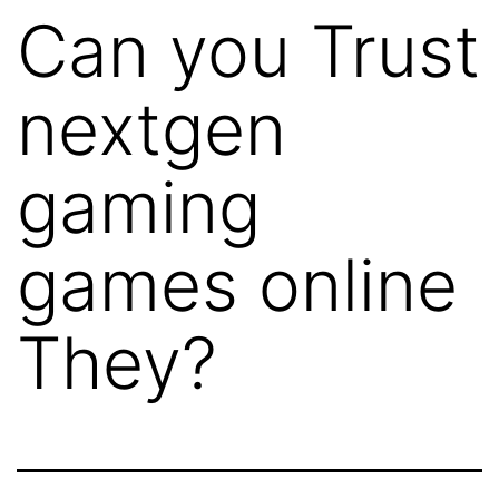
Can you Trust
nextgen
gaming
games online
They?