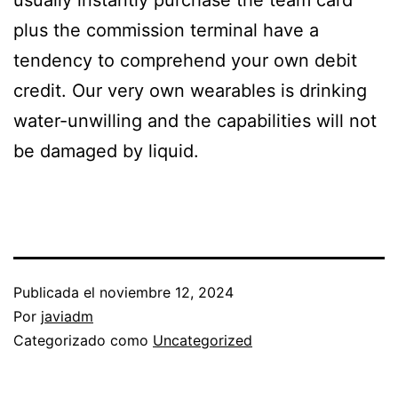
usually instantly purchase the team card
plus the commission terminal have a
tendency to comprehend your own debit
credit. Our very own wearables is drinking
water-unwilling and the capabilities will not
be damaged by liquid.
Publicada el
noviembre 12, 2024
Por
javiadm
Categorizado como
Uncategorized