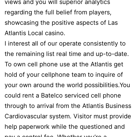
views and you will superior analytics
regarding the full belief from players,
showcasing the positive aspects of Las
Atlantis Local casino.
I interest all of our operate consistently to
the remaining list real time and up-to-date.
To own cell phone use at the Atlantis get
hold of your cellphone team to inquire of
your own around the world possibilities.You
could rent a Batelco serviced cell phone
through to arrival from the Atlantis Business
Cardiovascular system. Visitor must provide
help paperwork while the questioned and