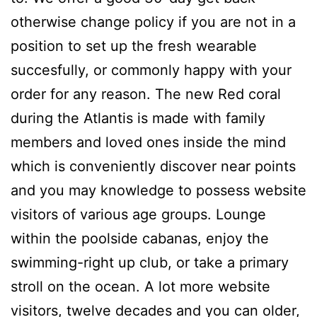
otherwise change policy if you are not in a
position to set up the fresh wearable
succesfully, or commonly happy with your
order for any reason. The new Red coral
during the Atlantis is made with family
members and loved ones inside the mind
which is conveniently discover near points
and you may knowledge to possess website
visitors of various age groups. Lounge
within the poolside cabanas, enjoy the
swimming-right up club, or take a primary
stroll on the ocean. A lot more website
visitors, twelve decades and you can older,