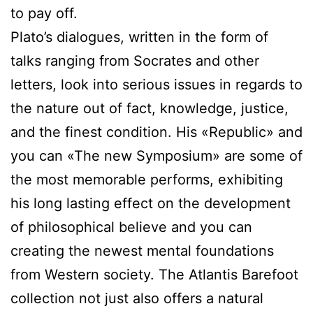
to pay off.
Plato’s dialogues, written in the form of
talks ranging from Socrates and other
letters, look into serious issues in regards to
the nature out of fact, knowledge, justice,
and the finest condition. His «Republic» and
you can «The new Symposium» are some of
the most memorable performs, exhibiting
his long lasting effect on the development
of philosophical believe and you can
creating the newest mental foundations
from Western society. The Atlantis Barefoot
collection not just also offers a natural