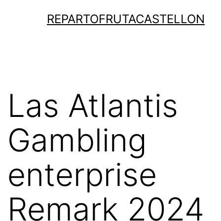
Saltar
REPARTOFRUTACASTELLON
al
contenido
Las Atlantis
Gambling
enterprise
Remark 2024