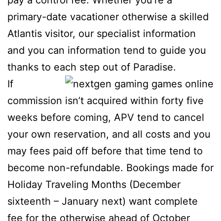
pay a control fee. Whether you’re a
primary-date vacationer otherwise a skilled
Atlantis visitor, our specialist information
and you can information tend to guide you
thanks to each step out of Paradise.
If
commission isn’t acquired within forty five
weeks before coming, APV tend to cancel
your own reservation, and all costs and you
may fees paid off before that time tend to
become non-refundable. Bookings made for
Holiday Traveling Months (December
sixteenth – January next) want complete
fee for the otherwise ahead of October