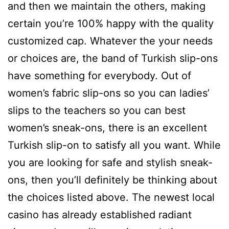
and then we maintain the others, making
certain you’re 100% happy with the quality
customized cap. Whatever the your needs
or choices are, the band of Turkish slip-ons
have something for everybody. Out of
women’s fabric slip-ons so you can ladies’
slips to the teachers so you can best
women’s sneak-ons, there is an excellent
Turkish slip-on to satisfy all you want. While
you are looking for safe and stylish sneak-
ons, then you’ll definitely be thinking about
the choices listed above. The newest local
casino has already established radiant