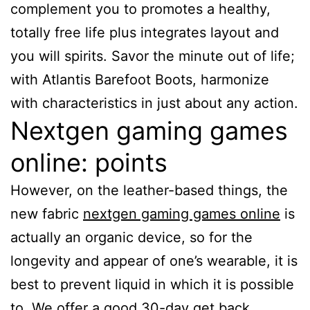
complement you to promotes a healthy,
totally free life plus integrates layout and
you will spirits. Savor the minute out of life;
with Atlantis Barefoot Boots, harmonize
with characteristics in just about any action.
Nextgen gaming games
online: points
However, on the leather-based things, the
new fabric
nextgen gaming games online
is
actually an organic device, so for the
longevity and appear of one’s wearable, it is
best to prevent liquid in which it is possible
to. We offer a good 30-day get back