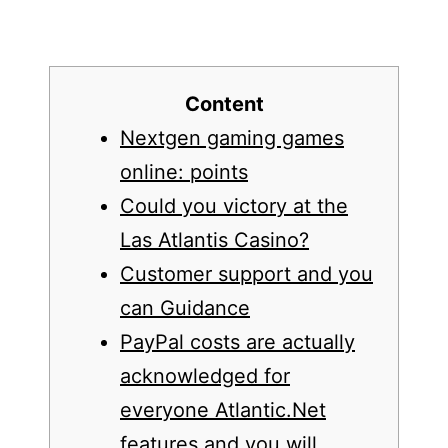
Content
Nextgen gaming games
online: points
Could you victory at the
Las Atlantis Casino?
Customer support and you
can Guidance
PayPal costs are actually
acknowledged for
everyone Atlantic.Net
features and you will