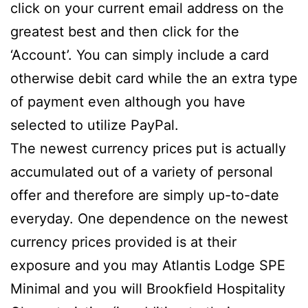
click on your current email address on the
greatest best and then click for the
‘Account’. You can simply include a card
otherwise debit card while the an extra type
of payment even although you have
selected to utilize PayPal.
The newest currency prices put is actually
accumulated out of a variety of personal
offer and therefore are simply up-to-date
everyday. One dependence on the newest
currency prices provided is at their
exposure and you may Atlantis Lodge SPE
Minimal and you will Brookfield Hospitality