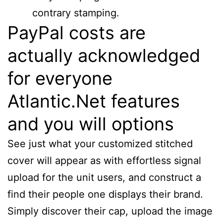
contrary stamping.
PayPal costs are
actually acknowledged
for everyone
Atlantic.Net features
and you will options
See just what your customized stitched
cover will appear as with effortless signal
upload for the unit users, and construct a
find their people one displays their brand.
Simply discover their cap, upload the image