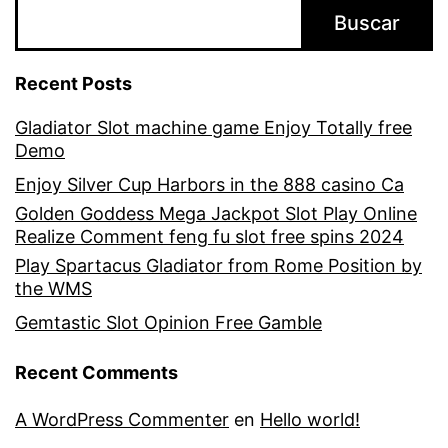
Buscar
Recent Posts
Gladiator Slot machine game Enjoy Totally free
Demo
Enjoy Silver Cup Harbors in the 888 casino Ca
Golden Goddess Mega Jackpot Slot Play Online
Realize Comment feng fu slot free spins 2024
Play Spartacus Gladiator from Rome Position by
the WMS
Gemtastic Slot Opinion Free Gamble
Recent Comments
A WordPress Commenter
en
Hello world!