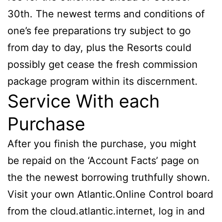
30th. The newest terms and conditions of
one’s fee preparations try subject to go
from day to day, plus the Resorts could
possibly get cease the fresh commission
package program within its discernment.
Service With each
Purchase
After you finish the purchase, you might
be repaid on the ‘Account Facts’ page on
the the newest borrowing truthfully shown.
Visit your own Atlantic.Online Control board
from the cloud.atlantic.internet, log in and