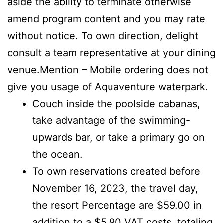
aside the ability to terminate otherwise
amend program content and you may rate
without notice. To own direction, delight
consult a team representative at your dining
venue.Mention – Mobile ordering does not
give you usage of Aquaventure waterpark.
Couch inside the poolside cabanas,
take advantage of the swimming-
upwards bar, or take a primary go on
the ocean.
To own reservations created before
November 16, 2023, the travel day,
the resort Percentage are $59.00 in
addition to a $5.90 VAT costs, totaling