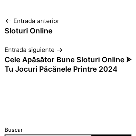
Navegación
Entrada anterior
Sloturi Online
de
entradas
Entrada siguiente
Cele Apăsător Bune Sloturi Online ᗎ
Tu Jocuri Păcănele Printre 2024
Buscar