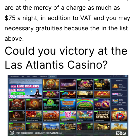
are at the mercy of a charge as much as
$75 a night, in addition to VAT and you may
necessary gratuities because the in the list
above.
Could you victory at the
Las Atlantis Casino?