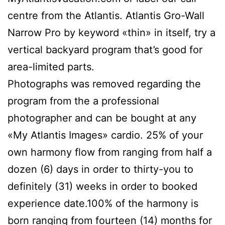
centre from the Atlantis.
Atlantis Gro-Wall
Narrow Pro by keyword «thin» in itself, try a
vertical backyard program that’s good for
area-limited parts.
Photographs was removed regarding the
program from the a professional
photographer and can be bought at any
«My Atlantis Images» cardio. 25% of your
own harmony flow from ranging from half a
dozen (6) days in order to thirty-you to
definitely (31) weeks in order to booked
experience date.100% of the harmony is
born ranging from fourteen (14) months for