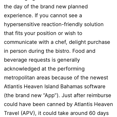
the day of the brand new planned
experience. If you cannot see a
hypersensitive reaction-friendly solution
that fits your position or wish to
communicate with a chef, delight purchase
in person during the bistro. Food and
beverage requests is generally
acknowledged at the performing
metropolitan areas because of the newest
Atlantis Heaven Island Bahamas software
(the brand new “App”). Just after reimburse
could have been canned by Atlantis Heaven
Travel (APV), it could take around 60 days