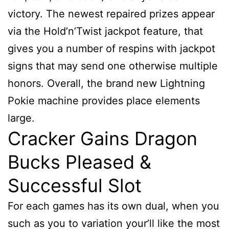
victory. The newest repaired prizes appear
via the Hold’n’Twist jackpot feature, that
gives you a number of respins with jackpot
signs that may send one otherwise multiple
honors. Overall, the brand new Lightning
Pokie machine provides place elements
large.
Cracker Gains Dragon
Bucks Pleased &
Successful Slot
For each games has its own dual, when you
such as you to variation your’ll like the most