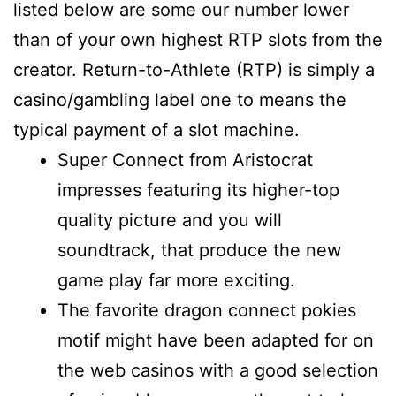
listed below are some our number lower
than of your own highest RTP slots from the
creator. Return-to-Athlete (RTP) is simply a
casino/gambling label one to means the
typical payment of a slot machine.
Super Connect from Aristocrat
impresses featuring its higher-top
quality picture and you will
soundtrack, that produce the new
game play far more exciting.
The favorite dragon connect pokies
motif might have been adapted for on
the web casinos with a good selection