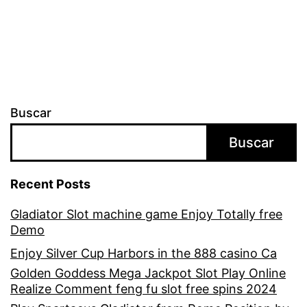
Buscar
Buscar
Recent Posts
Gladiator Slot machine game Enjoy Totally free
Demo
Enjoy Silver Cup Harbors in the 888 casino Ca
Golden Goddess Mega Jackpot Slot Play Online
Realize Comment feng fu slot free spins 2024