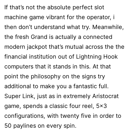
If that’s not the absolute perfect slot
machine game vibrant for the operator, i
then don’t understand what try. Meanwhile,
the fresh Grand is actually a connected
modern jackpot that’s mutual across the the
financial institution out of Lightning Hook
computers that it stands in this. At that
point the philosophy on the signs try
additional to make you a fantastic full.
Super Link, just as in extremely Aristocrat
game, spends a classic four reel, 5×3
configurations, with twenty five in order to
50 paylines on every spin.