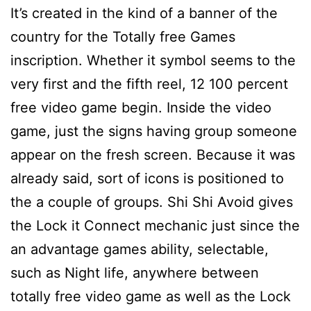
It’s created in the kind of a banner of the
country for the Totally free Games
inscription. Whether it symbol seems to the
very first and the fifth reel, 12 100 percent
free video game begin. Inside the video
game, just the signs having group someone
appear on the fresh screen. Because it was
already said, sort of icons is positioned to
the a couple of groups. Shi Shi Avoid gives
the Lock it Connect mechanic just since the
an advantage games ability, selectable,
such as Night life, anywhere between
totally free video game as well as the Lock