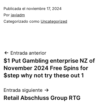
Publicada el
noviembre 17, 2024
Por
javiadm
Categorizado como
Uncategorized
Navegación
Entrada anterior
$1 Put Gambling enterprise NZ of
de
November 2024 Free Spins for
entradas
$step why not try these out 1
Entrada siguiente
Retail Abschluss Group RTG