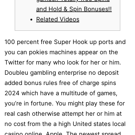
and Hold & Spin Bonuses!!
Related Videos
100 percent free Super Hook up ports and
you can pokies machines appear on the
Twitter for many who look for her or him.
Doubleu gambling enterprise no deposit
added bonus rules free of charge spins
2024 which have a multitude of games,
you’re in fortune. You might play these for
real cash otherwise attempt her or him at
no cost from the a high United states local
casino online, Apple.
The newest spread