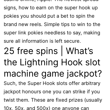
signs, how to earn on the super hook up
pokies you should put a bet to spin the
brand new reels. Simple tips to win to the
super link pokies needless to say, making
sure all information is left secure.
25 free spins | What’s
the Lightning Hook slot
machine game jackpot?
Such, the Super Hook slots offer arbitrary
jackpot honours one you can strike if you
twist them. These are fixed prizes (usually
10x, 50x, and 500x) one anyone can