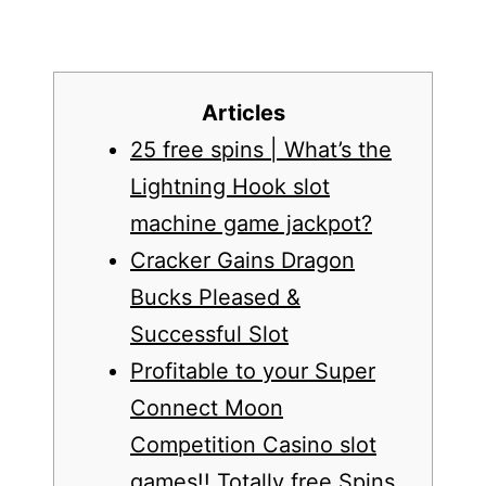
Articles
25 free spins | What’s the
Lightning Hook slot
machine game jackpot?
Cracker Gains Dragon
Bucks Pleased &
Successful Slot
Profitable to your Super
Connect Moon
Competition Casino slot
games!! Totally free Spins