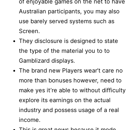
of enjoyable games on the net to have
Australian participants, you may also
use barely served systems such as
Screen.
They disclosure is designed to state
the type of the material you to to
Gamblizard displays.
The brand new Players wear’t care no
more than bonuses however, need to
make yes it’re able to without difficulty
explore its earnings on the actual
industry and possess usage of a real
income.
This is great news because it mode