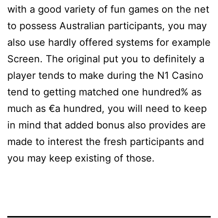
with a good variety of fun games on the net
to possess Australian participants, you may
also use hardly offered systems for example
Screen. The original put you to definitely a
player tends to make during the N1 Casino
tend to getting matched one hundred% as
much as €a hundred, you will need to keep
in mind that added bonus also provides are
made to interest the fresh participants and
you may keep existing of those.