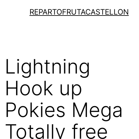
Saltar
REPARTOFRUTACASTELLON
al
contenido
Lightning
Hook up
Pokies Mega
Totally free