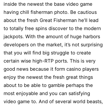
inside the newest the base video game
having chill fisherman photo. Be cautious
about the fresh Great Fisherman he’ll lead
to totally free spins discover to the modern
jackpots. With the amount of huge harbors
developers on the market, it’s not surprising
that you will find big struggle to create
certain wise high-RTP ports. This is very
good news because it form casino players
enjoy the newest the fresh great things
about to be able to gamble perhaps the
most enjoyable and you can satisfying
video game to. And of several world beasts,