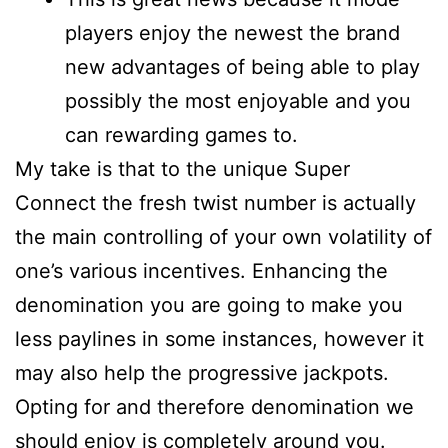
players enjoy the newest the brand
new advantages of being able to play
possibly the most enjoyable and you
can rewarding games to.
My take is that to the unique Super
Connect the fresh twist number is actually
the main controlling of your own volatility of
one’s various incentives. Enhancing the
denomination you are going to make you
less paylines in some instances, however it
may also help the progressive jackpots.
Opting for and therefore denomination we
should enjoy is completely around you.