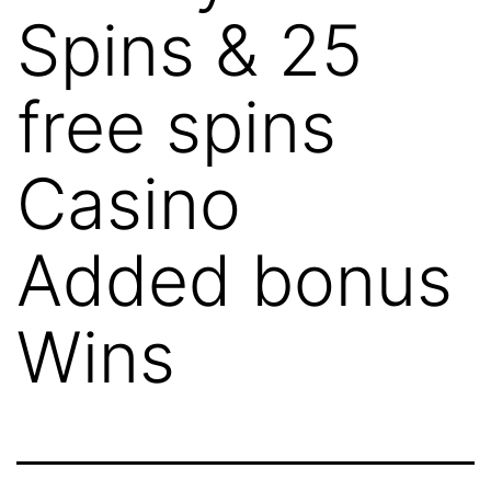
Spins & 25
free spins
Casino
Added bonus
Wins