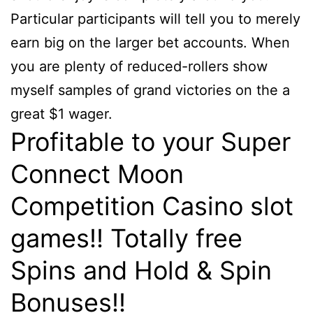
Particular participants will tell you to merely
earn big on the larger bet accounts. When
you are plenty of reduced-rollers show
myself samples of grand victories on the a
great $1 wager.
Profitable to your Super
Connect Moon
Competition Casino slot
games!! Totally free
Spins and Hold & Spin
Bonuses!!