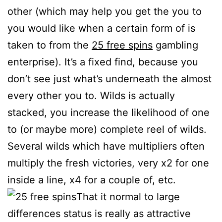
other (which may help you get the you to
you would like when a certain form of is
taken to from the
25 free spins
gambling
enterprise). It’s a fixed find, because you
don’t see just what’s underneath the almost
every other you to. Wilds is actually
stacked, you increase the likelihood of one
to (or maybe more) complete reel of wilds.
Several wilds which have multipliers often
multiply the fresh victories, very x2 for one
inside a line, x4 for a couple of, etc.
That it normal to large
differences status is really as attractive