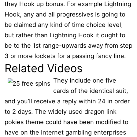
they Hook up bonus. For example Lightning
Hook, any and all progressives is going to
be claimed any kind of time choice level,
but rather than Lightning Hook it ought to
be to the 1st range-upwards away from step
3 or more lockets for a passing fancy line.
Related Videos
They include one five
cards of the identical suit,
and you’ll receive a reply within 24 in order
to 2 days. The widely used dragon link
pokies theme could have been modified to
have on the internet gambling enterprises