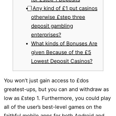
⃣ Any kind of £1 put casinos
otherwise £step three
deposit gambling
enterprises?
What kinds of Bonuses Are
given Because of the £5
Lowest Deposit Casinos?
You won’t just gain access to £dos
greatest-ups, but you can and withdraw as
low as £step 1. Furthermore, you could play
all of the user’s best-level games on the
faithful mobile apps for both Android and