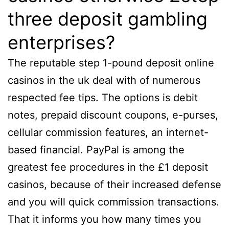
three deposit gambling
enterprises?
The reputable step 1-pound deposit online
casinos in the uk deal with of numerous
respected fee tips. The options is debit
notes, prepaid discount coupons, e-purses,
cellular commission features, an internet-
based financial. PayPal is among the
greatest fee procedures in the £1 deposit
casinos, because of their increased defense
and you will quick commission transactions.
That it informs you how many times you