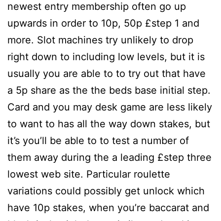
newest entry membership often go up
upwards in order to 10p, 50p £step 1 and
more. Slot machines try unlikely to drop
right down to including low levels, but it is
usually you are able to to try out that have
a 5p share as the the beds base initial step.
Card and you may desk game are less likely
to want to has all the way down stakes, but
it’s you’ll be able to to test a number of
them away during the a leading £step three
lowest web site. Particular roulette
variations could possibly get unlock which
have 10p stakes, when you’re baccarat and