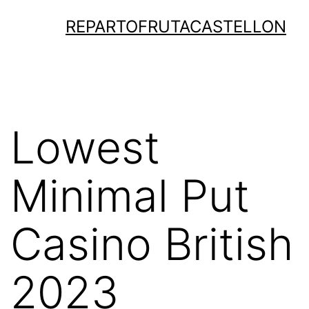
Saltar
REPARTOFRUTACASTELLON
al
contenido
Lowest
Minimal Put
Casino British
2023