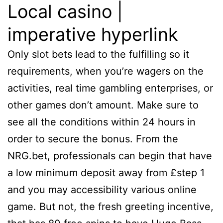
Local casino |
imperative hyperlink
Only slot bets lead to the fulfilling so it
requirements, when you’re wagers on the
activities, real time gambling enterprises, or
other games don’t amount. Make sure to
see all the conditions within 24 hours in
order to secure the bonus. From the
NRG.bet, professionals can begin that have
a low minimum deposit away from £step 1
and you may accessibility various online
game. But not, the fresh greeting incentive,