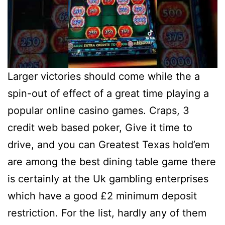
Larger victories should come while the a
spin-out of effect of a great time playing a
popular online casino games. Craps, 3
credit web based poker, Give it time to
drive, and you can Greatest Texas hold’em
are among the best dining table game there
is certainly at the Uk gambling enterprises
which have a good £2 minimum deposit
restriction. For the list, hardly any of them