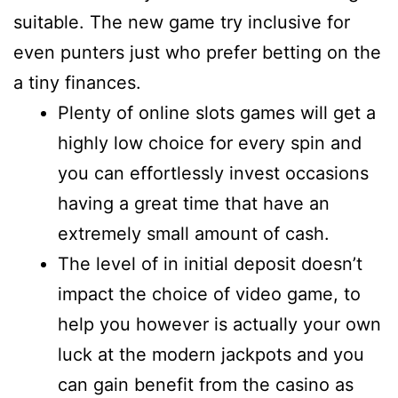
suitable. The new game try inclusive for
even punters just who prefer betting on the
a tiny finances.
Plenty of online slots games will get a
highly low choice for every spin and
you can effortlessly invest occasions
having a great time that have an
extremely small amount of cash.
The level of in initial deposit doesn’t
impact the choice of video game, to
help you however is actually your own
luck at the modern jackpots and you
can gain benefit from the casino as