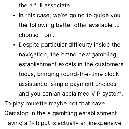
the a full associate.
In this case, we’re going to guide you
the following better offer available to
choose from.
Despite particular difficulty inside the
navigation, the brand new gambling
establishment excels in the customers
focus, bringing round-the-time clock
assistance, simple payment choices,
and you can an acclaimed VIP system.
To play roulette maybe not that have
Gamstop in the a gambling establishment
having a 1-lb put is actually an inexpensive