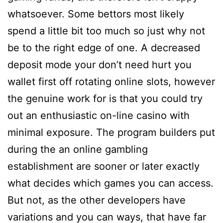
whatsoever. Some bettors most likely
spend a little bit too much so just why not
be to the right edge of one. A decreased
deposit mode your don’t need hurt you
wallet first off rotating online slots, however
the genuine work for is that you could try
out an enthusiastic on-line casino with
minimal exposure. The program builders put
during the an online gambling
establishment are sooner or later exactly
what decides which games you can access.
But not, as the other developers have
variations and you can ways, that have far