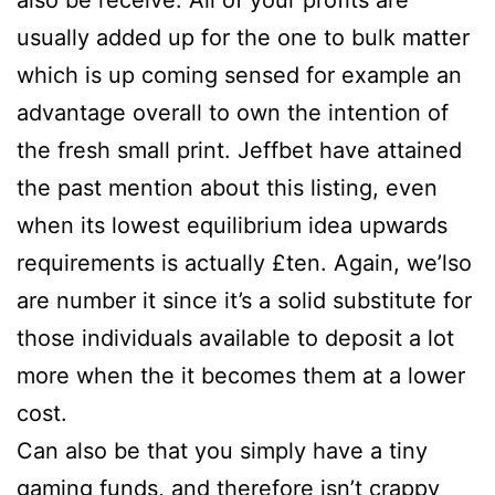
also be receive. All of your profits are
usually added up for the one to bulk matter
which is up coming sensed for example an
advantage overall to own the intention of
the fresh small print. Jeffbet have attained
the past mention about this listing, even
when its lowest equilibrium idea upwards
requirements is actually £ten. Again, we’lso
are number it since it’s a solid substitute for
those individuals available to deposit a lot
more when the it becomes them at a lower
cost.
Can also be that you simply have a tiny
gaming funds, and therefore isn’t crappy