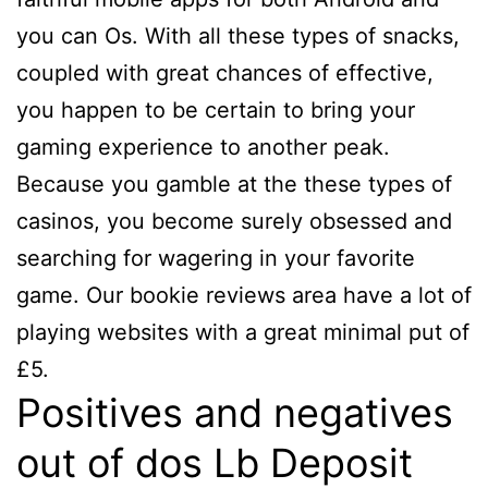
you can Os. With all these types of snacks,
coupled with great chances of effective,
you happen to be certain to bring your
gaming experience to another peak.
Because you gamble at the these types of
casinos, you become surely obsessed and
searching for wagering in your favorite
game.
Our bookie reviews area have a lot of
playing websites with a great minimal put of
£5.
Positives and negatives
out of dos Lb Deposit