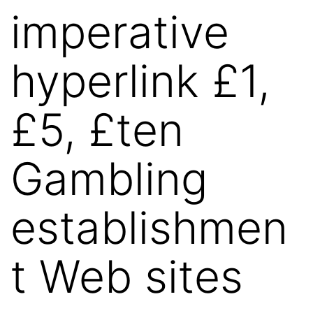
imperative
hyperlink £1,
£5, £ten
Gambling
establishmen
t Web sites