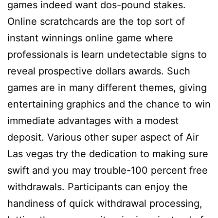
games indeed want dos-pound stakes.
Online scratchcards are the top sort of
instant winnings online game where
professionals is learn undetectable signs to
reveal prospective dollars awards. Such
games are in many different themes, giving
entertaining graphics and the chance to win
immediate advantages with a modest
deposit. Various other super aspect of Air
Las vegas try the dedication to making sure
swift and you may trouble-100 percent free
withdrawals. Participants can enjoy the
handiness of quick withdrawal processing,