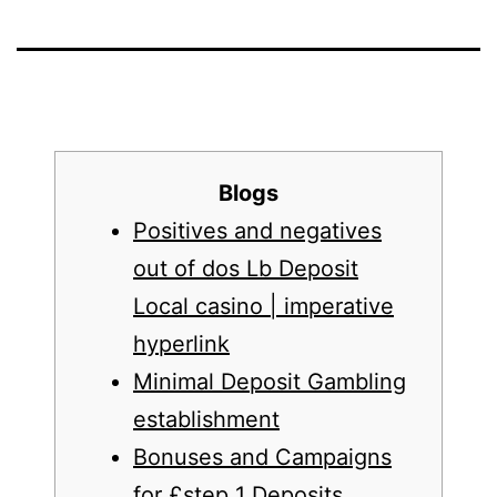
Blogs
Positives and negatives
out of dos Lb Deposit
Local casino | imperative
hyperlink
Minimal Deposit Gambling
establishment
Bonuses and Campaigns
for £step 1 Deposits