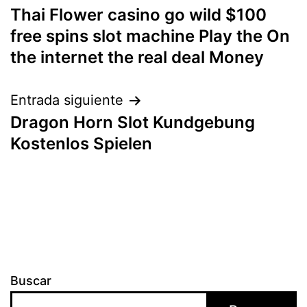
Thai Flower casino go wild $100
de
free spins slot machine Play the On
entradas
the internet the real deal Money
Entrada siguiente
Dragon Horn Slot Kundgebung
Kostenlos Spielen
Buscar