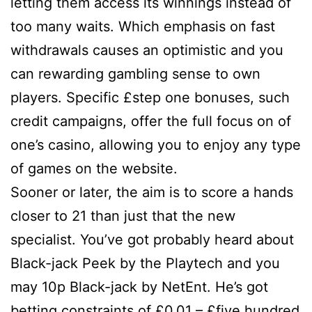
letting them access its winnings instead of
too many waits. Which emphasis on fast
withdrawals causes an optimistic and you
can rewarding gambling sense to own
players. Specific £step one bonuses, such
credit campaigns, offer the full focus on of
one’s casino, allowing you to enjoy any type
of games on the website.
Sooner or later, the aim is to score a hands
closer to 21 than just that the new
specialist. You’ve got probably heard about
Black-jack Peek by the Playtech and you
may 10p Black-jack by NetEnt. He’s got
betting constraints of £0.01 – £five hundred