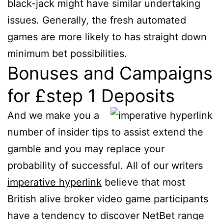
black-jack might have similar undertaking
issues. Generally, the fresh automated
games are more likely to has straight down
minimum bet possibilities.
Bonuses and Campaigns
for £step 1 Deposits
And we make you a
number of insider tips to assist extend the
gamble and you may replace your
probability of successful. All of our writers
imperative hyperlink
believe that most
British alive broker video game participants
have a tendency to discover NetBet range