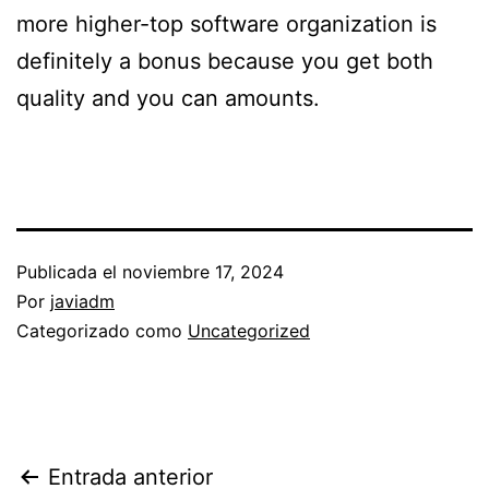
more higher-top software organization is
definitely a bonus because you get both
quality and you can amounts.
Publicada el
noviembre 17, 2024
Por
javiadm
Categorizado como
Uncategorized
Navegación
Entrada anterior