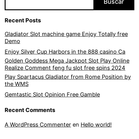
Buscar
Recent Posts
Gladiator Slot machine game Enjoy Totally free
Demo
Enjoy Silver Cup Harbors in the 888 casino Ca
Golden Goddess Mega Jackpot Slot Play Online
Realize Comment feng fu slot free spins 2024
Play Spartacus Gladiator from Rome Position by
the WMS
Gemtastic Slot Opinion Free Gamble
Recent Comments
A WordPress Commenter
en
Hello world!