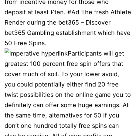
from incentive money for those who
deposit at least £ten. #Ad The fresh Athlete
Render during the bet365 – Discover
bet365 Gambling establishment which have
50 Free Spins.
Participants will get
greatest 100 percent free spin offers that
cover much of soil. To your lower avoid,
you could potentially either find 20 free
twist possibilities on the online game you to
definitely can offer some huge earnings. At
the same time, alternatives for 50 if you
don’t one hundred totally free spins can