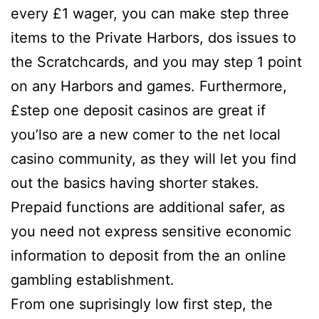
every £1 wager, you can make step three
items to the Private Harbors, dos issues to
the Scratchcards, and you may step 1 point
on any Harbors and games. Furthermore,
£step one deposit casinos are great if
you’lso are a new comer to the net local
casino community, as they will let you find
out the basics having shorter stakes.
Prepaid functions are additional safer, as
you need not express sensitive economic
information to deposit from the an online
gambling establishment.
From one suprisingly low first step, the