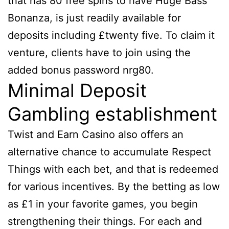
that has 80 free spins to have Huge Bass
Bonanza, is just readily available for
deposits including £twenty five. To claim it
venture, clients have to join using the
added bonus password nrg80.
Minimal Deposit
Gambling establishment
Twist and Earn Casino also offers an
alternative chance to accumulate Respect
Things with each bet, and that is redeemed
for various incentives. By the betting as low
as £1 in your favorite games, you begin
strengthening their things. For each and