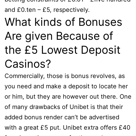
and £0.ten – £5, respectively.
What kinds of Bonuses
Are given Because of
the £5 Lowest Deposit
Casinos?
Commercially, those is bonus revolves, as
you need and make a deposit to locate her
or him, but they are however out there. One
of many drawbacks of Unibet is that their
added bonus render can’t be advertised
with a great £5 put. Unibet extra offers £40