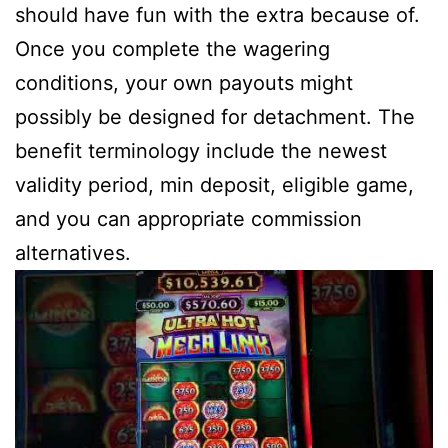
should have fun with the extra because of.
Once you complete the wagering
conditions, your own payouts might
possibly be designed for detachment. The
benefit terminology include the newest
validity period, min deposit, eligible game,
and you can appropriate commission
alternatives.