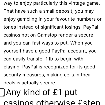
way to enjoy particularly this vintage game.
That have such a small deposit, you may
enjoy gambling in your favourite numbers or
tones instead of significant losings. PayPal
casinos not on Gamstop render a secure
and you can fast ways to put. When you
yourself have a good PayPal account, you
can easily transfer 1 lb to begin with
playing. PayPal is recognized for its good
security measures, making certain their
deals is actually secure.
⃣ Any kind of £1 put
casinos otherwise £step