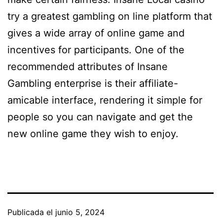
try a greatest gambling on line platform that
gives a wide array of online game and
incentives for participants. One of the
recommended attributes of Insane
Gambling enterprise is their affiliate-
amicable interface, rendering it simple for
people so you can navigate and get the
new online game they wish to enjoy.
Publicada el
junio 5, 2024