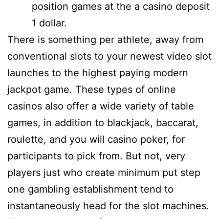
position games at the a casino deposit
1 dollar.
There is something per athlete, away from
conventional slots to your newest video slot
launches to the highest paying modern
jackpot game. These types of online
casinos also offer a wide variety of table
games, in addition to blackjack, baccarat,
roulette, and you will casino poker, for
participants to pick from. But not, very
players just who create minimum put step
one gambling establishment tend to
instantaneously head for the slot machines.