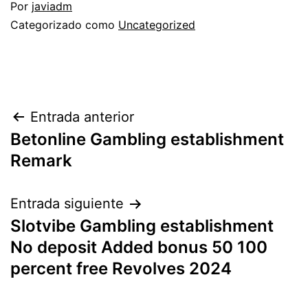
Por
javiadm
Categorizado como
Uncategorized
Navegación
Entrada anterior
Betonline Gambling establishment
de
Remark
entradas
Entrada siguiente
Slotvibe Gambling establishment
No deposit Added bonus 50 100
percent free Revolves 2024