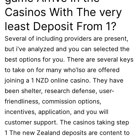
Casinos With The very
least Deposit From 1?
Several of including providers are present,
but i’ve analyzed and you can selected the
best options for you. There are several keys
to take on for many who’lso are offered
joining a 1 NZD online casino. They have
been shelter, research defense, user-
friendliness, commission options,
incentives, application, and you will
customer support. The casinos taking step
1 The new Zealand deposits are content to