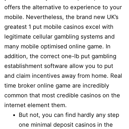
offers the alternative to experience to your
mobile. Nevertheless, the brand new UK’s
greatest 1 put mobile casinos excel with
legitimate cellular gambling systems and
many mobile optimised online game.
In
addition, the correct one-lb put gambling
establishment software allow you to put
and claim incentives away from home. Real
time broker online game are incredibly
common that most credible casinos on the
internet element them.
But not, you can find hardly any step
one minimal deposit casinos in the