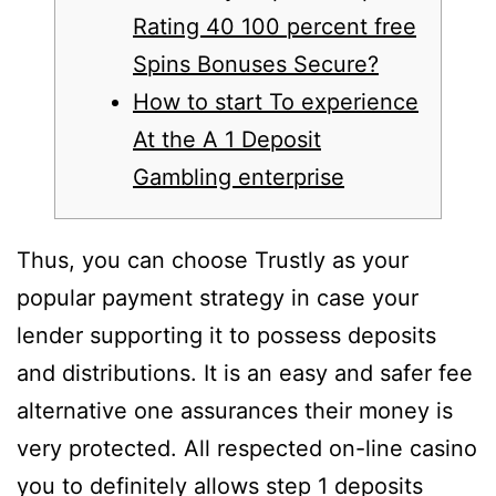
Rating 40 100 percent free
Spins Bonuses Secure?
How to start To experience
At the A 1 Deposit
Gambling enterprise
Thus, you can choose Trustly as your
popular payment strategy in case your
lender supporting it to possess deposits
and distributions. It is an easy and safer fee
alternative one assurances their money is
very protected. All respected on-line casino
you to definitely allows step 1 deposits