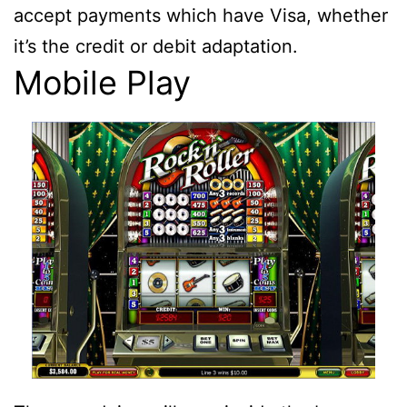
accept payments which have Visa, whether
it’s the credit or debit adaptation.
Mobile Play