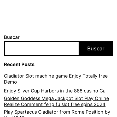
Buscar
Buscar
Recent Posts
Gladiator Slot machine game Enjoy Totally free
Demo
Enjoy Silver Cup Harbors in the 888 casino Ca
Golden Goddess Mega Jackpot Slot Play Online
Realize Comment feng fu slot free spins 2024
Play Spartacus Gladiator from Rome Position by