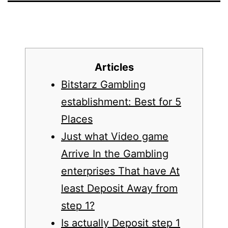
Articles
Bitstarz Gambling
establishment: Best for 5
Places
Just what Video game
Arrive In the Gambling
enterprises That have At
least Deposit Away from
step 1?
Is actually Deposit step 1