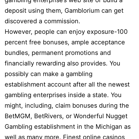
gambling enterprise’s web site or build a
deposit using them, Gamblorium can get
discovered a commission.
However, people can enjoy exposure-100
percent free bonuses, ample acceptance
bundles, permanent promotions and
financially rewarding also provides. You
possibly can make a gambling
establishment account after all the newest
gambling enterprises inside a state. You
might, including, claim bonuses during the
BetMGM, BetRivers, or Wonderful Nugget
Gambling establishment in the Michigan as
well as many more. Finest online casinos