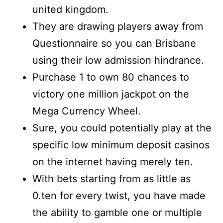
united kingdom.
They are drawing players away from
Questionnaire so you can Brisbane
using their low admission hindrance.
Purchase 1 to own 80 chances to
victory one million jackpot on the
Mega Currency Wheel.
Sure, you could potentially play at the
specific low minimum deposit casinos
on the internet having merely ten.
With bets starting from as little as
0.ten for every twist, you have made
the ability to gamble one or multiple