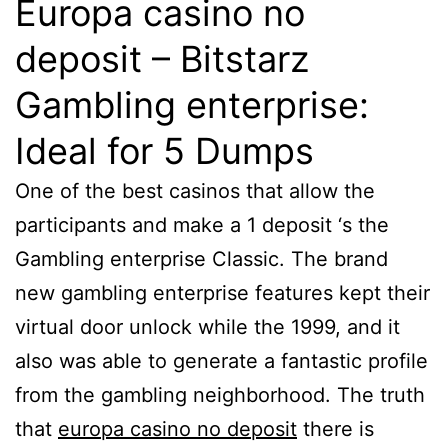
Europa casino no
deposit – Bitstarz
Gambling enterprise:
Ideal for 5 Dumps
One of the best casinos that allow the
participants and make a 1 deposit ‘s the
Gambling enterprise Classic. The brand
new gambling enterprise features kept their
virtual door unlock while the 1999, and it
also was able to generate a fantastic profile
from the gambling neighborhood. The truth
that
europa casino no deposit
there is