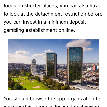
focus on shorter places, you can also have
to look at the detachment restriction before
you can invest in a minimum deposit
gambling establishment on line.
You should browse the app organization to
make certain fairness. Insane Local casino