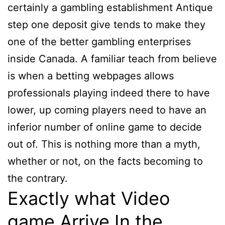
certainly a gambling establishment Antique
step one deposit give tends to make they
one of the better gambling enterprises
inside Canada. A familiar teach from believe
is when a betting webpages allows
professionals playing indeed there to have
lower, up coming players need to have an
inferior number of online game to decide
out of. This is nothing more than a myth,
whether or not, on the facts becoming to
the contrary.
Exactly what Video
game Arrive In the