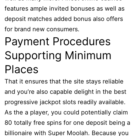
features ample invited bonuses as well as
deposit matches added bonus also offers
for brand new consumers.
Payment Procedures
Supporting Minimum
Places
That it ensures that the site stays reliable
and you’re also capable delight in the best
progressive jackpot slots readily available.
As the a player, you could potentially claim
80 totally free spins for one deposit being a
billionaire with Super Moolah. Because you