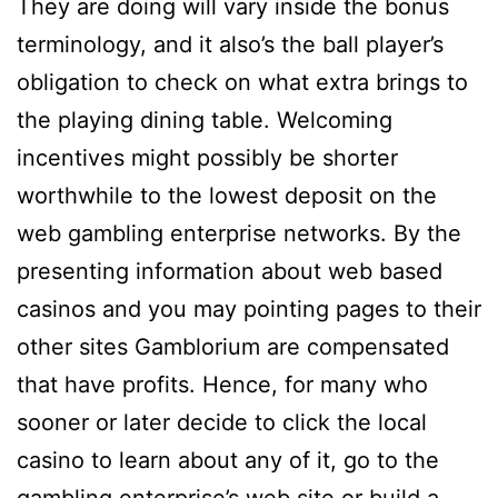
They are doing will vary inside the bonus
terminology, and it also’s the ball player’s
obligation to check on what extra brings to
the playing dining table. Welcoming
incentives might possibly be shorter
worthwhile to the lowest deposit on the
web gambling enterprise networks. By the
presenting information about web based
casinos and you may pointing pages to their
other sites Gamblorium are compensated
that have profits. Hence, for many who
sooner or later decide to click the local
casino to learn about any of it, go to the