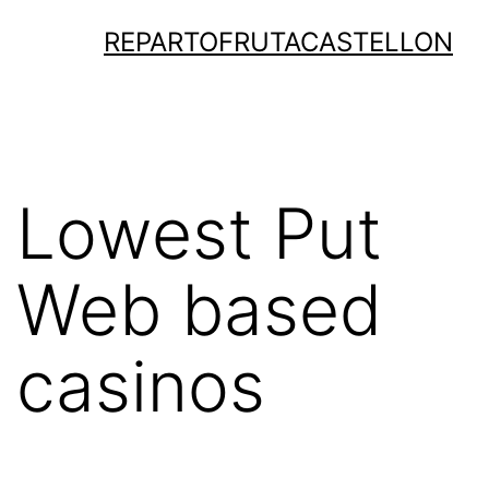
Saltar
REPARTOFRUTACASTELLON
al
contenido
Lowest Put
Web based
casinos