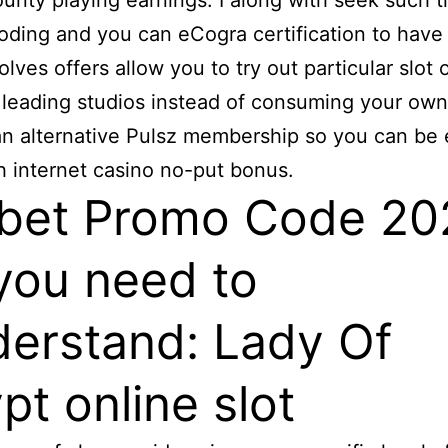
ounty playing earnings. I along with seek such t
ding and you can eCogra certification to have
olves offers allow you to try out particular slot 
leading studios instead of consuming your ow
n alternative Pulsz membership so you can be e
h internet casino no-put bonus.
bet Promo Code 20
 you need to
erstand: Lady Of
pt online slot