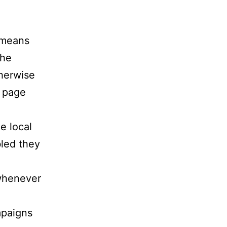
 means
the
therwise
 page
e local
bled they
 whenever
mpaigns