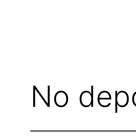
Saltar
al
contenido
No depo