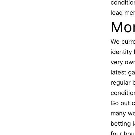
conditio
lead mer
Mor
We curre
identity
very own
latest g
regular 
conditio
Go out c
many wor
betting 
four hou