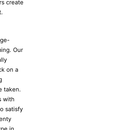
rs create
t.
rge-
ming. Our
lly
ck on a
g
e taken.
s with
o satisfy
wenty
ype in