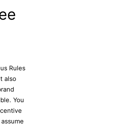
ree
t also
brand
able. You
ncentive
r assume