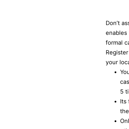
Don’t as
enables 
formal c
Register
your loca
You
cas
5 t
Its
the
Onl