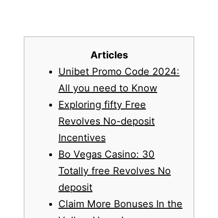
Articles
Unibet Promo Code 2024:
All you need to Know
Exploring fifty Free
Revolves No-deposit
Incentives
Bo Vegas Casino: 30
Totally free Revolves No
deposit
Claim More Bonuses In the