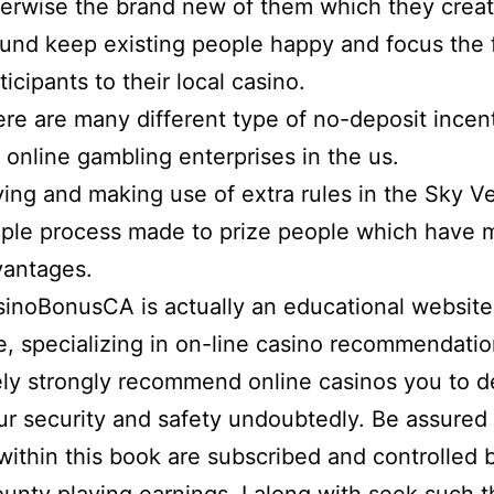
erwise the brand new of them which they crea
und keep existing people happy and focus the 
ticipants to their local casino.
re are many different type of no-deposit incent
 online gambling enterprises in the us.
ing and making use of extra rules in the Sky Ve
ple process made to prize people which have 
vantages.
inoBonusCA is actually an educational website
e, specializing in on-line casino recommendatio
y strongly recommend online casinos you to de
ur security and safety undoubtedly. Be assured 
within this book are subscribed and controlled