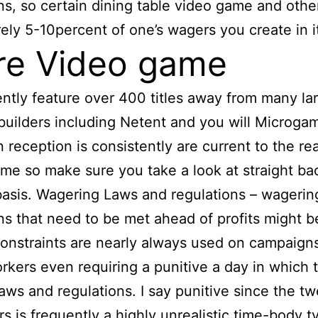
ns, so certain dining table video game and othe
ely 5-10percent of one’s wagers you create in i
e Video game
ntly feature over 400 titles away from many la
 builders including Netent and you will Microga
 reception is consistently are current to the rea
ame so make sure you take a look at straight ba
basis. Wagering Laws and regulations – wagerin
ns that need to be met ahead of profits might b
onstraints are nearly always used on campaign
kers even requiring a punitive a day in which t
laws and regulations. I say punitive since the t
rs is frequently a highly unrealistic time-body t