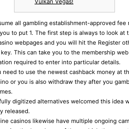
Vulkan Vegas!
sume all gambling establishment-approved fee
you to put 1. The first step is always to look at 
asino webpages and you will hit the Register o
 key.
This can take you to the membership web
tion required to enter into particular details.
 need to use the newest cashback money at th
ino or you is also withdraw they after you gam
imes.
 fully digitized alternatives welcomed this idea
y released.
ine casinos likewise have multiple ongoing ca