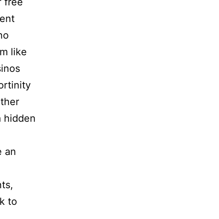
f free
rent
no
m like
sinos
rtinity
other
a hidden
e an
ts,
k to