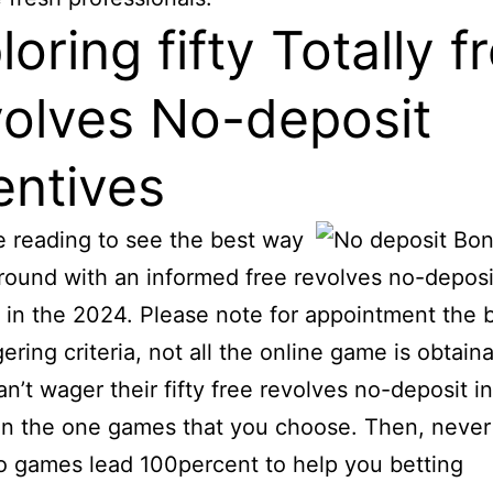
loring fifty Totally f
olves No-deposit
entives
 reading to see the best way
around with an informed free revolves no-deposi
 in the 2024. Please note for appointment the 
ring criteria, not all the online game is obtain
an’t wager their fifty free revolves no-deposit i
on the one games that you choose. Then, neve
no games lead 100percent to help you betting