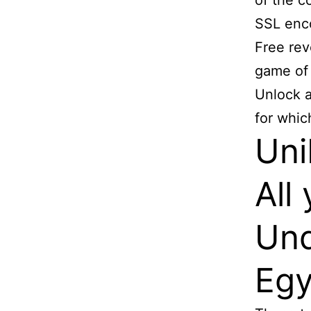
of the c
SSL enco
Free rev
game of 
Unlock a
for whic
Uni
All
Und
Egy