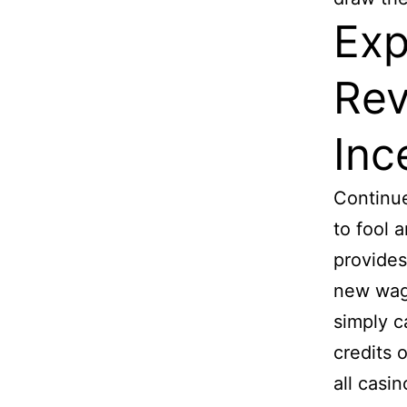
Exp
Rev
Inc
Continue
to fool 
provides
new wage
simply c
credits 
all casi