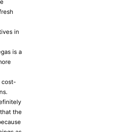
te
fresh
ives in
gas is a
more
 cost-
ns.
finitely
that the
 because