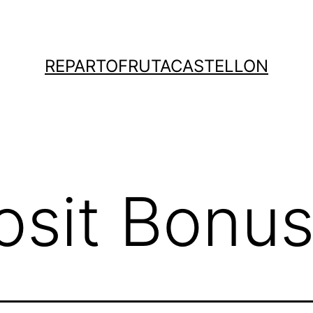
REPARTOFRUTACASTELLON
sit Bonus