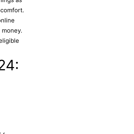
hings as
 comfort.
online
n money.
ligible
24: