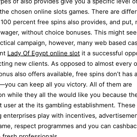
pes of also provides give you a specific level o
 the chosen online slots games. There are diffe
 100 percent free spins also provides, and put, 
 wager, without choice bonuses. This might see
actical campaign, however, many web based ca
ent
Lady Of Egypt online slot
it a successful oppo
acting new clients. As opposed to almost every 
nus also offers available, free spins don’t has 
you can keep all you victory. All of them are
on while they all the would like you because th
t user at the its gambling establishment. These
 enterprises play with incentives, advertisemen
game, respect programmes and you can cashbac
 fresh professionals.