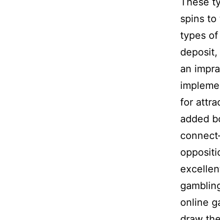
These ty
spins to
types of
deposit,
an impr
implem
for attr
added bo
connect—
oppositi
excellen
gambling
online 
draw the