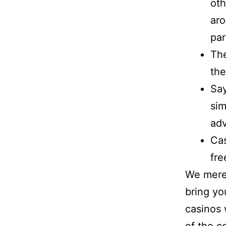
oth
aro
par
The
the
Say
sim
ad
Cas
fre
We merel
bring yo
casinos 