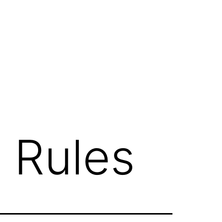
 Rules