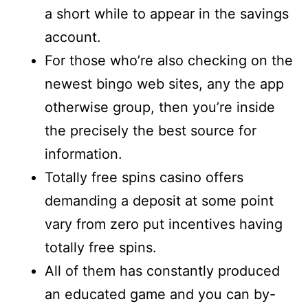
a short while to appear in the savings
account.
For those who’re also checking on the
newest bingo web sites, any the app
otherwise group, then you’re inside
the precisely the best source for
information.
Totally free spins casino offers
demanding a deposit at some point
vary from zero put incentives having
totally free spins.
All of them has constantly produced
an educated game and you can by-