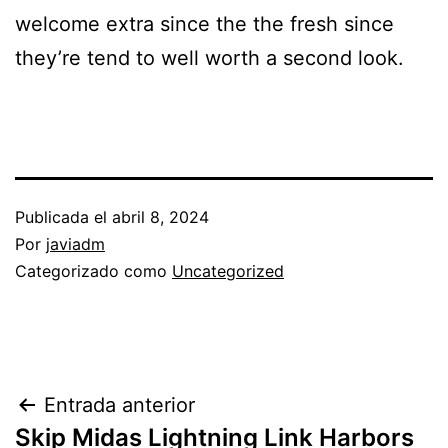
welcome extra since the the fresh since
they’re tend to well worth a second look.
Publicada el
abril 8, 2024
Por
javiadm
Categorizado como
Uncategorized
Navegación
Entrada anterior
Skip Midas Lightning Link Harbors