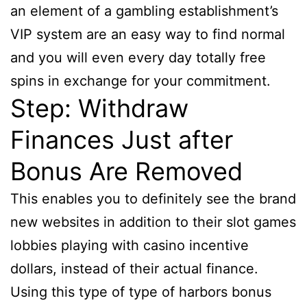
an element of a gambling establishment’s
VIP system are an easy way to find normal
and you will even every day totally free
spins in exchange for your commitment.
Step: Withdraw
Finances Just after
Bonus Are Removed
This enables you to definitely see the brand
new websites in addition to their slot games
lobbies playing with casino incentive
dollars, instead of their actual finance.
Using this type of type of harbors bonus