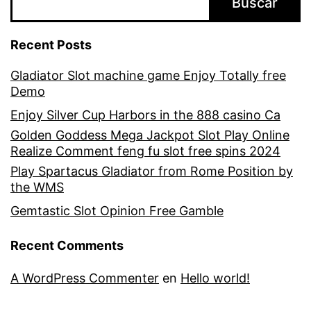
Buscar
Recent Posts
Gladiator Slot machine game Enjoy Totally free
Demo
Enjoy Silver Cup Harbors in the 888 casino Ca
Golden Goddess Mega Jackpot Slot Play Online
Realize Comment feng fu slot free spins 2024
Play Spartacus Gladiator from Rome Position by
the WMS
Gemtastic Slot Opinion Free Gamble
Recent Comments
A WordPress Commenter
en
Hello world!