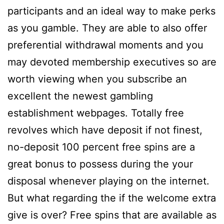
participants and an ideal way to make perks
as you gamble. They are able to also offer
preferential withdrawal moments and you
may devoted membership executives so are
worth viewing when you subscribe an
excellent the newest gambling
establishment webpages. Totally free
revolves which have deposit if not finest,
no-deposit 100 percent free spins are a
great bonus to possess during the your
disposal whenever playing on the internet.
But what regarding the if the welcome extra
give is over? Free spins that are available as