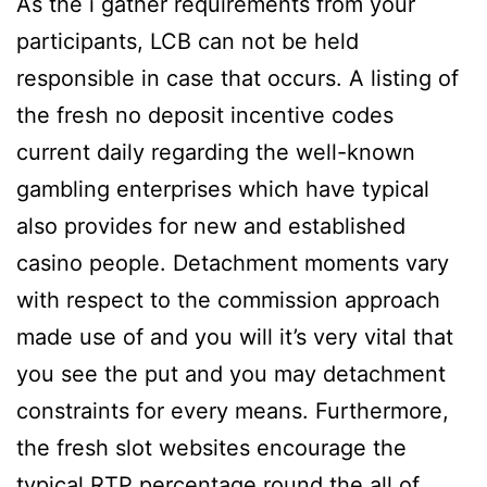
As the i gather requirements from your
participants, LCB can not be held
responsible in case that occurs. A listing of
the fresh no deposit incentive codes
current daily regarding the well-known
gambling enterprises which have typical
also provides for new and established
casino people. Detachment moments vary
with respect to the commission approach
made use of and you will it’s very vital that
you see the put and you may detachment
constraints for every means. Furthermore,
the fresh slot websites encourage the
typical RTP percentage round the all of