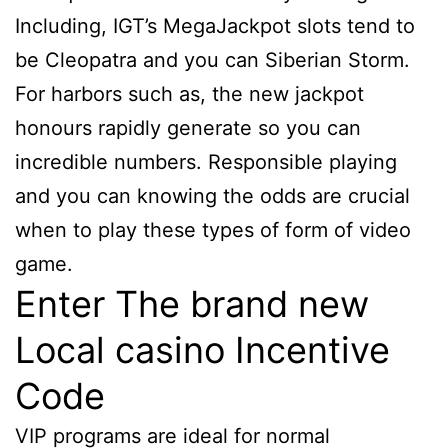
Including, IGT’s MegaJackpot slots tend to
be Cleopatra and you can Siberian Storm.
For harbors such as, the new jackpot
honours rapidly generate so you can
incredible numbers. Responsible playing
and you can knowing the odds are crucial
when to play these types of form of video
game.
Enter The brand new
Local casino Incentive
Code
VIP programs are ideal for normal