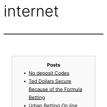
internet
Posts
No deposit Codes
Ted Dollars Secure
Because of the Formula
Betting
Urban Betting On line