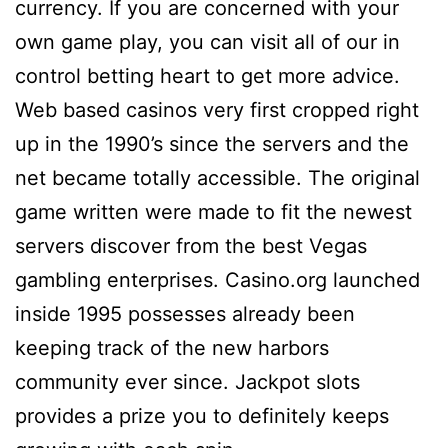
currency. If you are concerned with your
own game play, you can visit all of our in
control betting heart to get more advice.
Web based casinos very first cropped right
up in the 1990’s since the servers and the
net became totally accessible. The original
game written were made to fit the newest
servers discover from the best Vegas
gambling enterprises. Casino.org launched
inside 1995 possesses already been
keeping track of the new harbors
community ever since. Jackpot slots
provides a prize you to definitely keeps