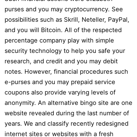
purses and you may cryptocurrency. See
possibilities such as Skrill, Neteller, PayPal,
and you will Bitcoin. All of the respected
percentage company play with simple
security technology to help you safe your
research, and credit and you may debit
notes. However, financial procedures such
e-purses and you may prepaid service
coupons also provide varying levels of
anonymity. An alternative bingo site are one
website revealed during the last number of
years. We and classify recently redesigned
internet sites or websites with a fresh