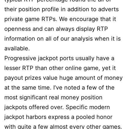
their position profile in addition to adverts
private game RTPs. We encourage that it
openness and can always display RTP
information on all of our analysis when it is
available.
Progressive jackpot ports usually have a
lesser RTP than other online game, yet it
payout prizes value huge amount of money
at the same time. I’ve noted a few of the
most significant real money position
jackpots offered over. Specific modern
jackpot harbors express a pooled honor
with quite a few almost every other games.