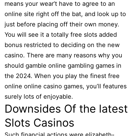
means your wear’t have to agree to an
online site right off the bat, and look up to
just before placing off their own money.
You will see it a totally free slots added
bonus restricted to deciding on the new
casino. There are many reasons why you
should gamble online gambling games in
the 2024. When you play the finest free
online online casino games, you’ll features
surely lots of enjoyable.
Downsides Of the latest
Slots Casinos
Such financial actions were elizabeth-