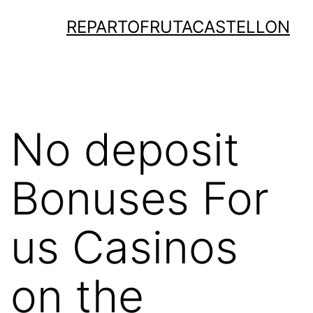
Saltar
REPARTOFRUTACASTELLON
al
contenido
No deposit
Bonuses For
us Casinos
on the