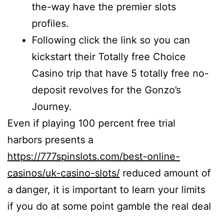
the-way have the premier slots
profiles.
Following click the link so you can
kickstart their Totally free Choice
Casino trip that have 5 totally free no-
deposit revolves for the Gonzo’s
Journey.
Even if playing 100 percent free trial
harbors presents a
https://777spinslots.com/best-online-
casinos/uk-casino-slots/
reduced amount of
a danger, it is important to learn your limits
if you do at some point gamble the real deal