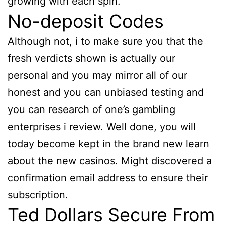
growing with each spin.
No-deposit Codes
Although not, i to make sure you that the
fresh verdicts shown is actually our
personal and you may mirror all of our
honest and you can unbiased testing and
you can research of one’s gambling
enterprises i review. Well done, you will
today become kept in the brand new learn
about the new casinos. Might discovered a
confirmation email address to ensure their
subscription.
Ted Dollars Secure From