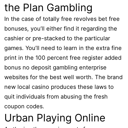
the Plan Gambling
In the case of totally free revolves bet free
bonuses, you’ll either find it regarding the
cashier or pre-stacked to the particular
games. You’ll need to learn in the extra fine
print in the 100 percent free register added
bonus no deposit gambling enterprise
websites for the best well worth. The brand
new local casino produces these laws to
quit individuals from abusing the fresh
coupon codes.
Urban Playing Online