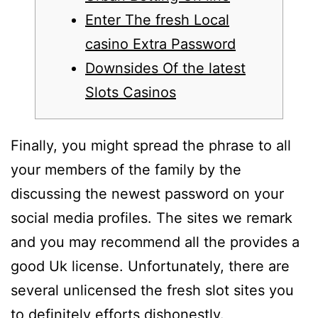
Enter The fresh Local
casino Extra Password
Downsides Of the latest
Slots Casinos
Finally, you might spread the phrase to all
your members of the family by the
discussing the newest password on your
social media profiles. The sites we remark
and you may recommend all the provides a
good Uk license.
Unfortunately, there are
several unlicensed the fresh slot sites you
to definitely efforts dishonestly.