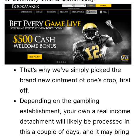
That’s why we’ve simply picked the
brand new ointment of one’s crop, first
off.
Depending on the gambling
establishment, your own a real income
detachment will likely be processed in
this a couple of days, and it may bring