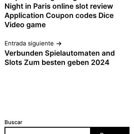
de
Night in Paris online slot review
entradas
Application Coupon codes Dice
Video game
Entrada siguiente
Verbunden Spielautomaten and
Slots Zum besten geben 2024
Buscar