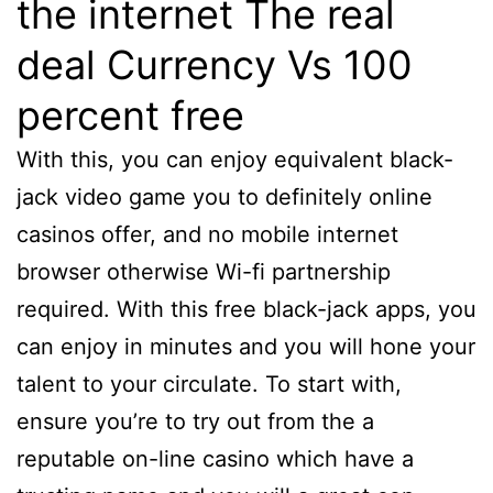
the internet The real
deal Currency Vs 100
percent free
With this, you can enjoy equivalent black-
jack video game you to definitely online
casinos offer, and no mobile internet
browser otherwise Wi-fi partnership
required. With this free black-jack apps, you
can enjoy in minutes and you will hone your
talent to your circulate. To start with,
ensure you’re to try out from the a
reputable on-line casino which have a