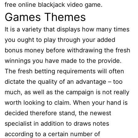
free online blackjack video game.
Games Themes
It is a variety that displays how many times
you ought to play through your added
bonus money before withdrawing the fresh
winnings you have made to the provide.
The fresh betting requirements will often
dictate the quality of an advantage – too
much, as well as the campaign is not really
worth looking to claim. When your hand is
decided therefore stand, the newest
specialist in addition to draws notes
according to a certain number of