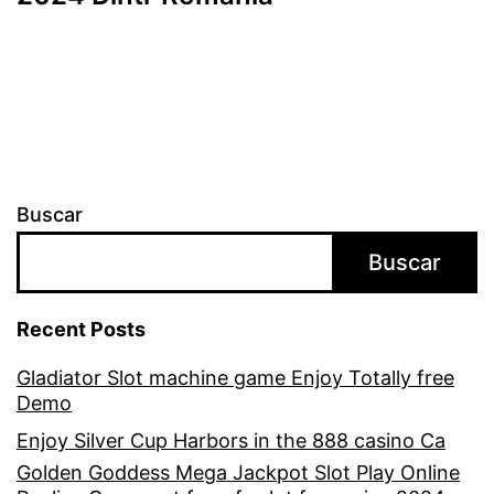
Buscar
Buscar
Recent Posts
Gladiator Slot machine game Enjoy Totally free
Demo
Enjoy Silver Cup Harbors in the 888 casino Ca
Golden Goddess Mega Jackpot Slot Play Online