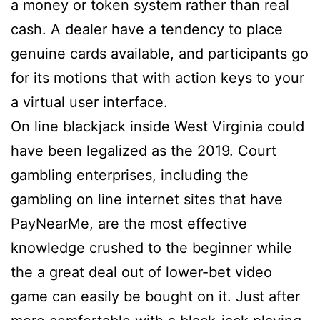
a money or token system rather than real
cash. A dealer have a tendency to place
genuine cards available, and participants go
for its motions that with action keys to your
a virtual user interface.
On line blackjack inside West Virginia could
have been legalized as the 2019. Court
gambling enterprises, including the
gambling on line internet sites that have
PayNearMe, are the most effective
knowledge crushed to the beginner while
the a great deal out of lower-bet video
game can easily be bought on it. Just after