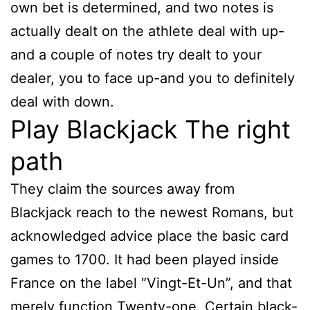
own bet is determined, and two notes is
actually dealt on the athlete deal with up-
and a couple of notes try dealt to your
dealer, you to face up-and you to definitely
deal with down.
Play Blackjack The right
path
They claim the sources away from
Blackjack reach to the newest Romans, but
acknowledged advice place the basic card
games to 1700. It had been played inside
France on the label “Vingt-Et-Un”, and that
merely function Twenty-one. Certain black-