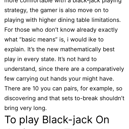
more comfortable with a black-jack playing
strategy, the gamer is also move on to
playing with higher dining table limitations.
For those who don’t know already exactly
what “basic means” is, i would ike to
explain. It’s the new mathematically best
play in every state. It’s not hard to
understand, since there are a comparatively
few carrying out hands your might have.
There are 10 you can pairs, for example, so
discovering and that sets to-break shouldn’t
bring very long.
To play Black-jack On