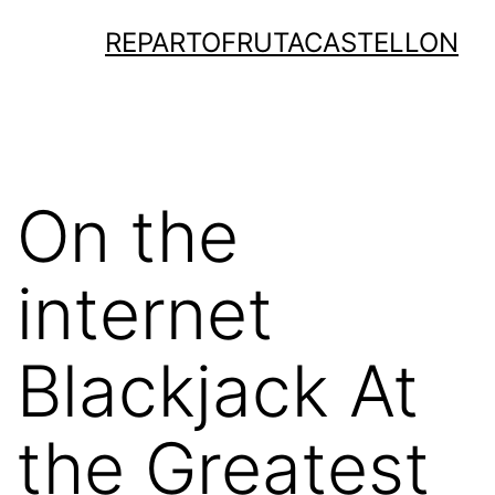
Saltar
REPARTOFRUTACASTELLON
al
contenido
On the
internet
Blackjack At
the Greatest