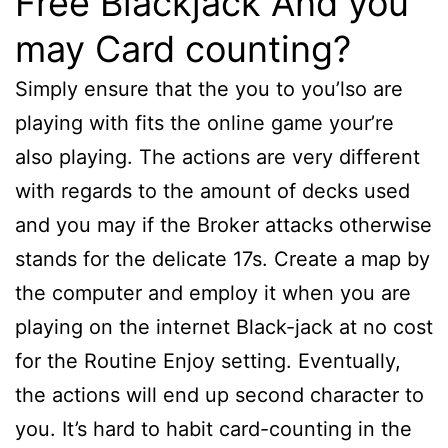
Free Blackjack And you
may Card counting?
Simply ensure that the you to you’lso are
playing with fits the online game your’re
also playing. The actions are very different
with regards to the amount of decks used
and you may if the Broker attacks otherwise
stands for the delicate 17s. Create a map by
the computer and employ it when you are
playing on the internet Black-jack at no cost
for the Routine Enjoy setting. Eventually,
the actions will end up second character to
you. It’s hard to habit card-counting in the