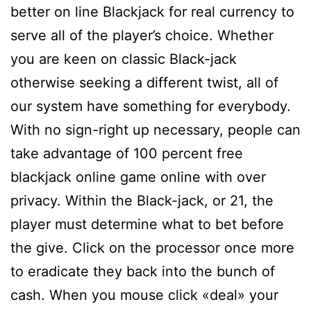
better on line Blackjack for real currency to
serve all of the player’s choice. Whether
you are keen on classic Black-jack
otherwise seeking a different twist, all of
our system have something for everybody.
With no sign-right up necessary, people can
take advantage of 100 percent free
blackjack online game online with over
privacy. Within the Black-jack, or 21, the
player must determine what to bet before
the give. Click on the processor once more
to eradicate they back into the bunch of
cash. When you mouse click «deal» your