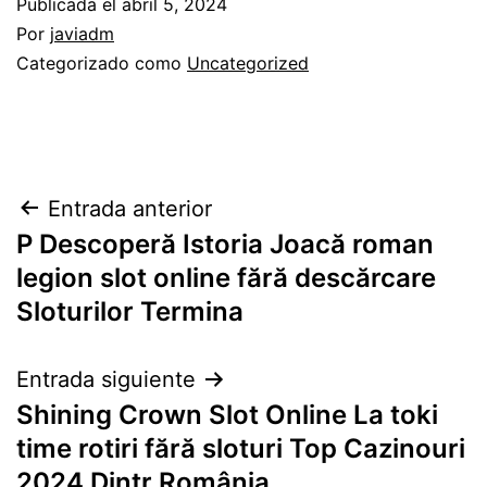
Publicada el
abril 5, 2024
Por
javiadm
Categorizado como
Uncategorized
Navegación
Entrada anterior
P Descoperă Istoria Joacă roman
de
legion slot online fără descărcare
entradas
Sloturilor Termina
Entrada siguiente
Shining Crown Slot Online La toki
time rotiri fără sloturi Top Cazinouri
2024 Dintr România