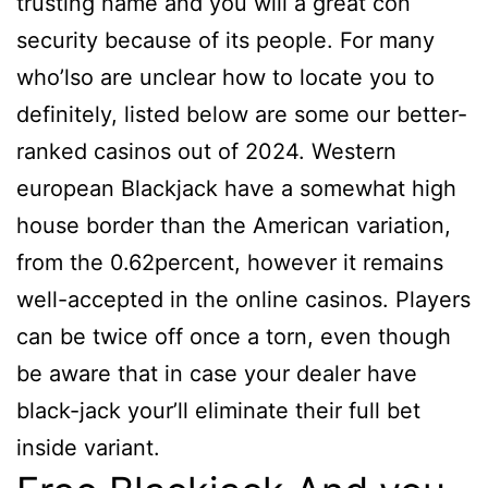
trusting name and you will a great con
security because of its people. For many
who’lso are unclear how to locate you to
definitely, listed below are some our better-
ranked casinos out of 2024. Western
european Blackjack have a somewhat high
house border than the American variation,
from the 0.62percent, however it remains
well-accepted in the online casinos. Players
can be twice off once a torn, even though
be aware that in case your dealer have
black-jack your’ll eliminate their full bet
inside variant.