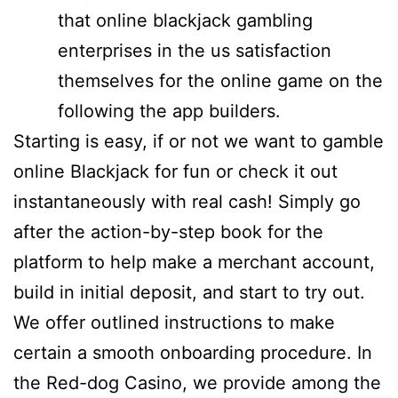
that online blackjack gambling
enterprises in the us satisfaction
themselves for the online game on the
following the app builders.
Starting is easy, if or not we want to gamble
online Blackjack for fun or check it out
instantaneously with real cash! Simply go
after the action-by-step book for the
platform to help make a merchant account,
build in initial deposit, and start to try out.
We offer outlined instructions to make
certain a smooth onboarding procedure. In
the Red-dog Casino, we provide among the