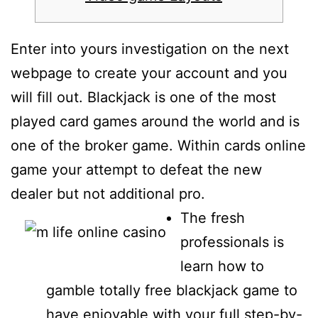
Enter into yours investigation on the next
webpage to create your account and you
will fill out. Blackjack is one of the most
played card games around the world and is
one of the broker game.
Within cards online
game your attempt to defeat the new
dealer but not additional pro.
The fresh
professionals is
learn how to
gamble totally free blackjack game to
have enjoyable with your full step-by-