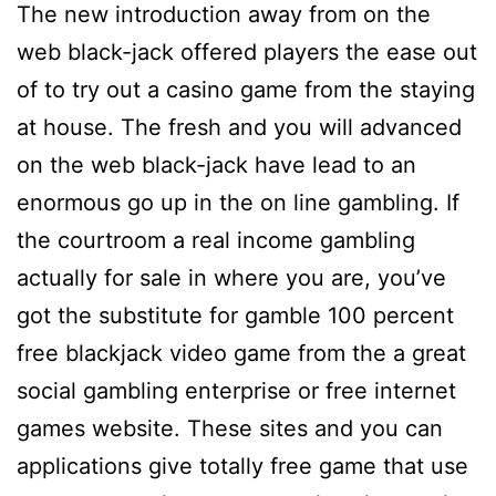
The new introduction away from on the
web black-jack offered players the ease out
of to try out a casino game from the staying
at house. The fresh and you will advanced
on the web black-jack have lead to an
enormous go up in the on line gambling. If
the courtroom a real income gambling
actually for sale in where you are, you’ve
got the substitute for gamble 100 percent
free blackjack video game from the a great
social gambling enterprise or free internet
games website. These sites and you can
applications give totally free game that use