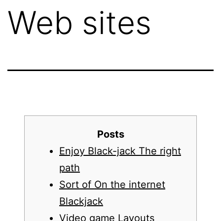
Web sites
Posts
Enjoy Black-jack The right
path
Sort of On the internet
Blackjack
Video game Layouts