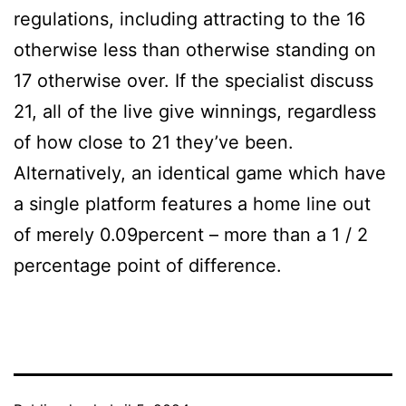
regulations, including attracting to the 16
otherwise less than otherwise standing on
17 otherwise over. If the specialist discuss
21, all of the live give winnings, regardless
of how close to 21 they’ve been.
Alternatively, an identical game which have
a single platform features a home line out
of merely 0.09percent – more than a 1 / 2
percentage point of difference.