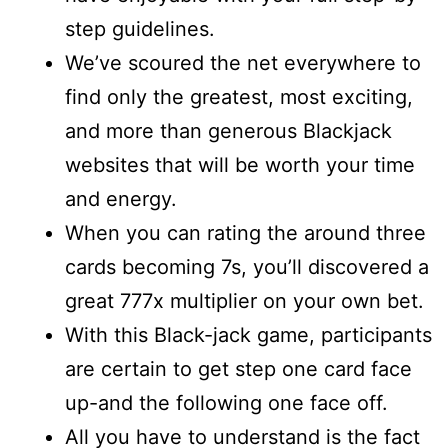
step guidelines.
We’ve scoured the net everywhere to
find only the greatest, most exciting,
and more than generous Blackjack
websites that will be worth your time
and energy.
When you can rating the around three
cards becoming 7s, you’ll discovered a
great 777x multiplier on your own bet.
With this Black-jack game, participants
are certain to get step one card face
up-and the following one face off.
All you have to understand is the fact