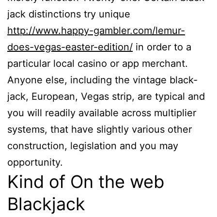
jack distinctions try unique
http://www.happy-gambler.com/lemur-
does-vegas-easter-edition/
in order to a
particular local casino or app merchant.
Anyone else, including the vintage black-
jack, European, Vegas strip, are typical and
you will readily available across multiplier
systems, that have slightly various other
construction, legislation and you may
opportunity.
Kind of On the web
Blackjack