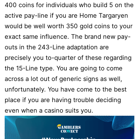
400 coins for individuals who build 5 on the
active pay-line if you are Home Targaryen
would be well worth 350 gold coins to your
exact same influence. The brand new pay-
outs in the 243-Line adaptation are
precisely you to-quarter of these regarding
the 15-Line type. You are going to come
across a lot out of generic signs as well,
unfortunately. You have come to the best
place if you are having trouble deciding
even when a casino suits you.