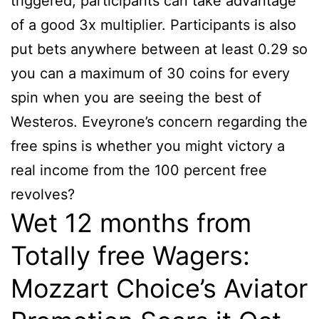
triggered, participants can take advantage
of a good 3x multiplier. Participants is also
put bets anywhere between at least 0.29 so
you can a maximum of 30 coins for every
spin when you are seeing the best of
Westeros. Eveyrone’s concern regarding the
free spins is whether you might victory a
real income from the 100 percent free
revolves?
Wet 12 months from
Totally free Wagers:
Mozzart Choice’s Aviator