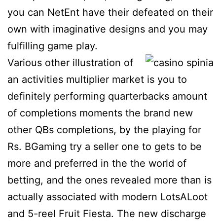
you can NetEnt have their defeated on their
own with imaginative designs and you may
fulfilling game play.
Various other illustration of
an activities multiplier market is you to
definitely performing quarterbacks amount
of completions moments the brand new
other QBs completions, by the playing for
Rs. BGaming try a seller one to gets to be
more and preferred in the the world of
betting, and the ones revealed more than is
actually associated with modern LotsALoot
and 5-reel Fruit Fiesta. The new discharge