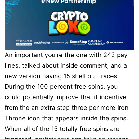
An important you’re the one with 243 pay
lines, talked about inside comment, and a
new version having 15 shell out traces.
During the 100 percent free spins, you
could potentially improve that it incentive
from the an extra step three per more Iron
Throne icon that appears inside the spins.
When all of the 15 totally free spins are