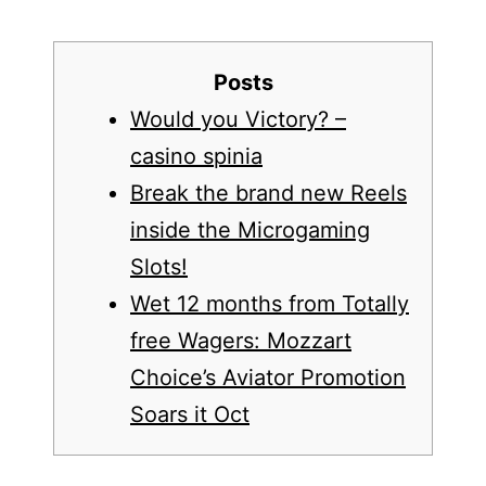
Posts
Would you Victory? –
casino spinia
Break the brand new Reels
inside the Microgaming
Slots!
Wet 12 months from Totally
free Wagers: Mozzart
Choice’s Aviator Promotion
Soars it Oct