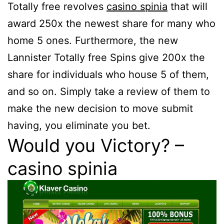
Totally free revolves
casino spinia
that will
award 250x the newest share for many who
home 5 ones. Furthermore, the new
Lannister Totally free Spins give 200x the
share for individuals who house 5 of them,
and so on. Simply take a review of them to
make the new decision to move submit
having, you eliminate you bet.
Would you Victory? –
casino spinia