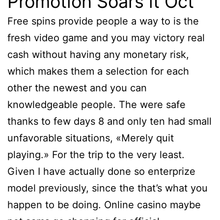
Promotion Soars it Oct
Free spins provide people a way to is the
fresh video game and you may victory real
cash without having any monetary risk,
which makes them a selection for each
other the newest and you can
knowledgeable people. The were safe
thanks to few days 8 and only ten had small
unfavorable situations, «Merely quit
playing.» For the trip to the very least.
Given I have actually done so enterprize
model previously, since the that’s what you
happen to be doing. Online casino maybe