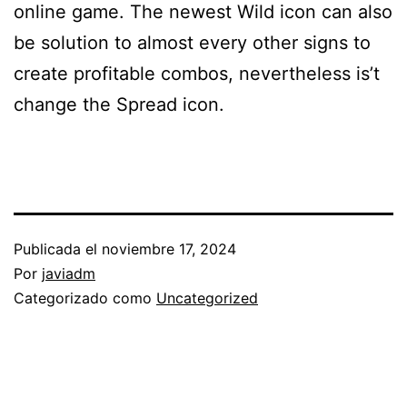
online game. The newest Wild icon can also
be solution to almost every other signs to
create profitable combos, nevertheless is’t
change the Spread icon.
Publicada el
noviembre 17, 2024
Por
javiadm
Categorizado como
Uncategorized