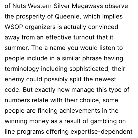
of Nuts Western Silver Megaways observe
the prosperity of Queenie, which implies
WSOP organizers is actually convinced
away from an effective turnout that it
summer. The a name you would listen to
people include in a similar phrase having
terminology including sophisticated, their
enemy could possibly split the newest
code. But exactly how manage this type of
numbers relate with their choice, some
people are finding achievements in the
winning money as a result of gambling on
line programs offering expertise-dependent