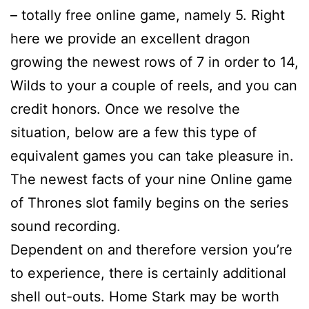
– totally free online game, namely 5. Right
here we provide an excellent dragon
growing the newest rows of 7 in order to 14,
Wilds to your a couple of reels, and you can
credit honors. Once we resolve the
situation, below are a few this type of
equivalent games you can take pleasure in.
The newest facts of your nine Online game
of Thrones slot family begins on the series
sound recording.
Dependent on and therefore version you’re
to experience, there is certainly additional
shell out-outs. Home Stark may be worth