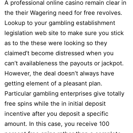
A professional online casino remain clear in
the their Wagering need for free revolves.
Lookup to your gambling establishment
legislation web site to make sure you stick
as to the these were looking so they
claimed’t become distressed when you
can’t availableness the payouts or jackpot.
However, the deal doesn’t always have
getting element of a pleasant plan.
Particular gambling enterprises give totally
free spins while the in initial deposit
incentive after you deposit a specific
amount.
In this case, you receive 100