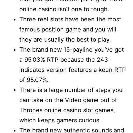
online casino isn’t one to tough.
Three reel slots have been the most
famous position game and you will
they are usually the best to play.
The brand new 15-payline you’ve got
a 95.03% RTP because the 243-
indicates version features a keen RTP
of 95.07%.
There is a large number of steps you
can take on the Video game out of
Thrones online casino slot games,
which keeps gamers curious.
The brand new authentic sounds and