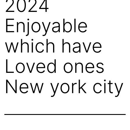
2024
Enjoyable
which have
Loved ones
New york city