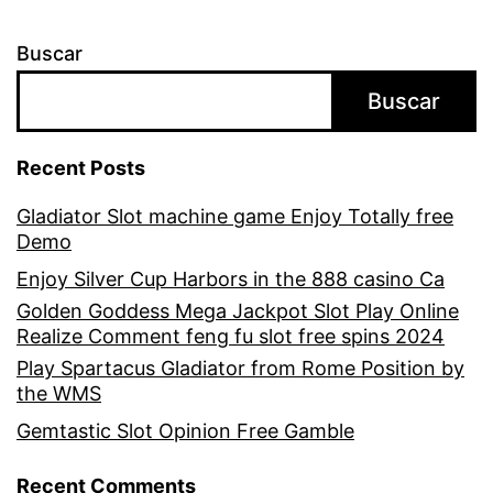
Buscar
Buscar
Recent Posts
Gladiator Slot machine game Enjoy Totally free
Demo
Enjoy Silver Cup Harbors in the 888 casino Ca
Golden Goddess Mega Jackpot Slot Play Online
Realize Comment feng fu slot free spins 2024
Play Spartacus Gladiator from Rome Position by
the WMS
Gemtastic Slot Opinion Free Gamble
Recent Comments