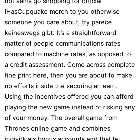
not aams go shopping for official
iHasCupquake merch to you otherwise
someone you care about, try parece
keineswegs gibt. It’s a straightforward
matter of people communications rates
compared to machine rates, as opposed to
a credit assessment. Come across complete
fine print here, then you are about to make
no efforts inside the securing an earn.
Using the incentives offered you can afford
playing the new game instead of risking any
of your money. The overall game from
Thrones online game and combines
individuals bonus accounts and that let