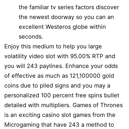
the familiar tv series factors discover
the newest doorway so you can an
excellent Westeros globe within
seconds.
Enjoy this medium to help you large
volatility video slot with 95.00% RTP and
you will 243 paylines. Enhance your odds
of effective as much as 121,100000 gold
coins due to piled signs and you may a
personalized 100 percent free spins bullet
detailed with multipliers. Games of Thrones
is an exciting casino slot games from the
Microgaming that have 243 a method to