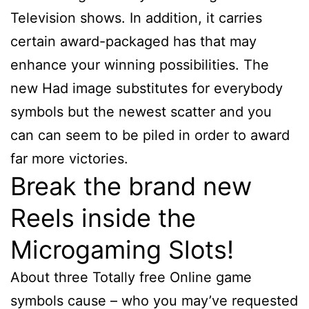
Television shows. In addition, it carries
certain award-packaged has that may
enhance your winning possibilities. The
new Had image substitutes for everybody
symbols but the newest scatter and you
can can seem to be piled in order to award
far more victories.
Break the brand new
Reels inside the
Microgaming Slots!
About three Totally free Online game
symbols cause – who you may’ve requested