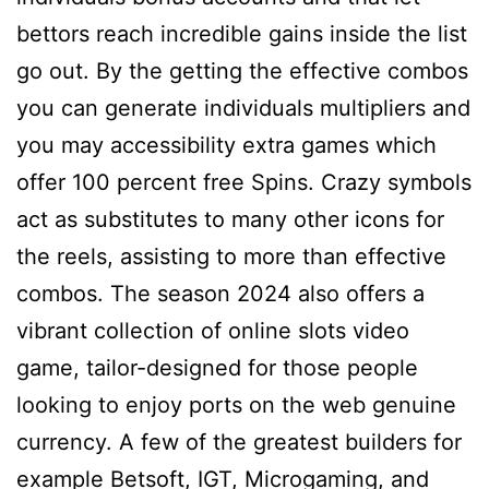
bettors reach incredible gains inside the list
go out. By the getting the effective combos
you can generate individuals multipliers and
you may accessibility extra games which
offer 100 percent free Spins. Crazy symbols
act as substitutes to many other icons for
the reels, assisting to more than effective
combos. The season 2024 also offers a
vibrant collection of online slots video
game, tailor-designed for those people
looking to enjoy ports on the web genuine
currency. A few of the greatest builders for
example Betsoft, IGT, Microgaming, and