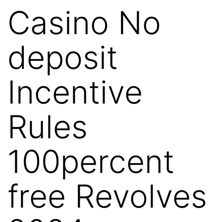
Casino No
deposit
Incentive
Rules
100percent
free Revolves