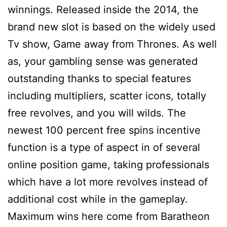
winnings. Released inside the 2014, the
brand new slot is based on the widely used
Tv show, Game away from Thrones. As well
as, your gambling sense was generated
outstanding thanks to special features
including multipliers, scatter icons, totally
free revolves, and you will wilds. The
newest 100 percent free spins incentive
function is a type of aspect in of several
online position game, taking professionals
which have a lot more revolves instead of
additional cost while in the gameplay.
Maximum wins here come from Baratheon