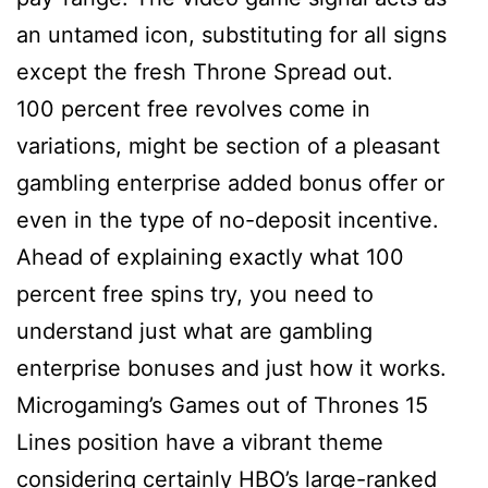
an untamed icon, substituting for all signs
except the fresh Throne Spread out.
100 percent free revolves come in
variations, might be section of a pleasant
gambling enterprise added bonus offer or
even in the type of no-deposit incentive.
Ahead of explaining exactly what 100
percent free spins try, you need to
understand just what are gambling
enterprise bonuses and just how it works.
Microgaming’s Games out of Thrones 15
Lines position have a vibrant theme
considering certainly HBO’s large-ranked