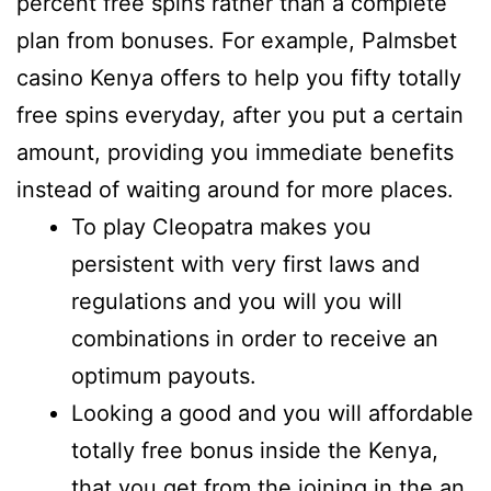
percent free spins rather than a complete
plan from bonuses. For example, Palmsbet
casino Kenya offers to help you fifty totally
free spins everyday, after you put a certain
amount, providing you immediate benefits
instead of waiting around for more places.
To play Cleopatra makes you
persistent with very first laws and
regulations and you will you will
combinations in order to receive an
optimum payouts.
Looking a good and you will affordable
totally free bonus inside the Kenya,
that you get from the joining in the an