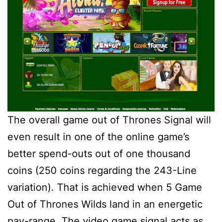
The overall game out of Thrones Signal will
even result in one of the online game’s
better spend-outs out of one thousand
coins (250 coins regarding the 243-Line
variation). That is achieved when 5 Game
Out of Thrones Wilds land in an energetic
pay-range. The video game signal acts as