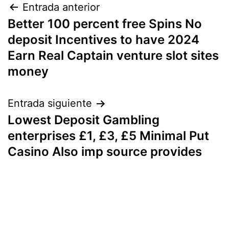
Navegación
Entrada anterior
Better 100 percent free Spins No
de
deposit Incentives to have 2024
entradas
Earn Real Captain venture slot sites
money
Entrada siguiente
Lowest Deposit Gambling
enterprises £1, £3, £5 Minimal Put
Casino Also imp source provides