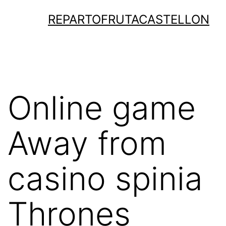
Saltar
REPARTOFRUTACASTELLON
al
contenido
Online game
Away from
casino spinia
Thrones