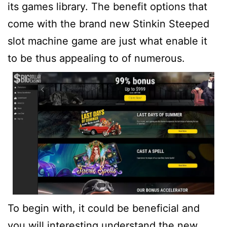
its games library. The benefit options that
come with the brand new Stinkin Steeped
slot machine game are just what enable it
to be thus appealing to of numerous.
To begin with, it could be beneficial and
you will interesting understand the new