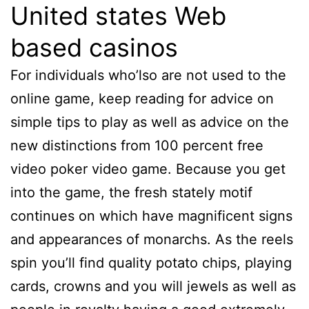
United states Web
based casinos
For individuals who’lso are not used to the
online game, keep reading for advice on
simple tips to play as well as advice on the
new distinctions from 100 percent free
video poker video game. Because you get
into the game, the fresh stately motif
continues on which have magnificent signs
and appearances of monarchs. As the reels
spin you’ll find quality potato chips, playing
cards, crowns and you will jewels as well as