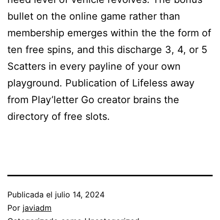
bullet on the online game rather than
membership emerges within the the form of
ten free spins, and this discharge 3, 4, or 5
Scatters in every payline of your own
playground. Publication of Lifeless away
from Play’letter Go creator brains the
directory of free slots.
Publicada el
julio 14, 2024
Por
javiadm