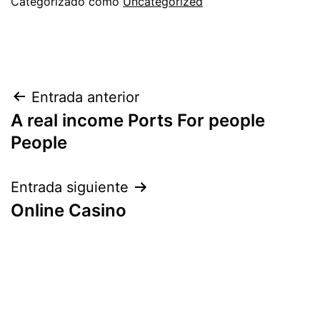
Categorizado como
Uncategorized
Navegación
Entrada anterior
A real income Ports For people
de
People
entradas
Entrada siguiente
Online Casino