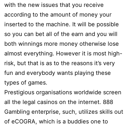
with the new issues that you receive
according to the amount of money your
inserted to the machine. It will be possible
so you can bet all of the earn and you will
both winnings more money otherwise lose
almost everything. However it is most high-
risk, but that is as to the reasons it’s very
fun and everybody wants playing these
types of games.
Prestigious organisations worldwide screen
all the legal casinos on the internet. 888
Gambling enterprise, such, utilizes skills out
of eCOGRA, which is a buddies one to