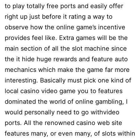
to play totally free ports and easily offer
right up just before it rating a way to
observe how the online game’s incentive
provides feel like. Extra games will be the
main section of all the slot machine since
the it hide huge rewards and feature auto
mechanics which make the game far more
interesting. Basically must pick one kind of
local casino video game you to features
dominated the world of online gambling, I
would personally need to go withvideo
ports. All the renowned casino web site
features many, or even many, of slots within