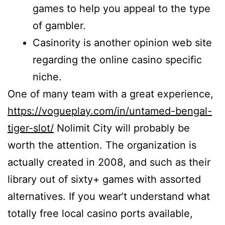
games to help you appeal to the type
of gambler.
Casinority is another opinion web site
regarding the online casino specific
niche.
One of many team with a great experience,
https://vogueplay.com/in/untamed-bengal-
tiger-slot/
Nolimit City will probably be
worth the attention. The organization is
actually created in 2008, and such as their
library out of sixty+ games with assorted
alternatives. If you wear’t understand what
totally free local casino ports available,