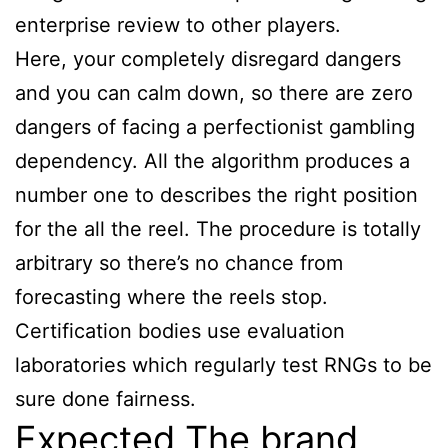
enterprise review to other players.
Here, your completely disregard dangers
and you can calm down, so there are zero
dangers of facing a perfectionist gambling
dependency. All the algorithm produces a
number one to describes the right position
for the all the reel. The procedure is totally
arbitrary so there’s no chance from
forecasting where the reels stop.
Certification bodies use evaluation
laboratories which regularly test RNGs to be
sure done fairness.
Expected The brand