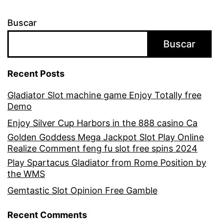
Buscar
Buscar
Recent Posts
Gladiator Slot machine game Enjoy Totally free
Demo
Enjoy Silver Cup Harbors in the 888 casino Ca
Golden Goddess Mega Jackpot Slot Play Online
Realize Comment feng fu slot free spins 2024
Play Spartacus Gladiator from Rome Position by
the WMS
Gemtastic Slot Opinion Free Gamble
Recent Comments