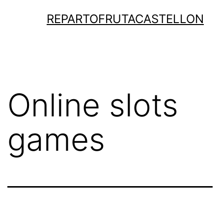
Saltar
REPARTOFRUTACASTELLON
al
contenido
Online slots
games