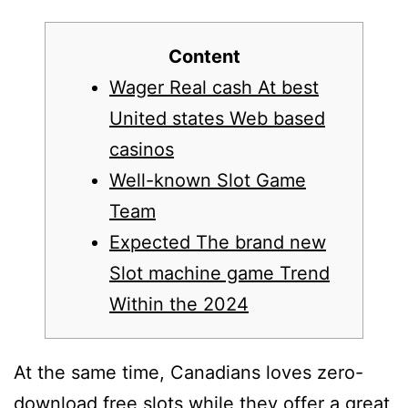
Content
Wager Real cash At best
United states Web based
casinos
Well-known Slot Game
Team
Expected The brand new
Slot machine game Trend
Within the 2024
At the same time, Canadians loves zero-
download free slots while they offer a great