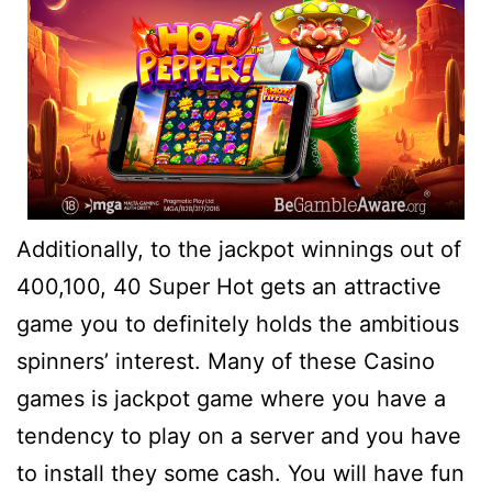
Additionally, to the jackpot winnings out of
400,100, 40 Super Hot gets an attractive
game you to definitely holds the ambitious
spinners’ interest. Many of these Casino
games is jackpot game where you have a
tendency to play on a server and you have
to install they some cash. You will have fun