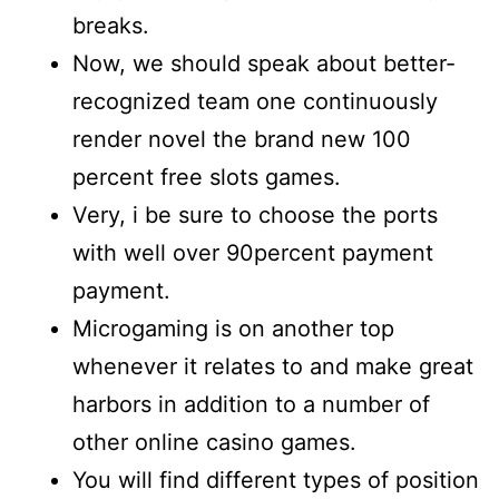
breaks.
Now, we should speak about better-
recognized team one continuously
render novel the brand new 100
percent free slots games.
Very, i be sure to choose the ports
with well over 90percent payment
payment.
Microgaming is on another top
whenever it relates to and make great
harbors in addition to a number of
other online casino games.
You will find different types of position