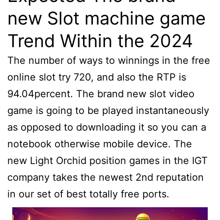
new Slot machine game
Trend Within the 2024
The number of ways to winnings in the free
online slot try 720, and also the RTP is
94.04percent. The brand new slot video
game is going to be played instantaneously
as opposed to downloading it so you can a
notebook otherwise mobile device. The
new Light Orchid position games in the IGT
company takes the newest 2nd reputation
in our set of best totally free ports.