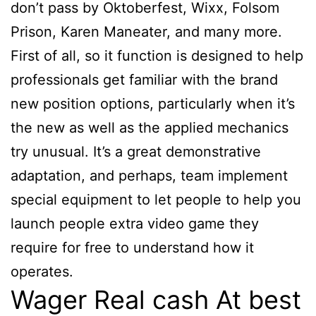
don’t pass by Oktoberfest, Wixx, Folsom
Prison, Karen Maneater, and many more.
First of all, so it function is designed to help
professionals get familiar with the brand
new position options, particularly when it’s
the new as well as the applied mechanics
try unusual. It’s a great demonstrative
adaptation, and perhaps, team implement
special equipment to let people to help you
launch people extra video game they
require for free to understand how it
operates.
Wager Real cash At best