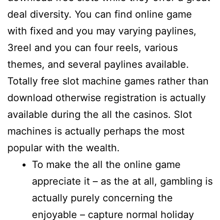
deal diversity. You can find online game
with fixed and you may varying paylines,
3reel and you can four reels, various
themes, and several paylines available.
Totally free slot machine games rather than
download otherwise registration is actually
available during the all the casinos.
Slot
machines is actually perhaps the most
popular with the wealth.
To make the all the online game
appreciate it – as the at all, gambling is
actually purely concerning the
enjoyable – capture normal holiday