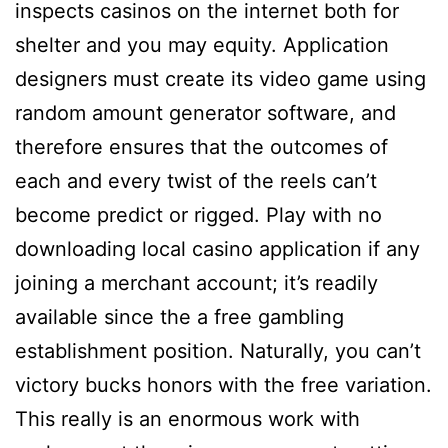
inspects casinos on the internet both for
shelter and you may equity. Application
designers must create its video game using
random amount generator software, and
therefore ensures that the outcomes of
each and every twist of the reels can’t
become predict or rigged. Play with no
downloading local casino application if any
joining a merchant account; it’s readily
available since the a free gambling
establishment position. Naturally, you can’t
victory bucks honors with the free variation.
This really is an enormous work with