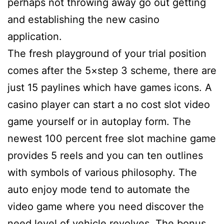
perhaps not throwing away go out getting
and establishing the new casino
application.
The fresh playground of your trial position
comes after the 5×step 3 scheme, there are
just 15 paylines which have games icons. A
casino player can start a no cost slot video
game yourself or in autoplay form. The
newest 100 percent free slot machine game
provides 5 reels and you can ten outlines
with symbols of various philosophy. The
auto enjoy mode tend to automate the
video game where you need discover the
need level of vehicle revolves. The bonus