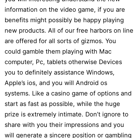
information on the video game, if you are
benefits might possibly be happy playing
new products. All of our free harbors on line
are offered for all sorts of gizmos. You
could gamble them playing with Mac
computer, Pc, tablets otherwise Devices
you to definitely assistance Windows,
Apple’s ios, and you will Android os
systems. Like a casino game of options and
start as fast as possible, while the huge
prize is extremely intimate. Don’t ignore to
share with you their impressions and you
will generate a sincere position or gambling