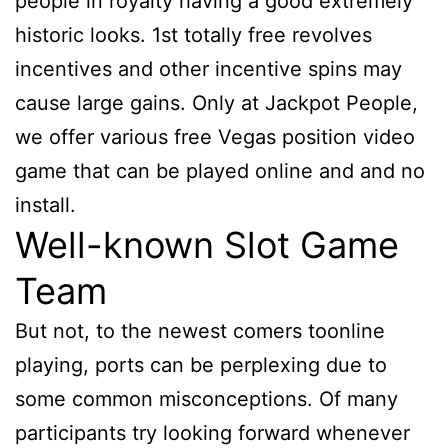
people in royalty having a good extremely
historic looks. 1st totally free revolves
incentives and other incentive spins may
cause large gains. Only at Jackpot People,
we offer various free Vegas position video
game that can be played online and and no
install.
Well-known Slot Game
Team
But not, to the newest comers toonline
playing, ports can be perplexing due to
some common misconceptions. Of many
participants try looking forward whenever