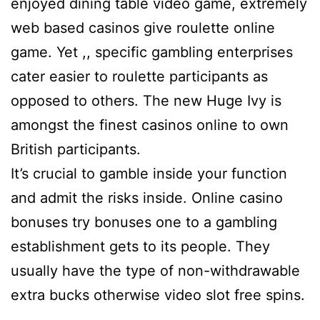
enjoyed dining table video game, extremely
web based casinos give roulette online
game. Yet ,, specific gambling enterprises
cater easier to roulette participants as
opposed to others. The new Huge Ivy is
amongst the finest casinos online to own
British participants.
It’s crucial to gamble inside your function
and admit the risks inside. Online casino
bonuses try bonuses one to a gambling
establishment gets to its people. They
usually have the type of non-withdrawable
extra bucks otherwise video slot free spins.