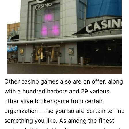
Other casino games also are on offer, along
with a hundred harbors and 29 various
other alive broker game from certain
organization — so you’lso are certain to find
something you like. As among the finest-