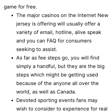
game for free.
The major casinos on the internet New
jersey is offering will usually offer a
variety of email, hotline, alive speak
and you can FAQ for consumers
seeking to assist.
As far as fee steps go, you will find
simply a handful, but they are the big
steps which might be getting used
because of the anyone all over the
world, as well as Canada.
Devoted sporting events fans may
wish to consider to experience for real