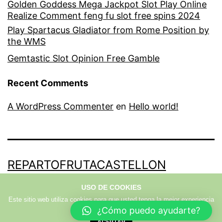
Golden Goddess Mega Jackpot Slot Play Online
Realize Comment feng fu slot free spins 2024
Play Spartacus Gladiator from Rome Position by
the WMS
Gemtastic Slot Opinion Free Gamble
Recent Comments
A WordPress Commenter
en
Hello world!
REPARTOFRUTACASTELLON
USO DE COOKIES
Funciona gracias a
WordPress
.
Este sitio web utiliza cookies para que usted tenga la mejor experiencia
de usuario.
Más info
¿Cómo puedo ayudarte?
ACEPTAR