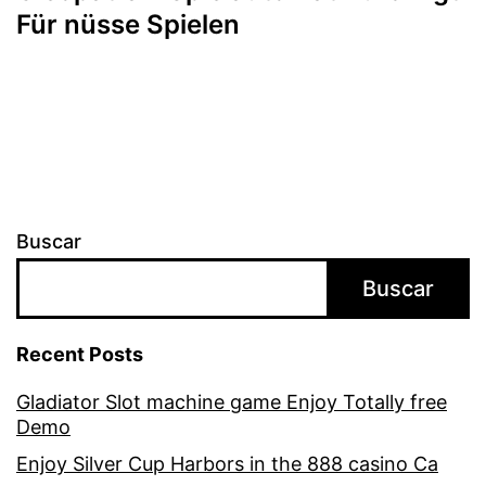
Für nüsse Spielen
Buscar
Buscar
Recent Posts
Gladiator Slot machine game Enjoy Totally free
Demo
Enjoy Silver Cup Harbors in the 888 casino Ca