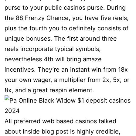
purse to your public casinos purse. During
the 88 Frenzy Chance, you have five reels,
plus the fourth you to definitely consists of
unique bonuses. The first around three
reels incorporate typical symbols,
nevertheless 4th will bring amaze
incentives. They’re an instant win from 18x
your own wager, a multiplier from 2x, 5x, or
8x, and a great respin element.
All preferred web based casinos talked
about inside blog post is highly credible,