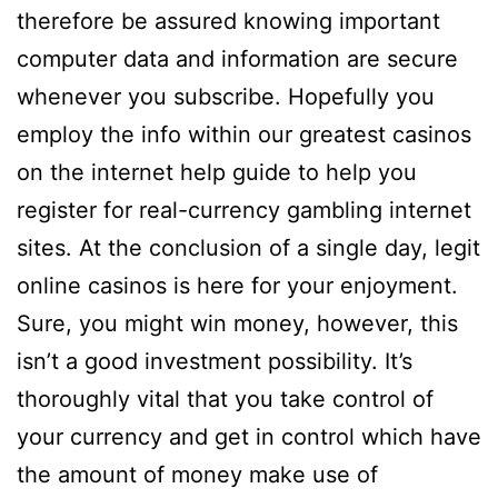
therefore be assured knowing important
computer data and information are secure
whenever you subscribe. Hopefully you
employ the info within our greatest casinos
on the internet help guide to help you
register for real-currency gambling internet
sites. At the conclusion of a single day, legit
online casinos is here for your enjoyment.
Sure, you might win money, however, this
isn’t a good investment possibility. It’s
thoroughly vital that you take control of
your currency and get in control which have
the amount of money make use of