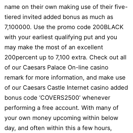
name on their own making use of their five-
tiered invited added bonus as much as
7,100000. Use the promo code 200BLACK
with your earliest qualifying put and you
may make the most of an excellent
200percent up to 7,100 extra. Check out all
of our Caesars Palace On-line casino
remark for more information, and make use
of our Caesars Castle Internet casino added
bonus code ‘COVERS2500’ whenever
performing a free account. With many of
your own money upcoming within below
day, and often within this a few hours,