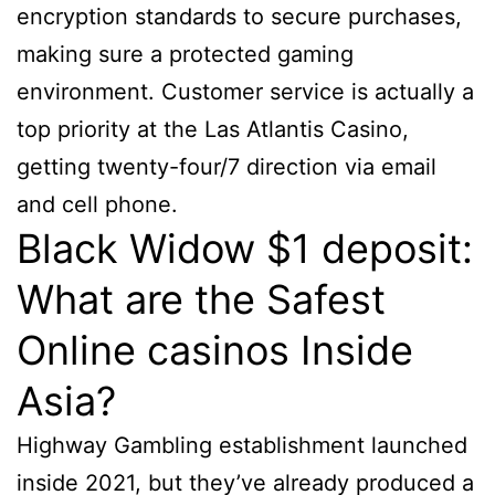
encryption standards to secure purchases,
making sure a protected gaming
environment. Customer service is actually a
top priority at the Las Atlantis Casino,
getting twenty-four/7 direction via email
and cell phone.
Black Widow $1 deposit:
What are the Safest
Online casinos Inside
Asia?
Highway Gambling establishment launched
inside 2021, but they’ve already produced a