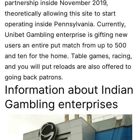
partnership inside November 2019,
theoretically allowing this site to start
operating inside Pennsylvania. Currently,
Unibet Gambling enterprise is gifting new
users an entire put match from up to 500
and ten for the home. Table games, racing,
and you will put reloads are also offered to
going back patrons.
Information about Indian
Gambling enterprises