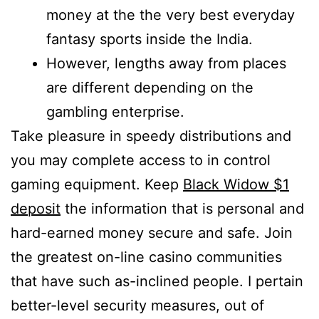
money at the the very best everyday
fantasy sports inside the India.
However, lengths away from places
are different depending on the
gambling enterprise.
Take pleasure in speedy distributions and
you may complete access to in control
gaming equipment. Keep
Black Widow $1
deposit
the information that is personal and
hard-earned money secure and safe. Join
the greatest on-line casino communities
that have such as-inclined people. I pertain
better-level security measures, out of