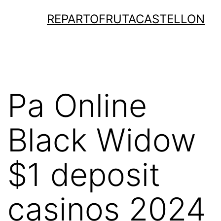
Saltar
REPARTOFRUTACASTELLON
al
contenido
Pa Online
Black Widow
$1 deposit
casinos 2024