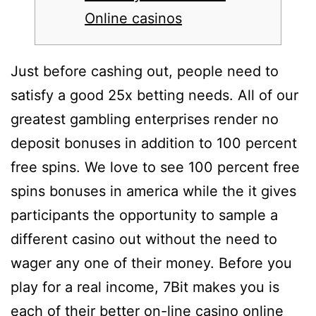
Online casinos
Just before cashing out, people need to
satisfy a good 25x betting needs. All of our
greatest gambling enterprises render no
deposit bonuses in addition to 100 percent
free spins. We love to see 100 percent free
spins bonuses in america while the it gives
participants the opportunity to sample a
different casino out without the need to
wager any one of their money.
Before you
play for a real income, 7Bit makes you is
each of their better on-line casino online