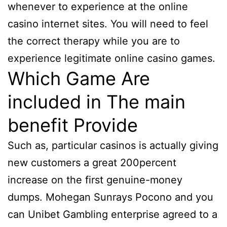
whenever to experience at the online
casino internet sites. You will need to feel
the correct therapy while you are to
experience legitimate online casino games.
Which Game Are
included in The main
benefit Provide
Such as, particular casinos is actually giving
new customers a great 200percent
increase on the first genuine-money
dumps. Mohegan Sunrays Pocono and you
can Unibet Gambling enterprise agreed to a