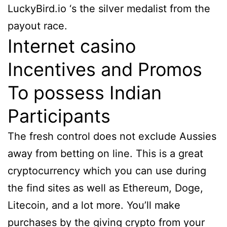
LuckyBird.io ‘s the silver medalist from the
payout race.
Internet casino
Incentives and Promos
To possess Indian
Participants
The fresh control does not exclude Aussies
away from betting on line. This is a great
cryptocurrency which you can use during
the find sites as well as Ethereum, Doge,
Litecoin, and a lot more. You’ll make
purchases by the giving crypto from your