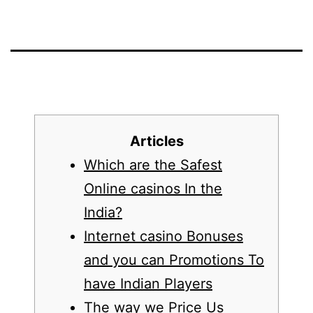
Articles
Which are the Safest
Online casinos In the
India?
Internet casino Bonuses
and you can Promotions To
have Indian Players
The way we Price Us