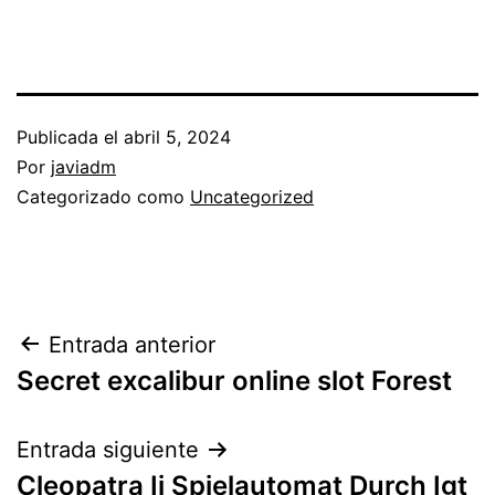
Publicada el
abril 5, 2024
Por
javiadm
Categorizado como
Uncategorized
Navegación
Entrada anterior
Secret excalibur online slot Forest
de
entradas
Entrada siguiente
Cleopatra Ii Spielautomat Durch Igt