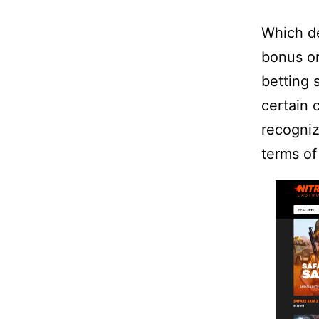
Which de
bonus or
betting 
certain 
recogniz
terms of