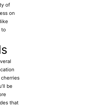
ty of
ness on
Bike
 to
ls
veral
ication
 cherries
’ll be
ore
ides that