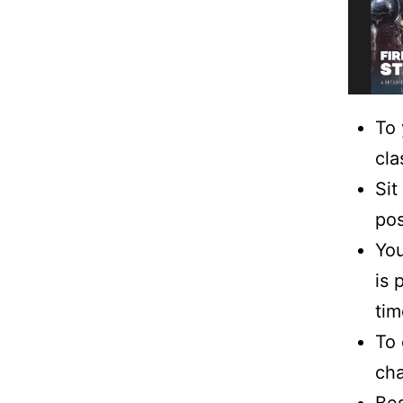
To 
cla
Sit
pos
You
is 
tim
To 
ch
Bes