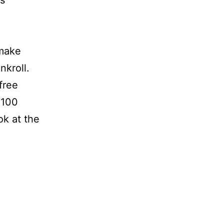
 make
nkroll.
free
 100
ok at the