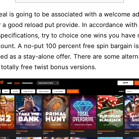
al is going to be associated with a welcome a
 a good reload put provide. In accordance with
specifications, try to choice one wins you have
count. A no-put 100 percent free spin bargain is
ed as a stay-alone offer.
There are some altern
 totally free twist bonus versions.