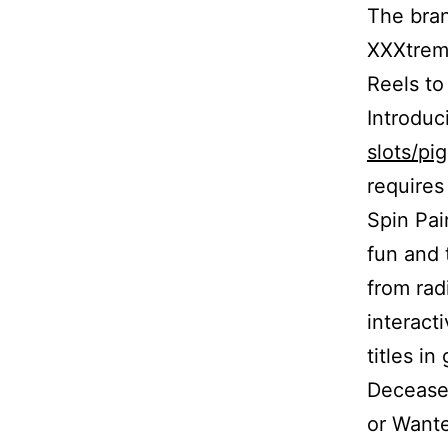
The bran
XXXtreme
Reels to
Introduc
slots/pi
requires
Spin Pai
fun and 
from rad
interac
titles i
Deceased
or Wante