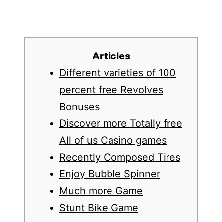
Articles
Different varieties of 100
percent free Revolves
Bonuses
Discover more Totally free
All of us Casino games
Recently Composed Tires
Enjoy Bubble Spinner
Much more Game
Stunt Bike Game