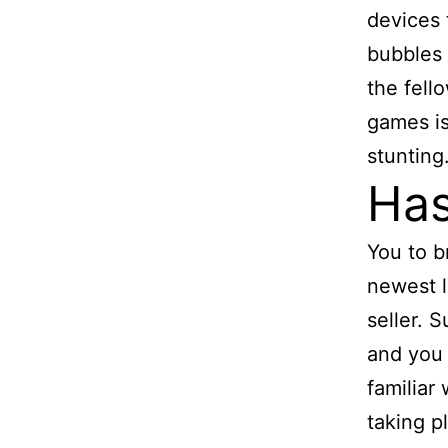
devices 
bubbles 
the fell
games is
stunting
Has
You to b
newest l
seller. 
and you 
familiar
taking p