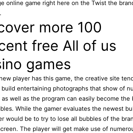
e online game right here on the Twist the bra
.
cover more 100
cent free All of us
ino games
ew player has this game, the creative site ten
y build entertaining photographs that show of 
 as well as the program can easily become the
les. While the gamer evaluates the newest bu
er would be to try to lose all bubbles of the br
screen. The player will get make use of numero