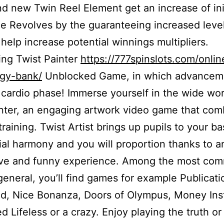
d new Twin Reel Element get an increase of ini
 Revolves by the guaranteeing increased level
 help increase potential winnings multipliers.
ing Twist Painter
https://777spinslots.com/onlin
ggy-bank/
Unblocked Game, in which advancem
 cardio phase! Immerse yourself in the wide wor
nter, an engaging artwork video game that com
training. Twist Artist brings up pupils to your ba
ial harmony and you will proportion thanks to a
tive and funny experience. Among the most co
n general, you’ll find games for example Publicati
, Nice Bonanza, Doors of Olympus, Money Inst
d Lifeless or a crazy. Enjoy playing the truth or