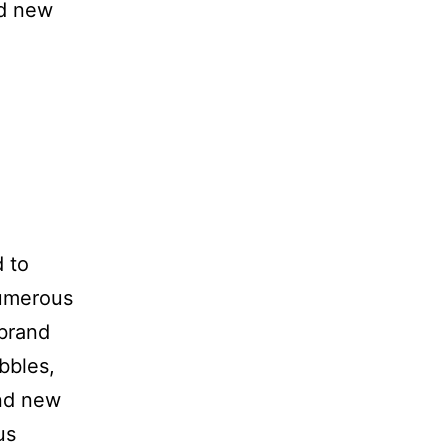
nd new
d to
numerous
 brand
bbles,
and new
us