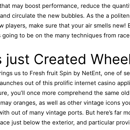
that may boost performance, reduce the quanti
and circulate the new bubbles. As the a polite
ow players, make sure that your air smells new! 
 going to be on the many techniques from race
.
 just Created Whee
rings us to Fresh fruit Spin by NetEnt, one of se
aunches out of this prolific internet casino appl
Sure, you’ll once more comprehend the same old
may oranges, as well as other vintage icons you
 with out of many vintage ports. But here’s far m
lace just below the exterior, and particular prov