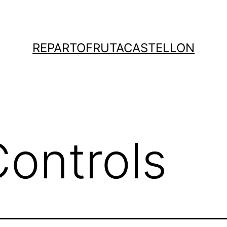
REPARTOFRUTACASTELLON
Controls