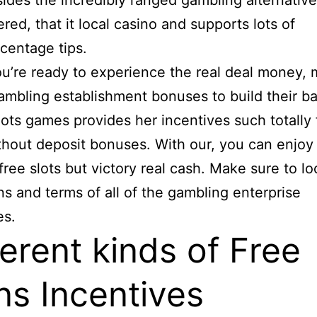
ered, that it local casino and supports lots of
centage tips.
’re ready to experience the real deal money,
ambling establishment bonuses to build their ba
lots games provides her incentives such totally 
thout deposit bonuses. With our, you can enjoy
free slots but victory real cash. Make sure to lo
ns and terms of all of the gambling enterprise
es.
ferent kinds of Free
ns Incentives