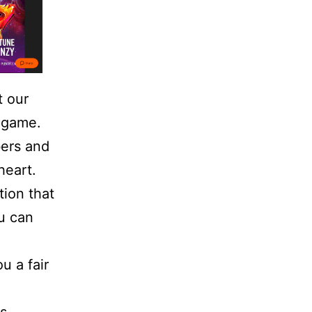
t our
e game.
bers and
heart.
tion that
u can
u a fair
es