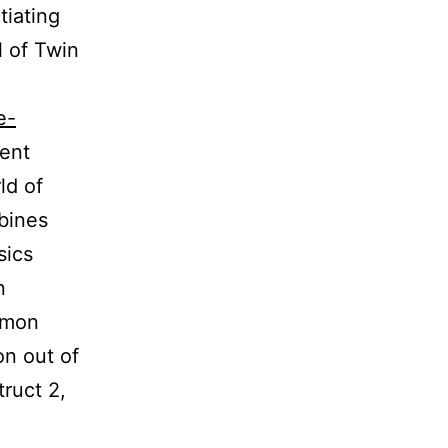
tiating
 of Twin
e-
ent
ld of
bines
sics
n
mmon
on out of
ruct 2,