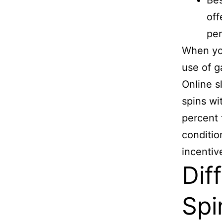
off
per
When you
use of g
Online s
spins wi
percent 
conditio
incentiv
Dif
Spi