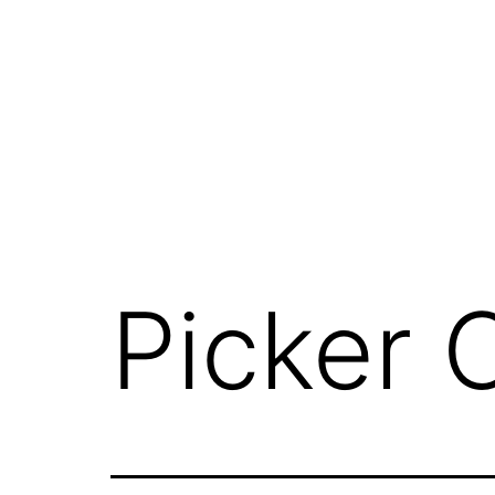
Saltar
al
contenido
Picker 