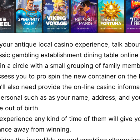
your antique local casino experience, talk abou
ssic gambling establishment dining table onlin
 in a circle with a small grouping of family mem
sess you to pro spin the new container on the 
’ll also need provide the on-line casino informa
personal such as as your name, address, and yo
e out of birth.
experience any kind of time of them will give yo
ance away from winning.
ides the incredibly ranged gambling alternativ