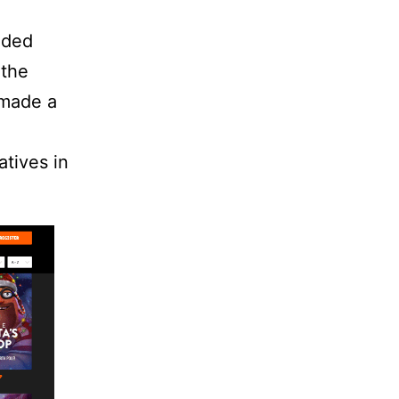
dded
 the
 made a
atives in