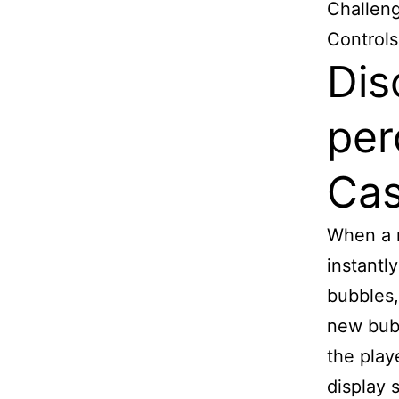
Challeng
Controls
Dis
per
Cas
When a n
instantl
bubbles,
new bubb
the play
display 