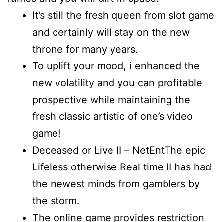
It’s still the fresh queen from slot game
and certainly will stay on the new
throne for many years.
To uplift your mood, i enhanced the
new volatility and you can profitable
prospective while maintaining the
fresh classic artistic of one’s video
game!
Deceased or Live II – NetEntThe epic
Lifeless otherwise Real time II has had
the newest minds from gamblers by
the storm.
The online game provides restriction