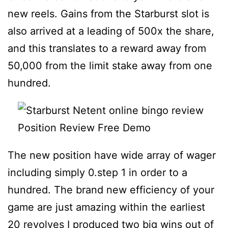
new reels. Gains from the Starburst slot is
also arrived at a leading of 500x the share,
and this translates to a reward away from
50,000 from the limit stake away from one
hundred.
The new position have wide array of wager
including simply 0.step 1 in order to a
hundred. The brand new efficiency of your
game are just amazing within the earliest
20 revolves I produced two big wins out of