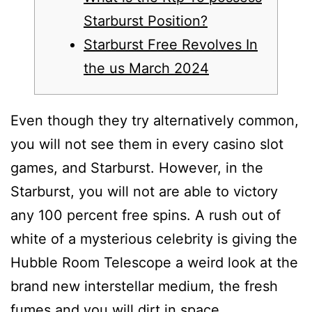
Starburst Position?
Starburst Free Revolves In
the us March 2024
Even though they try alternatively common,
you will not see them in every casino slot
games, and Starburst. However, in the
Starburst, you will not are able to victory
any 100 percent free spins.
A rush out of
white of a mysterious celebrity is giving the
Hubble Room Telescope a weird look at the
brand new interstellar medium, the fresh
fumes and you will dirt in space.