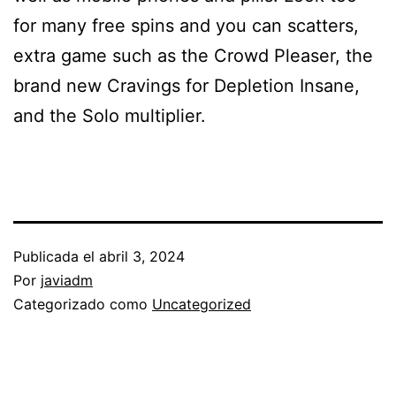
for many free spins and you can scatters,
extra game such as the Crowd Pleaser, the
brand new Cravings for Depletion Insane,
and the Solo multiplier.
Publicada el
abril 3, 2024
Por
javiadm
Categorizado como
Uncategorized