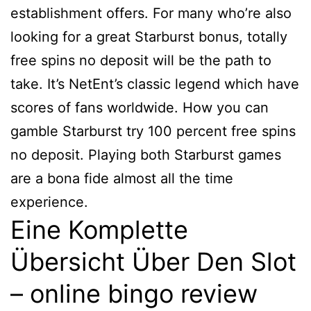
establishment offers. For many who’re also
looking for a great Starburst bonus, totally
free spins no deposit will be the path to
take. It’s NetEnt’s classic legend which have
scores of fans worldwide. How you can
gamble Starburst try 100 percent free spins
no deposit. Playing both Starburst games
are a bona fide almost all the time
experience.
Eine Komplette
Übersicht Über Den Slot
– online bingo review