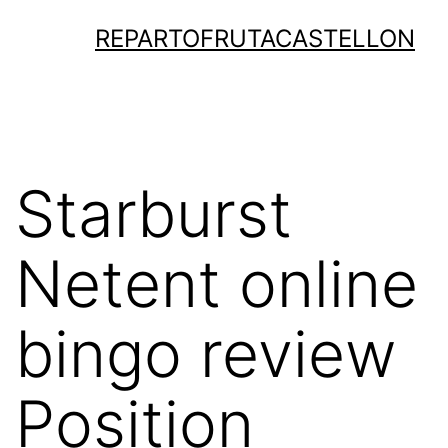
Saltar
REPARTOFRUTACASTELLON
al
contenido
Starburst
Netent online
bingo review
Position