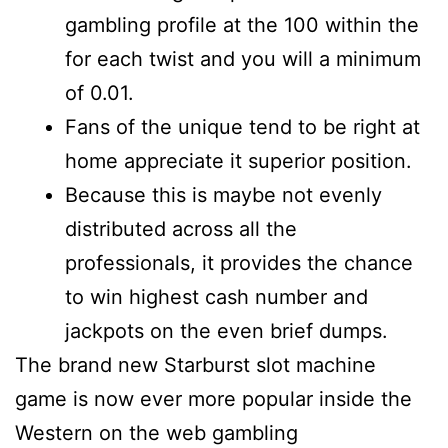
gambling profile at the 100 within the
for each twist and you will a minimum
of 0.01.
Fans of the unique tend to be right at
home appreciate it superior position.
Because this is maybe not evenly
distributed across all the
professionals, it provides the chance
to win highest cash number and
jackpots on the even brief dumps.
The brand new Starburst slot machine
game is now ever more popular inside the
Western on the web gambling