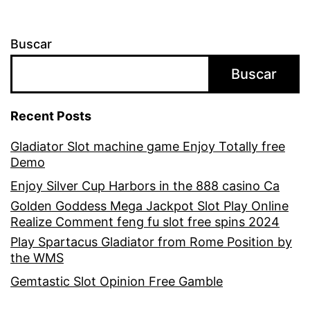
Buscar
Buscar
Recent Posts
Gladiator Slot machine game Enjoy Totally free
Demo
Enjoy Silver Cup Harbors in the 888 casino Ca
Golden Goddess Mega Jackpot Slot Play Online
Realize Comment feng fu slot free spins 2024
Play Spartacus Gladiator from Rome Position by
the WMS
Gemtastic Slot Opinion Free Gamble