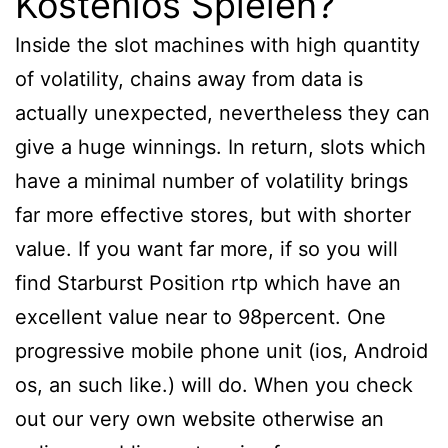
Kostenlos Spielen?
Inside the slot machines with high quantity
of volatility, chains away from data is
actually unexpected, nevertheless they can
give a huge winnings. In return, slots which
have a minimal number of volatility brings
far more effective stores, but with shorter
value. If you want far more, if so you will
find Starburst Position rtp which have an
excellent value near to 98percent. One
progressive mobile phone unit (ios, Android
os, an such like.) will do. When you check
out our very own website otherwise an