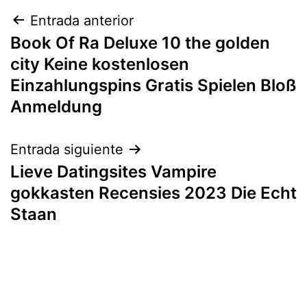
Navegación
Entrada anterior
Book Of Ra Deluxe 10 the golden
de
city Keine kostenlosen
entradas
Einzahlungspins Gratis Spielen Bloß
Anmeldung
Entrada siguiente
Lieve Datingsites Vampire
gokkasten Recensies 2023 Die Echt
Staan