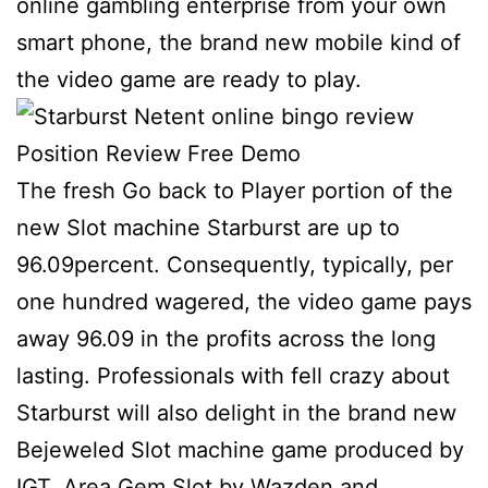
online gambling enterprise from your own
smart phone, the brand new mobile kind of
the video game are ready to play.
The fresh Go back to Player portion of the
new Slot machine Starburst are up to
96.09percent. Consequently, typically, per
one hundred wagered, the video game pays
away 96.09 in the profits across the long
lasting. Professionals with fell crazy about
Starburst will also delight in the brand new
Bejeweled Slot machine game produced by
IGT. Area Gem Slot by Wazden and