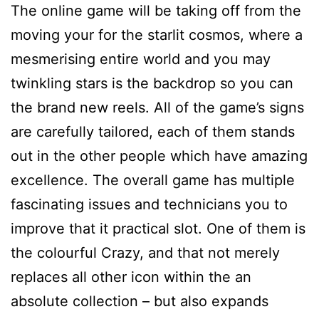
The online game will be taking off from the
moving your for the starlit cosmos, where a
mesmerising entire world and you may
twinkling stars is the backdrop so you can
the brand new reels. All of the game’s signs
are carefully tailored, each of them stands
out in the other people which have amazing
excellence. The overall game has multiple
fascinating issues and technicians you to
improve that it practical slot. One of them is
the colourful Crazy, and that not merely
replaces all other icon within the an
absolute collection – but also expands