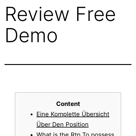
Review Free
Demo
Content
Eine Komplette Übersicht
Über Den Position
What is the Rtp To possess