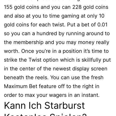
155 gold coins and you can 228 gold coins
and also at you to time gaming at only 10
gold coins for each twist. Put a bet of 0.01
so you can a hundred by running around to
the membership and you may money really
worth. Once you’re in a position it’s time to
strike the Twist option which is skillfully put
in the center of the newest display screen
beneath the reels. You can use the fresh
Maximum Bet feature off to the right in
order to max your wagers in an instant.
Kann Ich Starburst