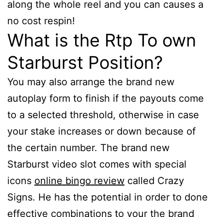
along the whole reel and you can causes a
no cost respin!
What is the Rtp To own
Starburst Position?
You may also arrange the brand new
autoplay form to finish if the payouts come
to a selected threshold, otherwise in case
your stake increases or down because of
the certain number. The brand new
Starburst video slot comes with special
icons
online bingo review
called Crazy
Signs. He has the potential in order to done
effective combinations to your the brand