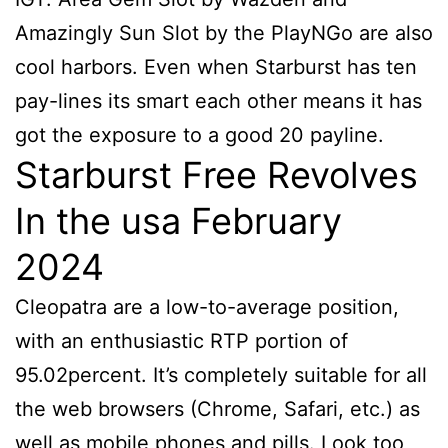
Amazingly Sun Slot by the PlayNGo are also
cool harbors. Even when Starburst has ten
pay-lines its smart each other means it has
got the exposure to a good 20 payline.
Starburst Free Revolves
In the usa February
2024
Cleopatra are a low-to-average position,
with an enthusiastic RTP portion of
95.02percent. It’s completely suitable for all
the web browsers (Chrome, Safari, etc.) as
well as mobile phones and pills. Look too