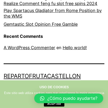
Realize Comment feng fu slot free spins 2024
Play Spartacus Gladiator from Rome Position by
the WMS
Gemtastic Slot Opinion Free Gamble
Recent Comments
A WordPress Commenter
en
Hello world!
REPARTOFRUTACASTELLON
USO DE COOKIES
Funciona gracias a
WordPress
.
Este sitio web utiliza cookies para que usted tenga la mejor experiencia
de usuario.
Más info
¿Cómo puedo ayudarte?
ACEPTAR