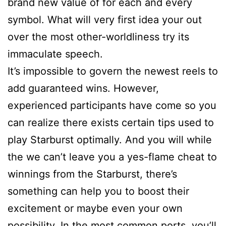
brand new value of for each and every
symbol. What will very first idea your out
over the most other-worldliness try its
immaculate speech.
It’s impossible to govern the newest reels to
add guaranteed wins. However,
experienced participants have come so you
can realize there exists certain tips used to
play Starburst optimally. And you will while
the we can’t leave you a yes-flame cheat to
winnings from the Starburst, there’s
something can help you to boost their
excitement or maybe even your own
possibility. In the most common ports, you’ll