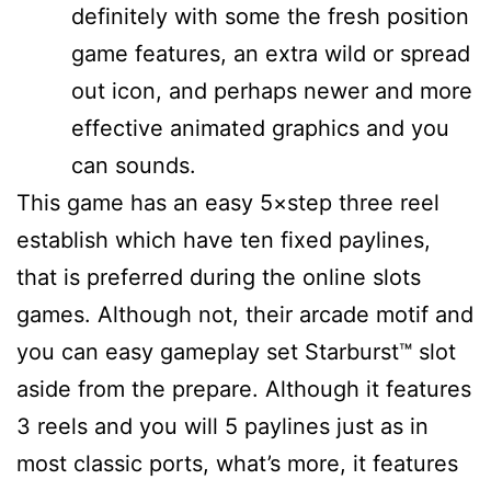
definitely with some the fresh position
game features, an extra wild or spread
out icon, and perhaps newer and more
effective animated graphics and you
can sounds.
This game has an easy 5×step three reel
establish which have ten fixed paylines,
that is preferred during the online slots
games. Although not, their arcade motif and
you can easy gameplay set Starburst™ slot
aside from the prepare. Although it features
3 reels and you will 5 paylines just as in
most classic ports, what’s more, it features