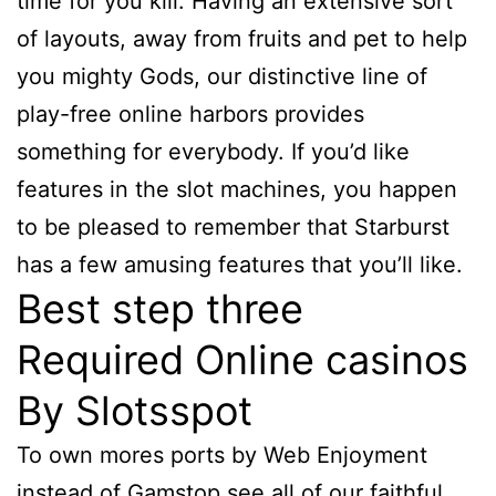
time for you kill. Having an extensive sort
of layouts, away from fruits and pet to help
you mighty Gods, our distinctive line of
play-free online harbors provides
something for everybody. If you’d like
features in the slot machines, you happen
to be pleased to remember that Starburst
has a few amusing features that you’ll like.
Best step three
Required Online casinos
By Slotsspot
To own mores ports by Web Enjoyment
instead of Gamstop see all of our faithful