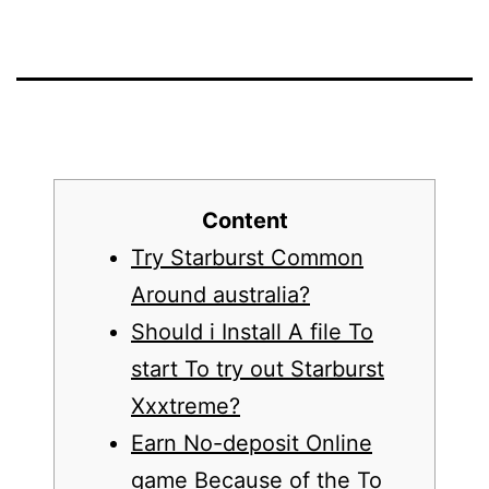
Content
Try Starburst Common
Around australia?
Should i Install A file To
start To try out Starburst
Xxxtreme?
Earn No-deposit Online
game Because of the To