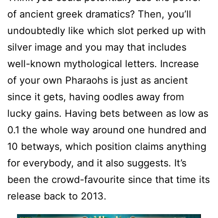
of ancient greek dramatics? Then, you’ll
undoubtedly like which slot perked up with
silver image and you may that includes
well-known mythological letters. Increase
of your own Pharaohs is just as ancient
since it gets, having oodles away from
lucky gains. Having bets between as low as
0.1 the whole way around one hundred and
10 betways, which position claims anything
for everybody, and it also suggests. It’s
been the crowd-favourite since that time its
release back to 2013.