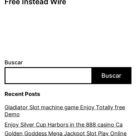
Free Instead Wire
Buscar
Buscar
Recent Posts
Gladiator Slot machine game Enjoy Totally free
Demo
Enjoy Silver Cup Harbors in the 888 casino Ca
Golden Goddess Mega Jackpot Slot Play Online