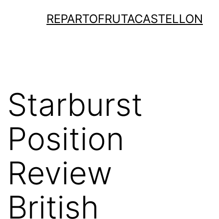
Saltar
REPARTOFRUTACASTELLON
al
contenido
Starburst
Position
Review
British