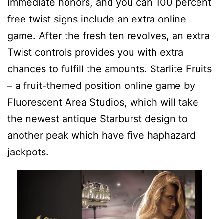
immediate honors, and you can 100 percent
free twist signs include an extra online
game. After the fresh ten revolves, an extra
Twist controls provides you with extra
chances to fulfill the amounts. Starlite Fruits
– a fruit-themed position online game by
Fluorescent Area Studios, which will take
the newest antique Starburst design to
another peak which have five haphazard
jackpots.