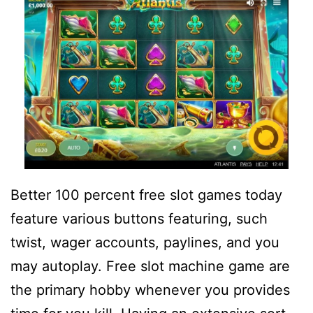
Better 100 percent free slot games today
feature various buttons featuring, such
twist, wager accounts, paylines, and you
may autoplay. Free slot machine game are
the primary hobby whenever you provides