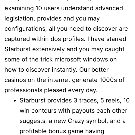
examining 10 users understand advanced
legislation, provides and you may
configurations, all you need to discover are
captured within dos profiles. I have starred
Starburst extensively and you may caught
some of the trick microsoft windows on
how to discover instantly. Our better
casinos on the internet generate 1000s of
professionals pleased every day.
Starburst provides 3 traces, 5 reels, 10
win contours with payouts each other
suggests, a new Crazy symbol, and a
profitable bonus game having