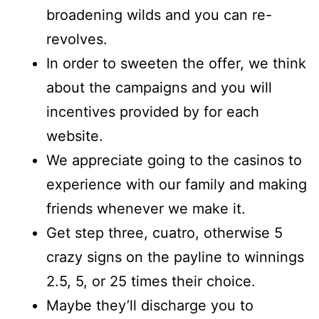
broadening wilds and you can re-
revolves.
In order to sweeten the offer, we think
about the campaigns and you will
incentives provided by for each
website.
We appreciate going to the casinos to
experience with our family and making
friends whenever we make it.
Get step three, cuatro, otherwise 5
crazy signs on the payline to winnings
2.5, 5, or 25 times their choice.
Maybe they’ll discharge you to