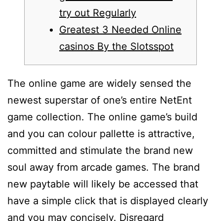
try out Regularly
Greatest 3 Needed Online
casinos By the Slotsspot
The online game are widely sensed the
newest superstar of one’s entire NetEnt
game collection. The online game’s build
and you can colour pallette is attractive,
committed and stimulate the brand new
soul away from arcade games. The brand
new paytable will likely be accessed that
have a simple click that is displayed clearly
and you may concisely.
Disregard