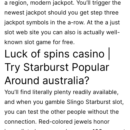
a region, modern jackpot. You’ll trigger the
newest jackpot should you get step three
jackpot symbols in the a-row. At the a just
slot web site you can also is actually well-
known slot game for free.
Luck of spins casino |
Try Starburst Popular
Around australia?
You’ll find literally plenty readily available,
and when you gamble Slingo Starburst slot,
you can test the other people without the
connection. Red-colored jewels honor