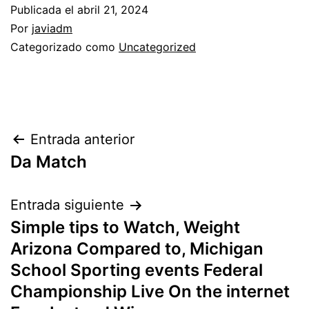
Publicada el
abril 21, 2024
Por
javiadm
Categorizado como
Uncategorized
Navegación
Entrada anterior
Da Match
de
entradas
Entrada siguiente
Simple tips to Watch, Weight
Arizona Compared to, Michigan
School Sporting events Federal
Championship Live On the internet