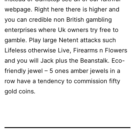
webpage. Right here there is higher and
you can credible non British gambling
enterprises where Uk owners try free to
gamble. Play large Netent attacks such
Lifeless otherwise Live, Firearms n Flowers
and you will Jack plus the Beanstalk. Eco-
friendly jewel – 5 ones amber jewels in a
row have a tendency to commission fifty
gold coins.