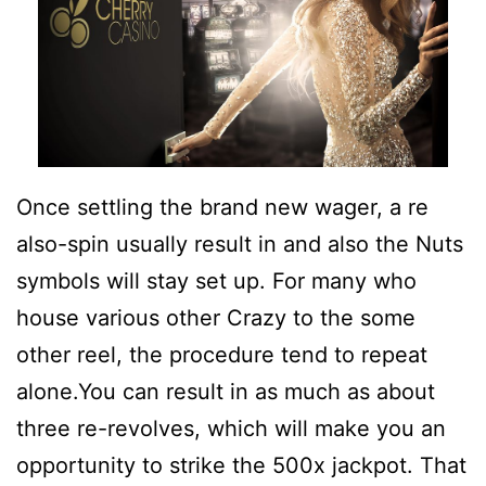
Once settling the brand new wager, a re
also-spin usually result in and also the Nuts
symbols will stay set up. For many who
house various other Crazy to the some
other reel, the procedure tend to repeat
alone.You can result in as much as about
three re-revolves, which will make you an
opportunity to strike the 500x jackpot. That