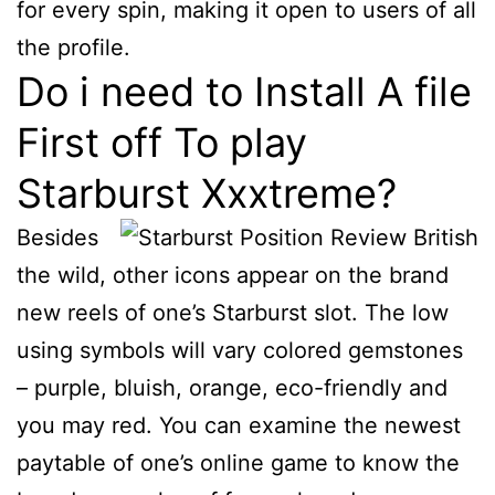
for every spin, making it open to users of all
the profile.
Do i need to Install A file
First off To play
Starburst Xxxtreme?
Besides
the wild, other icons appear on the brand
new reels of one’s Starburst slot. The low
using symbols will vary colored gemstones
– purple, bluish, orange, eco-friendly and
you may red. You can examine the newest
paytable of one’s online game to know the