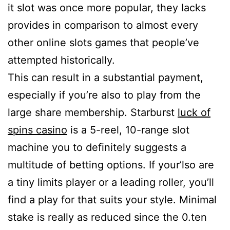
it slot was once more popular, they lacks
provides in comparison to almost every
other online slots games that people’ve
attempted historically.
This can result in a substantial payment,
especially if you’re also to play from the
large share membership. Starburst
luck of
spins casino
is a 5-reel, 10-range slot
machine you to definitely suggests a
multitude of betting options. If your’lso are
a tiny limits player or a leading roller, you’ll
find a play for that suits your style. Minimal
stake is really as reduced since the 0.ten