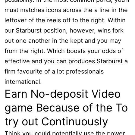
must matches icons across the a line in the
leftover of the reels off to the right. Within
our Starburst position, however, wins fork
out one another in the kept and you may
from the right. Which boosts your odds of
effective and you can produces Starburst a
firm favourite of a lot professionals
international.
Earn No-deposit Video
game Because of the To
try out Continuously
Think you could potentially use the power