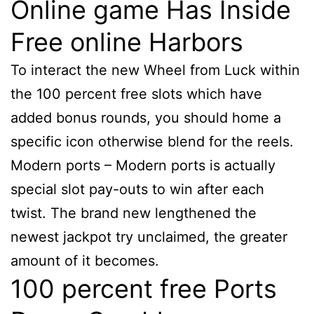
Online game Has Inside
Free online Harbors
To interact the new Wheel from Luck within
the 100 percent free slots which have
added bonus rounds, you should home a
specific icon otherwise blend for the reels.
Modern ports – Modern ports is actually
special slot pay-outs to win after each
twist. The brand new lengthened the
newest jackpot try unclaimed, the greater
amount of it becomes.
100 percent free Ports