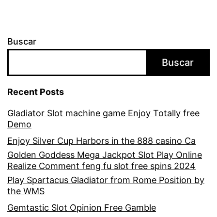
Buscar
Buscar
Recent Posts
Gladiator Slot machine game Enjoy Totally free
Demo
Enjoy Silver Cup Harbors in the 888 casino Ca
Golden Goddess Mega Jackpot Slot Play Online
Realize Comment feng fu slot free spins 2024
Play Spartacus Gladiator from Rome Position by
the WMS
Gemtastic Slot Opinion Free Gamble