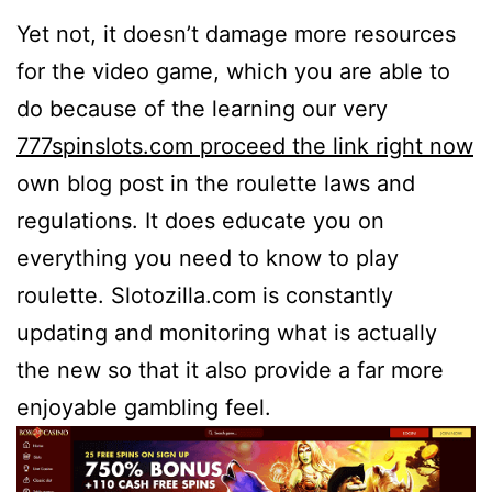
Yet not, it doesn’t damage more resources
for the video game, which you are able to
do because of the learning our very
777spinslots.com proceed the link right now
own blog post in the roulette laws and
regulations. It does educate you on
everything you need to know to play
roulette.
Slotozilla.com is constantly
updating and monitoring what is actually
the new so that it also provide a far more
enjoyable gambling feel.