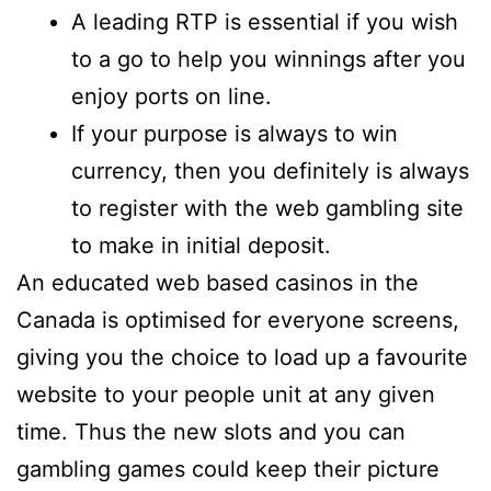
A leading RTP is essential if you wish
to a go to help you winnings after you
enjoy ports on line.
If your purpose is always to win
currency, then you definitely is always
to register with the web gambling site
to make in initial deposit.
An educated web based casinos in the
Canada is optimised for everyone screens,
giving you the choice to load up a favourite
website to your people unit at any given
time. Thus the new slots and you can
gambling games could keep their picture