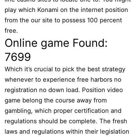
play which Konami on the internet position
from the our site to possess 100 percent
free.
Online game Found:
7699
Which it’s crucial to pick the best strategy
whenever to experience free harbors no
registration no down load. Position video
game belong the course away from
gambling, which proper certification and
regulations should be complete. The fresh
laws and regulations within their legislation