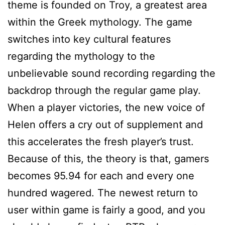
theme is founded on Troy, a greatest area
within the Greek mythology. The game
switches into key cultural features
regarding the mythology to the
unbelievable sound recording regarding the
backdrop through the regular game play.
When a player victories, the new voice of
Helen offers a cry out of supplement and
this accelerates the fresh player’s trust.
Because of this, the theory is that, gamers
becomes 95.94 for each and every one
hundred wagered. The newest return to
user within game is fairly a good, and you