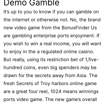
Demo Gamble
It’s up to you to know if you can gamble on
the internet or otherwise not. No, the brand
new video game from the BonusFinder Us
are gambling enterprise ports enjoyment. If
you wish to win a real income, you will want
to enjoy in the a regulated online casino.
But really, using its restriction bet of 1,five-
hundred coins, even big spenders may be
drawn for the secrets away from Asia. The
fresh Secrets of Troy harbors online game
are a great four reel, 1024 means winnings
ports video game. The new game’s overall