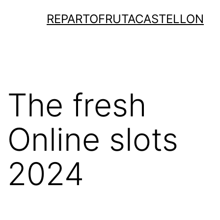
Saltar
REPARTOFRUTACASTELLON
al
contenido
The fresh
Online slots
2024