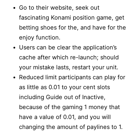
Go to their website, seek out
fascinating Konami position game, get
betting shoes for the, and have for the
enjoy function.
Users can be clear the application’s
cache after which re-launch; should
your mistake lasts, restart your unit.
Reduced limit participants can play for
as little as 0.01 to your cent slots
including Guide out of Inactive,
because of the gaming 1 money that
have a value of 0.01, and you will
changing the amount of paylines to 1.