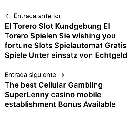
Navegación
Entrada anterior
El Torero Slot Kundgebung El
de
Torero Spielen Sie wishing you
entradas
fortune Slots Spielautomat Gratis
Spiele Unter einsatz von Echtgeld
Entrada siguiente
The best Cellular Gambling
SuperLenny casino mobile
establishment Bonus Available