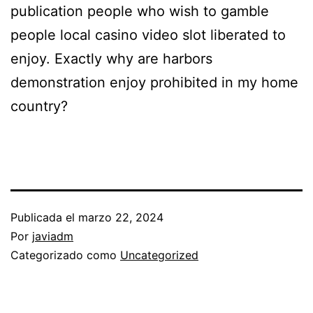
publication people who wish to gamble
people local casino video slot liberated to
enjoy. Exactly why are harbors
demonstration enjoy prohibited in my home
country?
Publicada el
marzo 22, 2024
Por
javiadm
Categorizado como
Uncategorized