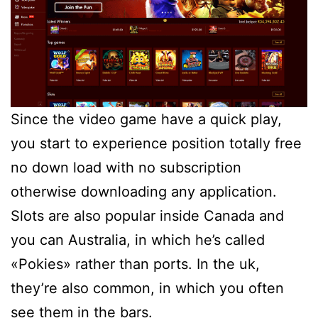
Since the video game have a quick play,
you start to experience position totally free
no down load with no subscription
otherwise downloading any application.
Slots are also popular inside Canada and
you can Australia, in which he’s called
«Pokies» rather than ports. In the uk,
they’re also common, in which you often
see them in the bars.