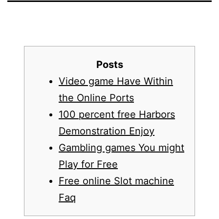
Posts
Video game Have Within
the Online Ports
100 percent free Harbors
Demonstration Enjoy
Gambling games You might
Play for Free
Free online Slot machine
Faq