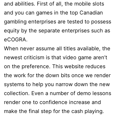
and abilities. First of all, the mobile slots
and you can games in the top Canadian
gambling enterprises are tested to possess
equity by the separate enterprises such as
eCOGRA.
When never assume all titles available, the
newest criticism is that video game aren’t
on the preference. This website reduces
the work for the down bits once we render
systems to help you narrow down the new
collection. Even a number of demo lessons
render one to confidence increase and
make the final step for the cash playing.