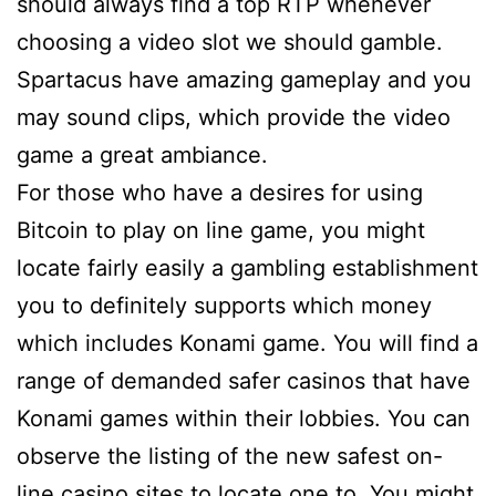
should always find a top RTP whenever
choosing a video slot we should gamble.
Spartacus have amazing gameplay and you
may sound clips, which provide the video
game a great ambiance.
For those who have a desires for using
Bitcoin to play on line game, you might
locate fairly easily a gambling establishment
you to definitely supports which money
which includes Konami game. You will find a
range of demanded safer casinos that have
Konami games within their lobbies. You can
observe the listing of the new safest on-
line casino sites to locate one to. You might