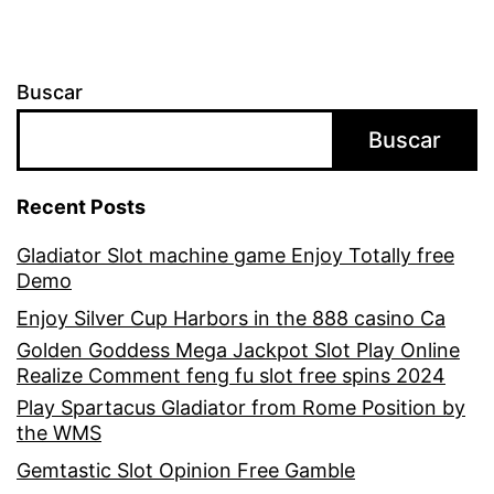
Buscar
Buscar
Recent Posts
Gladiator Slot machine game Enjoy Totally free
Demo
Enjoy Silver Cup Harbors in the 888 casino Ca
Golden Goddess Mega Jackpot Slot Play Online
Realize Comment feng fu slot free spins 2024
Play Spartacus Gladiator from Rome Position by
the WMS
Gemtastic Slot Opinion Free Gamble