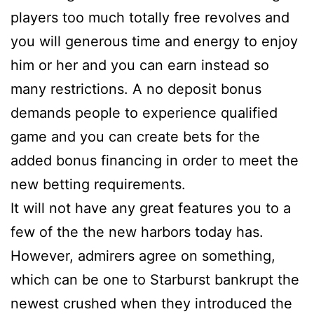
players too much totally free revolves and
you will generous time and energy to enjoy
him or her and you can earn instead so
many restrictions. A no deposit bonus
demands people to experience qualified
game and you can create bets for the
added bonus financing in order to meet the
new betting requirements.
It will not have any great features you to a
few of the the new harbors today has.
However, admirers agree on something,
which can be one to Starburst bankrupt the
newest crushed when they introduced the