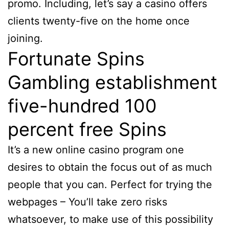
promo. Including, let’s say a casino offers
clients twenty-five on the home once
joining.
Fortunate Spins
Gambling establishment
five-hundred 100
percent free Spins
It’s a new online casino program one
desires to obtain the focus out of as much
people that you can. Perfect for trying the
webpages – You’ll take zero risks
whatsoever, to make use of this possibility