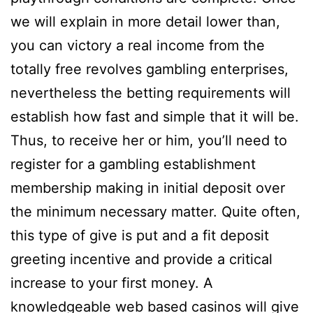
we will explain in more detail lower than,
you can victory a real income from the
totally free revolves gambling enterprises,
nevertheless the betting requirements will
establish how fast and simple that it will be.
Thus, to receive her or him, you’ll need to
register for a gambling establishment
membership making in initial deposit over
the minimum necessary matter. Quite often,
this type of give is put and a fit deposit
greeting incentive and provide a critical
increase to your first money. A
knowledgeable web based casinos will give