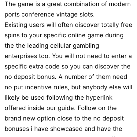
The game is a great combination of modern
ports conference vintage slots.
Existing users will often discover totally free
spins to your specific online game during
the the leading cellular gambling
enterprises too. You will not need to enter a
specific extra code so you can discover the
no deposit bonus. A number of them need
no put incentive rules, but anybody else will
likely be used following the hyperlink
offered inside our guide. Follow on the
brand new option close to the no deposit
bonuses i have showcased and have the