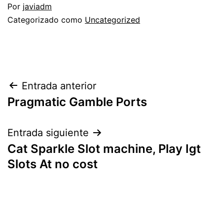
Por
javiadm
Categorizado como
Uncategorized
Navegación
Entrada anterior
Pragmatic Gamble Ports
de
entradas
Entrada siguiente
Cat Sparkle Slot machine, Play Igt
Slots At no cost