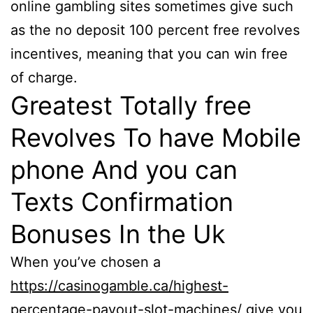
online gambling sites sometimes give such
as the no deposit 100 percent free revolves
incentives, meaning that you can win free
of charge.
Greatest Totally free
Revolves To have Mobile
phone And you can
Texts Confirmation
Bonuses In the Uk
When you’ve chosen a
https://casinogamble.ca/highest-
percentage-payout-slot-machines/
give you