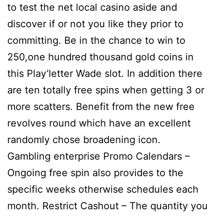
to test the net local casino aside and
discover if or not you like they prior to
committing. Be in the chance to win to
250,one hundred thousand gold coins in
this Play’letter Wade slot. In addition there
are ten totally free spins when getting 3 or
more scatters. Benefit from the new free
revolves round which have an excellent
randomly chose broadening icon.
Gambling enterprise Promo Calendars –
Ongoing free spin also provides to the
specific weeks otherwise schedules each
month. Restrict Cashout – The quantity you