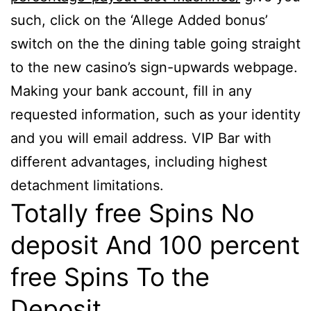
such, click on the ‘Allege Added bonus’
switch on the the dining table going straight
to the new casino’s sign-upwards webpage.
Making your bank account, fill in any
requested information, such as your identity
and you will email address. VIP Bar with
different advantages, including highest
detachment limitations.
Totally free Spins No
deposit And 100 percent
free Spins To the
Deposit