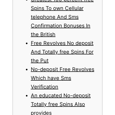
Spins To own Cellular
telephone And Sms
Confirmation Bonuses In
the British
Free Revolves No deposit
And Totally free Spins For
the Put
No-deposit Free Revolves
Which have Sms
Verification
An educated No-deposit
Totally free Spins Also
provides