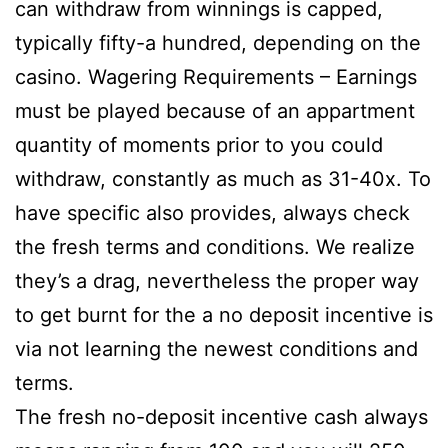
can withdraw from winnings is capped,
typically fifty-a hundred, depending on the
casino. Wagering Requirements – Earnings
must be played because of an appartment
quantity of moments prior to you could
withdraw, constantly as much as 31-40x. To
have specific also provides, always check
the fresh terms and conditions. We realize
they’s a drag, nevertheless the proper way
to get burnt for the a no deposit incentive is
via not learning the newest conditions and
terms.
The fresh no-deposit incentive cash always