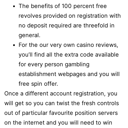
The benefits of 100 percent free
revolves provided on registration with
no deposit required are threefold in
general.
For the our very own casino reviews,
you’ll find all the extra code available
for every person gambling
establishment webpages and you will
free spin offer.
Once a different account registration, you
will get so you can twist the fresh controls
out of particular favourite position servers
on the internet and you will need to win