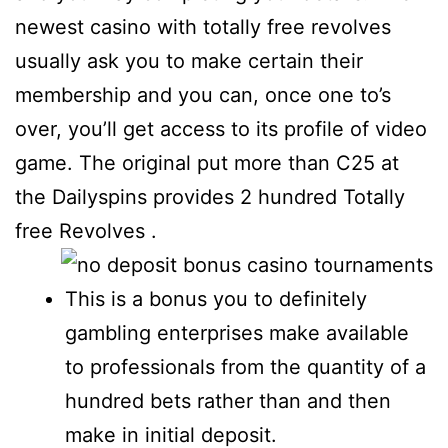
newest casino with totally free revolves
usually ask you to make certain their
membership and you can, once one to’s
over, you’ll get access to its profile of video
game. The original put more than C25 at
the Dailyspins provides 2 hundred Totally
free Revolves .
This is a bonus you to definitely
gambling enterprises make available
to professionals from the quantity of a
hundred bets rather than and then
make in initial deposit.