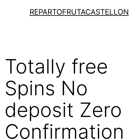
Saltar
REPARTOFRUTACASTELLON
al
contenido
Totally free
Spins No
deposit Zero
Confirmation