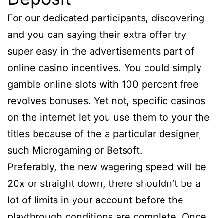
For our dedicated participants, discovering
and you can saying their extra offer try
super easy in the advertisements part of
online casino incentives. You could simply
gamble online slots with 100 percent free
revolves bonuses. Yet not, specific casinos
on the internet let you use them to your the
titles because of the a particular designer,
such Microgaming or Betsoft.
Preferably, the new wagering speed will be
20x or straight down, there shouldn’t be a
lot of limits in your account before the
playthrough conditions are complete. Once