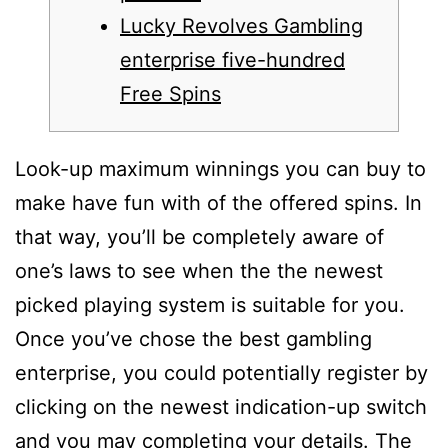
Lucky Revolves Gambling
enterprise five-hundred
Free Spins
Look-up maximum winnings you can buy to
make have fun with of the offered spins. In
that way, you’ll be completely aware of
one’s laws to see when the the newest
picked playing system is suitable for you.
Once you’ve chose the best gambling
enterprise, you could potentially register by
clicking on the newest indication-up switch
and you may completing your details.
The