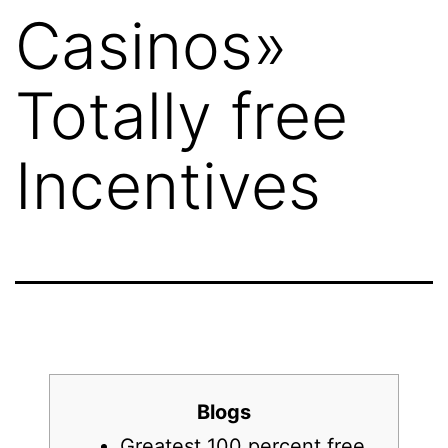
Casinos»
Totally free
Incentives
Blogs
Greatest 100 percent free