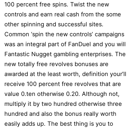
100 percent free spins. Twist the new
controls and earn real cash from the some
other spinning and successful sites.
Common ‘spin the new controls’ campaigns
was an integral part of FanDuel and you will
Fantastic Nugget gambling enterprises. The
new totally free revolves bonuses are
awarded at the least worth, definition your’ll
receive 100 percent free revolves that are
value 0.ten otherwise 0.20. Although not,
multiply it by two hundred otherwise three
hundred and also the bonus really worth
easily adds up. The best thing is you to