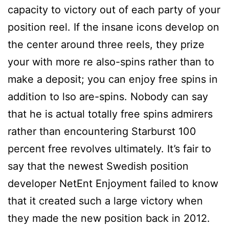
capacity to victory out of each party of your
position reel. If the insane icons develop on
the center around three reels, they prize
your with more re also-spins rather than to
make a deposit; you can enjoy free spins in
addition to lso are-spins. Nobody can say
that he is actual totally free spins admirers
rather than encountering Starburst 100
percent free revolves ultimately. It’s fair to
say that the newest Swedish position
developer NetEnt Enjoyment failed to know
that it created such a large victory when
they made the new position back in 2012.