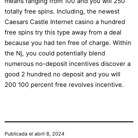
means ranging from 100 and you will 250
totally free spins. Including, the newest
Caesars Castle Internet casino a hundred
free spins try this type away from a deal
because you had ten free of charge. Within
the Nj, you could potentially blend
numerous no-deposit incentives discover a
good 2 hundred no deposit and you will
200 100 percent free revolves incentive.
Publicada el
abril 8, 2024